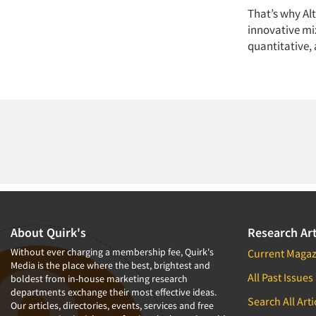
That’s why Al
innovative mix
quantitative, 
About Quirk's
Research Art
Without ever charging a membership fee, Quirk's
Current Magaz
Media is the place where the best, brightest and
All Past Issues
boldest from in-house marketing research
departments exchange their most effective ideas.
Search All Arti
Our articles, directories, events, services and free