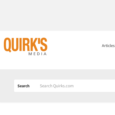
Article
Search