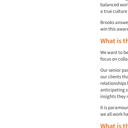
balanced work
a true culture
Brooks answer
win this awar
What is t
We want to be
focus on col
Our senior par
our clients th
relationships 
anticipating 
insights they 
It is paramoun
we all work ha
What is t