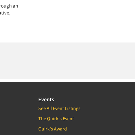
hrough an
tive,
Events
See All Event Listings
The Quirk's Event
Quirk's Award