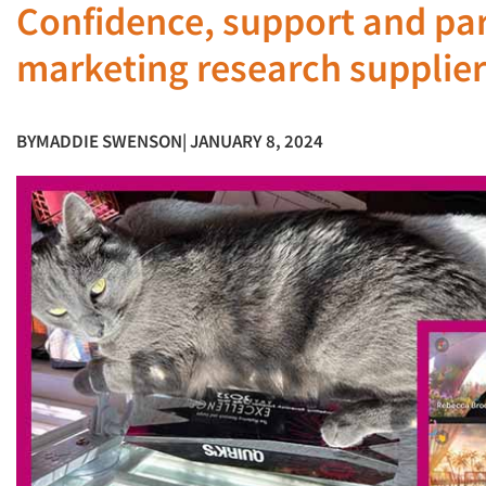
Confidence, support and par
marketing research supplier
BY
MADDIE SWENSON
| JANUARY 8, 2024