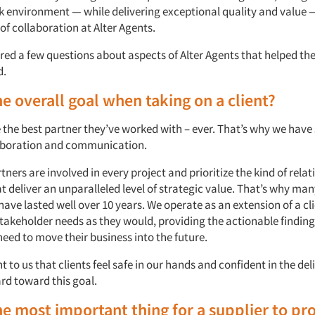
 environment — while delivering exceptional quality and value 
 of collaboration at Alter Agents.
ed a few questions about aspects of Alter Agents that helped t
d.
he overall goal when taking on a client?
 the best partner they’ve worked with – ever. That’s why we have
laboration and communication.
tners are involved in every project and prioritize the kind of rela
at deliver an unparalleled level of strategic value. That’s why many
have lasted well over 10 years. We operate as an extension of a cl
stakeholder needs as they would, providing the actionable finding
need to move their business into the future.
t to us that clients feel safe in our hands and confident in the del
rd toward this goal.
he most important thing for a supplier to pr