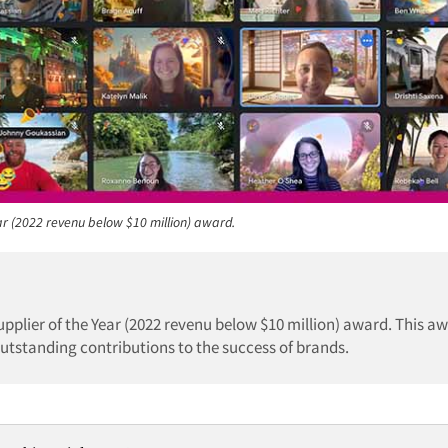
ar (2022 revenu below $10 million) award.
upplier of the Year (2022 revenu below $10 million) award. This a
utstanding contributions to the success of brands.