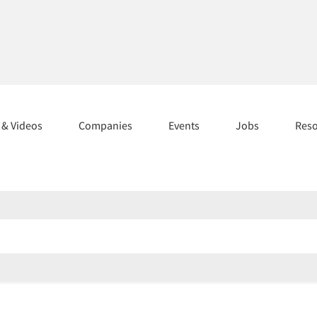
s & Videos
Companies
Events
Jobs
Res