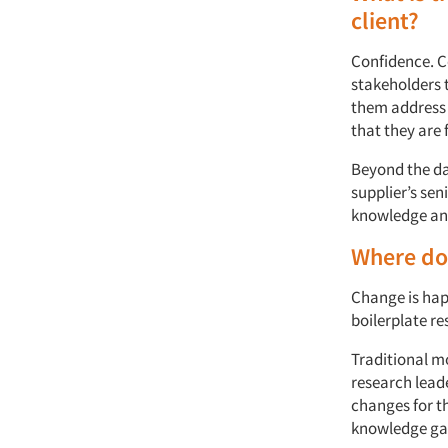
client?
Confidence. C
stakeholders t
them address 
that they are 
Beyond the dat
supplier’s sen
knowledge and
Where do 
Change is hap
boilerplate re
Traditional m
research leade
changes for th
knowledge gap