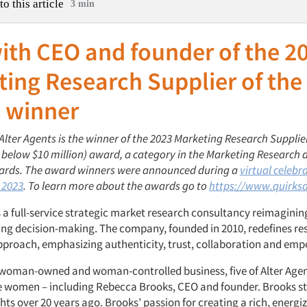
to this article
3 min
ith CEO and founder of the 2
ing Research Supplier of the
 winner
 Alter Agents is the winner of the 2023 Marketing Research Supplier
 below $10 million) award
, a category in the Marketing Research 
ards. The award winners were announced during a
virtual celebr
 2023
. To learn more about the awards go to
https://www.quirks
s a full-service strategic market research consultancy reimaginin
fting decision-making. The company, founded in 2010,
redefines re
approach, emphasizing authenticity, trust, collaboration and e
a woman-owned and woman-controlled business, five of Alter Agen
e women – including Rebecca Brooks, CEO and founder. Brooks st
ghts over 20 years ago. Brooks’
passion for creating a rich, energi