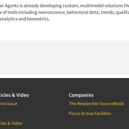
ter Agents is already developing custom, multimodal solutions t
 of tools including neuroscience, behavioral data, trends, qualita
analytics and biometrics.
icles & Video
Companies
ine Issue
The Researcher SourceBook
Focus Group Facilities
cles & Video