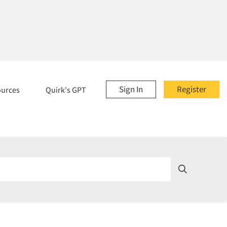
Sign In
Register
ources
Quirk's GPT