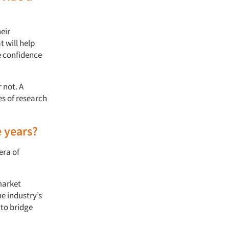
eir
t will help
e confidence
 not. A
es of research
e years?
era of
market
he industry’s
 to bridge