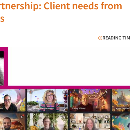
tnership: Client needs from
s
READING TIM