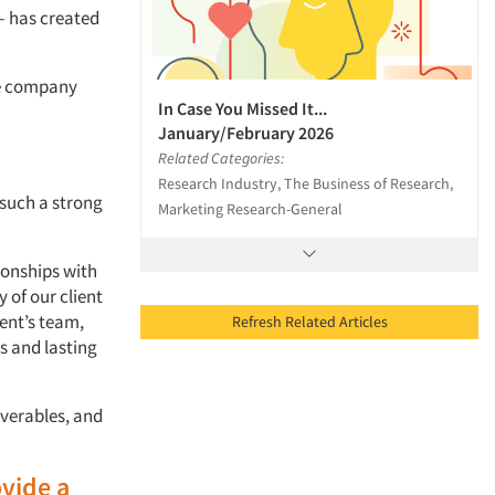
— has created
he company
In Case You Missed It...
January/February 2026
Related Categories:
Research Industry, The Business of Research,
 such a strong
Marketing Research-General
tionships with
 of our client
ient’s team,
Refresh Related Articles
s and lasting
iverables, and
ovide a