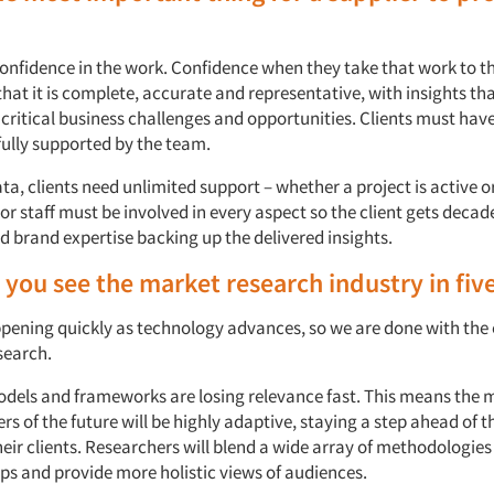
onfidence in the work. Confidence when they take that work to th
hat it is complete, accurate and representative, with insights tha
critical business challenges and opportunities. Clients must hav
fully supported by the team.
a, clients need unlimited support – whether a project is active or
ior staff must be involved in every aspect so the client gets decad
 brand expertise backing up the delivered insights.
you see the market research industry in fiv
pening quickly as technology advances, so we are done with the 
search.
odels and frameworks are losing relevance fast. This means the 
rs of the future will be highly adaptive, staying a step ahead of t
eir clients. Researchers will blend a wide array of methodologies
s and provide more holistic views of audiences.