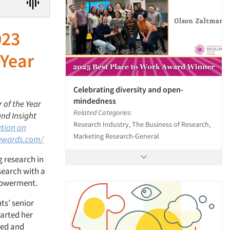
023
 Year
Celebrating diversity and open-
mindedness
 of the Year
Related Categories:
and Insight
Research Industry, The Business of Research,
ation on
Marketing Research-General
awards.com/
g research in
search with a
mpowerment.
ts’ senior
arted her
zed and