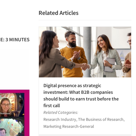
Related Articles
E: 3 MINUTES
Digital presence as strategic
investment: What B2B companies
should build to earn trust before the
first call
Related Categories:
Research Industry, The Business of Research,
Marketing Research-General