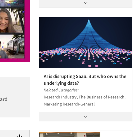
AI is disrupting SaaS. But who owns the
underlying data?
Related Categories:
Research Industry, The Business of Research,
ward
Marketing Research-General