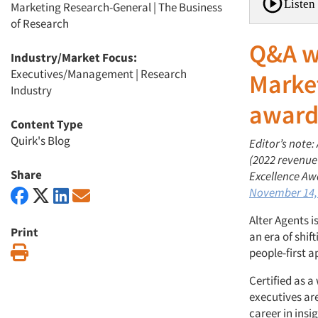
Listen 
Marketing Research-General
|
The Business
of Research
Q&A w
Industry/Market Focus:
Executives/Management
|
Research
Market
Industry
award
Content Type
Quirk's Blog
Editor’s note:
(2022 revenue
Share
Excellence Aw
November 14,
Alter Agents i
Print
an era of shi
Print
people-first 
Certified as 
executives ar
career in insi