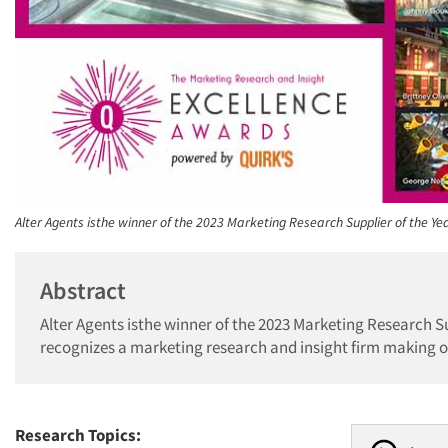
Alter Agents isthe winner of the 2023 Marketing Research Supplier of the Ye
Abstract
Alter Agents isthe winner of the 2023 Marketing Research S
recognizes a marketing research and insight firm making o
Research Topics: