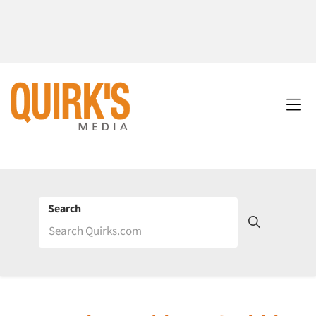
Search