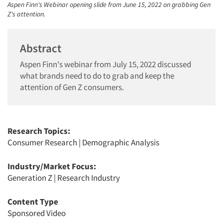
Aspen Finn's Webinar opening slide from June 15, 2022 on grabbing Gen
Z's attention.
Abstract
Aspen Finn's webinar from July 15, 2022 discussed
what brands need to do to grab and keep the
attention of Gen Z consumers.
Research Topics:
Consumer Research
|
Demographic Analysis
Industry/Market Focus:
Generation Z
|
Research Industry
Content Type
Sponsored Video