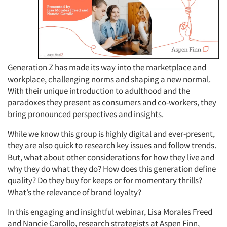
Generation Z has made its way into the marketplace and
workplace, challenging norms and shaping a new normal.
With their unique introduction to adulthood and the
paradoxes they present as consumers and co-workers, they
bring pronounced perspectives and insights.
While we know this group is highly digital and ever-present,
they are also quick to research key issues and follow trends.
But, what about other considerations for how they live and
why they do what they do? How does this generation define
quality? Do they buy for keeps or for momentary thrills?
What’s the relevance of brand loyalty?
In this engaging and insightful webinar, Lisa Morales Freed
and Nancie Carollo, research strategists at Aspen Finn,