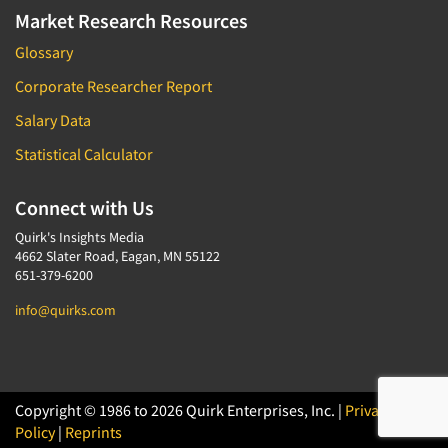
Market Research Resources
Glossary
Corporate Researcher Report
Salary Data
Statistical Calculator
Connect with Us
Quirk's Insights Media
4662 Slater Road, Eagan, MN 55122
651-379-6200
info@quirks.com
Copyright © 1986 to 2026 Quirk Enterprises, Inc. |
Privacy
Policy
|
Reprints