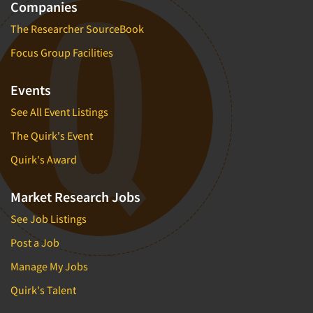
Companies
The Researcher SourceBook
Focus Group Facilities
Events
See All Event Listings
The Quirk's Event
Quirk's Award
Market Research Jobs
See Job Listings
Post a Job
Manage My Jobs
Quirk's Talent