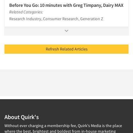
Before You Go: 10 minutes with Greg Timpany, Dairy MAX
Related Categories:
Research Industry, Consumer Research, Generation Z
Refresh Related Articles
About Quirk's
Without ever charging a membership fee, Quirk's Media is the place
where the best, brightest and boldest from in-house marketing