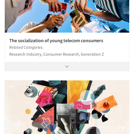
The socialization of young telecom consumers
Related Categories:
Research Industry, Consumer Research, Generation Z