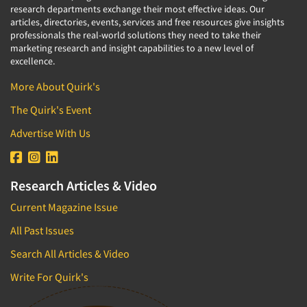
research departments exchange their most effective ideas. Our
articles, directories, events, services and free resources give insights
professionals the real-world solutions they need to take their
marketing research and insight capabilities to a new level of
excellence.
More About Quirk's
The Quirk's Event
Advertise With Us
Research Articles & Video
Current Magazine Issue
All Past Issues
Search All Articles & Video
Write For Quirk's