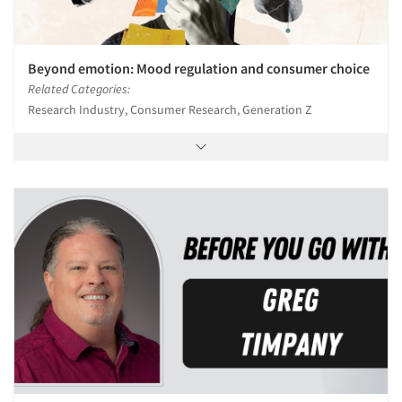
Beyond emotion: Mood regulation and consumer choice
Related Categories:
Research Industry, Consumer Research, Generation Z