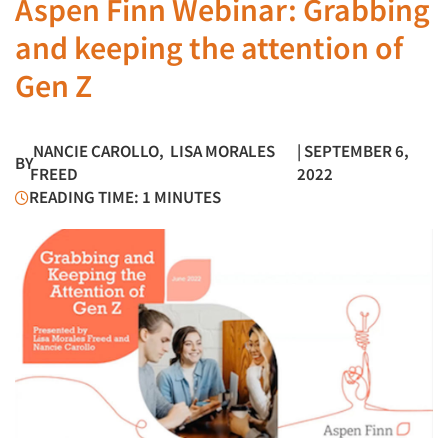
Aspen Finn Webinar: Grabbing
and keeping the attention of
Gen Z
NANCIE CAROLLO
,
LISA MORALES
| SEPTEMBER 6,
BY
FREED
2022
READING TIME: 1 MINUTES