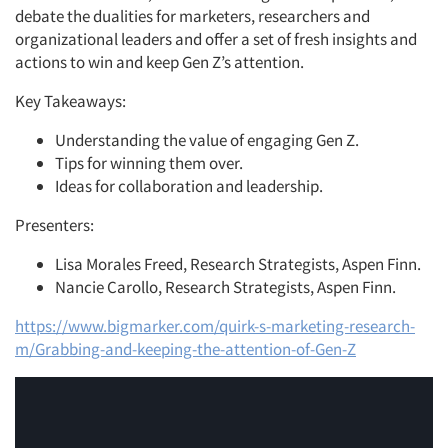
debate the dualities for marketers, researchers and
organizational leaders and offer a set of fresh insights and
actions to win and keep Gen Z’s attention.
Key Takeaways:
Understanding the value of engaging Gen Z.
Tips for winning them over.
Ideas for collaboration and leadership.
Presenters:
Lisa Morales Freed,
Research Strategists, Aspen Finn.
Nancie Carollo,
Research Strategists, Aspen Finn.
https://www.bigmarker.com/quirk-s-marketing-research-
m/Grabbing-and-keeping-the-attention-of-Gen-Z