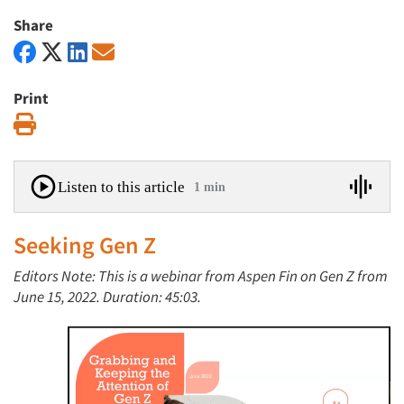
Share
Print
Print
Listen to this article
1 min
Seeking Gen Z
Editors Note: This is a webinar from Aspen Fin on Gen Z from
June 15, 2022. Duration: 45:03.