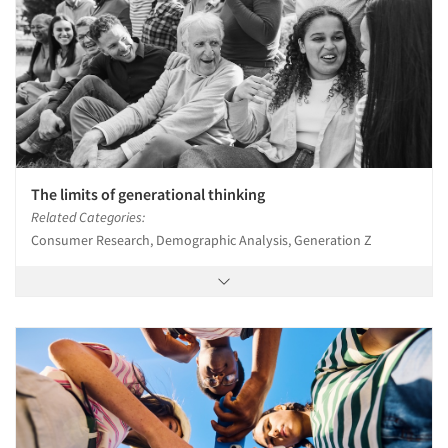
Articles & Videos
Companies
The limits of generational thinking
Events
Related Categories:
Consumer Research, Demographic Analysis, Generation Z
Jobs
Resources