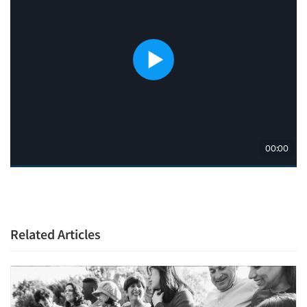
Related Articles