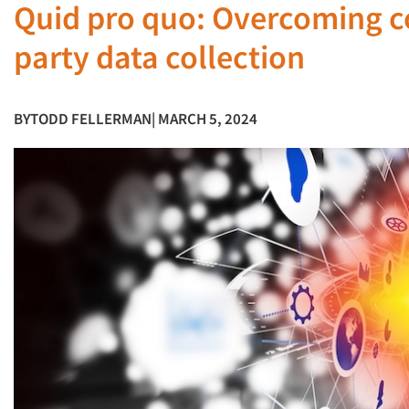
Quid pro quo: Overcoming c
party data collection
BY
TODD FELLERMAN
| MARCH 5, 2024