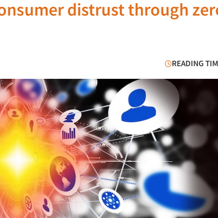
onsumer distrust through zer
READING TIM