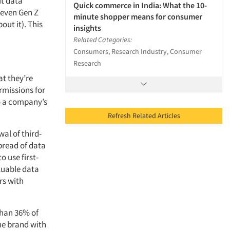
ut data
Quick commerce in India: What the 10-
 even Gen Z
minute shopper means for consumer
out it). This
insights
Related Categories:
Consumers, Research Industry, Consumer
Research
at they’re
ermissions for
o a company’s
Refresh Related Articles
al of third-
 spread of data
o use first-
aluable data
ors with
than 36% of
he brand with