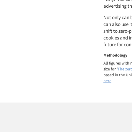
advertising t
Not only can b
can also use i
shift to zero
cookies and in
future for co
Methodology
All figures with
size for ‘
The zer
based in the Un
here
.