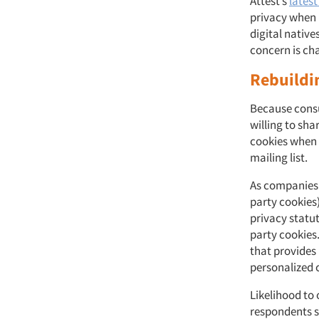
Attest’s
latest
privacy when i
digital native
concern is c
Rebuildi
Because consu
willing to sha
cookies when 
mailing list.
As companies 
party cookies),
privacy statut
party cookies.
that provides 
personalized 
Likelihood to
respondents s