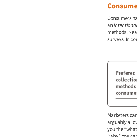
Consumer
Consumers hav
an
intentiona
methods. Near
surveys. In c
Marketers can
arguably allow
you the “what”
“why.” You can