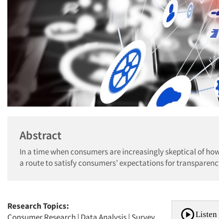
Abstract
In a time when consumers are increasingly skeptical of how
a route to satisfy consumers’ expectations for transparenc
Research Topics:
Listen 
Consumer Research
|
Data Analysis
|
Survey