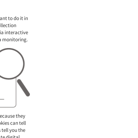
nt to do it in
llection
a interactive
ia monitoring.
because they
kies can tell
tell you the
te digital