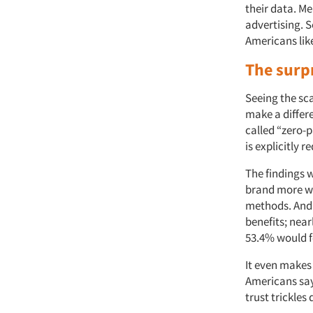
their data. M
advertising. S
Americans like
The surp
Seeing the sc
make a differe
called “zero-
is explicitly
The findings 
brand more wit
methods. And 
benefits; nea
53.4% would f
It even makes 
Americans say
trust trickles