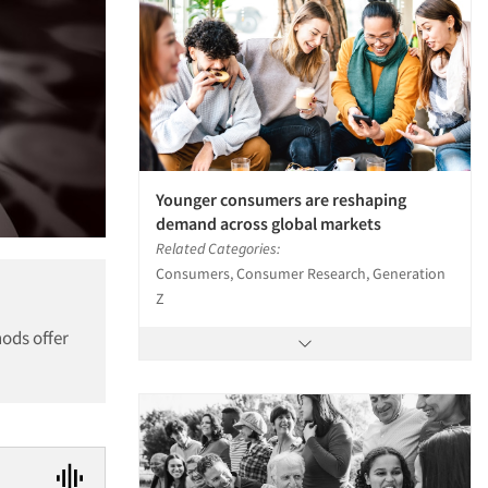
Younger consumers are reshaping
demand across global markets
Related Categories:
Consumers, Consumer Research, Generation
Z
hods offer