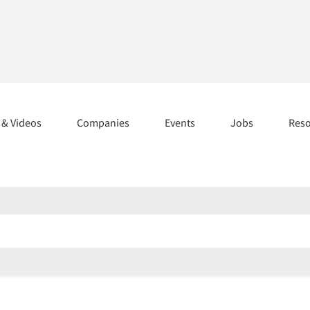
s & Videos
Companies
Events
Jobs
Res