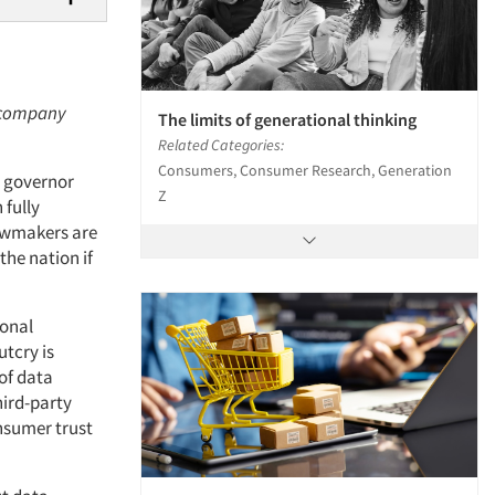
h company
The limits of generational thinking
Related Categories:
Consumers, Consumer Research, Generation
s governor
Z
 fully
lawmakers are
the nation if
sonal
utcry is
of data
hird-party
onsumer trust