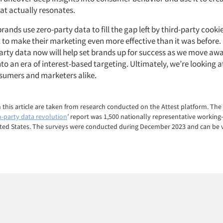
hat actually resonates.
rands use zero-party data to fill the gap left by third-party cooki
t to make their marketing even more effective than it was before
-party data now will help set brands up for success as we move aw
to an era of interest-based targeting. Ultimately, we’re looking a
nsumers and marketers alike.
in this article are taken from research conducted on the Attest platform. The
o-party data revolution
’ report was 1,500 nationally representative workin
ited States. The surveys were conducted during December 2023 and can be