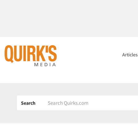
Article
Search