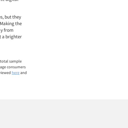
es, but they
. Making the
ay from
t a brighter
 total sample
g-age consumers
 viewed
here
and