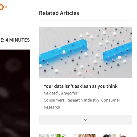
o-
Related Articles
E: 4 MINUTES
Your data isn’t as clean as you think
Related Categories:
Consumers, Research Industry, Consumer
Research