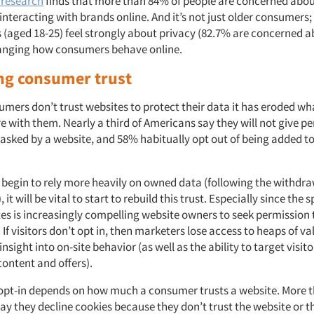
 research
finds that more than 84% of people are concerned abo
nteracting with brands online. And it’s not just older consumers;
s (aged 18-25) feel strongly about privacy (82.7% are concerned ab
hanging how consumers behave online.
ng consumer trust
mers don’t trust websites to protect their data it has eroded wh
re with them. Nearly a third of Americans say they will not give p
asked by a website, and 58% habitually opt out of being added t
begin to rely more heavily on owned data (following the withdraw
 it will be vital to start to rebuild this trust. Especially since the
es is increasingly compelling website owners to seek permission t
 If visitors don’t opt in, then marketers lose access to heaps of v
insight into on-site behavior (as well as the ability to target visit
content and offers).
 opt-in depends on how much a consumer trusts a website. More 
ay they decline cookies because they don’t trust the website or t