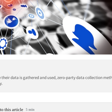
 their data is gathered and used, zero-party data collection met
y.
to this article
5 min