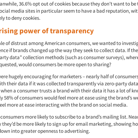
eanwhile, 36.6% opt out of cookies because they don't want to be
ocial media sites in particular seem to have a bad reputation, wi
ly to deny cookies.
rising power of transparency
ale of distrust among American consumers, we wanted to investiga
nce if brands changed up the way they seek to collect data. If the
party data” collection methods (such as consumer surveys), wher
 requested, would consumers be more open to sharing?
were hugely encouraging for marketers – nearly half of consumers
h their data if it was collected transparently via zero-party data
when a consumer trusts a brand with their data it has a lot of k
rly 58% of consumers would feel more at ease using the brand’s w
eel more at ease interacting with the brand on social media.
consumers more likely to subscribe to a brand’s mailing list. Nea
 they’d be more likely to sign up for email marketing, showing 
 down into greater openness to advertising.