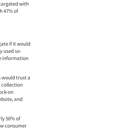
 targeted with
th 47% of
te if it would
y used so-
e information
 would trust a
 collection
nock-on
ebsite, and
rly 50% of
how consumer