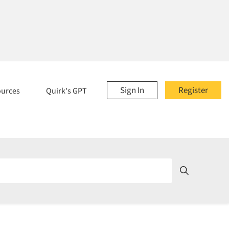
Sign In
Register
ources
Quirk's GPT