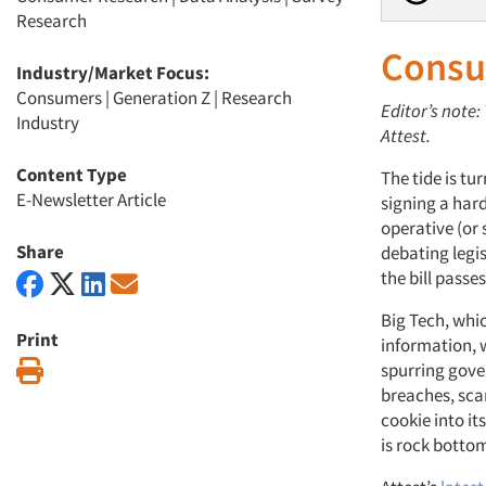
Research
Consu
Industry/Market Focus:
Consumers
|
Generation Z
|
Research
Editor’s note
Industry
Attest.
Content Type
The tide is t
E-Newsletter Article
signing a hard
operative (or
Share
debating legis
the bill passes
Big Tech, whi
Print
information, w
Print
spurring gove
breaches, sca
cookie into it
is rock botto