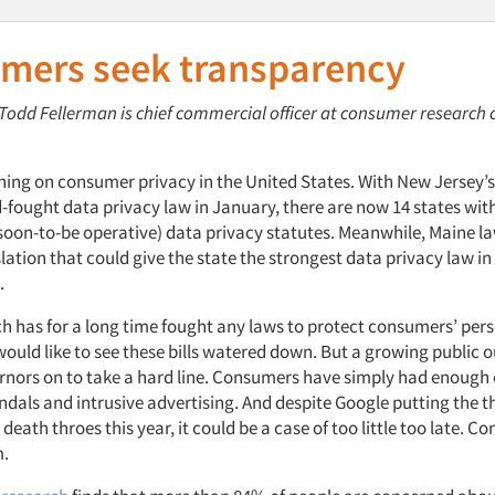
mers seek transparency
: Todd Fellerman is chief commercial officer at consumer researc
urning on consumer privacy in the United States. With New Jersey’
-fought data privacy law in January, there are now 14 states with
 soon-to-be operative) data privacy statutes. Meanwhile, Maine 
lation that could give the state the strongest data privacy law in 
.
ch has for a long time fought any laws to protect consumers’ per
ould like to see these bills watered down. But a growing public o
rnors on to take a hard line. Consumers have simply had enough 
ndals and intrusive advertising. And despite Google putting the t
s death throes this year, it could be a case of too little too late. C
m.