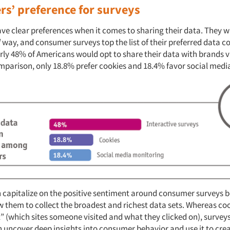
s’ preference for surveys
e clear preferences when it comes to sharing their data. They wa
l
way, and consumer surveys top the list of their preferred data co
ly 48% of Americans would opt to share their data with brands vi
omparison, only 18.8% prefer cookies and 18.4% favor social med
 capitalize on the positive sentiment around consumer surveys 
 them to collect the broadest and richest data sets. Whereas coo
 (which sites someone visited and what they clicked on), surveys 
 uncover deep insights into consumer behavior and use it to crea