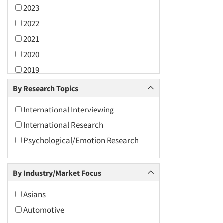
2023
2022
2021
2020
2019
2018
By Research Topics
2017
International Interviewing
2016
International Research
2015
Psychological/Emotion Research
2014
2013
By Industry/Market Focus
2012
2011
Asians
2010
Automotive