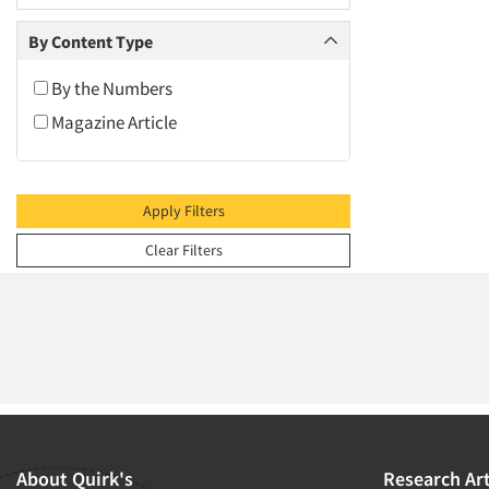
2009
2008
By Content Type
2007
By the Numbers
2006
Magazine Article
2005
2004
2003
Apply Filters
2002
Clear Filters
2001
2000
1999
1998
1997
1996
1995
About Quirk's
Research Art