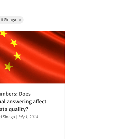
ti Sinaga
umbers: Does
nal answering affect
ata quality?
ti Sinaga
|
July 1, 2014