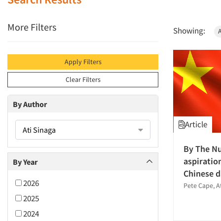
More Filters
Showing:
A
Apply Filters
Clear Filters
By Author
Article
Ati Sinaga
By The N
aspiratio
By Year
Chinese d
2026
Pete Cape, A
2025
2024