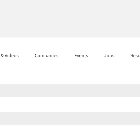
s & Videos
Companies
Events
Jobs
Res