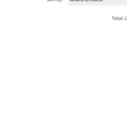
Total: 1