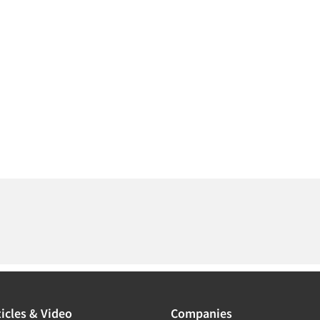
icles & Video
Companies