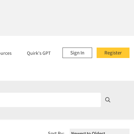
Sign In
Register
ources
Quirk's GPT
Sort By: