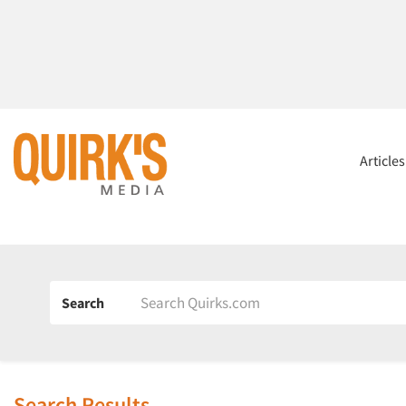
Article
Search
Search Results