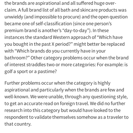
the brands are aspirational and all suffered huge over-
claim. A full brand list of all bath and skincare products was
unwieldy (and impossible to procure) and the open question
became one of self-classification (since one person’s
premium brand is another’s “day-to-day”). In these
instances the standard Western approach of “Which have
you bought in the past X period?” might better be replaced
with “Which brands do you currently have in your
bathroom?” Other category problems occur when the brand
of interest straddles two or more categories: For example: is
golf a sport or a pastime?
Further problems occur when the category is highly
aspirational and particularly when the brands are few and
well-known. We were unable, through any questioning style,
to get an accurate read on foreign travel. We did no further
research into this category but would have looked to the
respondent to validate themselves somehow as a traveler to
that country.