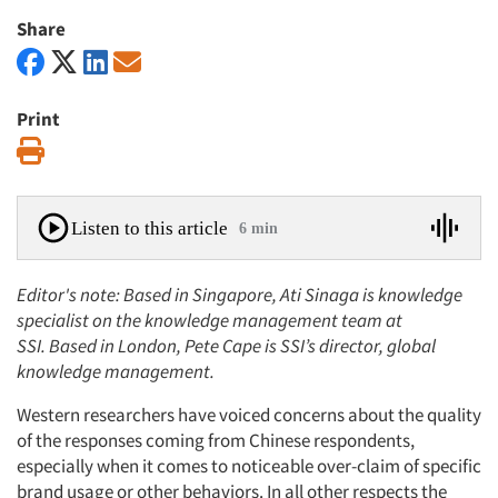
Share
Print
Print
Listen to this article
6 min
Editor's note: Based in Singapore, Ati Sinaga is knowledge
specialist on the knowledge management team at
SSI.
Based in London, Pete Cape is SSI’s director, global
knowledge management.
Western researchers have voiced concerns about the quality
of the responses coming from Chinese respondents,
especially when it comes to noticeable over-claim of specific
brand usage or other behaviors. In all other respects the