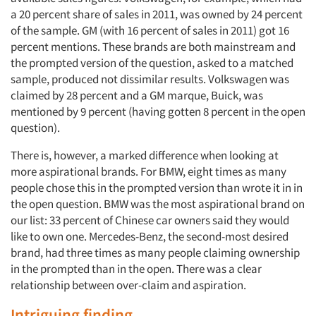
a 20 percent share of sales in 2011, was owned by 24 percent
of the sample. GM (with 16 percent of sales in 2011) got 16
percent mentions. These brands are both mainstream and
the prompted version of the question, asked to a matched
sample, produced not dissimilar results. Volkswagen was
claimed by 28 percent and a GM marque, Buick, was
mentioned by 9 percent (having gotten 8 percent in the open
question).
There is, however, a marked difference when looking at
more aspirational brands. For BMW, eight times as many
people chose this in the prompted version than wrote it in in
the open question. BMW was the most aspirational brand on
our list: 33 percent of Chinese car owners said they would
like to own one. Mercedes-Benz, the second-most desired
brand, had three times as many people claiming ownership
in the prompted than in the open. There was a clear
relationship between over-claim and aspiration.
Intriguing finding