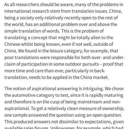
As all researchers should be aware, many of the problems in
international research stem from translation issues. China,
being a society only relatively recently open to the rest of
the world, has an additional problem over and above the
simple translation of words. This is the problem of
translating a concept that might be totally alien to the
Chinese whilst being known, even if not well, outside of
China. We found in the leisure category, for example, that
poor translations were responsible for both over- and under-
claim of participation in some outdoor pursuits – proof that
more time and care than ever, particularly in back-
translation, needs to be applied in the China market.
The notion of aspirational answering is intriguing. We chose
the automotive category to test, since it is rapidly maturing
and therefore is on the cusp of being mainstream and non-
aspirational. To get a relatively clean measure of ownership,
one sample answered the question using an open question.
This produced answers not dissimilar to expectations, given
available sales figures. Volkswagen, for example, which had