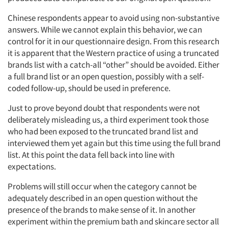
Chinese respondents appear to avoid using non-substantive
answers. While we cannot explain this behavior, we can
control for it in our questionnaire design. From this research
it is apparent that the Western practice of using a truncated
brands list with a catch-all “other” should be avoided. Either
a full brand list or an open question, possibly with a self-
coded follow-up, should be used in preference.
Just to prove beyond doubt that respondents were not
deliberately misleading us, a third experiment took those
who had been exposed to the truncated brand list and
interviewed them yet again but this time using the full brand
list. At this point the data fell back into line with
expectations.
Problems will still occur when the category cannot be
adequately described in an open question without the
presence of the brands to make sense of it. In another
experiment within the premium bath and skincare sector all