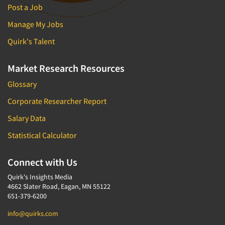
Post a Job
Manage My Jobs
Quirk's Talent
Market Research Resources
Glossary
Corporate Researcher Report
Salary Data
Statistical Calculator
Connect with Us
Quirk's Insights Media
4662 Slater Road, Eagan, MN 55122
651-379-6200
info@quirks.com