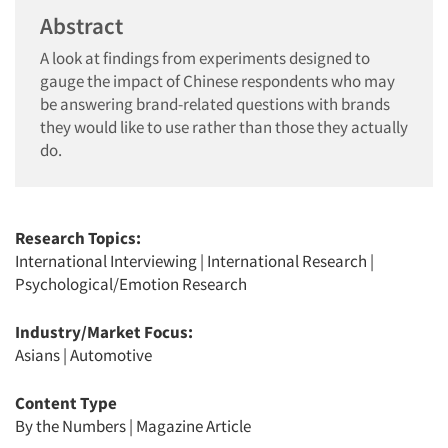
Abstract
A look at findings from experiments designed to
gauge the impact of Chinese respondents who may
be answering brand-related questions with brands
they would like to use rather than those they actually
do.
Research Topics:
International Interviewing
|
International Research
|
Psychological/Emotion Research
Industry/Market Focus:
Asians
|
Automotive
Content Type
By the Numbers
|
Magazine Article