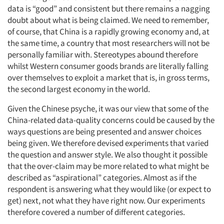
data is “good” and consistent but there remains a nagging
doubt about what is being claimed. We need to remember,
of course, that China is a rapidly growing economy and, at
the same time, a country that most researchers will not be
personally familiar with. Stereotypes abound therefore
whilst Western consumer goods brands are literally falling
over themselves to exploit a market that is, in gross terms,
the second largest economy in the world.
Given the Chinese psyche, it was our view that some of the
China-related data-quality concerns could be caused by the
ways questions are being presented and answer choices
being given. We therefore devised experiments that varied
the question and answer style. We also thought it possible
that the over-claim may be more related to what might be
described as “aspirational” categories. Almost as if the
respondent is answering what they would like (or expect to
get) next, not what they have right now. Our experiments
therefore covered a number of different categories.