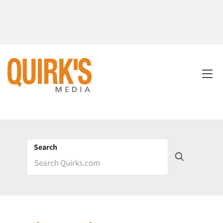
Search