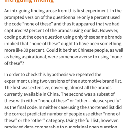
An intriguing finding arose from this first experiment. In the
prompted version of the questionnaire only 8 percent used
the code “none of these” and thus it appeared that we had
captured 92 percent of the brands using our list. However,
coding out the open question using only these same brands
Articles & Videos
implied that “none of these” ought to have been something
more like 30 percent. Could it be that Chinese people, as well
as being aspirational, were somehow averse to using “none
Companies
of these”?
Events
In order to check this hypothesis we repeated the
experiment using two versions of the automotive brand list.
The first was extensive, covering almost all the brands
Jobs
currently available in China. The second was a subset of
these with either “none of these” or “other – please specify”
Resources
as the final code. In neither case using the shortened list did
the correct predicted number of people use either “none of
these” or the “other” category. Using the full list, however,
produced data comparable to our original open question.