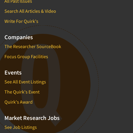
All Past Issues
Search All Articles & Video
Write For Quirk's
Companies
The Researcher SourceBook
Focus Group Facilities
Events
See All Event Listings
The Quirk's Event
Quirk's Award
Market Research Jobs
See Job Listings