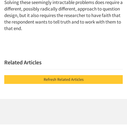
Solving these seemingly intractable problems does require a
different, possibly radically different, approach to question
design, but it also requires the researcher to have faith that
the respondent wants to tell truth and to work with them to
that end.
Related Articles
Refresh Related Articles