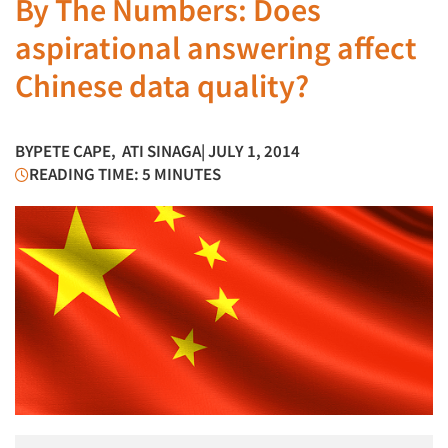
By The Numbers: Does
aspirational answering affect
Chinese data quality?
BY
PETE CAPE
,
ATI SINAGA
| JULY 1, 2014
READING TIME: 5 MINUTES