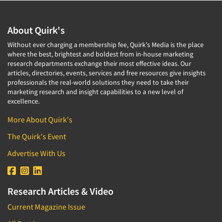
About Quirk's
Without ever charging a membership fee, Quirk's Media is the place
where the best, brightest and boldest from in-house marketing
research departments exchange their most effective ideas. Our
articles, directories, events, services and free resources give insights
professionals the real-world solutions they need to take their
marketing research and insight capabilities to a new level of
excellence.
More About Quirk's
The Quirk's Event
Advertise With Us
Research Articles & Video
Current Magazine Issue