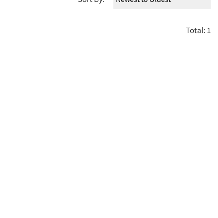
Total: 1