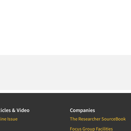
icles & Video
Companies
ine Issue
The Researcher SourceBook
Focus Group Facilities