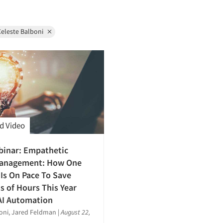
eleste Balboni
d Video
binar: Empathetic
anagement: How One
s On Pace To Save
 of Hours This Year
AI Automation
oni, Jared Feldman
|
August 22,