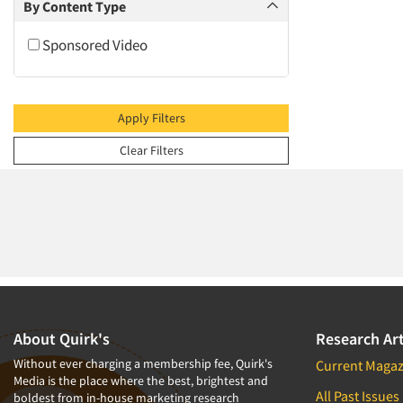
2009
By Content Type
2008
Sponsored Video
2007
2006
2005
Apply Filters
2004
Clear Filters
2003
2002
2001
2000
1999
1998
1997
About Quirk's
Research Art
1996
Without ever charging a membership fee, Quirk's
Current Magaz
Media is the place where the best, brightest and
1995
All Past Issues
boldest from in-house marketing research