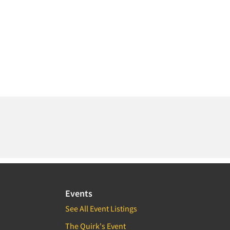
Events
See All Event Listings
The Quirk's Event