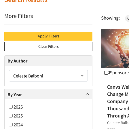
More Filters
Showing:
C
Apply Filters
Clear Filters
By Author
Sponsore
Celeste Balboni
Canvs We
Change M
By Year
Company I
2026
Thousands
Through 
2025
Celeste Balb
2024