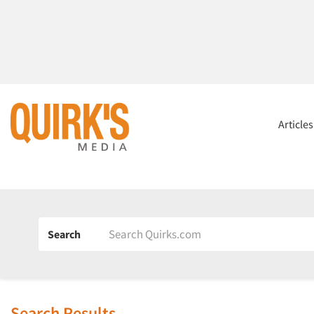
Article
Search
Search Results