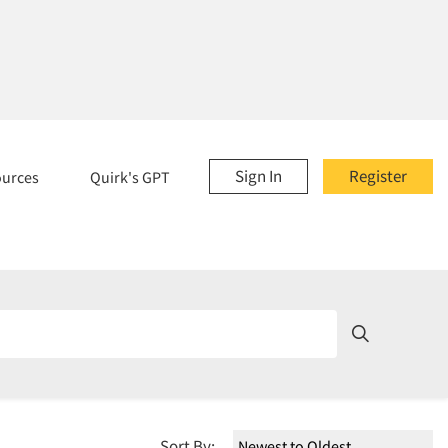
Sign In
Register
ources
Quirk's GPT
Sort By: