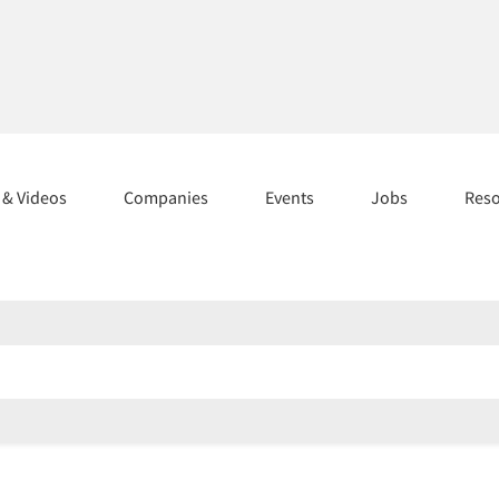
s & Videos
Companies
Events
Jobs
Res