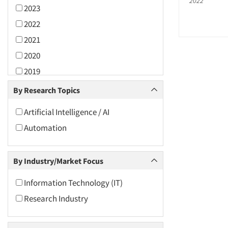
2022
2023
2022
2021
2020
2019
2018
By Research Topics
2017
Artificial Intelligence / AI
2016
Automation
2015
2014
By Industry/Market Focus
2013
2012
Information Technology (IT)
2011
Research Industry
2010