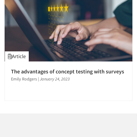
1996
1995
1994
1993
1992
1991
Articles & Videos
Article
1990
Companies
1989
The advantages of concept testing with surveys
1988
Emily Rodgers
|
January 24, 2023
Events
1987
1986
Jobs
Resources