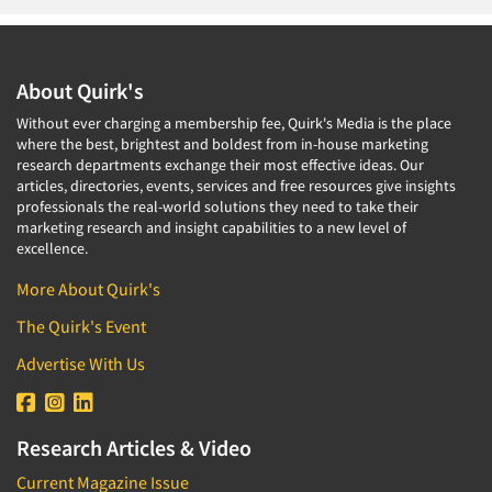
About Quirk's
Without ever charging a membership fee, Quirk's Media is the place
where the best, brightest and boldest from in-house marketing
research departments exchange their most effective ideas. Our
articles, directories, events, services and free resources give insights
professionals the real-world solutions they need to take their
marketing research and insight capabilities to a new level of
excellence.
More About Quirk's
The Quirk's Event
Advertise With Us
Research Articles & Video
Current Magazine Issue