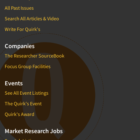
All Past Issues
Search All Articles & Video
Write For Quirk's
Companies
The Researcher SourceBook
Focus Group Facilities
Events
See All Event Listings
The Quirk's Event
Quirk's Award
Market Research Jobs