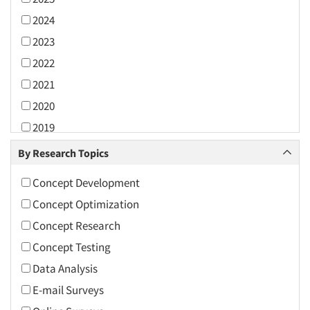
2024
2023
2022
2021
2020
2019
2018
By Research Topics
2017
Concept Development
2016
Concept Optimization
2015
Concept Research
2014
Concept Testing
2013
Data Analysis
2012
E-mail Surveys
2011