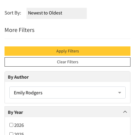
Sort By:
More Filters
Apply Filters
Clear Filters
By Author
Emily Rodgers
By Year
2026
2025