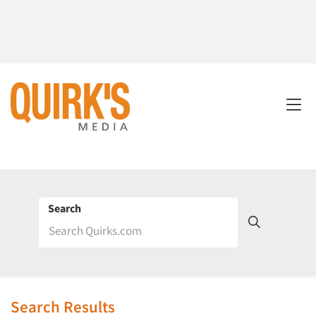
Search
Search Results