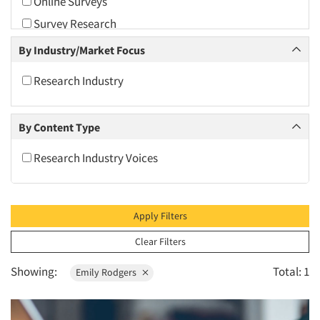
Online Surveys
2010
Survey Research
2009
By Industry/Market Focus
2008
2007
Research Industry
2006
2005
By Content Type
2004
Research Industry Voices
2003
2002
2001
Apply Filters
2000
Clear Filters
1999
Showing:
Total: 1
Emily Rodgers
1998
1997