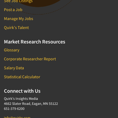
See Job Listings
Post a Job
Manage My Jobs
Quirk's Talent
Market Research Resources
Glossary
Corporate Researcher Report
Salary Data
Statistical Calculator
Connect with Us
Quirk's Insights Media
4662 Slater Road, Eagan, MN 55122
651-379-6200
info@quirks.com