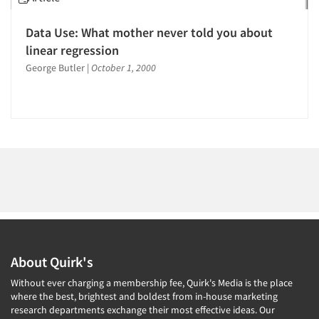
1996
1995
Data Use: What mother never told you about
1994
linear regression
Articles & Videos
1993
George Butler
|
October 1, 2000
1992
Companies
1991
Events
1990
1989
Jobs
1988
1987
Resources
1986
About Quirk's
Without ever charging a membership fee, Quirk's Media is the place
where the best, brightest and boldest from in-house marketing
research departments exchange their most effective ideas. Our