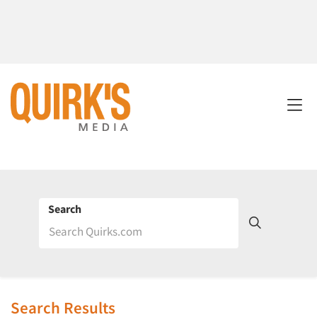
Search
Search Results