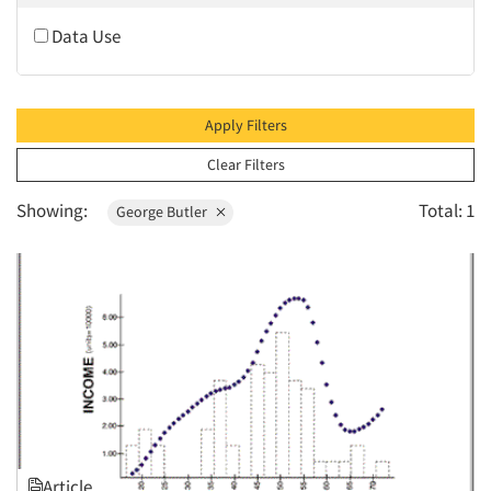
2010
Data Use
2009
2008
2007
Apply Filters
2006
Clear Filters
2005
Showing:
Total: 1
George Butler
2004
2003
2002
2001
2000
1999
1998
1997
Article