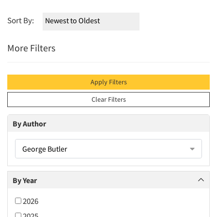
Sort By:
More Filters
Apply Filters
Clear Filters
By Author
George Butler
By Year
2026
2025