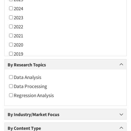
2024
2023
2022
2021
2020
2019
2018
By Research Topics
2017
Data Analysis
2016
Data Processing
2015
Regression Analysis
2014
2013
By Industry/Market Focus
2012
2011
By Content Type