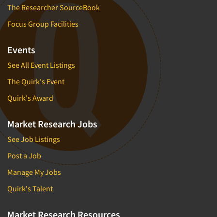
The Researcher SourceBook
Focus Group Facilities
Events
See All Event Listings
The Quirk's Event
Quirk's Award
Market Research Jobs
See Job Listings
Post a Job
Manage My Jobs
Quirk's Talent
Market Research Resources