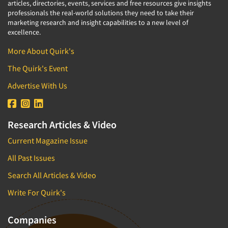
articles, directories, events, services and free resources give insights
professionals the real-world solutions they need to take their
marketing research and insight capabilities to a new level of
excellence.
More About Quirk's
The Quirk's Event
Advertise With Us
Research Articles & Video
Current Magazine Issue
All Past Issues
Search All Articles & Video
Write For Quirk's
Companies