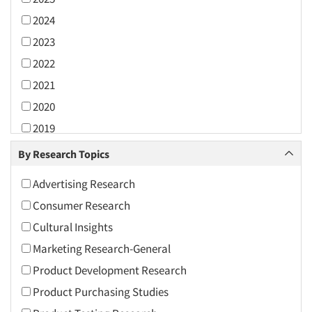
2024
2023
2022
2021
2020
2019
2018
By Research Topics
2017
Advertising Research
2016
Consumer Research
2015
Cultural Insights
2014
Marketing Research-General
2013
Product Development Research
2012
Product Purchasing Studies
2011