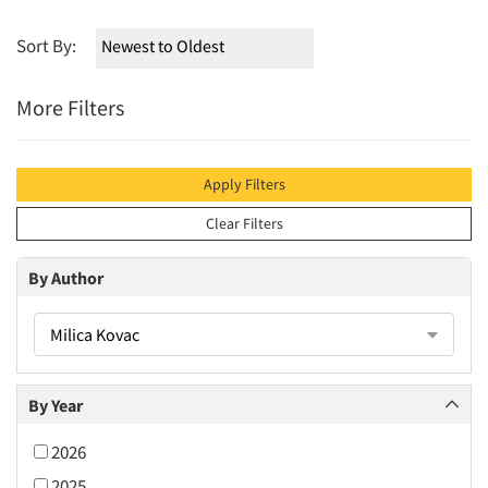
Sort By:
More Filters
Apply Filters
Clear Filters
By Author
Milica Kovac
By Year
2026
2025