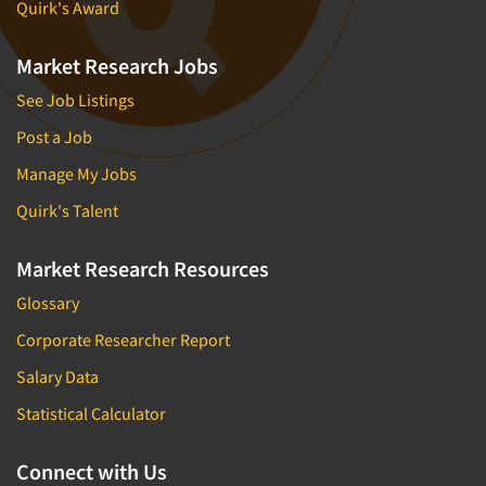
Quirk's Award
Market Research Jobs
See Job Listings
Post a Job
Manage My Jobs
Quirk's Talent
Market Research Resources
Glossary
Corporate Researcher Report
Salary Data
Statistical Calculator
Connect with Us