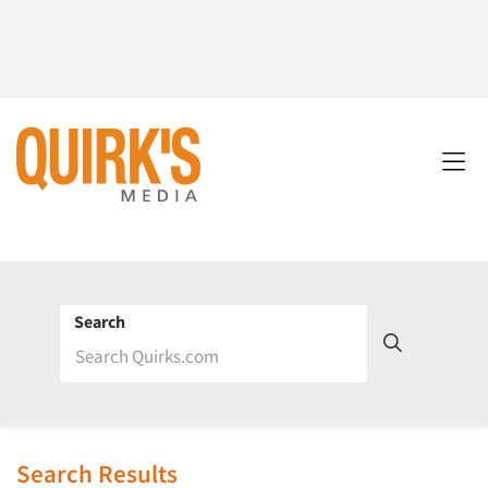
Search
Search Results