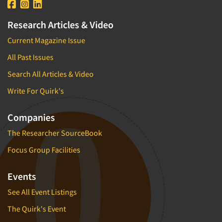
Research Articles & Video
Current Magazine Issue
All Past Issues
Search All Articles & Video
Write For Quirk's
Companies
The Researcher SourceBook
Focus Group Facilities
Events
See All Event Listings
The Quirk's Event