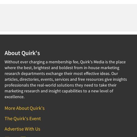
About Quirk's
Without ever charging a membership fee, Quirk's Media is the place
where the best, brightest and boldest from in-house marketing
research departments exchange their most effective ideas. Our
articles, directories, events, services and free resources give insights
professionals the real-world solutions they need to take their
marketing research and insight capabilities to a new level of
excellence.
More About Quirk's
The Quirk's Event
Advertise With Us