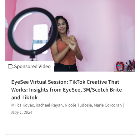
Articles & Videos
Sponsored Video
Companies
EyeSee Virtual Session: TikTok Creative That
Works: Insights from EyeSee, 3M/Scotch Brite
and TikTok
Events
Milica Kovac, Rachael Rayan, Nicole Tudosie, Marie Corcoran
|
May 1, 2024
Jobs
Resources