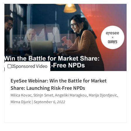
Sponsored Video
EyeSee Webinar: Win the Battle for Market
Share: Launching Risk-Free NPDs
Milica Kovac, Stinjn Smet, Angeliki Maragkou, Marija Djordjevic,
Mirna Djuric
|
September 6, 2022