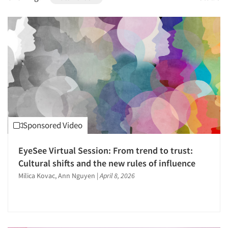
1996
1995
1994
1993
1992
1991
1990
1989
Sponsored Video
1988
1987
EyeSee Virtual Session: From trend to trust:
1986
Cultural shifts and the new rules of influence
Milica Kovac, Ann Nguyen
|
April 8, 2026