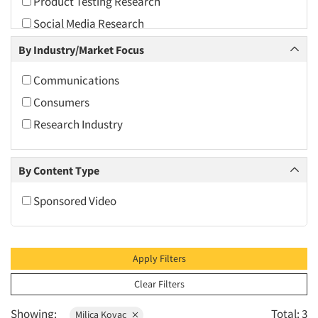
Product Testing Research
2010
Social Media Research
2009
By Industry/Market Focus
2008
2007
Communications
2006
Consumers
2005
Research Industry
2004
2003
By Content Type
2002
Sponsored Video
2001
2000
1999
Apply Filters
1998
Clear Filters
1997
Showing:
Total: 3
Milica Kovac