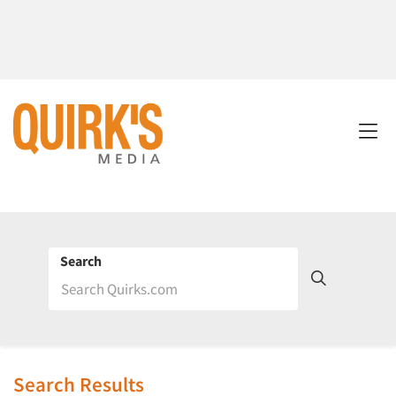
Search
Search Results