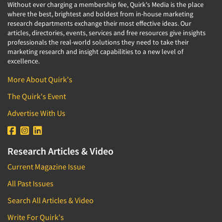
Without ever charging a membership fee, Quirk's Media is the place
where the best, brightest and boldest from in-house marketing
research departments exchange their most effective ideas. Our
articles, directories, events, services and free resources give insights
professionals the real-world solutions they need to take their
marketing research and insight capabilities to a new level of
excellence.
More About Quirk's
The Quirk's Event
Advertise With Us
Research Articles & Video
Current Magazine Issue
All Past Issues
Search All Articles & Video
Write For Quirk's