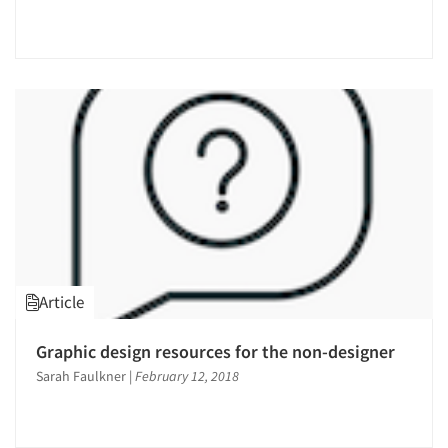
Article
Graphic design resources for the non-designer
Sarah Faulkner
|
February 12, 2018