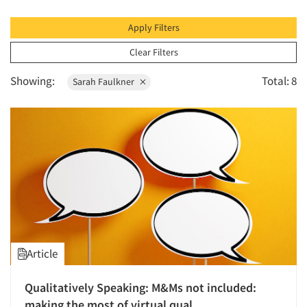
1996
The Business of Research
1995
Apply Filters
1994
Clear Filters
1993
Showing:
Total: 8
Sarah Faulkner
1992
1991
1990
1989
1988
1987
1986
Article
Qualitatively Speaking: M&Ms not included:
making the most of virtual qual