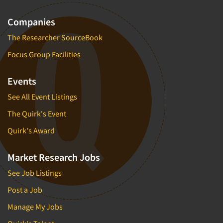
Companies
The Researcher SourceBook
Focus Group Facilities
Events
See All Event Listings
The Quirk's Event
Quirk's Award
Market Research Jobs
See Job Listings
Post a Job
Manage My Jobs