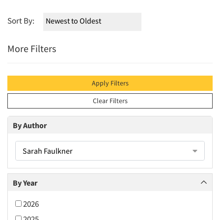
Sort By:
More Filters
Apply Filters
Clear Filters
By Author
Sarah Faulkner
By Year
2026
2025