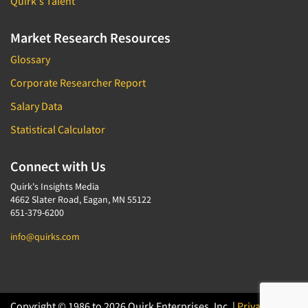
Quirk's Talent
Market Research Resources
Glossary
Corporate Researcher Report
Salary Data
Statistical Calculator
Connect with Us
Quirk's Insights Media
4662 Slater Road, Eagan, MN 55122
651-379-6200
info@quirks.com
Copyright © 1986 to 2026 Quirk Enterprises, Inc. |
Privacy