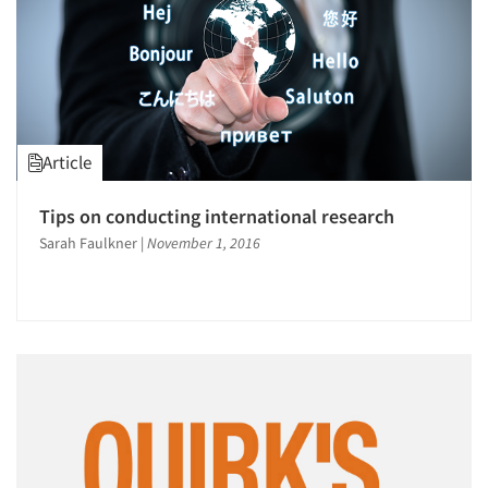
Article
Tips on conducting international research
Sarah Faulkner
|
November 1, 2016