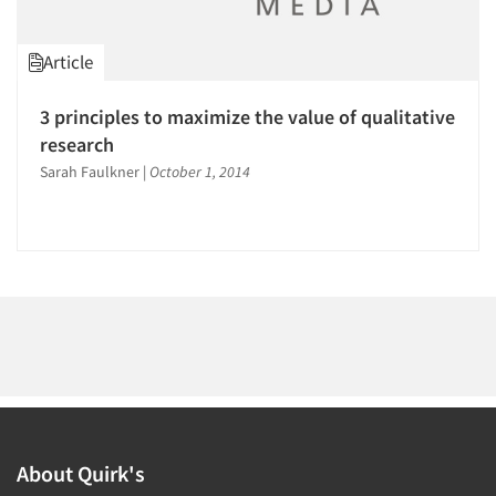
Article
3 principles to maximize the value of qualitative
research
Sarah Faulkner
|
October 1, 2014
About Quirk's