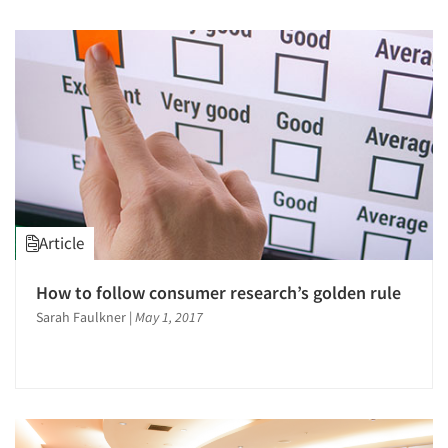
Article
How to follow consumer research’s golden rule
Sarah Faulkner
|
May 1, 2017
Articles & Videos
Companies
Events