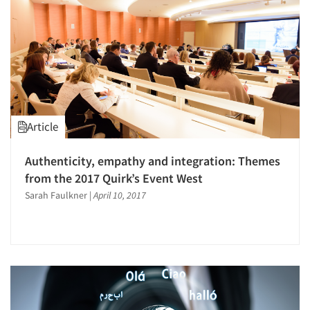
Jobs
Resources
Article
Authenticity, empathy and integration: Themes
from the 2017 Quirk’s Event West
Sarah Faulkner
|
April 10, 2017