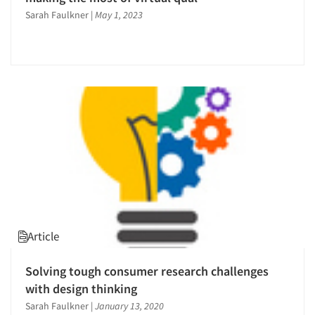
Sarah Faulkner
|
May 1, 2023
Article
Solving tough consumer research challenges
with design thinking
Sarah Faulkner
|
January 13, 2020