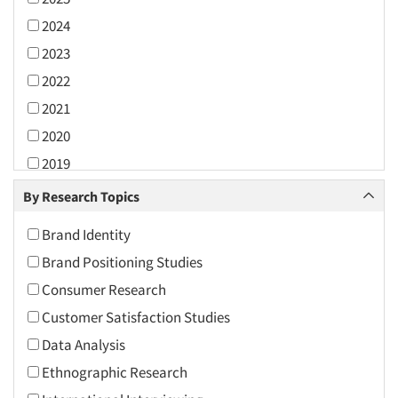
2024
2023
2022
2021
2020
2019
2018
By Research Topics
2017
Brand Identity
2016
Brand Positioning Studies
2015
Consumer Research
2014
Customer Satisfaction Studies
2013
Data Analysis
2012
Ethnographic Research
2011