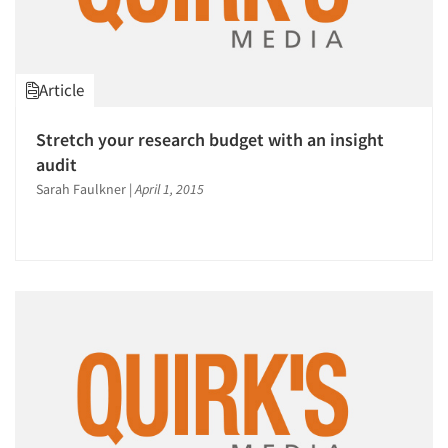
Article
Stretch your research budget with an insight
audit
Sarah Faulkner
|
April 1, 2015