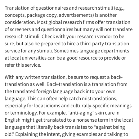
Translation of questionnaires and research stimuli (e.g.,
concepts, package copy, advertisements) is another
consideration. Most global research firms offer translation
of screeners and questionnaires but many will not translate
research stimuli. Check with your research vendor to be
sure, but also be prepared to hire a third-party translation
service for any stimuli. Sometimes language departments
at local universities can be a good resource to provide or
refer this service.
With any written translation, be sure to request a back-
translation as well. Back-translation is a translation from
the translated foreign language back into your own
language. This can often help catch mistranslations,
especially for local idioms and culturally-specific meanings
or terminology. For example, “anti-aging” skin care in
English might get translated to a nonsense term in the local
language that literally back translates to “against being
old.” Explaining the intent, giving examples and talking to