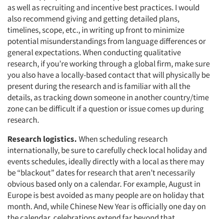
as well as recruiting and incentive best practices. I would
also recommend giving and getting detailed plans,
timelines, scope, etc., in writing up front to minimize
potential misunderstandings from language differences or
general expectations. When conducting qualitative
research, if you’re working through a global firm, make sure
you also have a locally-based contact that will physically be
present during the research and is familiar with all the
details, as tracking down someone in another country/time
zone can be difficult if a question or issue comes up during
research.
Research logistics.
When scheduling research
internationally, be sure to carefully check local holiday and
events schedules, ideally directly with a local as there may
be “blackout” dates for research that aren’t necessarily
obvious based only on a calendar. For example, August in
Europe is best avoided as many people are on holiday that
month. And, while Chinese New Year is officially one day on
the calendar, celebrations extend far beyond that.