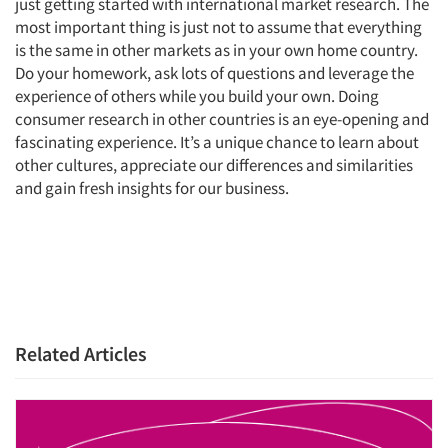
just getting started with international market research. The
most important thing is just not to assume that everything
is the same in other markets as in your own home country.
Do your homework, ask lots of questions and leverage the
experience of others while you build your own. Doing
consumer research in other countries is an eye-opening and
fascinating experience. It’s a unique chance to learn about
other cultures, appreciate our differences and similarities
and gain fresh insights for our business.
Related Articles