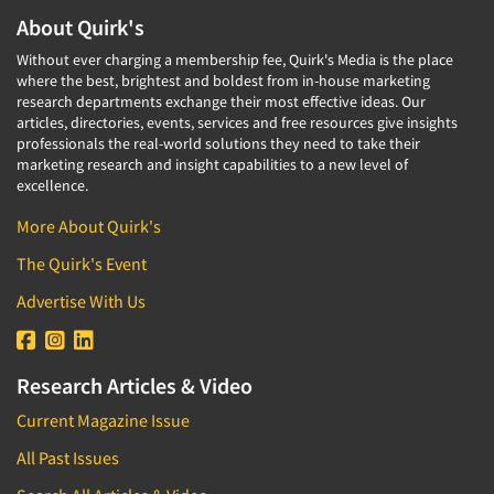
About Quirk's
Without ever charging a membership fee, Quirk's Media is the place
where the best, brightest and boldest from in-house marketing
research departments exchange their most effective ideas. Our
articles, directories, events, services and free resources give insights
professionals the real-world solutions they need to take their
marketing research and insight capabilities to a new level of
excellence.
More About Quirk's
The Quirk's Event
Advertise With Us
Research Articles & Video
Current Magazine Issue
All Past Issues