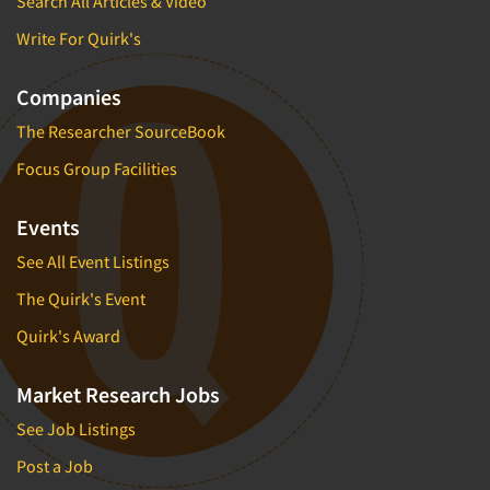
Search All Articles & Video
Write For Quirk's
Companies
The Researcher SourceBook
Focus Group Facilities
Events
See All Event Listings
The Quirk's Event
Quirk's Award
Market Research Jobs
See Job Listings
Post a Job