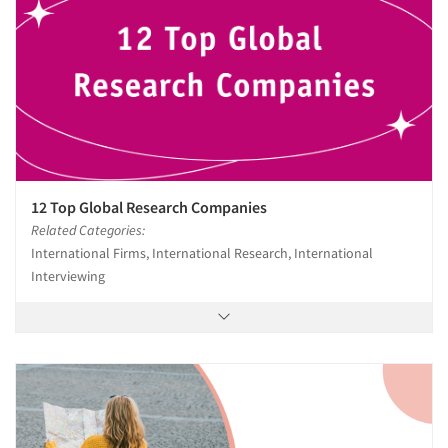
12 Top Global Research Companies
Related Categories:
International Firms, International Research, International
Interviewing