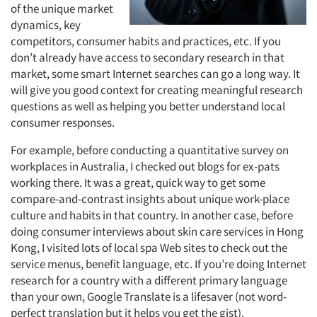
of the unique market
dynamics, key
competitors, consumer habits and practices, etc. If you
don’t already have access to secondary research in that
market, some smart Internet searches can go a long way. It
will give you good context for creating meaningful research
questions as well as helping you better understand local
consumer responses.
For example, before conducting a quantitative survey on
workplaces in Australia, I checked out blogs for ex-pats
working there. It was a great, quick way to get some
compare-and-contrast insights about unique work-place
culture and habits in that country. In another case, before
doing consumer interviews about skin care services in Hong
Kong, I visited lots of local spa Web sites to check out the
service menus, benefit language, etc. If you’re doing Internet
research for a country with a different primary language
than your own, Google Translate is a lifesaver (not word-
perfect translation but it helps you get the gist).