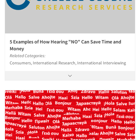
5 Examples of How Hearing "NO" Can Save Time and
Money
Related Categories:
Consumers, International Research, International Interviewing