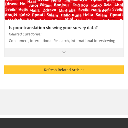
Is poor translation skewing your survey data?
Related Categories:
Consumers, International Research, International Interviewing
Refresh Related Articles