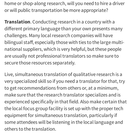
home or shop-along research, will you need to hire a driver
or will public transportation be more appropriate?
Translation
. Conducting research in a country with a
different primary language than your own presents many
challenges. Many local research companies will have
bilingual staff, especially those with ties to the large multi-
national suppliers, which is very helpful, but these people
are usually not professional translators so make sure to
secure those resources separately.
Live, simultaneous translation of qualitative research is a
very specialized skill so if you need a translator for that, try
to get recommendations from others or, at a minimum,
make sure that the research translator specializes and is
experienced specifically in that field. Also make certain that
the local focus group facility is set up with the proper tech
equipment for simultaneous translation, particularly if
some attendees will be listening in the local language and
others to the translation.