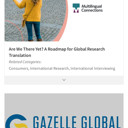
Are We There Yet? A Roadmap for Global Research
Translation
Related Categories:
Consumers, International Research, International Interviewing