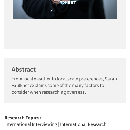
Abstract
From local weather to local scale preferences, Sarah
Faulkner explains some of the many factors to
consider when researching overseas.
Research Topics:
International Interviewing
|
International Research