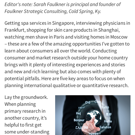
Editor's note: Sarah Faulkner is principal and founder of
Faulkner Strategic Consulting, Cold Spring, Ky.
Getting spa services in Singapore, interviewing physicians in
Frankfurt, shopping for skin care products in Shanghai,
watching men shave in Paris and visiting homes in Moscow
– these are a few of the amazing opportunities I’ve gotten to
learn about consumers all over the world. Conducting
consumer and market research outside your home country
brings with it plenty of interesting experiences and stories
and new and rich learning but also comes with plenty of
potential pitfalls. Here are five key areas to focus on when
planning international qualitative or quantitative research.
Lay the groundwork.
When planning
primary research in
another country, it’s
helpful to first get
some under-standing