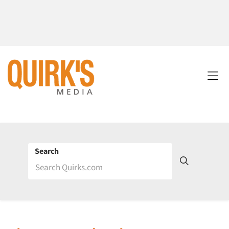
Search