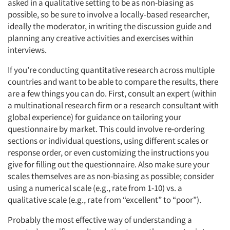
asked in a qualitative setting to be as non-biasing as
possible, so be sure to involve a locally-based researcher,
ideally the moderator, in writing the discussion guide and
planning any creative activities and exercises within
interviews.
If you’re conducting quantitative research across multiple
countries and want to be able to compare the results, there
are a few things you can do. First, consult an expert (within
a multinational research firm or a research consultant with
global experience) for guidance on tailoring your
questionnaire by market. This could involve re-ordering
sections or individual questions, using different scales or
response order, or even customizing the instructions you
give for filling out the questionnaire. Also make sure your
scales themselves are as non-biasing as possible; consider
using a numerical scale (e.g., rate from 1-10) vs. a
qualitative scale (e.g., rate from “excellent” to “poor”).
Probably the most effective way of understanding a