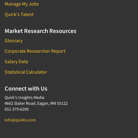
Manage My Jobs
Quirk's Talent
Market Research Resources
Glossary
Corporate Researcher Report
Salary Data
Statistical Calculator
Connect with Us
Quirk's Insights Media
4662 Slater Road, Eagan, MN 55122
651-379-6200
info@quirks.com