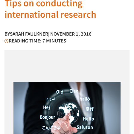
Tips on conducting
international research
BY
SARAH FAULKNER
| NOVEMBER 1, 2016
READING TIME: 7 MINUTES