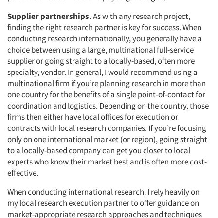
Supplier partnerships.
As with any research project,
finding the right research partner is key for success. When
conducting research internationally, you generally have a
choice between using a large, multinational full-service
supplier or going straight to a locally-based, often more
specialty, vendor. In general, I would recommend using a
multinational firm if you’re planning research in more than
one country for the benefits of a single point-of-contact for
coordination and logistics. Depending on the country, those
firms then either have local offices for execution or
contracts with local research companies. If you’re focusing
only on one international market (or region), going straight
to a locally-based company can get you closer to local
experts who know their market best and is often more cost-
effective.
When conducting international research, I rely heavily on
my local research execution partner to offer guidance on
market-appropriate research approaches and techniques