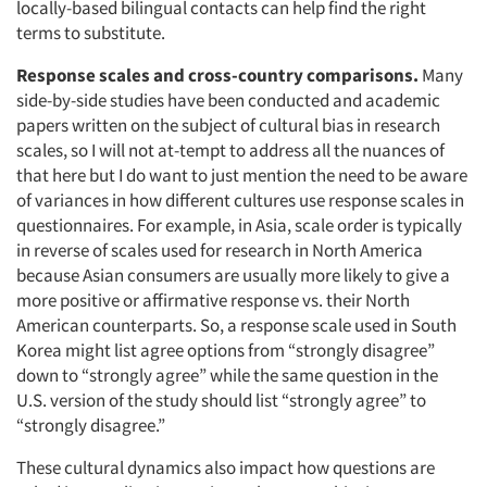
locally-based bilingual contacts can help find the right
terms to substitute.
Response scales and cross-country comparisons.
Many
side-by-side studies have been conducted and academic
papers written on the subject of cultural bias in research
Articles & Videos
scales, so I will not at-tempt to address all the nuances of
that here but I do want to just mention the need to be aware
of variances in how different cultures use response scales in
Companies
questionnaires. For example, in Asia, scale order is typically
in reverse of scales used for research in North America
Events
because Asian consumers are usually more likely to give a
more positive or affirmative response vs. their North
Jobs
American counterparts. So, a response scale used in South
Korea might list agree options from “strongly disagree”
down to “strongly agree” while the same question in the
Resources
U.S. version of the study should list “strongly agree” to
“strongly disagree.”
These cultural dynamics also impact how questions are