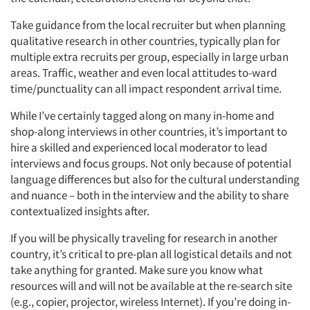
Take guidance from the local recruiter but when planning
qualitative research in other countries, typically plan for
multiple extra recruits per group, especially in large urban
areas. Traffic, weather and even local attitudes to-ward
time/punctuality can all impact respondent arrival time.
While I’ve certainly tagged along on many in-home and
shop-along interviews in other countries, it’s important to
hire a skilled and experienced local moderator to lead
interviews and focus groups. Not only because of potential
language differences but also for the cultural understanding
and nuance – both in the interview and the ability to share
contextualized insights after.
If you will be physically traveling for research in another
country, it’s critical to pre-plan all logistical details and not
take anything for granted. Make sure you know what
resources will and will not be available at the re-search site
(e.g., copier, projector, wireless Internet). If you’re doing in-