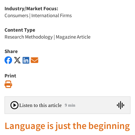
Industry/Market Focus:
Consumers
|
International Firms
Content Type
Research Methodology
|
Magazine Article
Share
Print
Print
Listen to this article
9 min
Language is just the beginning