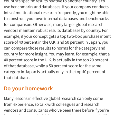
country’s specific results relative to another country is to
use benchmarks and databases. If your company conducts
lots of multinational research frequently, you might be able
to construct your own internal databases and benchmarks
for comparison. Otherwise, many larger global research
vendors maintain robust results databases by country. For
example, if your concept gets a top two-box purchase intent
score of 40 percent in the U.K. and 50 percent in Japan, you
can compare those results to norms for the category and
country for more insight. You may learn, for example, that a
40 percent score in the U.K. is actually in the top 20 percent
of that database, while a 50 percent score for the same
category in Japan is actually only in the top 40 percent of
that database.
Do your homework
Many lessons in effective global research can only come
from experience, so talk with colleagues and research
vendors and consultants who’ve been there before if you’re