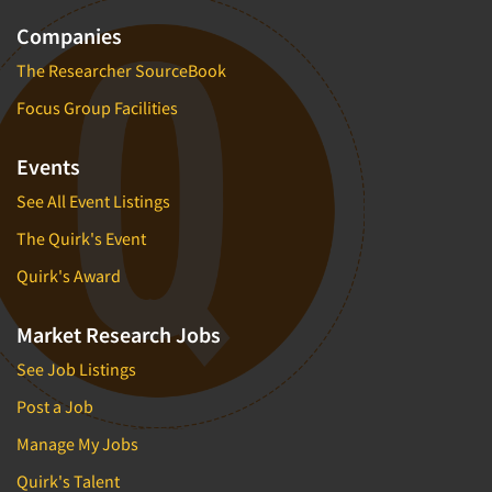
Companies
The Researcher SourceBook
Focus Group Facilities
Events
See All Event Listings
The Quirk's Event
Quirk's Award
Market Research Jobs
See Job Listings
Post a Job
Manage My Jobs
Quirk's Talent