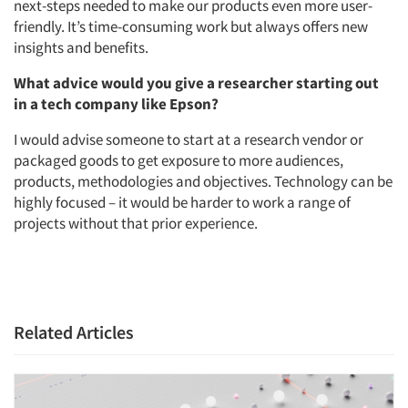
next-steps needed to make our products even more user-
friendly. It’s time-consuming work but always offers new
insights and benefits.
What advice would you give a researcher starting out
in a tech company like Epson?
I would advise someone to start at a research vendor or
packaged goods to get exposure to more audiences,
products, methodologies and objectives. Technology can be
highly focused – it would be harder to work a range of
projects without that prior experience.
Articles & Videos
Related Articles
Companies
Events