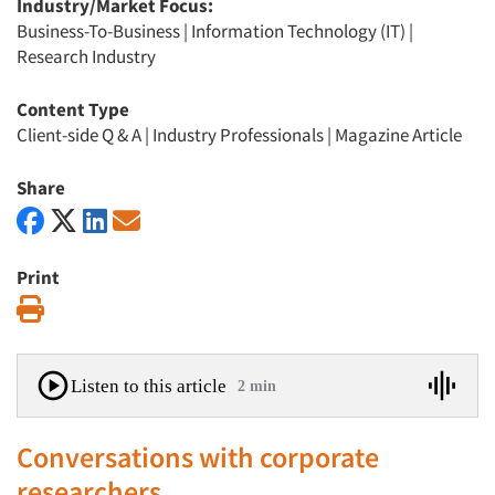
Industry/Market Focus:
Business-To-Business
|
Information Technology (IT)
|
Research Industry
Content Type
Client-side Q & A
|
Industry Professionals
|
Magazine Article
Share
Print
Print
Listen to this article
2 min
Conversations with corporate
researchers