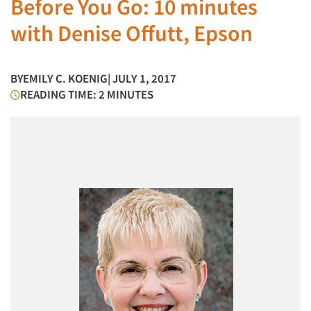
Before You Go: 10 minutes
with Denise Offutt, Epson
BY
EMILY C. KOENIG
| JULY 1, 2017
READING TIME: 2 MINUTES