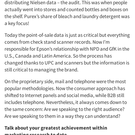
distributing Nielsen data – the audit. This was when people
actually went into stores and counted bottles and boxes on
the shelf. Purex’s share of bleach and laundry detergent was
a key focus!
Today the point-of-sale data is just as critical but everything
comes from check stand scanner records. Now I’m
responsible for Epson’s relationship with NPD and GfK in the
U.S., Canada and Latin America. So the process has
changed thanks to UPC and scanners but the information is
still critical to managing the brand.
On the proprietary side, mail and telephone were the most
popular methodologies. Now the consumer approach has
shifted to Internet panels and social media, while B2B still
includes telephone. Nevertheless, it always comes down to
the same concern: Are we speaking to the right audience?
Are we speaking to them in a way they can understand?
Talk about your greatest achievement within
marketing research to date.