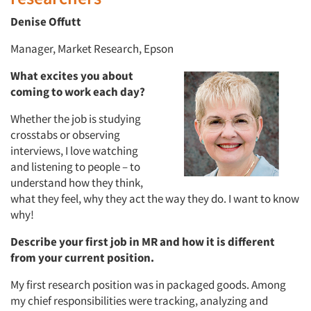
Denise Offutt
Manager, Market Research, Epson
What excites you about
coming to work each day?
Whether the job is studying
crosstabs or observing
interviews, I love watching
and listening to people – to
understand how they think,
what they feel, why they act the way they do. I want to know
why!
Describe your first job in MR and how it is different
from your current position.
My first research position was in packaged goods. Among
my chief responsibilities were tracking, analyzing and