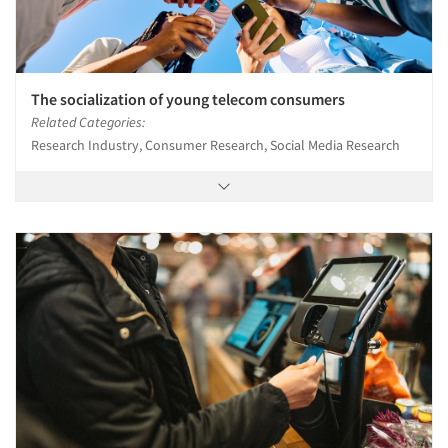
The socialization of young telecom consumers
Related Categories:
Research Industry, Consumer Research, Social Media Research