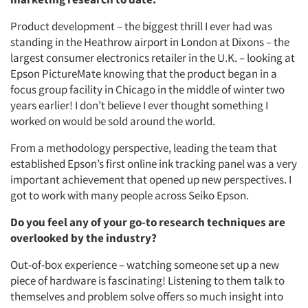
Product development – the biggest thrill I ever had was
standing in the Heathrow airport in London at Dixons – the
largest consumer electronics retailer in the U.K. – looking at
Epson PictureMate knowing that the product began in a
focus group facility in Chicago in the middle of winter two
years earlier! I don’t believe I ever thought something I
worked on would be sold around the world.
From a methodology perspective, leading the team that
established Epson’s first online ink tracking panel was a very
important achievement that opened up new perspectives. I
got to work with many people across Seiko Epson.
Do you feel any of your go-to research techniques are
overlooked by the industry?
Out-of-box experience – watching someone set up a new
piece of hardware is fascinating! Listening to them talk to
themselves and problem solve offers so much insight into