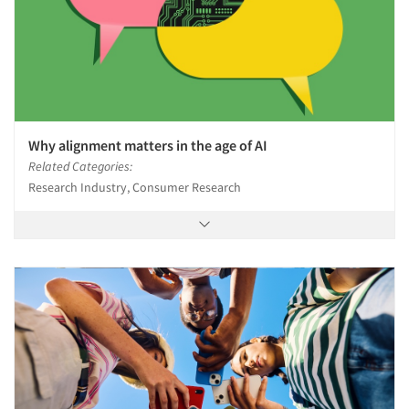
Why alignment matters in the age of AI
Related Categories:
Research Industry, Consumer Research