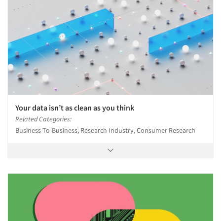
Jobs
Resources
Your data isn’t as clean as you think
Related Categories:
Business-To-Business, Research Industry, Consumer Research