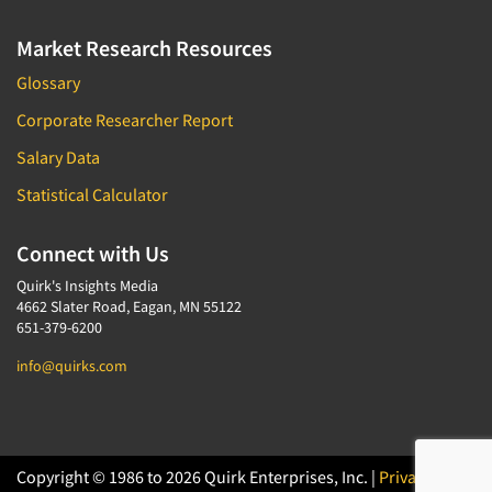
Market Research Resources
Glossary
Corporate Researcher Report
Salary Data
Statistical Calculator
Connect with Us
Quirk's Insights Media
4662 Slater Road, Eagan, MN 55122
651-379-6200
info@quirks.com
Copyright © 1986 to 2026 Quirk Enterprises, Inc. |
Privacy