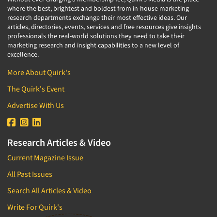
where the best, brightest and boldest from in-house marketing
research departments exchange their most effective ideas. Our
articles, directories, events, services and free resources give insights
professionals the real-world solutions they need to take their
marketing research and insight capabilities to a new level of
excellence.
More About Quirk's
The Quirk's Event
Advertise With Us
Research Articles & Video
Current Magazine Issue
All Past Issues
Search All Articles & Video
Write For Quirk's