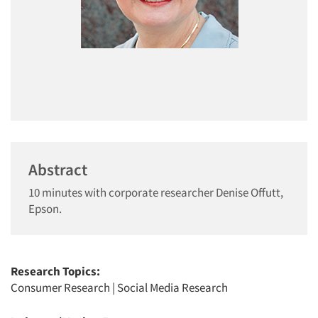
Abstract
10 minutes with corporate researcher Denise Offutt,
Epson.
Research Topics:
Consumer Research
|
Social Media Research