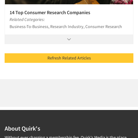
14 Top Consumer Research Companies
Related Categories:
Business-To-Business, Research Industry, Consumer Research
Refresh Related Articles
About Quirk's
Without ever charging a membership fee, Quirk's Media is the place