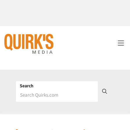
Search