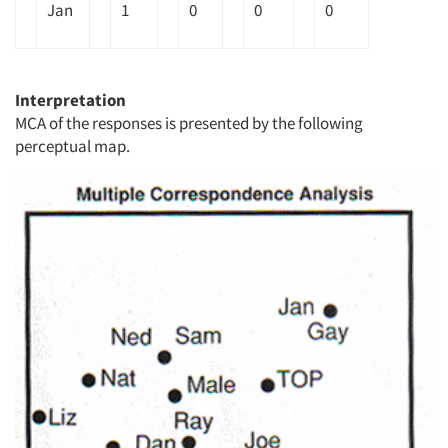
Jan
1
0
0
0
Interpretation
MCA of the responses is presented by the following
perceptual map.