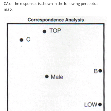
CA of the responses is shown in the following perceptual
map.