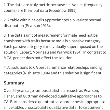
1. The data are truly metric because cell values (frequency
counts) are the input data (Goodnow 1991).
2. A table with nine cells approximates a bivariate normal
distribution (Pearson 1913).
3. The data's unit of measurement for male need not be
consistent with traits because male is a passive category.
Each passive category is individually superimposed on the
solution (Lebart, Morineau and Warwick 1984). In contrast to
MCA, gender does not affect the solution.
4. All solutions to CA best summarize relationships among
categories (Nishisato 1984) and this solution is significant.
Summary
Over 50 years ago famous statisticians such as Pearson,
Fisher, and Guttman developed qualitative approaches to
CA. Burt considered quantitative approaches inappropriate
since tables crosstabulate qualitative data. To circumvent