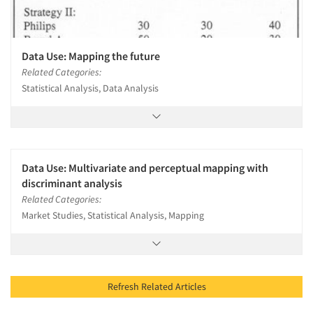
Data Use: Mapping the future
Related Categories:
Statistical Analysis, Data Analysis
Data Use: Multivariate and perceptual mapping with
discriminant analysis
Related Categories:
Market Studies, Statistical Analysis, Mapping
Refresh Related Articles