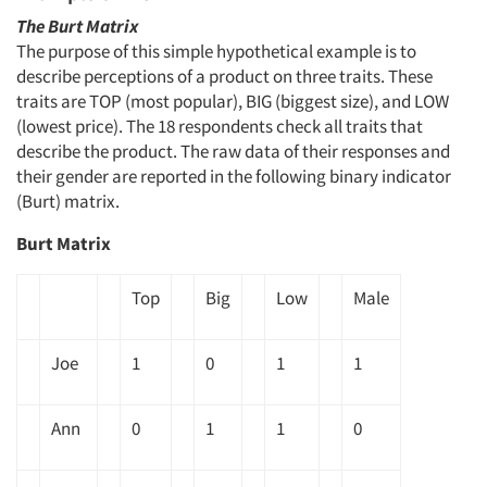
The Burt Matrix
The purpose of this simple hypothetical example is to
describe perceptions of a product on three traits. These
traits are TOP (most popular), BIG (biggest size), and LOW
(lowest price). The 18 respondents check all traits that
describe the product. The raw data of their responses and
their gender are reported in the following binary indicator
(Burt) matrix.
Burt Matrix
Top
Big
Low
Male
Joe
1
0
1
1
Ann
0
1
1
0