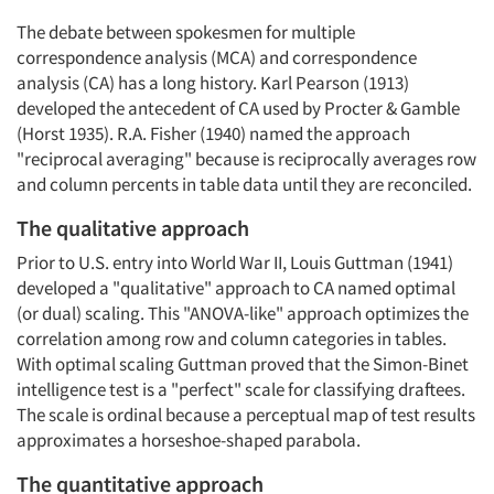
The debate between spokesmen for multiple
correspondence analysis (MCA) and correspondence
analysis (CA) has a long history. Karl Pearson (1913)
developed the antecedent of CA used by Procter & Gamble
(Horst 1935). R.A. Fisher (1940) named the approach
"reciprocal averaging" because is reciprocally averages row
and column percents in table data until they are reconciled.
The qualitative approach
Prior to U.S. entry into World War II, Louis Guttman (1941)
developed a "qualitative" approach to CA named optimal
(or dual) scaling. This "ANOVA-like" approach optimizes the
correlation among row and column categories in tables.
With optimal scaling Guttman proved that the Simon-Binet
intelligence test is a "perfect" scale for classifying draftees.
The scale is ordinal because a perceptual map of test results
approximates a horseshoe-shaped parabola.
The quantitative approach