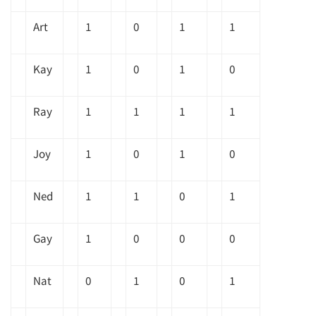
Art
1
0
1
1
Kay
1
0
1
0
Ray
1
1
1
1
Joy
1
0
1
0
Ned
1
1
0
1
Gay
1
0
0
0
Nat
0
1
0
1