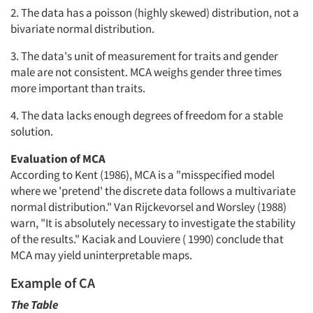
2. The data has a poisson (highly skewed) distribution, not a
bivariate normal distribution.
3. The data's unit of measurement for traits and gender
male are not consistent. MCA weighs gender three times
more important than traits.
4. The data lacks enough degrees of freedom for a stable
solution.
Evaluation of MCA
According to Kent (1986), MCA is a "misspecified model
where we 'pretend' the discrete data follows a multivariate
normal distribution." Van Rijckevorsel and Worsley (1988)
warn, "It is absolutely necessary to investigate the stability
of the results." Kaciak and Louviere ( 1990) conclude that
MCA may yield uninterpretable maps.
Example of CA
The Table