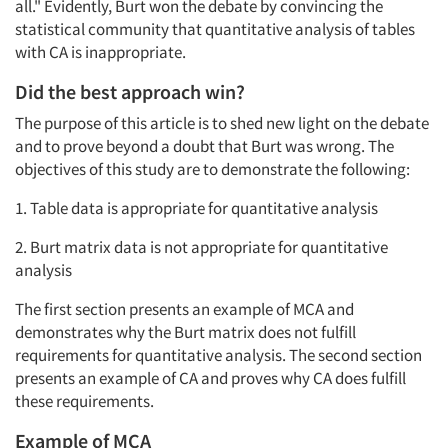
all." Evidently, Burt won the debate by convincing the
statistical community that quantitative analysis of tables
with CA is inappropriate.
Did the best approach win?
The purpose of this article is to shed new light on the debate
and to prove beyond a doubt that Burt was wrong. The
objectives of this study are to demonstrate the following:
1. Table data is appropriate for quantitative analysis
2. Burt matrix data is not appropriate for quantitative
analysis
The first section presents an example of MCA and
demonstrates why the Burt matrix does not fulfill
requirements for quantitative analysis. The second section
presents an example of CA and proves why CA does fulfill
these requirements.
Example of MCA