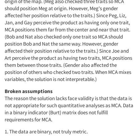
origin of the map. (Meg also checked three traits so MCA
should position Meg at origin. However, Meg's gender
affected her position relative to the traits.) Since Peg, Liz,
Jan, and Gay perceive the product as having only one trait,
MCA positions them far from the center and near that trait.
(Bob and Nat also checked only one trait so MCA should
position Bob and Nat the same way. However, gender
affected their position relative to the traits.) Since Joe and
Art perceive the product as having two traits, MCA positions
them between those traits. (Gender also affected the
position of others who checked two traits. When MCA mixes
variables, the solution is not interpretable.)
Broken assumptions
The reason the solution lacks face validity is that the data is
not appropriate for such quantitative analyses as MCA. Data
in a binary indicator (Burt) matrix does not fulfill
requirements for MCA.
1. The data are binary, not truly metric.