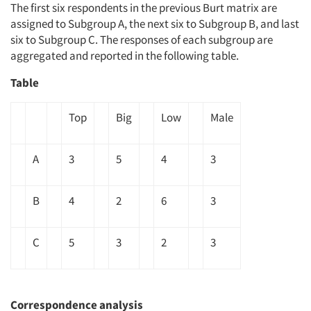
The first six respondents in the previous Burt matrix are
assigned to Subgroup A, the next six to Subgroup B, and last
six to Subgroup C. The responses of each subgroup are
aggregated and reported in the following table.
Table
Top
Big
Low
Male
Articles & Videos
A
3
5
4
3
Companies
B
4
2
6
3
Events
C
5
3
2
3
Jobs
Resources
Correspondence analysis