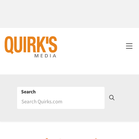
Search