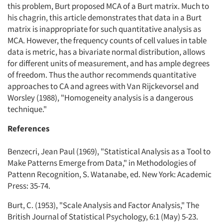
this problem, Burt proposed MCA of a Burt matrix. Much to
his chagrin, this article demonstrates that data in a Burt
matrix is inappropriate for such quantitative analysis as
MCA. However, the frequency counts of cell values in table
data is metric, has a bivariate normal distribution, allows
for different units of measurement, and has ample degrees
of freedom. Thus the author recommends quantitative
approaches to CA and agrees with Van Rijckevorsel and
Worsley (1988), "Homogeneity analysis is a dangerous
technique."
References
Benzecri, Jean Paul (1969), "Statistical Analysis as a Tool to
Make Patterns Emerge from Data," in Methodologies of
Pattenn Recognition, S. Watanabe, ed. New York: Academic
Press: 35-74.
Burt, C. (1953), "Scale Analysis and Factor Analysis," The
British Journal of Statistical Psychology, 6:1 (May) 5-23.