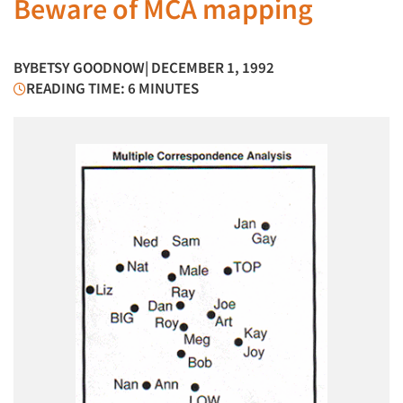
Beware of MCA mapping
BY
BETSY GOODNOW
| DECEMBER 1, 1992
READING TIME: 6 MINUTES