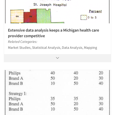
Extensive data analysis keeps a Michigan health care
provider competitive
Related Categories:
Market Studies, Statistical Analysis, Data Analysis, Mapping