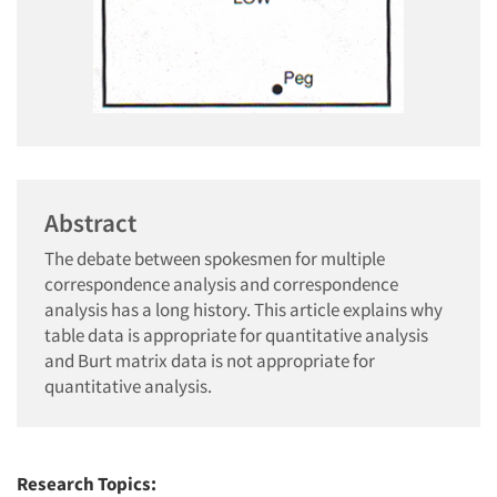
Abstract
The debate between spokesmen for multiple
correspondence analysis and correspondence
analysis has a long history. This article explains why
table data is appropriate for quantitative analysis
and Burt matrix data is not appropriate for
quantitative analysis.
Research Topics: