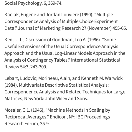
Social Psychology, 6, 369-74.
Kaciak, Eugene and Jordan Louviere (1990), "Multiple
Correspondence Analysis of Multiple Choice Experiment
Data," Journal of Marketing Research 27 (November) 455-65.
Kent, J.T., Discussion of Goodman, Leo A. (1986). "Some
Useful Extensions of the Usual Correspondence Analysis
Approach and the Usual Log-Linear Models Approach in the
Analysis of Contingency Tables," International Statistical
Review 54:3, 243-309.
Lebart, Ludovic; Morineau, Alain, and Kenneth M. Warwick
(1984), Multivariate Descriptive Statistical Analysis:
Correspondence Analysis and Related Techniques for Large
Matrices, New York: John Wiley and Sons.
Mosaier, C.1. (1946), "Machine Methods in Scaling by
Reciprocal Averages," Endicon, NY: IBC Proceedings
Research Forum, 35-9.