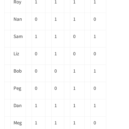
Roy
1
1
1
1
Nan
0
1
1
0
Sam
1
1
0
1
Liz
0
1
0
0
Bob
0
0
1
1
Peg
0
0
1
0
Dan
1
1
1
1
Meg
1
1
1
0