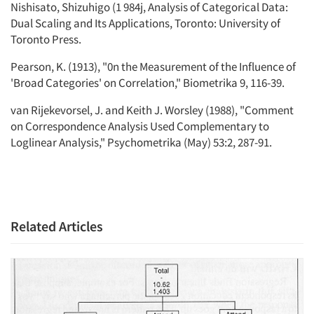
Nishisato, Shizuhigo (1 984j, Analysis of Categorical Data:
Dual Scaling and Its Applications, Toronto: University of
Toronto Press.
Pearson, K. (1913), "0n the Measurement of the Influence of
'Broad Categories' on Correlation," Biometrika 9, 116-39.
van Rijekevorsel, J. and Keith J. Worsley (1988), "Comment
on Correspondence Analysis Used Complementary to
Loglinear Analysis," Psychometrika (May) 53:2, 287-91.
Related Articles