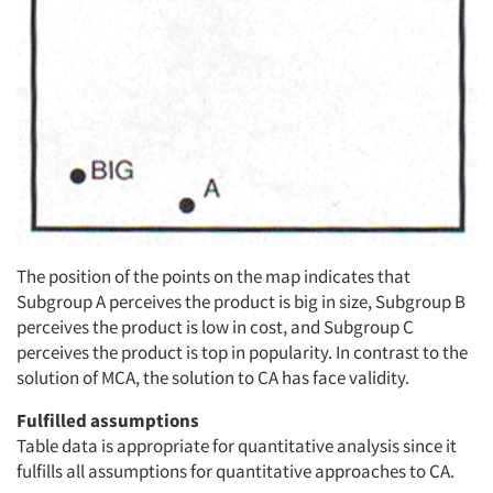
The position of the points on the map indicates that
Subgroup A perceives the product is big in size, Subgroup B
perceives the product is low in cost, and Subgroup C
perceives the product is top in popularity. In contrast to the
solution of MCA, the solution to CA has face validity.
Fulfilled assumptions
Table data is appropriate for quantitative analysis since it
fulfills all assumptions for quantitative approaches to CA.