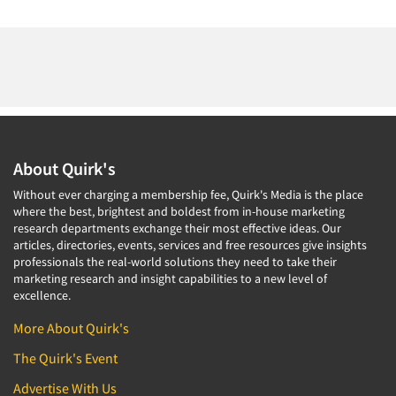
About Quirk's
Without ever charging a membership fee, Quirk's Media is the place
where the best, brightest and boldest from in-house marketing
research departments exchange their most effective ideas. Our
articles, directories, events, services and free resources give insights
professionals the real-world solutions they need to take their
marketing research and insight capabilities to a new level of
excellence.
More About Quirk's
The Quirk's Event
Advertise With Us