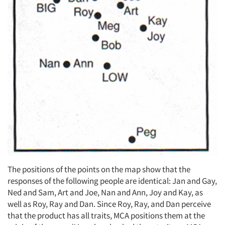
The positions of the points on the map show that the
responses of the following people are identical: Jan and Gay,
Ned and Sam, Art and Joe, Nan and Ann, Joy and Kay, as
well as Roy, Ray and Dan. Since Roy, Ray, and Dan perceive
that the product has all traits, MCA positions them at the