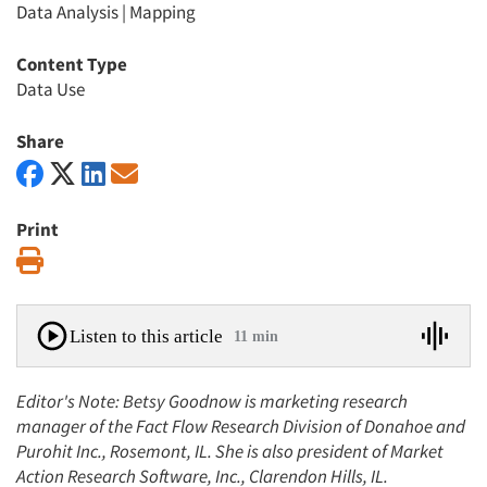
Data Analysis
|
Mapping
Content Type
Data Use
Share
Print
Print
Listen to this article
11 min
Editor's Note: Betsy Goodnow is marketing research
manager of the Fact Flow Research Division of Donahoe and
Purohit Inc., Rosemont, IL. She is also president of Market
Action Research Software, Inc., Clarendon Hills, IL.