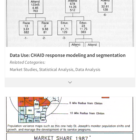
Data Use: CHAID response modeling and segmentation
Related Categories:
Market Studies, Statistical Analysis, Data Analysis