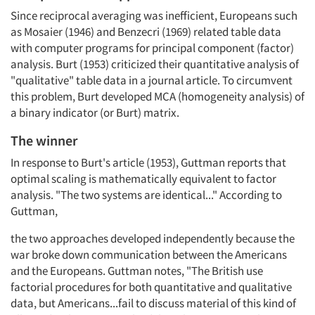
Since reciprocal averaging was inefficient, Europeans such
as Mosaier (1946) and Benzecri (1969) related table data
with computer programs for principal component (factor)
analysis. Burt (1953) criticized their quantitative analysis of
"qualitative" table data in a journal article. To circumvent
this problem, Burt developed MCA (homogeneity analysis) of
a binary indicator (or Burt) matrix.
The winner
In response to Burt's article (1953), Guttman reports that
optimal scaling is mathematically equivalent to factor
analysis. "The two systems are identical..." According to
Guttman,
the two approaches developed independently because the
war broke down communication between the Americans
and the Europeans. Guttman notes, "The British use
factorial procedures for both quantitative and qualitative
data, but Americans...fail to discuss material of this kind of