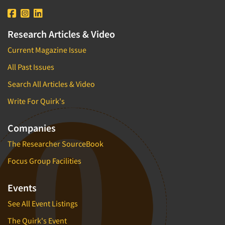
Research Articles & Video
Current Magazine Issue
All Past Issues
Search All Articles & Video
Write For Quirk's
Companies
The Researcher SourceBook
Focus Group Facilities
Events
See All Event Listings
The Quirk's Event