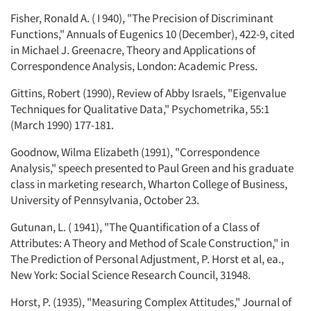
Fisher, Ronald A. ( I 940), "The Precision of Discriminant
Functions," Annuals of Eugenics 10 (December), 422-9, cited
in Michael J. Greenacre, Theory and Applications of
Correspondence Analysis, London: Academic Press.
Gittins, Robert (1990), Review of Abby Israels, "Eigenvalue
Techniques for Qualitative Data," Psychometrika, 55:1
(March 1990) 177-181.
Goodnow, Wilma Elizabeth (1991), "Correspondence
Analysis," speech presented to Paul Green and his graduate
class in marketing research, Wharton College of Business,
University of Pennsylvania, October 23.
Gutunan, L. ( 1941), "The Quantification of a Class of
Attributes: A Theory and Method of Scale Construction," in
The Prediction of Personal Adjustment, P. Horst et al, ea.,
New York: Social Science Research Council, 31948.
Horst, P. (1935), "Measuring Complex Attitudes," Journal of