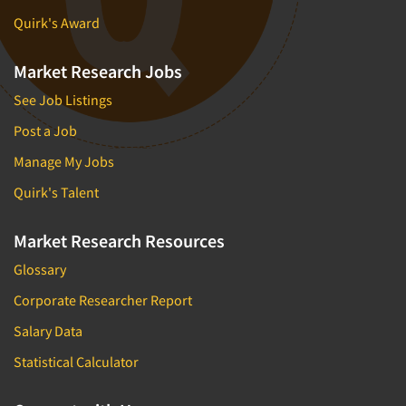
Quirk's Award
Market Research Jobs
See Job Listings
Post a Job
Manage My Jobs
Quirk's Talent
Market Research Resources
Glossary
Corporate Researcher Report
Salary Data
Statistical Calculator