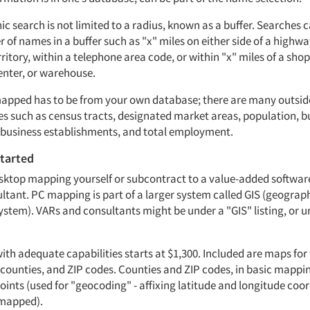
ic search is not limited to a radius, known as a buffer. Searches
 of names in a buffer such as "x" miles on either side of a highwa
rritory, within a telephone area code, or within "x" miles of a sho
enter, or warehouse.
mapped has to be from your own database; there are many outsi
es such as census tracts, designated market areas, population, 
l business establishments, and total employment.
started
sktop mapping yourself or subcontract to a value-added software
ltant. PC mapping is part of a larger system called GIS (geograp
ystem). VARs and consultants might be under a "GIS" listing, or 
th adequate capabilities starts at $1,300. Included are maps for 
, counties, and ZIP codes. Counties and ZIP codes, in basic mapp
oints (used for "geocoding" - affixing latitude and longitude coo
 mapped).