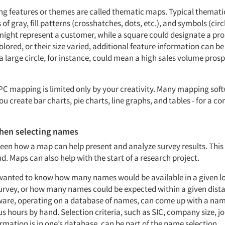
ng features or themes are called thematic maps. Typical themati
 of gray, fill patterns (crosshatches, dots, etc.), and symbols (circ
e might represent a customer, while a square could designate a p
lored, or their size varied, additional feature information can be
a large circle, for instance, could mean a high sales volume prosp
PC mapping is limited only by your creativity. Many mapping sof
ou create bar charts, pie charts, line graphs, and tables - for a c
hen selecting names
seen how a map can help present and analyze survey results. This 
. Maps can also help with the start of a research project.
 wanted to know how many names would be available in a given lo
urvey, or how many names could be expected within a given distan
are, operating on a database of names, can come up with a nam
s hours by hand. Selection criteria, such as SIC, company size, job
mation is in one’s database, can be part of the name selection.