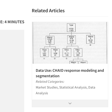
Related Articles
E: 4 MINUTES
Data Use: CHAID response modeling and
segmentation
Related Categories:
Market Studies, Statistical Analysis, Data
Analysis