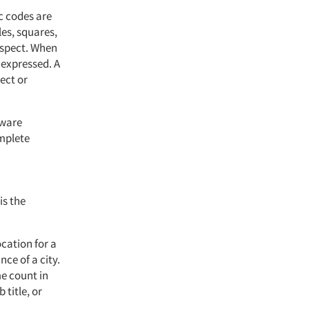
c codes are
les, squares,
rospect. When
 expressed. A
ect or
tware
omplete
is the
cation for a
ce of a city.
e count in
 title, or