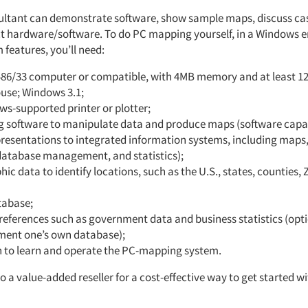
ultant can demonstrate software, show sample maps, discuss cas
ct hardware/software. To do PC mapping yourself, in a Windows 
features, you’ll need:
486/33 computer or compatible, with 4MB memory and at least 
ouse; Windows 3.1;
s-supported printer or plotter;
 software to manipulate data and produce maps (software capab
resentations to integrated information systems, including maps,
 database management, and statistics);
ic data to identify locations, such as the U.S., states, counties, 
tabase;
references such as government data and business statistics (opti
ent one’s own database);
n to learn and operate the PC-mapping system.
o a value-added reseller for a cost-effective way to get started 