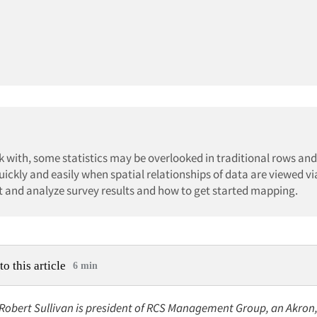
with, some statistics may be overlooked in traditional rows an
uickly and easily when spatial relationships of data are viewed v
t and analyze survey results and how to get started mapping.
to this article
6 min
 Robert Sullivan is president of RCS Management Group, an Akron, 