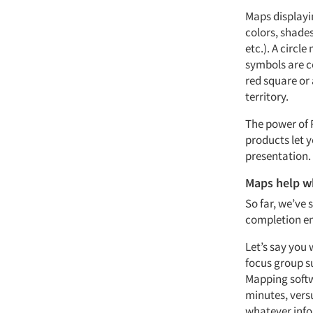
Maps displayi
colors, shades
etc.). A circl
symbols are co
red square or 
territory.
The power of 
products let y
presentation.
Maps help w
So far, we’ve 
completion end
Let’s say you
focus group s
Mapping softw
minutes, versu
whatever infor