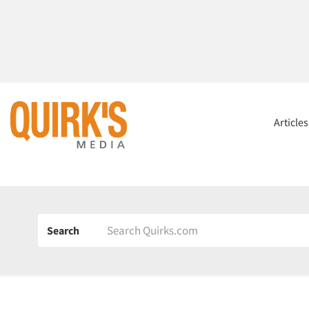
Article
Search