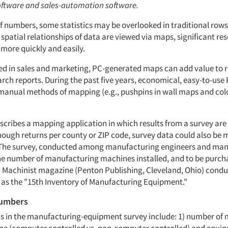
ftware and sales-automation software.
of numbers, some statistics may be overlooked in traditional ro
spatial relationships of data are viewed via maps, significant re
more quickly and easily.
ed in sales and marketing, PC-generated maps can add value to 
rch reports. During the past five years, economical, easy-to-use
manual methods of mapping (e.g., pushpins in wall maps and col
describes a mapping application in which results from a survey a
enough returns per county or ZIP code, survey data could also be
 The survey, conducted among manufacturing engineers and man
e number of manufacturing machines installed, and to be purcha
 Machinist magazine (Penton Publishing, Cleveland, Ohio) condu
as the "15th Inventory of Manufacturing Equipment."
numbers
ics in the manufacturing-equipment survey include: 1) number of