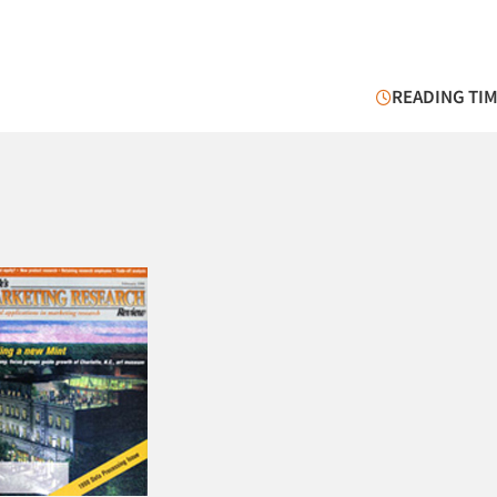
READING TIM