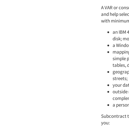
A VAR or cons
and help sele
with minimum 
an IBM 
disk; m
a Window
mapping
simple p
tables,
geograph
streets;
your da
outside 
complem
a perso
Subcontract t
you: