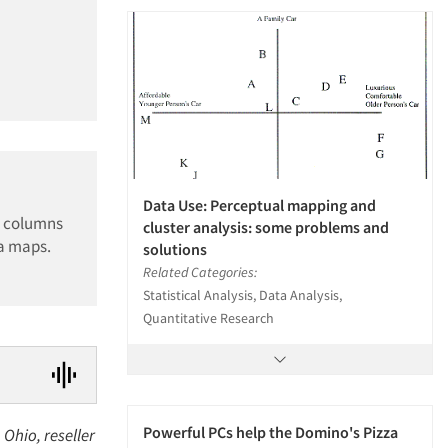
Data Use: Perceptual mapping and
d columns
cluster analysis: some problems and
ia maps.
solutions
Related Categories:
Statistical Analysis, Data Analysis,
Quantitative Research
Powerful PCs help the Domino's Pizza
Ohio, reseller