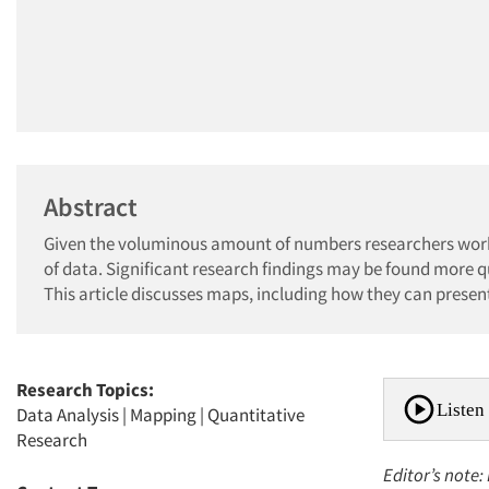
Abstract
Given the voluminous amount of numbers researchers work 
of data. Significant research findings may be found more q
This article discusses maps, including how they can presen
Research Topics:
Listen 
Data Analysis
|
Mapping
|
Quantitative
Research
Editor’s note: