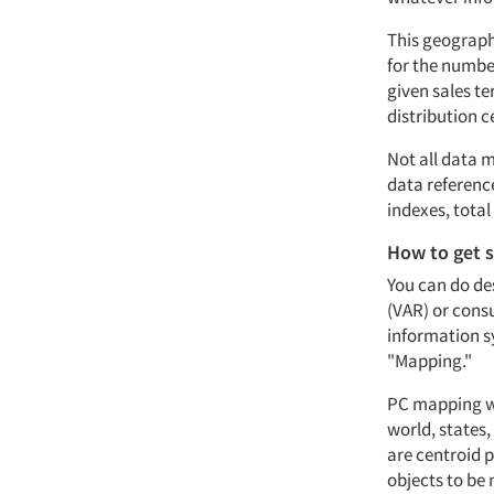
This geograph
for the number
given sales te
distribution c
Not all data 
data referenc
indexes, tota
How to get 
You can do de
(VAR) or consu
information s
"Mapping."
PC mapping wi
world, states
are centroid p
objects to be