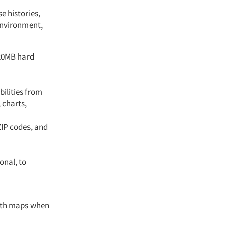
e histories,
environment,
120MB hard
ilities from
 charts,
ZIP codes, and
onal, to
with maps when