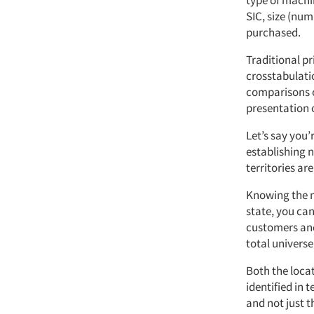
type of machi
SIC, size (nu
purchased.
Traditional p
crosstabulati
comparisons o
presentation o
Let’s say you
establishing n
territories ar
Knowing the n
state, you can
customers and
total universe
Both the loca
identified in 
and not just t