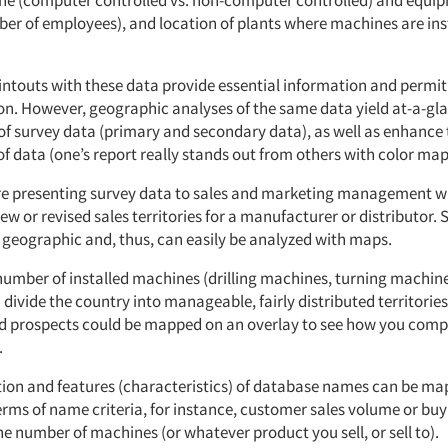
ne (computer controlled vs. non-computer controlled) and equip
mber of employees), and location of plants where machines are ins
rintouts with these data provide essential information and permi
on. However, geographic analyses of the same data yield at-a-gl
f survey data (primary and secondary data), as well as enhance 
f data (one’s report really stands out from others with color map
’re presenting survey data to sales and marketing management wh
ew or revised sales territories for a manufacturer or distributor. 
e geographic and, thus, can easily be analyzed with maps.
umber of installed machines (drilling machines, turning machines
 divide the country into manageable, fairly distributed territorie
 prospects could be mapped on an overlay to see how you comp
.
tion and features (characteristics) of database names can be m
terms of name criteria, for instance, customer sales volume or bu
he number of machines (or whatever product you sell, or sell to).