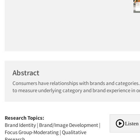
Abstract
Consumers have relationships with brands and categories.
to measure underlying category and brand experience in o
Research Topics:
Listen 
Brand Identity
|
Brand/Image Development
|
Focus Group-Moderating
|
Qualitative
Research