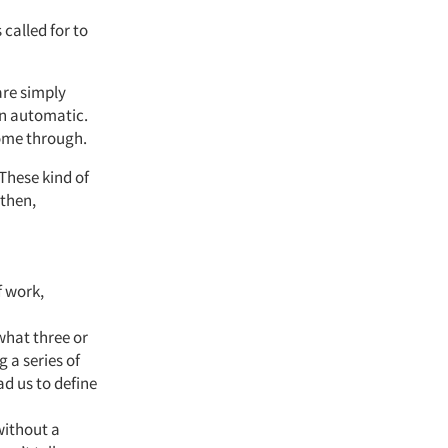
 called for to
fare simply
on automatic.
come through.
 These kind of
 then,
f work,
what three or
 a series of
ad us to define
without a