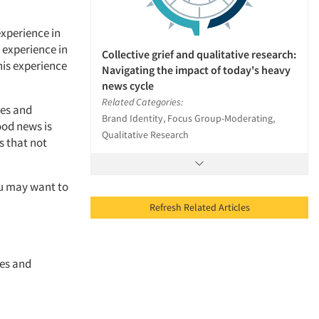
experience in
 experience in
Collective grief and qualitative research:
his experience
Navigating the impact of today's heavy
news cycle
Related Categories:
ies and
Brand Identity, Focus Group-Moderating,
ood news is
Qualitative Research
s that not
ou may want to
Refresh Related Articles
ces and