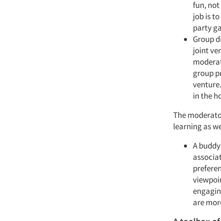
fun, not
job is t
party ga
Group di
joint v
moderato
group pr
venture.
in the h
The moderator/
learning as w
A buddy 
associat
preferen
viewpoin
engaging
are more