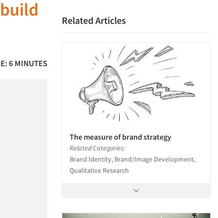
build
Related Articles
E: 6 MINUTES
The measure of brand strategy
Related Categories:
Brand Identity, Brand/Image Development,
Qualitative Research