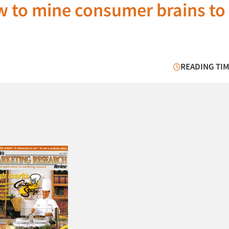
 to mine consumer brains to 
READING TIM