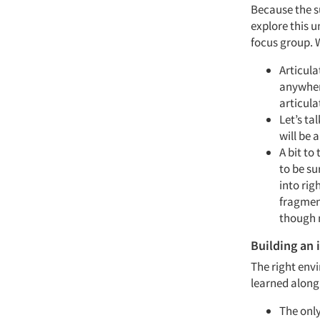
Because the su
explore this u
focus group. W
Articula
anywhere
articula
Let’s ta
will be 
A bit to
to be su
into rig
fragment
though 
Building an
The right envi
learned along
The only