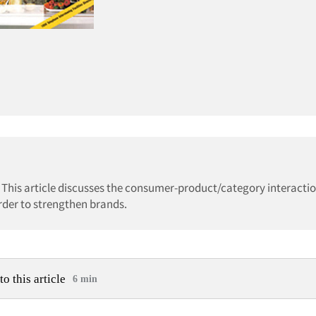
 This article discusses the consumer-product/category interact
rder to strengthen brands.
to this article
6 min