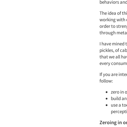
behaviors and 
The idea of th
working with 
order to stre
through metap
I have mined t
pickles, of ca
that we all ha
every consumer
If you are int
follow:
zero in 
build a
use a to
percept
Zeroing in o