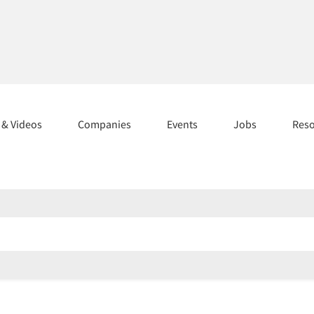
s & Videos
Companies
Events
Jobs
Res