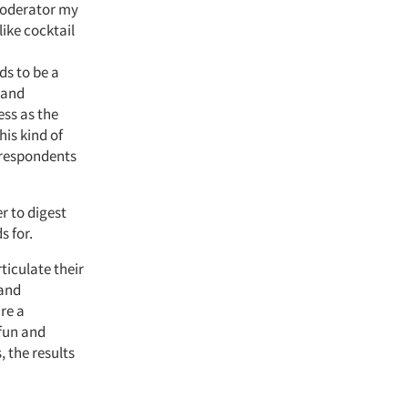
 moderator my
like cocktail
ds to be a
 and
ess as the
his kind of
 respondents
r to digest
s for.
ticulate their
rand
re a
 fun and
, the results