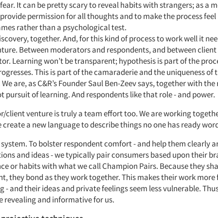
 fear. It can be pretty scary to reveal habits with strangers; as a
o provide permission for all thoughts and to make the process feel 
mes rather than a psychological test.
scovery, together. And, for this kind of process to work well it nee
enture. Between moderators and respondents, and between client
r. Learning won’t be transparent; hypothesis is part of the proc
ogresses. This is part of the camaraderie and the uniqueness of t
 We are, as C&R’s Founder Saul Ben-Zeev says, together with the
ot pursuit of learning. And respondents like that role - and power.
client venture is truly a team effort too. We are working togethe
e create a new language to describe things no one has ready word
system. To bolster respondent comfort - and help them clearly ar
ions and ideas - we typically pair consumers based upon their b
ce or habits with what we call Champion Pairs. Because they sha
t, they bond as they work together. This makes their work more
 - and their ideas and private feelings seem less vulnerable. Thus
 revealing and informative for us.