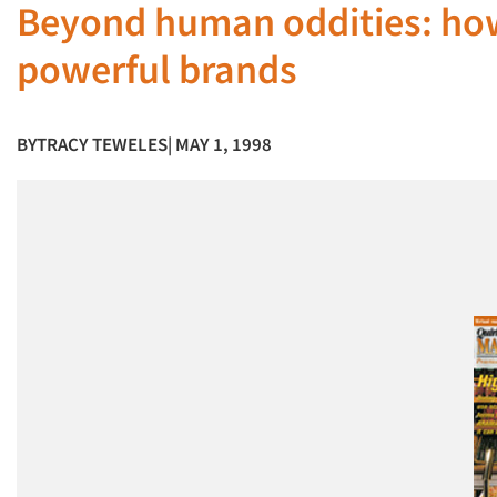
Beyond human oddities: how
powerful brands
BY
TRACY TEWELES
| MAY 1, 1998