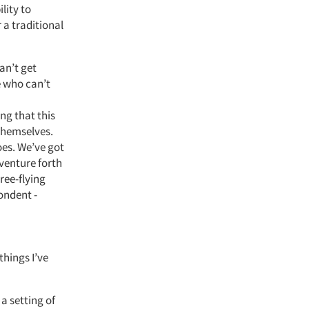
lity to
 a traditional
can’t get
e who can’t
ng that this
themselves.
does. We’ve got
 venture forth
Free-flying
ondent -
things I’ve
 a setting of