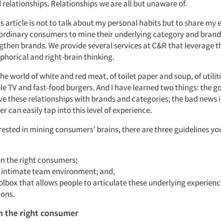
relationships. Relationships we are all but unaware of.
is article is not to talk about my personal habits but to share my 
ordinary consumers to mine their underlying category and brand
ngthen brands. We provide several services at C&R that leverage t
horical and right-brain thinking.
he world of white and red meat, of toilet paper and soup, of utilit
ble TV and fast-food burgers. And I have learned two things: the g
ve these relationships with brands and categories; the bad news i
 can easily tap into this level of experience.
erested in mining consumers’ brains, there are three guidelines y
on the right consumers;
n intimate team environment; and,
olbox that allows people to articulate these underlying experien
ions.
n the right consumer