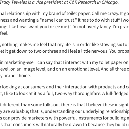
 Tracy Teweles is a vice president at C&R Research in Chicago.
nal relationship with my brand of toilet paper. Call me crazy. It 
ness and wanting a "name I can trust." It has to do with stuff I wo
ings like how I want you to see me ("I’m not overly fancy. I’m pract
feel.
nothing makes me feel that my life is in order like stowing six to 1
Let it get down to two or three and I feel a little nervous. You prob
 in marketing-ese, I can say that I interact with my toilet paper on 
level, on an image level, and on an emotional level. And all three 
my brand choice.
n looking at consumers and their interaction with products and c
, I like to look at it as a full, two-way thoroughfare. A full-fledged
t different than some folks out there is that I believe these insigh
y are valuable; that is, understanding our underlying relationshi
s can provide marketers with powerful instruments for building
s that consumers will naturally be drawn to because they build 