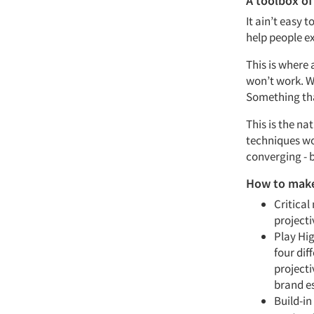
A toolbox of
It ain’t easy 
help people e
This is where a
won’t work. W
Something tha
This is the na
techniques wor
converging - b
How to make
Critical
projecti
Play Hi
four dif
projecti
brand e
Build-in