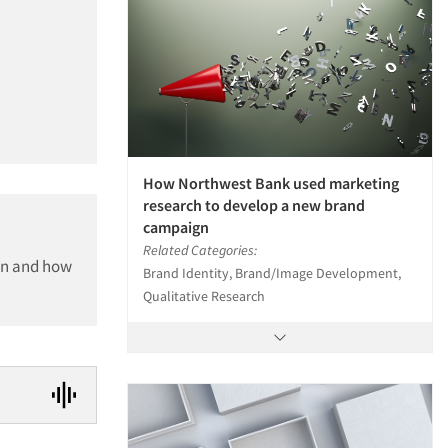
How Northwest Bank used marketing
research to develop a new brand
campaign
Related Categories:
ion and how
Brand Identity, Brand/Image Development,
Qualitative Research