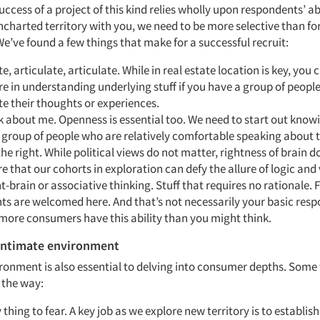
ccess of a project of this kind relies wholly upon respondents’ abi
ncharted territory with you, we need to be more selective than for
e’ve found a few things that make for a successful recruit:
te, articulate, articulate. While in real estate location is key, you 
 in understanding underlying stuff if you have a group of peopl
te their thoughts or experiences.
lk about me. Openness is essential too. We need to start out knowi
a group of people who are relatively comfortable speaking about 
 the right. While political views do not matter, rightness of brain 
re that our cohorts in exploration can defy the allure of logic and
ht-brain or associative thinking. Stuff that requires no rationale. 
s are welcomed here. And that’s not necessarily your basic resp
more consumers have this ability than you might think.
 intimate environment
ronment is also essential to delving into consumer depths. Some 
 the way:
 thing to fear. A key job as we explore new territory is to establish