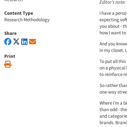
Editor’s note:
Content Type
I have a perso
Research Methodology
expecting soft
you about - th
how I want to 
Share
And you know, 
in my closet. 
Print
To put all this
Print
on a physical 
to reinforce 
So rather tha
one-way street
Where I’m a bi
than odd - the
and categorie
brands. Brand