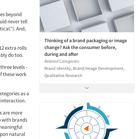
goes beyond
uld never tell
ical."). And,
Thinking of a brand packaging or image
change? Ask the consumer before,
2 extra rolls
during and after
ably do too.
Related Categories:
three levels -
Brand Identity, Brand/Image Development,
of these work
Qualitative Research
ategories as a
 interaction.
ts are more
p with brands
 meaningful
upon natural