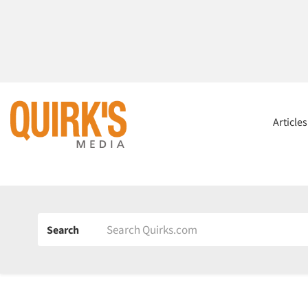
Article
Search