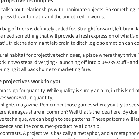
 projective techniques
to talk about relationships with inanimate objects. So something is
xpress the automatic and the unnoticed in words.
 bag of tricks is definitely called for. Straightforward, left-brain 
e need something that will provide a fresh expression of what’s 
t’ll trick the dominant left-brain to ditch logic so emotion can 
tural habitat for projective techniques, a place where they thrive.
k in two steps: diverging - launching off into blue-sky stuff - and
ringing it all back home to marketing fare.
 projectives work for you
 mass: go for quantity. While quality is surely an aim, in this kind o
ves work well in quantity.
ghlights magazine. Remember those games where you try to see 
ferent images share in common? Well that’s the idea here. By doing
ve technique, we can begin to see patterns. These patterns will le
ssence and the consumer-product relationship.
 contrasts. A projective is basically a metaphor, and a metaphor 