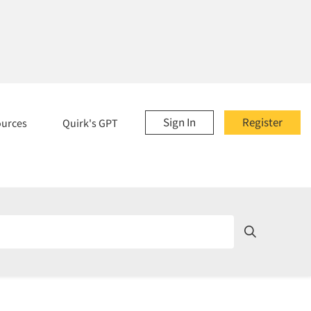
Sign In
Register
ources
Quirk's GPT