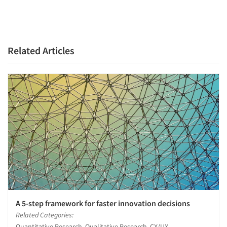
Related Articles
A 5-step framework for faster innovation decisions
Related Categories:
Quantitative Research, Qualitative Research, CX/UX-