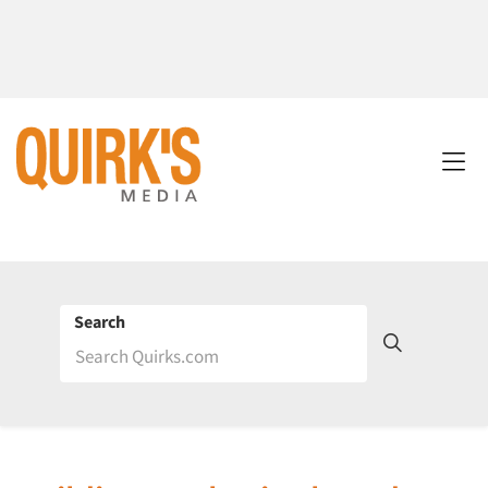
Search