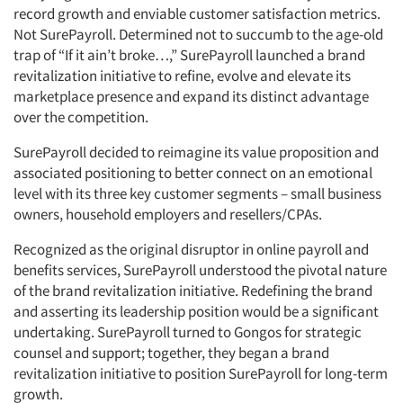
record growth and enviable customer satisfaction metrics.
Not SurePayroll. Determined not to succumb to the age-old
trap of “If it ain’t broke…,” SurePayroll launched a brand
revitalization initiative to refine, evolve and elevate its
marketplace presence and expand its distinct advantage
over the competition.
SurePayroll decided to reimagine its value proposition and
associated positioning to better connect on an emotional
level with its three key customer segments – small business
owners, household employers and resellers/CPAs.
Recognized as the original disruptor in online payroll and
benefits services, SurePayroll understood the pivotal nature
of the brand revitalization initiative. Redefining the brand
and asserting its leadership position would be a significant
undertaking. SurePayroll turned to Gongos for strategic
counsel and support; together, they began a brand
revitalization initiative to position SurePayroll for long-term
growth.