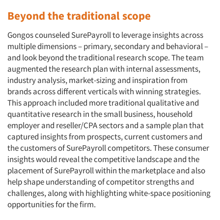
Beyond the traditional scope
Gongos counseled SurePayroll to leverage insights across
multiple dimensions – primary, secondary and behavioral –
and look beyond the traditional research scope. The team
augmented the research plan with internal assessments,
industry analysis, market-sizing and inspiration from
brands across different verticals with winning strategies.
This approach included more traditional qualitative and
quantitative research in the small business, household
employer and reseller/CPA sectors and a sample plan that
captured insights from prospects, current customers and
the customers of SurePayroll competitors. These consumer
insights would reveal the competitive landscape and the
placement of SurePayroll within the marketplace and also
help shape understanding of competitor strengths and
challenges, along with highlighting white-space positioning
opportunities for the firm.