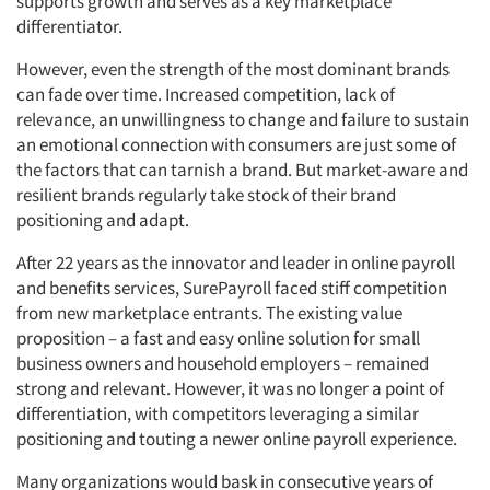
supports growth and serves as a key marketplace
differentiator.
However, even the strength of the most dominant brands
can fade over time. Increased competition, lack of
relevance, an unwillingness to change and failure to sustain
an emotional connection with consumers are just some of
the factors that can tarnish a brand. But market-aware and
resilient brands regularly take stock of their brand
positioning and adapt.
After 22 years as the innovator and leader in online payroll
and benefits services, SurePayroll faced stiff competition
from new marketplace entrants. The existing value
proposition – a fast and easy online solution for small
business owners and household employers – remained
strong and relevant. However, it was no longer a point of
differentiation, with competitors leveraging a similar
positioning and touting a newer online payroll experience.
Many organizations would bask in consecutive years of