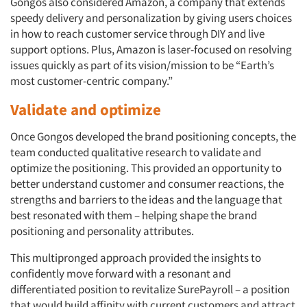
Gongos also considered Amazon, a company that extends
speedy delivery and personalization by giving users choices
Resources
in how to reach customer service through DIY and live
support options. Plus, Amazon is laser-focused on resolving
issues quickly as part of its vision/mission to be “Earth’s
most customer-centric company.”
Validate and optimize
Once Gongos developed the brand positioning concepts, the
team conducted qualitative research to validate and
optimize the positioning. This provided an opportunity to
better understand customer and consumer reactions, the
strengths and barriers to the ideas and the language that
best resonated with them – helping shape the brand
positioning and personality attributes.
This multipronged approach provided the insights to
confidently move forward with a resonant and
differentiated position to revitalize SurePayroll – a position
that would build affinity with current customers and attract