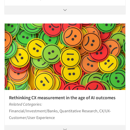
Rethinking CX measurement in the age of AI outcomes
Related Categories:
Financial/Investment/Banks, Quantitative Research, CX/UX-
Customer/User Experience