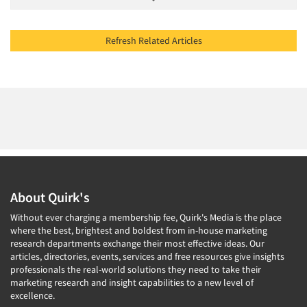
Refresh Related Articles
About Quirk's
Without ever charging a membership fee, Quirk's Media is the place
where the best, brightest and boldest from in-house marketing
research departments exchange their most effective ideas. Our
articles, directories, events, services and free resources give insights
professionals the real-world solutions they need to take their
marketing research and insight capabilities to a new level of
excellence.