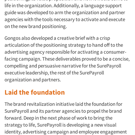
life in the organization. Additionally, a language support
guide was developed to arm the organization and partner
agencies with the tools necessary to activate and execute
on the new brand positioning.
Gongos also developed a creative brief with a crisp
articulation of the positioning strategy to hand off to the
advertising agency responsible for activating a consumer-
facing campaign. These deliverables proved to be a concise,
compelling and persuasive narrative for the SurePayroll
executive leadership, the rest of the SurePayroll
organization and partners.
Laid the foundation
The brand revitalization initiative laid the foundation for
SurePayroll and its partner agencies to propel the brand
forward. Deep in the next phase of work to bring the
strategy to life, SurePayroll is developing a new visual
identity, advertising campaign and employee engagement