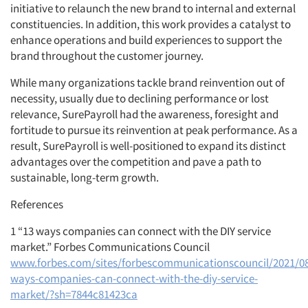
initiative to relaunch the new brand to internal and external
constituencies. In addition, this work provides a catalyst to
enhance operations and build experiences to support the
brand throughout the customer journey.
While many organizations tackle brand reinvention out of
necessity, usually due to declining performance or lost
relevance, SurePayroll had the awareness, foresight and
fortitude to pursue its reinvention at peak performance. As a
result, SurePayroll is well-positioned to expand its distinct
advantages over the competition and pave a path to
sustainable, long-term growth.
References
1 “13 ways companies can connect with the DIY service
market.” Forbes Communications Council
www.forbes.com/sites/forbescommunicationscouncil/2021/08
ways-companies-can-connect-with-the-diy-service-
market/?sh=7844c81423ca