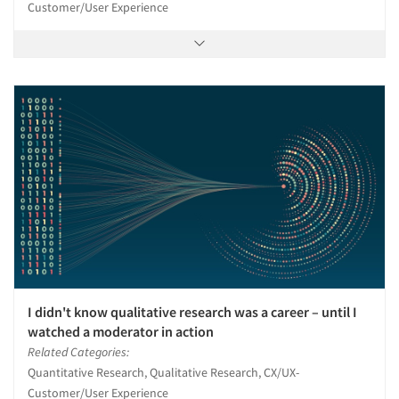
Customer/User Experience
I didn't know qualitative research was a career – until I
watched a moderator in action
Related Categories:
Quantitative Research, Qualitative Research, CX/UX-
Customer/User Experience