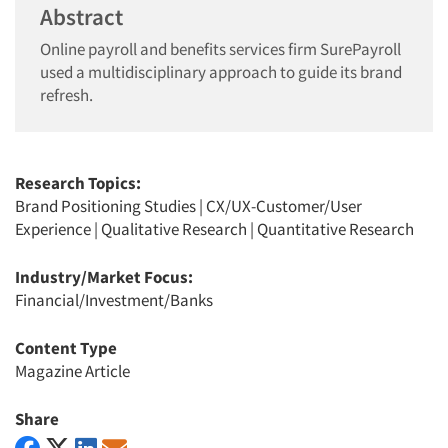
Abstract
Online payroll and benefits services firm SurePayroll
used a multidisciplinary approach to guide its brand
refresh.
Research Topics:
Brand Positioning Studies
|
CX/UX-Customer/User
Experience
|
Qualitative Research
|
Quantitative Research
Industry/Market Focus:
Financial/Investment/Banks
Content Type
Magazine Article
Share