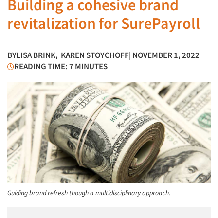
Building a cohesive brand
revitalization for SurePayroll
BY
LISA BRINK
,
KAREN STOYCHOFF
| NOVEMBER 1, 2022
READING TIME: 7 MINUTES
Guiding brand refresh though a multidisciplinary approach.