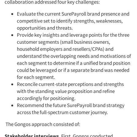
collaboration addressed four key challenges:
Evaluate the current SurePayroll brand presence and
competitive set to identify strengths, weaknesses,
opportunities and threats.
Provide key insights and leverage points for the three
customer segments (small business owners,
household employers and resellers/CPAs) and
understand the overlapping needs and motivations of
each segment to determine if a unified brand position
could be leveraged or if a separate brand was needed
for each segment.
Reconcile current-state perceptions and strengths
with the standing value proposition and refine
accordingly for positioning.
Recommend the future SurePayroll brand strategy
across the full-spectrum customer journey.
The Gongos approach consisted of:
Stakeholder interviews
. First, Gongos conducted