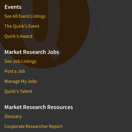
Events
See All Event Listings
The Quirk's Event
Quirk's Award
Market Research Jobs
See Job Listings
Post a Job
Manage My Jobs
Quirk's Talent
Market Research Resources
Glossary
Corporate Researcher Report