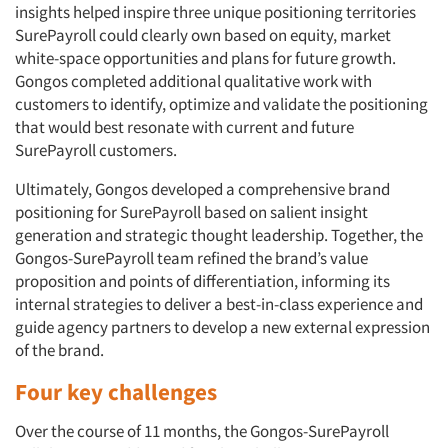
insights helped inspire three unique positioning territories
SurePayroll could clearly own based on equity, market
white-space opportunities and plans for future growth.
Gongos completed additional qualitative work with
customers to identify, optimize and validate the positioning
that would best resonate with current and future
SurePayroll customers.
Ultimately, Gongos developed a comprehensive brand
positioning for SurePayroll based on salient insight
generation and strategic thought leadership. Together, the
Gongos-SurePayroll team refined the brand’s value
proposition and points of differentiation, informing its
internal strategies to deliver a best-in-class experience and
guide agency partners to develop a new external expression
of the brand.
Four key challenges
Over the course of 11 months, the Gongos-SurePayroll