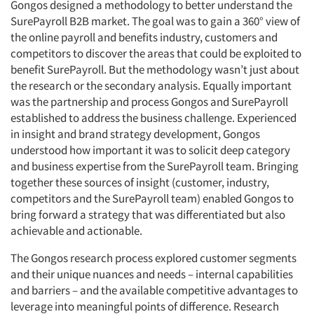
Gongos designed a methodology to better understand the
SurePayroll B2B market. The goal was to gain a 360° view of
the online payroll and benefits industry, customers and
competitors to discover the areas that could be exploited to
benefit SurePayroll. But the methodology wasn’t just about
the research or the secondary analysis. Equally important
was the partnership and process Gongos and SurePayroll
established to address the business challenge. Experienced
in insight and brand strategy development, Gongos
understood how important it was to solicit deep category
and business expertise from the SurePayroll team. Bringing
together these sources of insight (customer, industry,
competitors and the SurePayroll team) enabled Gongos to
bring forward a strategy that was differentiated but also
achievable and actionable.
The Gongos research process explored customer segments
and their unique nuances and needs – internal capabilities
and barriers – and the available competitive advantages to
leverage into meaningful points of difference. Research