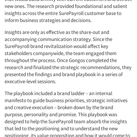
new ones. The research provided foundational and salient
insights across the entire SurePayroll customer base to
inform business strategies and decisions.
Insights are only as effective as the share-out and
accompanying communication strategy. Since the
SurePayroll brand revitalization would affect key
stakeholders companywide, the team engaged them
throughout the process. Once Gongos completed the
research and finalized the strategic recommendations, they
presented the findings and brand playbook in a series of
executive-level sessions.
The playbook included a brand ladder – an internal
manifesto to guide business priorities, strategic initiatives
and creative execution – broken down by the brand
purpose, personality and promise. This playbook was
designed to help the SurePayroll team absorb the insights
that led to the positioning and to understand the new
positioning, its value proposition and how it would come to