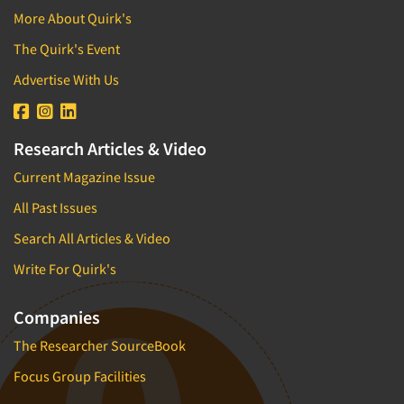
More About Quirk's
The Quirk's Event
Advertise With Us
Research Articles & Video
Current Magazine Issue
All Past Issues
Search All Articles & Video
Write For Quirk's
Companies
The Researcher SourceBook
Focus Group Facilities