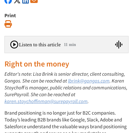
Print
Print
Listen to this article
11 min
Right on the money
Editor's note: Lisa Brink is senior director, client consulting,
Gongos. She can be reached at
lbrink@gongos.com
. Karen
Stoychoff is manager, public relations and communications,
SurePayroll. She can be reached at
karen.stoychoffinman@surepayroll.com
.
Brand positioning is no longer just for B2C companies.
Today’s leading B2B brands like Google, Slack, Adobe and
Salesforce understand the valuable ways brand positioning