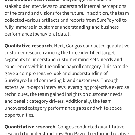
stakeholder interviews to understand internal perceptions
of the brand and visions for the future. In addition, the team
collected various artifacts and reports from SurePayroll to
fully immerse in customer understanding and business
performance (behavioral data).
Qualitative research
. Next, Gongos conducted qualitative
customer research among the three identified target
segments to understand customer mind-sets, needs and
experiences within the online payroll category. This sample
gave a comprehensive look and understanding of
SurePayroll and competing brand customers. Through
extensive in-depth interviews leveraging projective exercise
techniques, the team gained insights on customer needs
and benefit category drivers. Additionally, the team
uncovered category performance gaps and white-space
opportunities.
Quantitative research
. Gongos conducted quantitative
research to understand how SurePayroll performed relative