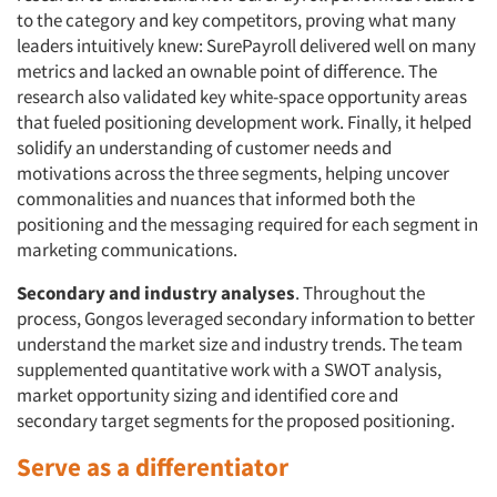
to the category and key competitors, proving what many
leaders intuitively knew: SurePayroll delivered well on many
metrics and lacked an ownable point of difference. The
research also validated key white-space opportunity areas
that fueled positioning development work. Finally, it helped
solidify an understanding of customer needs and
motivations across the three segments, helping uncover
commonalities and nuances that informed both the
positioning and the messaging required for each segment in
marketing communications.
Secondary and industry analyses
. Throughout the
process, Gongos leveraged secondary information to better
understand the market size and industry trends. The team
supplemented quantitative work with a SWOT analysis,
market opportunity sizing and identified core and
secondary target segments for the proposed positioning.
Serve as a differentiator