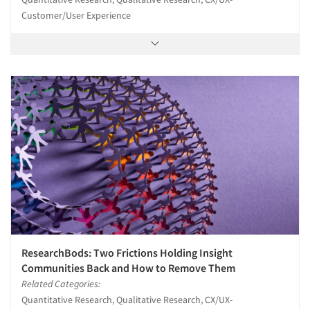
Customer/User Experience
ResearchBods: Two Frictions Holding Insight
Communities Back and How to Remove Them
Related Categories:
Quantitative Research, Qualitative Research, CX/UX-