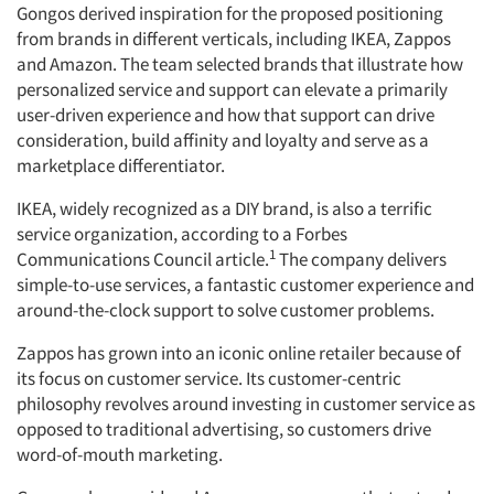
Gongos derived inspiration for the proposed positioning
from brands in different verticals, including IKEA, Zappos
and Amazon. The team selected brands that illustrate how
personalized service and support can elevate a primarily
user-driven experience and how that support can drive
consideration, build affinity and loyalty and serve as a
marketplace differentiator.
IKEA, widely recognized as a DIY brand, is also a terrific
service organization, according to a Forbes
1
Communications Council article.
The company delivers
simple-to-use services, a fantastic customer experience and
Articles & Videos
around-the-clock support to solve customer problems.
Companies
Zappos has grown into an iconic online retailer because of
its focus on customer service. Its customer-centric
philosophy revolves around investing in customer service as
Events
opposed to traditional advertising, so customers drive
word-of-mouth marketing.
Jobs