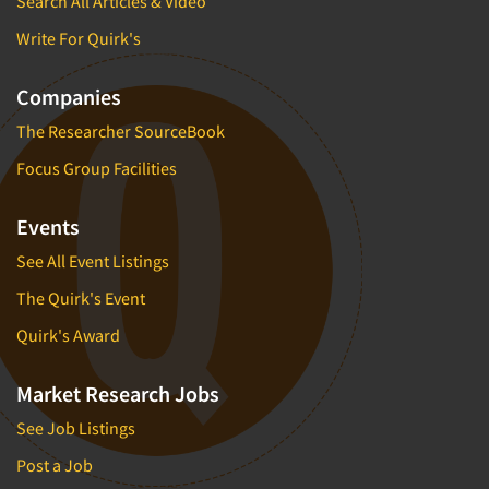
Search All Articles & Video
Write For Quirk's
Companies
The Researcher SourceBook
Focus Group Facilities
Events
See All Event Listings
The Quirk's Event
Quirk's Award
Market Research Jobs
See Job Listings
Post a Job