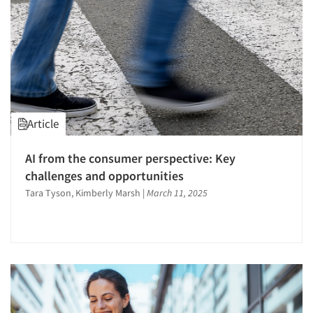
Article
AI from the consumer perspective: Key
challenges and opportunities
Tara Tyson, Kimberly Marsh
|
March 11, 2025