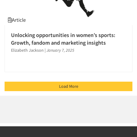
Article
Unlocking opportunities in women’s sports:
Growth, fandom and marketing insights
Elizabeth Jackson
|
January 7, 2025
Load More