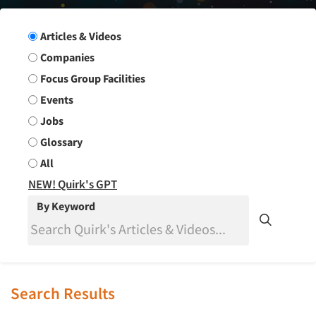
Search Group
Articles & Videos
Companies
Focus Group Facilities
Events
Jobs
Glossary
All
NEW! Quirk's GPT
By Keyword
Search Results