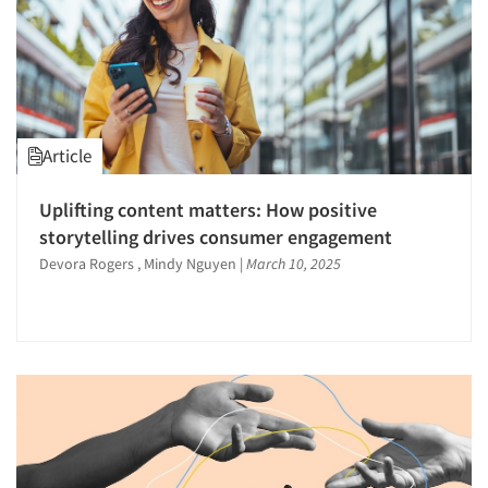
Article
Uplifting content matters: How positive
storytelling drives consumer engagement
Devora Rogers , Mindy Nguyen
|
March 10, 2025