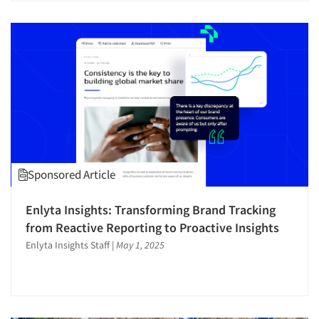
Respondent Cooperation/Satisfaction
Sampling
Segmentation Studies
Shopper Insights
Site Selection Analysis
Social Issue Research Consultation
Social Media Research
Social Research
Sponsored Article
Software-Conjoint Analysis
Software-Data Analysis
Enlyta Insights: Transforming Brand Tracking
from Reactive Reporting to Proactive Insights
Software-Research Dashboard
Enlyta Insights Staff
|
May 1, 2025
Software-Survey Design & Analysis
Sponsorship Research
Strategic Marketing
Strategy Research