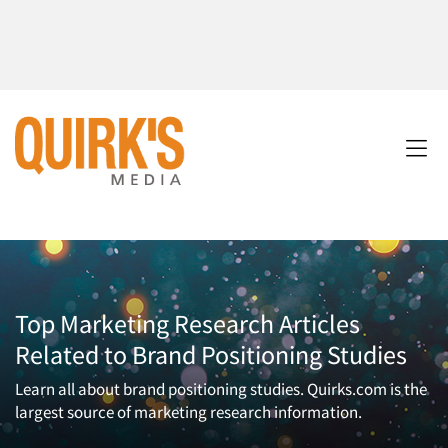
Top Marketing Research Articles
Related to Brand Positioning Studies
Learn all about brand positioning studies. Quirks.com is the
largest source of marketing research information.