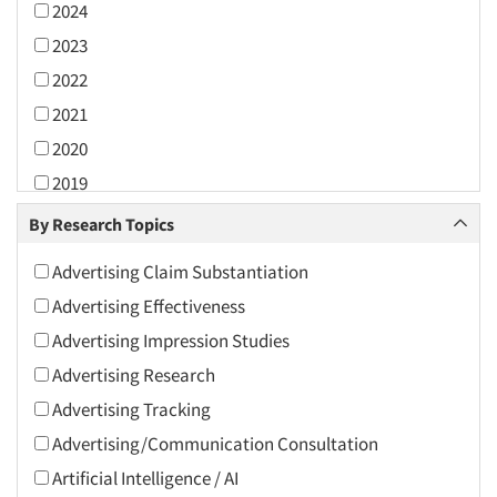
2024
2023
2022
2021
2020
2019
2018
By Research Topics
2017
Advertising Claim Substantiation
2016
Advertising Effectiveness
2015
Advertising Impression Studies
2014
Advertising Research
2013
Advertising Tracking
2012
Advertising/Communication Consultation
2011
Artificial Intelligence / AI
2010