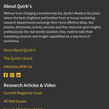
About Quirk's
Without ever charging a membership fee, Quirk's Media is the place
where the best, brightest and boldest from in-house marketing
research departments exchange their most effective ideas. Our
articles, directories, events, services and free resources give insights
professionals the real-world solutions they need to take their
marketing research and insight capabilities to a new level of
excellence.
More About Quirk's
The Quirk's Event
Advertise With Us
Research Articles & Video
Current Magazine Issue
All Past Issues