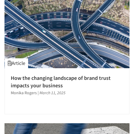
Survey Design
Survey Research
Telephone Interviewing/CATI
Text Analytics
The Business of Research
Tracking Research
Article
Validation-Respondent
Web Site Analysis
How the changing landscape of brand trust
Word-of-Mouth Research
impacts your business
Monika Rogers
|
March 11, 2025