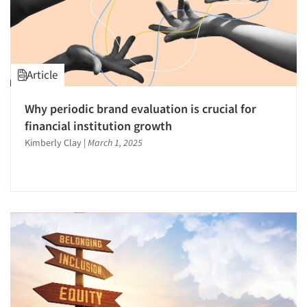
Article
Why periodic brand evaluation is crucial for
financial institution growth
Kimberly Clay
|
March 1, 2025