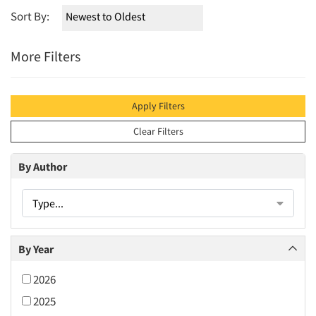
Sort By:
More Filters
Apply Filters
Clear Filters
By Author
Type...
By Year
2026
2025