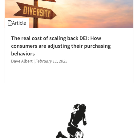
Article
The real cost of scaling back DEI: How
consumers are adjusting their purchasing
behaviors
Dave Albert
|
February 11, 2025