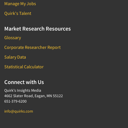
Manage My Jobs
Quirk's Talent
Market Research Resources
Glossary
Corporate Researcher Report
Salary Data
Statistical Calculator
Connect with Us
Quirk's Insights Media
4662 Slater Road, Eagan, MN 55122
651-379-6200
info@quirks.com