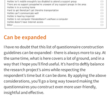
Can be expanded
I have no doubt that this list of questionnaire construction
guidelines can be expanded - there is always more to say. At
the same time, what is here covers a lot of ground, and in a
way that I hope you’ll find useful. It’s hard to deftly balance
the research project’s aims while respecting the
respondent’s time but it can be done. By applying the above
considerations, you’ll go a long way toward making the
questionnaires you construct even more user-friendly,
insightful and effective.