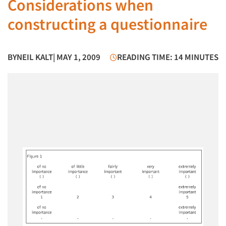
Considerations when
constructing a questionnaire
BY
NEIL KALT
| MAY 1, 2009
READING TIME: 14 MINUTES