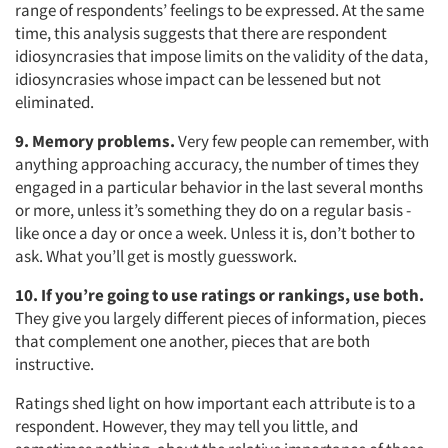
range of respondents’ feelings to be expressed. At the same
time, this analysis suggests that there are respondent
idiosyncrasies that impose limits on the validity of the data,
idiosyncrasies whose impact can be lessened but not
eliminated.
9. Memory problems.
Very few people can remember, with
anything approaching accuracy, the number of times they
engaged in a particular behavior in the last several months
or more, unless it’s something they do on a regular basis -
like once a day or once a week. Unless it is, don’t bother to
ask. What you’ll get is mostly guesswork.
10. If you’re going to use ratings or rankings, use both.
They give you largely different pieces of information, pieces
that complement one another, pieces that are both
instructive.
Ratings shed light on how important each attribute is to a
respondent. However, they may tell you little, and