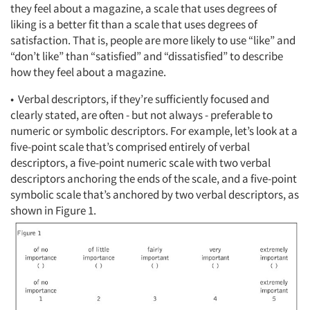
they feel about a magazine, a scale that uses degrees of
liking is a better fit than a scale that uses degrees of
satisfaction. That is, people are more likely to use “like” and
“don’t like” than “satisfied” and “dissatisfied” to describe
how they feel about a magazine.
• Verbal descriptors, if they’re sufficiently focused and
clearly stated, are often - but not always - preferable to
numeric or symbolic descriptors. For example, let’s look at a
five-point scale that’s comprised entirely of verbal
descriptors, a five-point numeric scale with two verbal
descriptors anchoring the ends of the scale, and a five-point
symbolic scale that’s anchored by two verbal descriptors, as
shown in Figure 1.