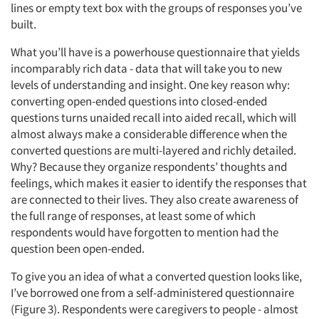
lines or empty text box with the groups of responses you’ve
built.
What you’ll have is a powerhouse questionnaire that yields
incomparably rich data - data that will take you to new
levels of understanding and insight. One key reason why:
converting open-ended questions into closed-ended
questions turns unaided recall into aided recall, which will
almost always make a considerable difference when the
converted questions are multi-layered and richly detailed.
Why? Because they organize respondents’ thoughts and
feelings, which makes it easier to identify the responses that
are connected to their lives. They also create awareness of
the full range of responses, at least some of which
respondents would have forgotten to mention had the
question been open-ended.
To give you an idea of what a converted question looks like,
I’ve borrowed one from a self-administered questionnaire
(Figure 3). Respondents were caregivers to people - almost