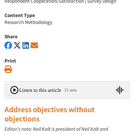
Respondent Cooperation/Satisfaction
|
Survey Design
Content Type
Research Methodology
Share
Print
Print
Listen to this article
15 min
Address objectives without
objections
Editor’s note: Neil Kalt is president of Neil Kalt and