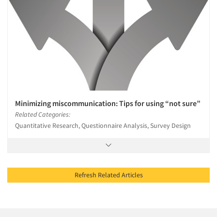
Minimizing miscommunication: Tips for using “not sure”
Related Categories:
Quantitative Research, Questionnaire Analysis, Survey Design
Refresh Related Articles