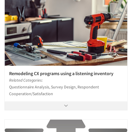
Remodeling CX programs using a listening inventory
Related Categories:
Questionnaire Analysis, Survey Design, Respondent
Cooperation/Satisfaction