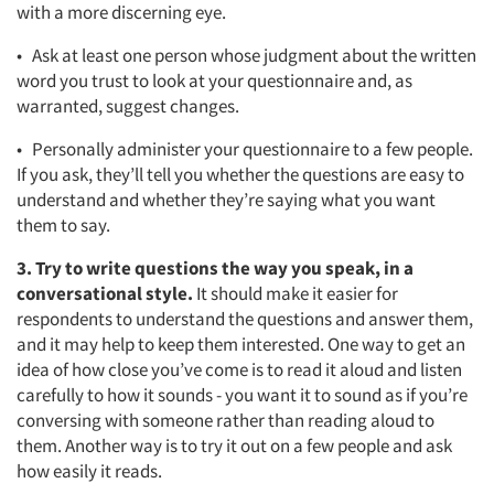
with a more discerning eye.
• Ask at least one person whose judgment about the written
word you trust to look at your questionnaire and, as
warranted, suggest changes.
• Personally administer your questionnaire to a few people.
If you ask, they’ll tell you whether the questions are easy to
understand and whether they’re saying what you want
them to say.
3. Try to write questions the way you speak, in a
conversational style.
It should make it easier for
respondents to understand the questions and answer them,
and it may help to keep them interested. One way to get an
idea of how close you’ve come is to read it aloud and listen
carefully to how it sounds - you want it to sound as if you’re
conversing with someone rather than reading aloud to
them. Another way is to try it out on a few people and ask
how easily it reads.