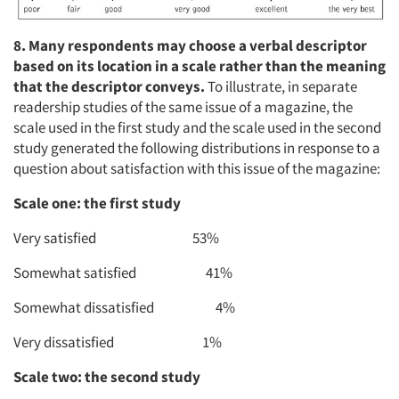
8. Many respondents may
choose a verbal descriptor
based on its location in a scale rather than the meaning
that the descriptor conveys.
To illustrate, in separate
readership studies of the same issue of a magazine, the
scale used in the first study and the scale used in the second
study generated the following distributions in response to a
question about satisfaction with this issue of the magazine:
Scale one: the first study
Very satisfied 53%
Somewhat satisfied 41%
Somewhat dissatisfied 4%
Very dissatisfied 1%
Scale two: the second study