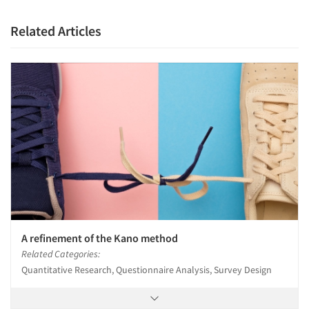
Related Articles
A refinement of the Kano method
Related Categories:
Quantitative Research, Questionnaire Analysis, Survey Design