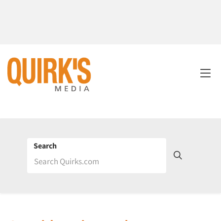
Search