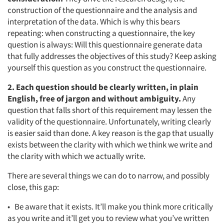
construction of the questionnaire and the analysis and
interpretation of the data. Which is why this bears
repeating: when constructing a questionnaire, the key
question is always: Will this questionnaire generate data
that fully addresses the objectives of this study? Keep asking
yourself this question as you construct the questionnaire.
2. Each question should be clearly written, in plain
English, free of jargon and without ambiguity.
Any
question that falls short of this requirement may lessen the
validity of the questionnaire. Unfortunately, writing clearly
is easier said than done. A key reason is the gap that usually
exists between the clarity with which we think we write and
the clarity with which we actually write.
There are several things we can do to narrow, and possibly
close, this gap:
• Be aware that it exists. It’ll make you think more critically
as you write and it’ll get you to review what you’ve written