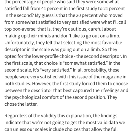
the percentage of people who said they were somewhat
satisfied fall from 41 percent in the first study to 21 percent
in the second? My guess is that the 20 percent who moved
from somewhat satisfied to very satisfied were what I’ll call
top box-averse: that is, they’re cautious, careful about
making up their minds and don’t like to go out on a limb.
Unfortunately, they felt that selecting the most favorable
descriptor in the scale was going out on a limb. So they
opted for the lower-profile choice - the second descriptor. In
the first scale, that choice is “somewhat satisfied.” In the
second scale, it’s “very satisfied.” In all probability, these
people were very satisfied with this issue of the magazine in
both studies. However, the first study forced them to choose
between the descriptor that best captured their feelings and
the psychological comfort of the second position. They
chose the latter.
Regardless of the validity this explanation, the findings
indicate that we’re not going to get the most valid data we
can unless our scales include choices that allow the full