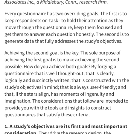
Associates Inc., a Middlebury, Conn., research firm.
Every questionnaire has two overriding goals. The first is to
keep respondents on-task - to hold their attention as they
move through the questionnaire, keep them focused and
get them to answer each question honestly. The second is to
generate data that fully addresses the study’s objectives.
Achieving the second goal is the key. The sole purpose of
achieving the first goal is to make achieving the second
possible. How do you achieve both goals? By forging a
questionnaire that is well thought-out; that is clearly,
logically and succinctly written; that is constructed with the
study’s objectives in mind; that is always user-friendly; and
that, if the stars align, has moments of ingenuity and
imagination. The considerations that follow are intended to
provide you with the tools and insights to construct
questionnaires that satisfy these criteria.
1. A study’s objectives are its first and most important
consideration.
They drive the research design, the