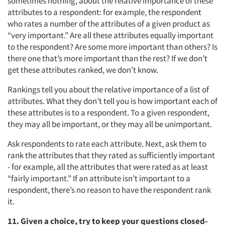
sometimes nothing, about the relative importance of these
attributes to a respondent: for example, the respondent
who rates a number of the attributes of a given product as
“very important.” Are all these attributes equally important
to the respondent? Are some more important than others? Is
there one that’s more important than the rest? If we don’t
get these attributes ranked, we don’t know.
Rankings tell you about the relative importance of a list of
attributes. What they don’t tell you is how important each of
these attributes is to a respondent. To a given respondent,
they may all be important, or they may all be unimportant.
Ask respondents to rate each attribute. Next, ask them to
rank the attributes that they rated as sufficiently important
- for example, all the attributes that were rated as at least
“fairly important.” If an attribute isn’t important to a
respondent, there’s no reason to have the respondent rank
it.
11. Given a choice, try to keep your questions closed-