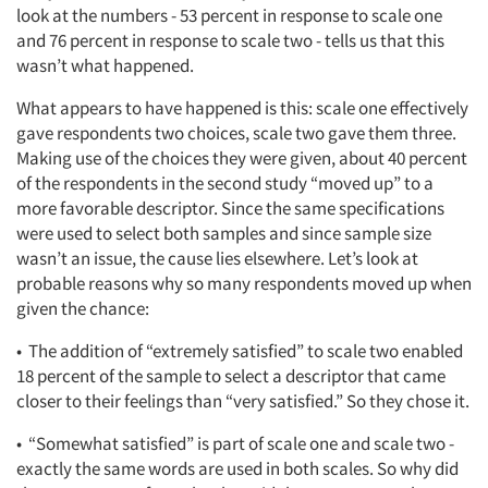
look at the numbers - 53 percent in response to scale one
and 76 percent in response to scale two - tells us that this
wasn’t what happened.
Articles & Videos
What appears to have happened is this: scale one effectively
gave respondents two choices, scale two gave them three.
Companies
Making use of the choices they were given, about 40 percent
of the respondents in the second study “moved up” to a
more favorable descriptor. Since the same specifications
Events
were used to select both samples and since sample size
wasn’t an issue, the cause lies elsewhere. Let’s look at
Jobs
probable reasons why so many respondents moved up when
given the chance:
Resources
• The addition of “extremely satisfied” to scale two enabled
18 percent of the sample to select a descriptor that came
closer to their feelings than “very satisfied.” So they chose it.
• “Somewhat satisfied” is part of scale one and scale two -
exactly the same words are used in both scales. So why did