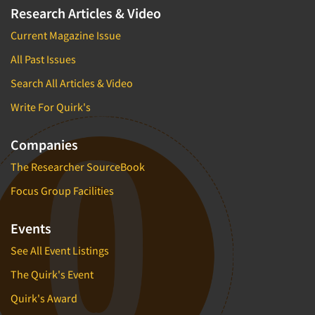
Research Articles & Video
Current Magazine Issue
All Past Issues
Search All Articles & Video
Write For Quirk's
Companies
The Researcher SourceBook
Focus Group Facilities
Events
See All Event Listings
The Quirk's Event
Quirk's Award