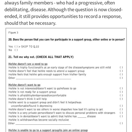
always family members - who had a progressive, often
debilitating, disease. Although the question is now closed-
ended, it still provides opportunities to record a response,
should that be necessary.