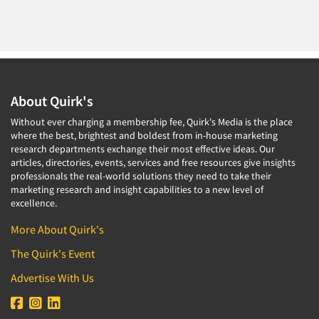
About Quirk's
Without ever charging a membership fee, Quirk's Media is the place
where the best, brightest and boldest from in-house marketing
research departments exchange their most effective ideas. Our
articles, directories, events, services and free resources give insights
professionals the real-world solutions they need to take their
marketing research and insight capabilities to a new level of
excellence.
More About Quirk's
The Quirk's Event
Advertise With Us