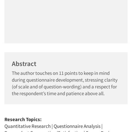
Abstract
The author touches on 11 points to keep in mind
during questionnaire development, stressing clarity
(of scale and of question-wording) and a respect for
the respondent’s time and patience above all.
Research Topics:
Quantitative Research
|
Questionnaire Analysis
|