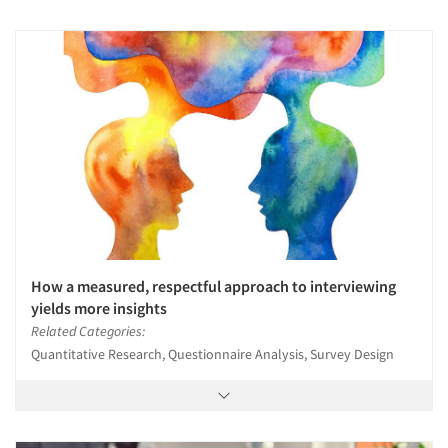
How a measured, respectful approach to interviewing
yields more insights
Related Categories:
Quantitative Research, Questionnaire Analysis, Survey Design