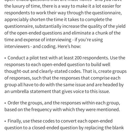
the luxury of time, there is a way to make it a lot easier for
respondents to work their way through the questionnaire,
appreciably shorten the time it takes to complete the
questionnaire, substantially increase the quality of the yield
of the open-ended questions and eliminate a chunk of the
time and expense of interviewing - if you’re using
interviewers - and coding. Here’s how:
• Conduct a pilot test with at least 200 respondents. Use the
responses to each open-ended question to build well
thought-out and clearly-stated codes. That is, create groups
of responses, such that the responses that comprise each
group all have to do with the same issue and are headed by
an umbrella statement that gives voice to this issue.
• Order the groups, and the responses within each group,
based on the frequency with which they were mentioned.
• Finally, use these codes to convert each open-ended
question to a closed-ended question by replacing the blank