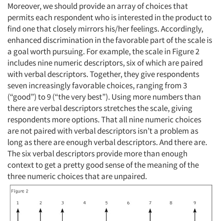
Moreover, we should provide an array of choices that
permits each respondent who is interested in the product to
find one that closely mirrors his/her feelings. Accordingly,
enhanced discrimination in the favorable part of the scale is
a goal worth pursuing. For example, the scale in Figure 2
includes nine numeric descriptors, six of which are paired
with verbal descriptors. Together, they give respondents
seven increasingly favorable choices, ranging from 3
(“good”) to 9 (“the very best”). Using more numbers than
there are verbal descriptors stretches the scale, giving
respondents more options. That all nine numeric choices
are not paired with verbal descriptors isn’t a problem as
long as there are enough verbal descriptors. And there are.
The six verbal descriptors provide more than enough
context to get a pretty good sense of the meaning of the
three numeric choices that are unpaired.