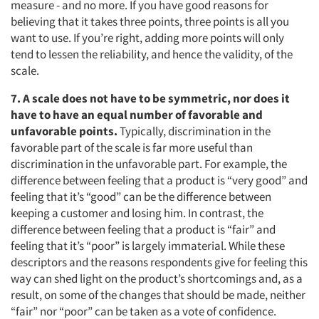
measure - and no more. If you have good reasons for
believing that it takes three points, three points is all you
want to use. If you’re right, adding more points will only
tend to lessen the reliability, and hence the validity, of the
scale.
7. A scale does not have to be symmetric, nor does it
have to have an equal number of favorable and
unfavorable points.
Typically, discrimination in the
favorable part of the scale is far more useful than
discrimination in the unfavorable part. For example, the
difference between feeling that a product is “very good” and
feeling that it’s “good” can be the difference between
keeping a customer and losing him. In contrast, the
difference between feeling that a product is “fair” and
feeling that it’s “poor” is largely immaterial. While these
descriptors and the reasons respondents give for feeling this
way can shed light on the product’s shortcomings and, as a
result, on some of the changes that should be made, neither
“fair” nor “poor” can be taken as a vote of confidence.