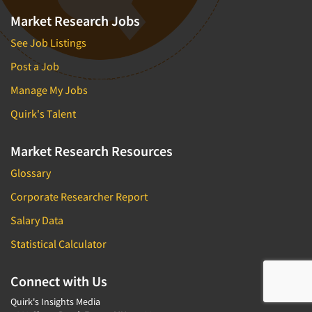
Market Research Jobs
See Job Listings
Post a Job
Manage My Jobs
Quirk's Talent
Market Research Resources
Glossary
Corporate Researcher Report
Salary Data
Statistical Calculator
Connect with Us
Quirk's Insights Media