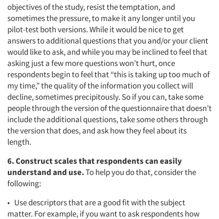
objectives of the study, resist the temptation, and
sometimes the pressure, to make it any longer until you
pilot-test both versions. While it would be nice to get
answers to additional questions that you and/or your client
would like to ask, and while you may be inclined to feel that
asking just a few more questions won’t hurt, once
respondents begin to feel that “this is taking up too much of
my time,” the quality of the information you collect will
decline, sometimes precipitously. So if you can, take some
people through the version of the questionnaire that doesn’t
include the additional questions, take some others through
the version that does, and ask how they feel about its
length.
6. Construct scales that respondents can easily
understand and use.
To help you do that, consider the
following:
• Use descriptors that are a good fit with the subject
matter. For example, if you want to ask respondents how