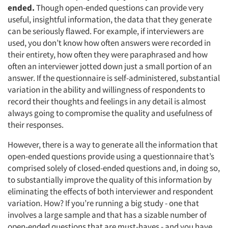
ended.
Though open-ended questions can provide very
useful, insightful information, the data that they generate
can be seriously flawed. For example, if interviewers are
used, you don’t know how often answers were recorded in
their entirety, how often they were paraphrased and how
often an interviewer jotted down just a small portion of an
answer. If the questionnaire is self-administered, substantial
variation in the ability and willingness of respondents to
record their thoughts and feelings in any detail is almost
always going to compromise the quality and usefulness of
their responses.
However, there is a way to generate all the information that
open-ended questions provide using a questionnaire that’s
comprised solely of closed-ended questions and, in doing so,
to substantially improve the quality of this information by
eliminating the effects of both interviewer and respondent
variation. How? If you’re running a big study - one that
involves a large sample and that has a sizable number of
open-ended questions that are must-haves - and you have