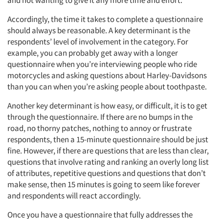
and not wanting to give it any more time and effort.
Accordingly, the time it takes to complete a questionnaire
should always be reasonable. A key determinant is the
respondents’ level of involvement in the category. For
example, you can probably get away with a longer
questionnaire when you’re interviewing people who ride
motorcycles and asking questions about Harley-Davidsons
than you can when you’re asking people about toothpaste.
Another key determinant is how easy, or difficult, it is to get
through the questionnaire. If there are no bumps in the
road, no thorny patches, nothing to annoy or frustrate
respondents, then a 15-minute questionnaire should be just
fine. However, if there are questions that are less than clear,
questions that involve rating and ranking an overly long list
of attributes, repetitive questions and questions that don’t
make sense, then 15 minutes is going to seem like forever
and respondents will react accordingly.
Once you have a questionnaire that fully addresses the