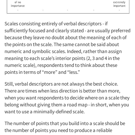
Scales consisting entirely of verbal descriptors - if
sufficiently focused and clearly stated - are usually preferred
because they leave no doubt about the meaning of each of
the points on the scale. The same cannot be said about
numeric and symbolic scales. Indeed, rather than assign
meaning to each scale’s interior points (2, 3 and 4 in the
numeric scale), respondents tend to think about these
points in terms of “more” and “less.”
Still, verbal descriptors are not always the best choice.
There are times when less direction is better than more,
when you want respondents to decide where on a scale they
belong without giving them a road map - in short, when you
want to use a minimally-defined scale.
The number of points that you build into a scale should be
the number of points you need to produce a reliable