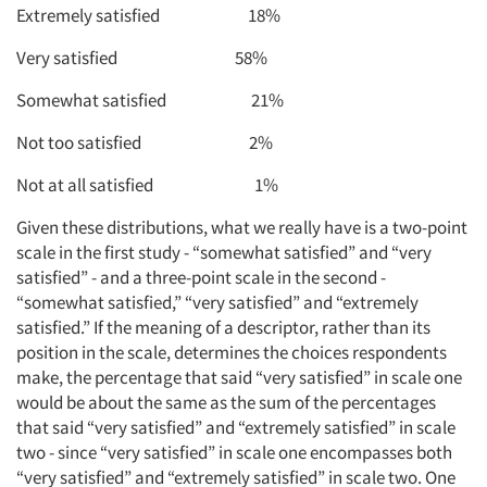
Extremely satisfied 18%
Very satisfied 58%
Somewhat satisfied 21%
Not too satisfied 2%
Not at all satisfied 1%
Given these distributions, what we really have is a two-point
scale in the first study - “somewhat satisfied” and “very
satisfied” - and a three-point scale in the second -
“somewhat satisfied,” “very satisfied” and “extremely
satisfied.” If the meaning of a descriptor, rather than its
position in the scale, determines the choices respondents
make, the percentage that said “very satisfied” in scale one
would be about the same as the sum of the percentages
that said “very satisfied” and “extremely satisfied” in scale
two - since “very satisfied” in scale one encompasses both
“very satisfied” and “extremely satisfied” in scale two. One