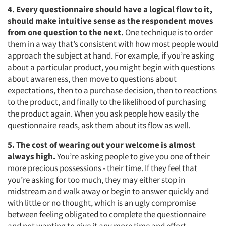
4. Every questionnaire should have a logical flow to it,
should make intuitive sense as the respondent moves
from one question to the next.
One technique is to order
them in a way that’s consistent with how most people would
approach the subject at hand. For example, if you’re asking
about a particular product, you might begin with questions
about awareness, then move to questions about
expectations, then to a purchase decision, then to reactions
to the product, and finally to the likelihood of purchasing
the product again. When you ask people how easily the
questionnaire reads, ask them about its flow as well.
5. The cost of wearing out y
our welcome is almost
always high.
You’re asking people to give you one of their
more precious possessions - their time. If they feel that
you’re asking for too much, they may either stop in
midstream and walk away or begin to answer quickly and
with little or no thought, which is an ugly compromise
between feeling obligated to complete the questionnaire