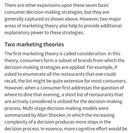
There are other expansions upon these seven basic
consumer decision-making strategies, but they are
generally captured as shown above. However, two major
areas of marketing theory also help to provide additional
explanatory power to these strategies.
Two marketing theories
The first marketing theory is called consideration. In this
theory, consumers form a subset of brands from which the
decision-making strategies are applied. For example, if
asked to enumerate all the restaurants that one could
recall, the list might be quite extensive for most consumers.
However, when a consumer first addresses the question of
where to dine that evening, a short list of restaurants that
are actively considered is utilized for the decision-making
process. Multi-stage decision-making models were
summarized by Allan Shocker, in which the increasing
complexity of a decision produces more steps in the
decision process. In essence, more cognitive effort would be