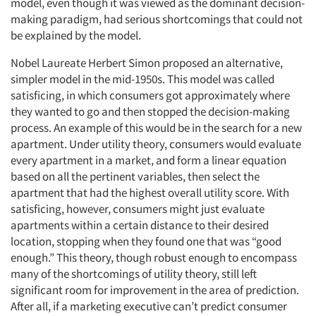
model, even though it was viewed as the dominant decision-
making paradigm, had serious shortcomings that could not
be explained by the model.
Nobel Laureate Herbert Simon proposed an alternative,
simpler model in the mid-1950s. This model was called
satisficing, in which consumers got approximately where
they wanted to go and then stopped the decision-making
process. An example of this would be in the search for a new
apartment. Under utility theory, consumers would evaluate
every apartment in a market, and form a linear equation
based on all the pertinent variables, then select the
apartment that had the highest overall utility score. With
satisficing, however, consumers might just evaluate
apartments within a certain distance to their desired
location, stopping when they found one that was “good
enough.” This theory, though robust enough to encompass
many of the shortcomings of utility theory, still left
significant room for improvement in the area of prediction.
After all, if a marketing executive can’t predict consumer