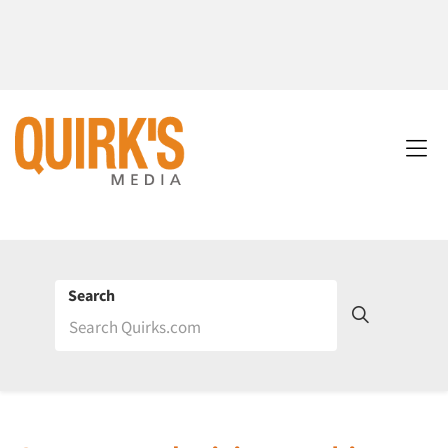
Search