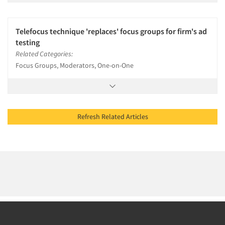
Telefocus technique 'replaces' focus groups for firm's ad
testing
Related Categories:
Focus Groups, Moderators, One-on-One
Refresh Related Articles