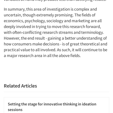
In summary, this area of investigation is complex and
uncertain, though extremely promising. The fields of
economics, psychology, sociology and marketing are all
deeply involved in trying to move this research forward,
with often-conflicting research streams and terminology.
However, the end result - gaining a better understanding of
how consumers make decisions - is of great theoretical and
practical value to all involved. As such, it will continue to be
a major research area in all the above fields.
Related Articles
Setting the stage for innovative thinking in ideation
sessions