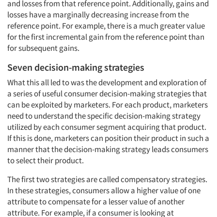
and losses from that reference point. Additionally, gains and
losses have a marginally decreasing increase from the
reference point. For example, there is a much greater value
for the first incremental gain from the reference point than
for subsequent gains.
Seven decision-making strategies
What this all led to was the development and exploration of
a series of useful consumer decision-making strategies that
can be exploited by marketers. For each product, marketers
need to understand the specific decision-making strategy
utilized by each consumer segment acquiring that product.
If this is done, marketers can position their product in such a
manner that the decision-making strategy leads consumers
to select their product.
The first two strategies are called compensatory strategies.
In these strategies, consumers allow a higher value of one
attribute to compensate for a lesser value of another
attribute. For example, if a consumer is looking at