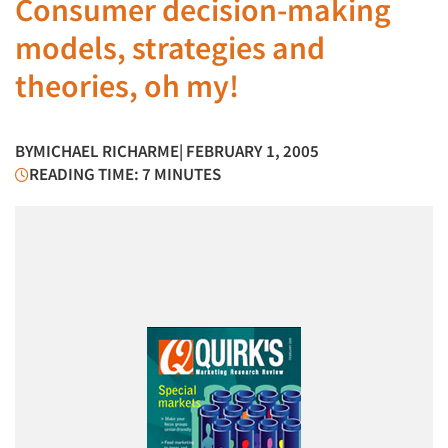
Consumer decision-making
models, strategies and
theories, oh my!
BY
MICHAEL RICHARME
| FEBRUARY 1, 2005
READING TIME: 7 MINUTES