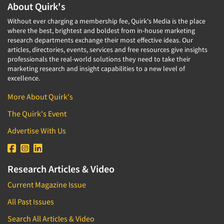
About Quirk's
Without ever charging a membership fee, Quirk's Media is the place
where the best, brightest and boldest from in-house marketing
research departments exchange their most effective ideas. Our
articles, directories, events, services and free resources give insights
professionals the real-world solutions they need to take their
marketing research and insight capabilities to a new level of
excellence.
More About Quirk's
The Quirk's Event
Advertise With Us
Research Articles & Video
Current Magazine Issue
All Past Issues
Search All Articles & Video