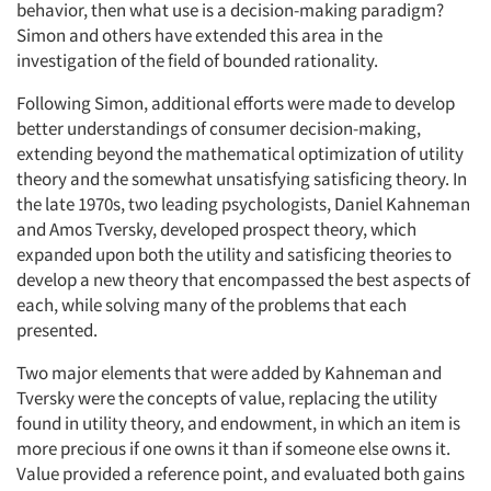
behavior, then what use is a decision-making paradigm?
Simon and others have extended this area in the
investigation of the field of bounded rationality.
Following Simon, additional efforts were made to develop
better understandings of consumer decision-making,
extending beyond the mathematical optimization of utility
theory and the somewhat unsatisfying satisficing theory. In
the late 1970s, two leading psychologists, Daniel Kahneman
and Amos Tversky, developed prospect theory, which
expanded upon both the utility and satisficing theories to
develop a new theory that encompassed the best aspects of
each, while solving many of the problems that each
presented.
Two major elements that were added by Kahneman and
Tversky were the concepts of value, replacing the utility
found in utility theory, and endowment, in which an item is
more precious if one owns it than if someone else owns it.
Value provided a reference point, and evaluated both gains