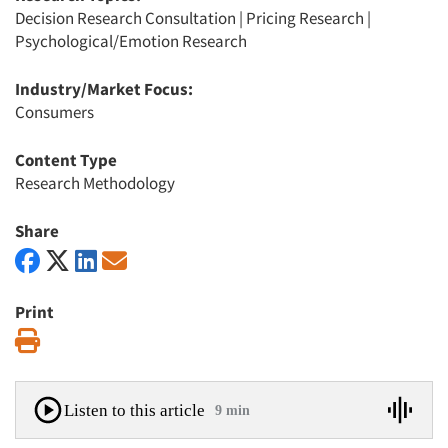
Decision Research Consultation
|
Pricing Research
|
Psychological/Emotion Research
Industry/Market Focus:
Consumers
Content Type
Research Methodology
Share
Print
Print
Listen to this article
9 min