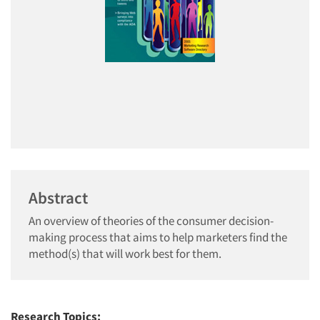
Abstract
An overview of theories of the consumer decision-
making process that aims to help marketers find the
method(s) that will work best for them.
Research Topics: