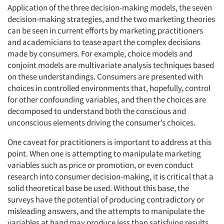
Application of the three decision-making models, the seven
decision-making strategies, and the two marketing theories
can be seen in current efforts by marketing practitioners
and academicians to tease apart the complex decisions
made by consumers. For example, choice models and
conjoint models are multivariate analysis techniques based
on these understandings. Consumers are presented with
choices in controlled environments that, hopefully, control
for other confounding variables, and then the choices are
decomposed to understand both the conscious and
unconscious elements driving the consumer’s choices.
One caveat for practitioners is important to address at this
point. When one is attempting to manipulate marketing
variables such as price or promotion, or even conduct
research into consumer decision-making, it is critical that a
solid theoretical base be used. Without this base, the
surveys have the potential of producing contradictory or
misleading answers, and the attempts to manipulate the
variables at hand may produce less than satisfying results.