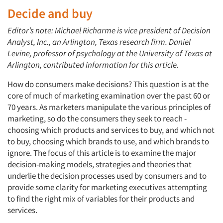
Decide and buy
Editor’s note: Michael Richarme is vice president of Decision
Analyst, Inc., an Arlington, Texas research firm. Daniel
Levine, professor of psychology at the University of Texas at
Arlington, contributed information for this article.
How do consumers make decisions? This question is at the
core of much of marketing examination over the past 60 or
70 years. As marketers manipulate the various principles of
marketing, so do the consumers they seek to reach -
choosing which products and services to buy, and which not
to buy, choosing which brands to use, and which brands to
ignore. The focus of this article is to examine the major
decision-making models, strategies and theories that
underlie the decision processes used by consumers and to
provide some clarity for marketing executives attempting
to find the right mix of variables for their products and
services.