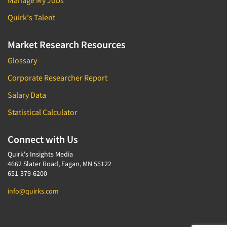
Manage My Jobs
Quirk's Talent
Market Research Resources
Glossary
Corporate Researcher Report
Salary Data
Statistical Calculator
Connect with Us
Quirk's Insights Media
4662 Slater Road, Eagan, MN 55122
651-379-6200
info@quirks.com