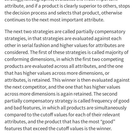
attribute, and if a product is clearly superior to others, stops
the decision process and selects that product, otherwise
continues to the next most important attribute.
The next two strategies are called partially compensatory
strategies, in that strategies are evaluated against each
Articles & Videos
other in serial fashion and higher values for attributes are
considered. The first of these strategies is called majority of
Companies
conforming dimensions, in which the first two competing
products are evaluated across all attributes, and the one
Events
that has higher values across more dimensions, or
attributes, is retained. This winner is then evaluated against
Jobs
the next competitor, and the one that has higher values
across more dimensions is again retained. The second
partially compensatory strategy is called frequency of good
Resources
and bad features, in which all products are simultaneously
compared to the cutoff values for each of their relevant
attributes, and the product that has the most “good”
features that exceed the cutoff values is the winner.