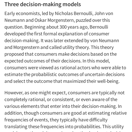
Three decision-making models
Early economists, led by Nicholas Bernoulli, John von
Neumann and Oskar Morgenstern, puzzled over this
question. Beginning about 300 years ago, Bernoulli
developed the first formal explanation of consumer
decision-making. It was later extended by von Neumann
and Morgenstern and called utility theory. This theory
proposed that consumers make decisions based on the
expected outcomes of their decisions. In this model,
consumers were viewed as rational actors who were able to
estimate the probabilistic outcomes of uncertain decisions
and select the outcome that maximized their well-being.
However, as one might expect, consumers are typically not
completely rational, or consistent, or even aware of the
various elements that enter into their decision-making. In
addition, though consumers are good at estimating relative
frequencies of events, they typically have difficulty
translating these frequencies into probabilities. This utility