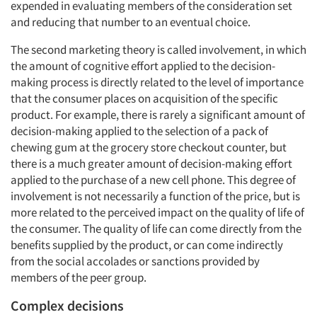
expended in evaluating members of the consideration set
and reducing that number to an eventual choice.
The second marketing theory is called involvement, in which
the amount of cognitive effort applied to the decision-
making process is directly related to the level of importance
that the consumer places on acquisition of the specific
product. For example, there is rarely a significant amount of
decision-making applied to the selection of a pack of
chewing gum at the grocery store checkout counter, but
there is a much greater amount of decision-making effort
applied to the purchase of a new cell phone. This degree of
involvement is not necessarily a function of the price, but is
more related to the perceived impact on the quality of life of
the consumer. The quality of life can come directly from the
benefits supplied by the product, or can come indirectly
from the social accolades or sanctions provided by
members of the peer group.
Complex decisions