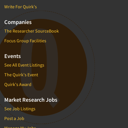
Write For Quirk's
Companies
The Researcher SourceBook
Focus Group Facilities
Events
See All Event Listings
The Quirk's Event
Quirk's Award
Market Research Jobs
See Job Listings
Post a Job