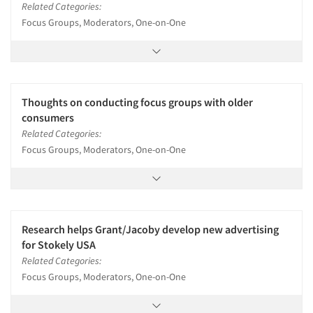
Related Categories:
Focus Groups, Moderators, One-on-One
Thoughts on conducting focus groups with older
consumers
Related Categories:
Focus Groups, Moderators, One-on-One
Research helps Grant/Jacoby develop new advertising
for Stokely USA
Related Categories:
Focus Groups, Moderators, One-on-One