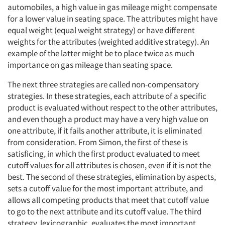
automobiles, a high value in gas mileage might compensate
for a lower value in seating space. The attributes might have
equal weight (equal weight strategy) or have different
weights for the attributes (weighted additive strategy). An
example of the latter might be to place twice as much
importance on gas mileage than seating space.
The next three strategies are called non-compensatory
strategies. In these strategies, each attribute of a specific
product is evaluated without respect to the other attributes,
and even though a product may have a very high value on
one attribute, if it fails another attribute, it is eliminated
from consideration. From Simon, the first of these is
satisficing, in which the first product evaluated to meet
cutoff values for all attributes is chosen, even if it is not the
best. The second of these strategies, elimination by aspects,
sets a cutoff value for the most important attribute, and
allows all competing products that meet that cutoff value
to go to the next attribute and its cutoff value. The third
strategy, lexicographic, evaluates the most important