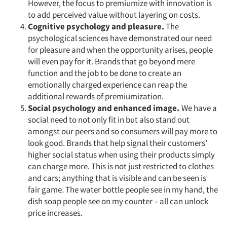
However, the focus to premiumize with innovation is
to add perceived value without layering on costs.
Cognitive psychology and pleasure.
The
psychological sciences have demonstrated our need
for pleasure and when the opportunity arises, people
will even pay for it. Brands that go beyond mere
function and the job to be done to create an
emotionally charged experience can reap the
additional rewards of premiumization.
Social psychology and enhanced image.
We have a
social need to not only fit in but also stand out
amongst our peers and so consumers will pay more to
look good. Brands that help signal their customers’
higher social status when using their products simply
can charge more. This is not just restricted to clothes
and cars; anything that is visible and can be seen is
fair game. The water bottle people see in my hand, the
dish soap people see on my counter – all can unlock
price increases.