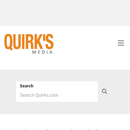
Search