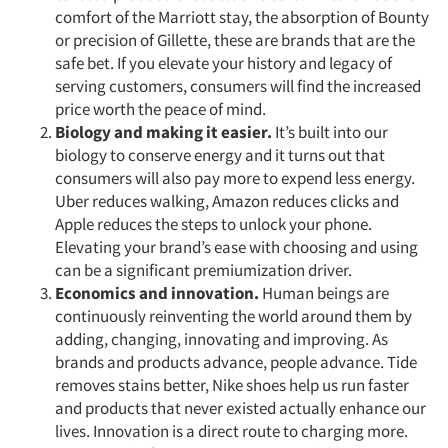
comfort of the Marriott stay, the absorption of Bounty
or precision of Gillette, these are brands that are the
safe bet. If you elevate your history and legacy of
serving customers, consumers will find the increased
price worth the peace of mind.
Biology and making it easier.
It’s built into our
biology to conserve energy and it turns out that
consumers will also pay more to expend less energy.
Uber reduces walking, Amazon reduces clicks and
Apple reduces the steps to unlock your phone.
Elevating your brand’s ease with choosing and using
can be a significant premiumization driver.
Economics and innovation.
Human beings are
continuously reinventing the world around them by
adding, changing, innovating and improving. As
brands and products advance, people advance. Tide
removes stains better, Nike shoes help us run faster
and products that never existed actually enhance our
lives. Innovation is a direct route to charging more.