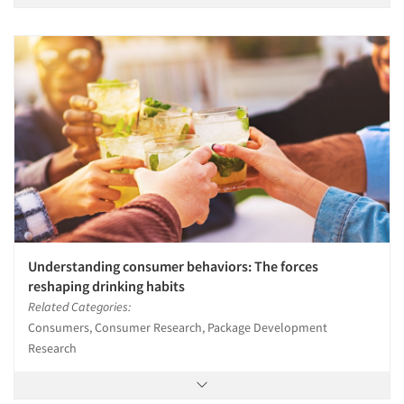
Understanding consumer behaviors: The forces
reshaping drinking habits
Related Categories:
Consumers, Consumer Research, Package Development
Research