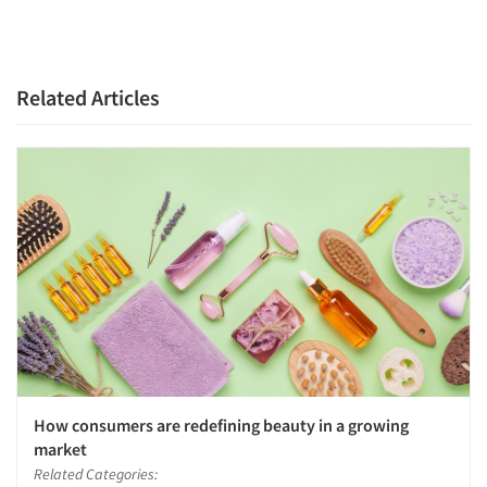
Related Articles
How consumers are redefining beauty in a growing
market
Related Categories: