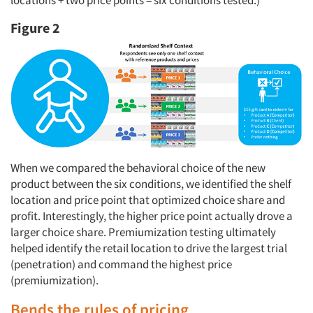
locations + two price points = six conditions tested.)
Figure 2
When we compared the behavioral choice of the new
product between the six conditions, we identified the shelf
location and price point that optimized choice share and
profit. Interestingly, the higher price point actually drove a
larger choice share. Premiumization testing ultimately
helped identify the retail location to drive the largest trial
(penetration) and command the highest price
(premiumization).
Bends the rules of pricing