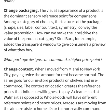
point?
Change packaging.
The visual appearance of a product is
the dominant sensory reference point for comparisons.
Among a category of choices, the features of the package
(shape, size, label, contour, text, symmetry) convey the
value proposition. How can we make the label drive the
value of the product category? Kind Bars, for example,
added the transparent window to give consumers a preview
of what they buy.
Articles & Videos
What package designs can command a higher price point?
Companies
Change context.
When I moved from Miami to New York
City, paying twice the amount for rent became normal. The
same goes for our in-store products on shelves and in e-
Events
commerce. The context or location creates the reference
prices that influence willingness to pay. A cleaner sold at
Jobs
Walmart as opposed to Whole Foods will have different
reference points and hence prices. Aerosols are moving from
Resources
the air care aisle to home décor to more easily command