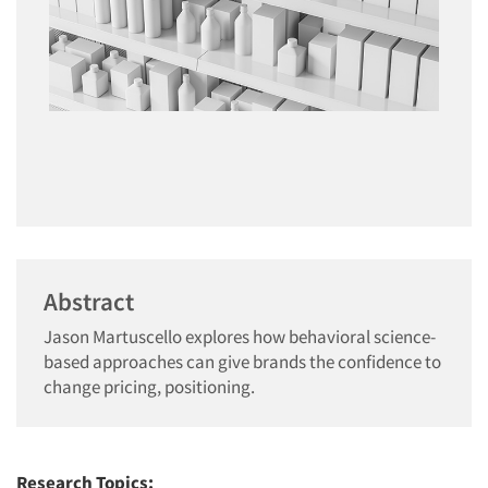
Abstract
Jason Martuscello explores how behavioral science-
based approaches can give brands the confidence to
change pricing, positioning.
Research Topics: