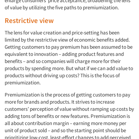
enlarge consumers’ price acceptance, broadening the lens
of value by utilizing the five paths to premiumization.
Restrictive view
The lens for value creation and price-setting has been
limited by the restrictive view of economic benefits added.
Getting customers to pay premium has been assumed to be
equivalent to innovation – adding product features and
benefits – and so companies will charge more for their
products by spending more. But what if we can add value to
products without driving up costs? This is the focus of
premiumization.
Premiumization is the process of getting customers to pay
more for brands and products. It strives to increase
customers’ perception of value without ramping up costs by
adding tons of benefits or new features. Premiumization is
all about contribution margin – earning more money per
unit of product sold – and so the starting point should be
prioritizing low-cost, least-effort changes to add perceived