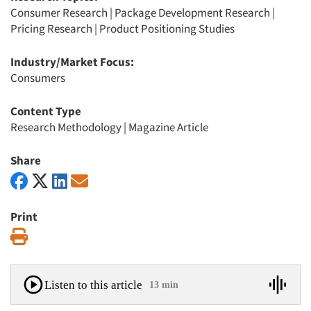
Consumer Research
|
Package Development Research
|
Pricing Research
|
Product Positioning Studies
Industry/Market Focus:
Consumers
Content Type
Research Methodology
|
Magazine Article
Share
Print
Print
Listen to this article
13 min