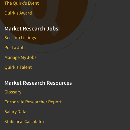
The Quirk's Event
Quirk's Award
Market Research Jobs
See Job Listings
Post a Job
Manage My Jobs
Quirk's Talent
Market Research Resources
Glossary
Corporate Researcher Report
Salary Data
Statistical Calculator