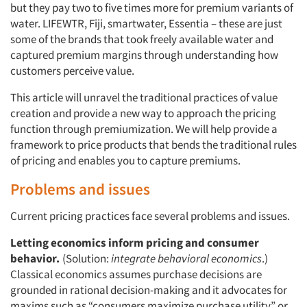
but they pay two to five times more for premium variants of
water. LIFEWTR, Fiji, smartwater, Essentia – these are just
some of the brands that took freely available water and
captured premium margins through understanding how
customers perceive value.
This article will unravel the traditional practices of value
creation and provide a new way to approach the pricing
function through premiumization. We will help provide a
framework to price products that bends the traditional rules
of pricing and enables you to capture premiums.
Problems and issues
Current pricing practices face several problems and issues.
Letting economics inform pricing and consumer
behavior.
(Solution:
integrate behavioral economics
.)
Classical economics assumes purchase decisions are
grounded in rational decision-making and it advocates for
maxims such as “consumers maximize purchase utility” or