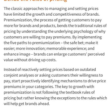
The classic approaches to managing and setting prices
have limited the growth and competitiveness of brands.
Premiumization, the process of getting customers to pay
more for brands and products, bends the traditional rules of
pricing by understanding the underlying psychology of why
customers are willing to pay premiums. By implementing
the five paths to premiumization – the safe bet; make it
easier; more innovation; memorable experience; and
enhance image – brands can enlarge customers’ perceived
value without driving up costs.
Instead of reactively setting prices based on outdated
conjoint analyses or asking customers their willingness to
pay, start proactively identifying mechanisms to drive price
premiums in your categories. The key to growth with
premiumization is not following the textbook rules of
pricing but rather knowing the exceptions to the rules which
will help get brands ahead.