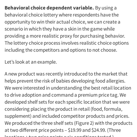
Behavioral choice dependent variable.
By using a
behavioral choice lottery where respondents have the
opportunity to win their actual choice, we can create a
scenario in which they have a skin in the game while
providing a more realistic proxy for purchasing behavior.
The lottery choice process involves realistic choice options
including the competitors and options to not choose.
Let’s look at an example.
A new product was recently introduced to the market that
helps prevent the risk of babies developing food allergies.
We were interested in understanding the best retail location
to drive adoption and command a premium price tag. We
developed shelf sets for each specific location that we were
considering placing the product in retail (food, formula,
supplement) and included competitor products and prices.
We produced the three shelf sets (Figure 2) with the products
at two different price points – $19.99 and $24.99. (Three