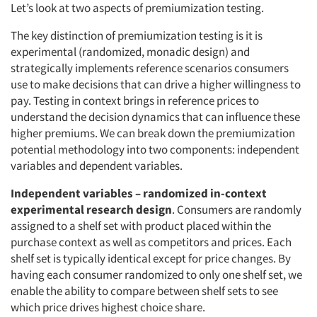
Let’s look at two aspects of premiumization testing.
The key distinction of premiumization testing is it is
experimental (randomized, monadic design) and
strategically implements reference scenarios consumers
use to make decisions that can drive a higher willingness to
pay. Testing in context brings in reference prices to
understand the decision dynamics that can influence these
higher premiums. We can break down the premiumization
potential methodology into two components: independent
variables and dependent variables.
Independent variables – randomized in-context
experimental research design
. Consumers are randomly
assigned to a shelf set with product placed within the
purchase context as well as competitors and prices. Each
shelf set is typically identical except for price changes. By
having each consumer randomized to only one shelf set, we
enable the ability to compare between shelf sets to see
which price drives highest choice share.