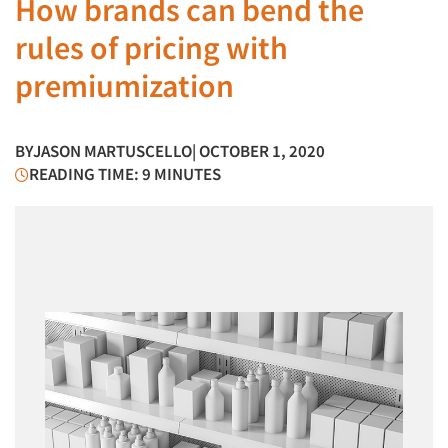
How brands can bend the
rules of pricing with
premiumization
BY
JASON MARTUSCELLO
| OCTOBER 1, 2020
READING TIME: 9 MINUTES