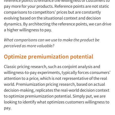
reference points to enhance the willingness of customers to
pay more for your products. Reference points are not static
comparisons to competitors’ prices but are constantly
evolving based on the situational context and decision
dynamics. By architecting the reference points, we can drive
a higher willingness to pay.
What comparisons can we use to make the product be
perceived as more valuable?
Optimize premiumization potential
Classic pricing research, such as conjoint analysis and
willingness-to-pay experiments, typically forces consumers’
attention to a price, which is not representative of the real
world. Premiumization pricing research, based on actual
decision-making, replicates the real-world decision context
to optimize premiumization potential. Simply put, we are
looking to identify what optimizes customers willingness to
pay.