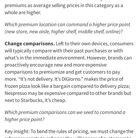
premiums as average selling prices in this category as a
whole are higher.
Which premium location can command a higher price point
(new store, new aisle, higher shelf, middle shelf, online)?
Change comparisons.
Left to their own devices, consumers
will typically compare with their past purchases or with
what’s in the immediate environment. However, brands can
proactively encourage new and more expensive
comparisons to premiumize and get customers to pay
more. “It’s not delivery. It’s DiGiorno.” makes the price of
frozen pizza look like a bargain compared to delivery pizza;
Nespresso may be expensive compared to other brands but
next to Starbucks, it’s cheap.
Which premium comparisons can we seed to command a
higher price point?
Key insight: To bend the rules of pricing, we must change the