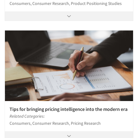
Consumers, Consumer Research, Product Positioning Studies
Tips for bringing pricing intelligence into the modern era
Related Categories:
Consumers, Consumer Research, Pricing Research