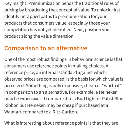
Key insight: Premiumization bends the traditional rules of
pricing by broadening the concept of value. To unlock, first
identify untapped paths to premiumization for your
products that consumers value, especially those your
competition has not yet identified. Next, position your
product along the value dimension.
Comparison to an alternative
One of the most robust findings in behavioral science is that
consumers use reference points in making choices. A
reference price, an internal standard against which
observed prices are compared, is the basis for which value is
perceived. Something is only expensive, cheap or “worth it”
in comparison to an alternative. For example, a Heineken
may be expensive if I compare it to a Bud Light or Pabst Blue
Ribbon but Heineken may be cheap if purchased at a
Walmart compared to a Ritz-Carlton.
What is interesting about reference points is that they are