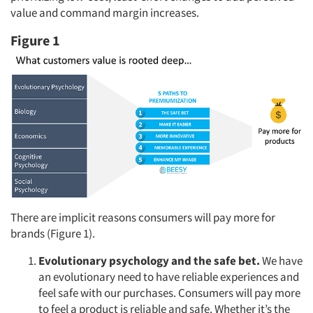
value and command margin increases.
Figure 1
There are implicit reasons consumers will pay more for
brands (Figure 1).
Evolutionary psychology and the safe bet.
We have
an evolutionary need to have reliable experiences and
feel safe with our purchases. Consumers will pay more
to feel a product is reliable and safe. Whether it’s the