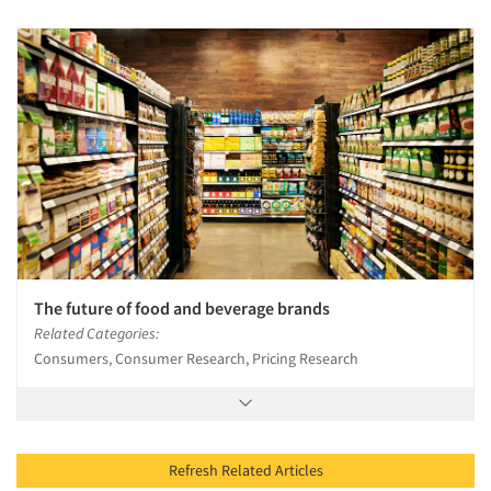
The future of food and beverage brands
Related Categories:
Consumers, Consumer Research, Pricing Research
Refresh Related Articles