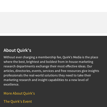
About Quirk's
Without ever charging a membership fee, Quirk's Media is the place
where the best, brightest and boldest from in-house marketing
research departments exchange their most effective ideas. Our
articles, directories, events, services and free resources give insights
professionals the real-world solutions they need to take their
marketing research and insight capabilities to a new level of
excellence.
More About Quirk's
The Quirk's Event