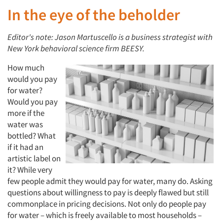
In the eye of the beholder
Editor's note: Jason Martuscello is a business strategist with
New York behavioral science firm BEESY.
How much
would you pay
for water?
Would you pay
more if the
water was
bottled? What
if it had an
artistic label on
it? While very
few people admit they would pay for water, many do. Asking
questions about willingness to pay is deeply flawed but still
commonplace in pricing decisions. Not only do people pay
for water – which is freely available to most households –