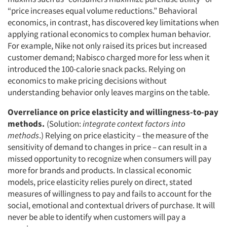
“price increases equal volume reductions.” Behavioral
economics, in contrast, has discovered key limitations when
applying rational economics to complex human behavior.
For example, Nike not only raised its prices but increased
customer demand; Nabisco charged more for less when it
introduced the 100-calorie snack packs. Relying on
economics to make pricing decisions without
understanding behavior only leaves margins on the table.
Overreliance on price elasticity and willingness-to-pay
methods.
(Solution:
integrate context factors into
methods
.) Relying on price elasticity – the measure of the
sensitivity of demand to changes in price – can result in a
missed opportunity to recognize when consumers will pay
more for brands and products. In classical economic
models, price elasticity relies purely on direct, stated
measures of willingness to pay and fails to account for the
social, emotional and contextual drivers of purchase. It will
never be able to identify when customers will pay a