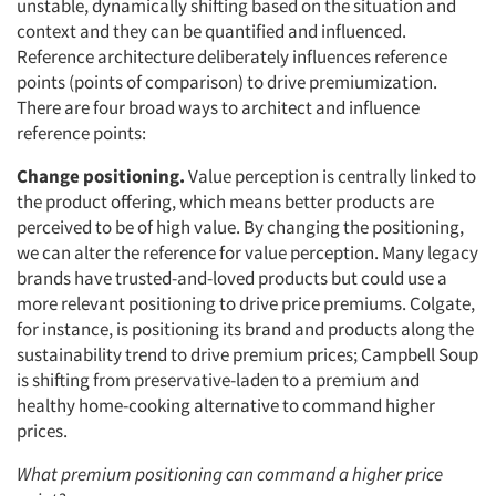
unstable, dynamically shifting based on the situation and
context and they can be quantified and influenced.
Reference architecture deliberately influences reference
points (points of comparison) to drive premiumization.
There are four broad ways to architect and influence
reference points:
Change positioning.
Value perception is centrally linked to
the product offering, which means better products are
perceived to be of high value. By changing the positioning,
we can alter the reference for value perception. Many legacy
brands have trusted-and-loved products but could use a
more relevant positioning to drive price premiums. Colgate,
for instance, is positioning its brand and products along the
sustainability trend to drive premium prices; Campbell Soup
is shifting from preservative-laden to a premium and
healthy home-cooking alternative to command higher
prices.
What premium positioning can command a higher price