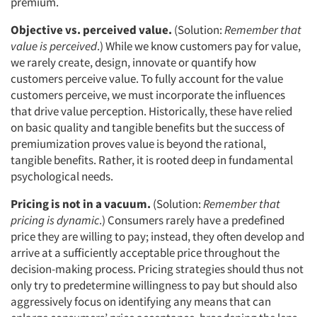
premium.
Objective vs. perceived value.
(Solution:
Remember that
value is perceived
.) While we know customers pay for value,
we rarely create, design, innovate or quantify how
customers perceive value. To fully account for the value
customers perceive, we must incorporate the influences
that drive value perception. Historically, these have relied
on basic quality and tangible benefits but the success of
premiumization proves value is beyond the rational,
tangible benefits. Rather, it is rooted deep in fundamental
psychological needs.
Pricing is not in a vacuum.
(Solution:
Remember that
pricing is dynamic
.) Consumers rarely have a predefined
price they are willing to pay; instead, they often develop and
arrive at a sufficiently acceptable price throughout the
decision-making process. Pricing strategies should thus not
only try to predetermine willingness to pay but should also
aggressively focus on identifying any means that can