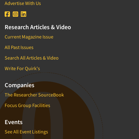
Advertise With Us
Research Articles & Video
Current Magazine Issue
All Past Issues
Search All Articles & Video
Write For Quirk's
Companies
The Researcher SourceBook
Focus Group Facilities
Events
See All Event Listings