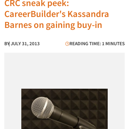
CRC sneak peek:
CareerBuilder's Kassandra
Barnes on gaining buy-in
BY
| JULY 31, 2013
READING TIME: 1 MINUTES