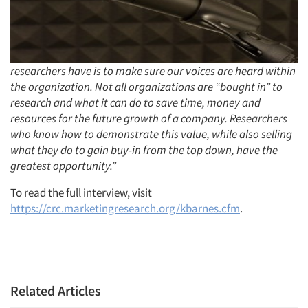
Articles & Videos
Companies
researchers have is to make sure our voices are heard within
the organization. Not all organizations are “bought in” to
Events
research and what it can do to save time, money and
resources for the future growth of a company. Researchers
Jobs
who know how to demonstrate this value, while also selling
what they do to gain buy-in from the top down, have the
Resources
greatest opportunity.”
To read the full interview, visit
https://crc.marketingresearch.org/kbarnes.cfm
.
Related Articles