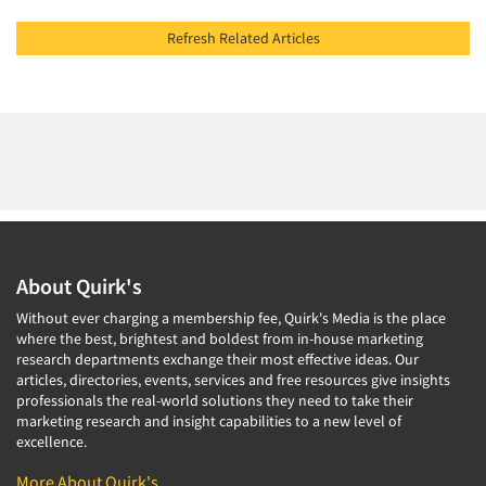
Refresh Related Articles
About Quirk's
Without ever charging a membership fee, Quirk's Media is the place
where the best, brightest and boldest from in-house marketing
research departments exchange their most effective ideas. Our
articles, directories, events, services and free resources give insights
professionals the real-world solutions they need to take their
marketing research and insight capabilities to a new level of
excellence.
More About Quirk's