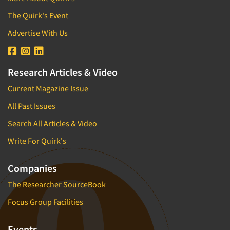
The Quirk's Event
Advertise With Us
Research Articles & Video
Current Magazine Issue
All Past Issues
Search All Articles & Video
Write For Quirk's
Companies
The Researcher SourceBook
Focus Group Facilities
Events