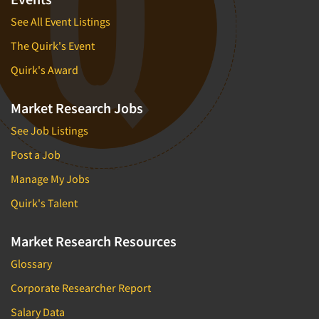
See All Event Listings
The Quirk's Event
Quirk's Award
Market Research Jobs
See Job Listings
Post a Job
Manage My Jobs
Quirk's Talent
Market Research Resources
Glossary
Corporate Researcher Report
Salary Data