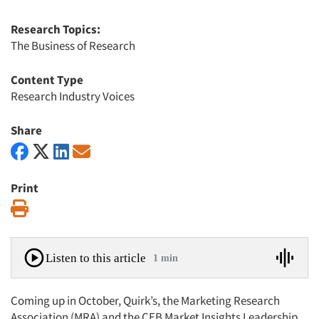
Research Topics:
The Business of Research
Content Type
Research Industry Voices
Share
Print
Print
Listen to this article
1 min
Coming up in October, Quirk’s, the Marketing Research
Association (MRA) and the CEB Market Insights Leadership