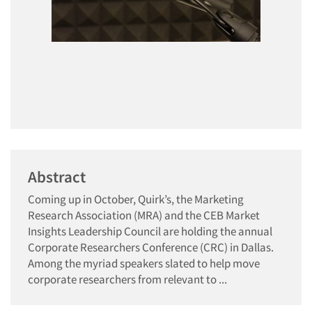
Abstract
Coming up in October, Quirk’s, the Marketing
Research Association (MRA) and the CEB Market
Insights Leadership Council are holding the annual
Corporate Researchers Conference (CRC) in Dallas.
Among the myriad speakers slated to help move
corporate researchers from relevant to ...