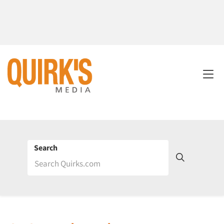
Search