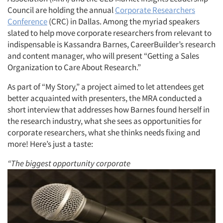
Council are holding the annual
Corporate Researchers
Conference
(CRC) in Dallas. Among the myriad speakers
slated to help move corporate researchers from relevant to
indispensable is Kassandra Barnes, CareerBuilder’s research
and content manager, who will present “Getting a Sales
Organization to Care About Research.”
As part of “My Story,” a project aimed to let attendees get
better acquainted with presenters, the MRA conducted a
short interview that addresses how Barnes found herself in
the research industry, what she sees as opportunities for
corporate researchers, what she thinks needs fixing and
more! Here’s just a taste:
“The biggest opportunity corporate