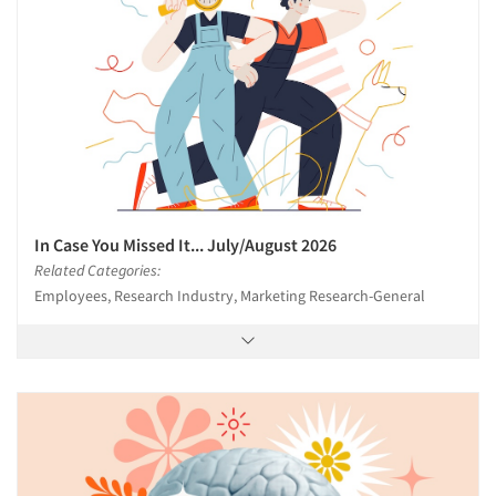
In Case You Missed It... July/August 2026
Related Categories:
Employees, Research Industry, Marketing Research-General