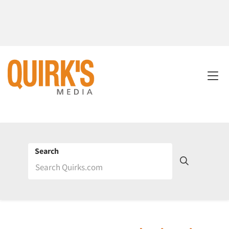
Search