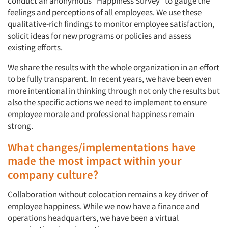
conduct an anonymous “Happiness Survey” to gauge the
feelings and perceptions of all employees. We use these
qualitative-rich findings to monitor employee satisfaction,
solicit ideas for new programs or policies and assess
existing efforts.
We share the results with the whole organization in an effort
to be fully transparent. In recent years, we have been even
more intentional in thinking through not only the results but
also the specific actions we need to implement to ensure
employee morale and professional happiness remain
strong.
What changes/implementations have
made the most impact within your
company culture?
Collaboration without colocation remains a key driver of
employee happiness. While we now have a finance and
operations headquarters, we have been a virtual