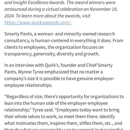
and Insight Excellence Awards. The award winners were
announced during a virtual celebration on November 19,
2024. To learn more about the awards, visit
https://www.quirksawards.com/.
Smarty Pants, a woman- and minority-owned research
consultancy, is human-centered in everything it does. From
clients to employees, the organization focuses on
transparency, generosity, diversity and growth.
In an interview with Quirk’s, founder and Chief Smarty
Pants, Wynne Tyree emphasized that no matter a
company’s size it is possible to have genuine employer-
employee relationships.
“Regardless of size, there’s opportunity for organizations to
lean into the human side of the employer-employee
relationship,” Tyree said. “Employees today want to bring
their whole selves to work, so meet them there. Identify
what motivates them, inspires them, stifles them, etc., and
then do what you reasonably can to connect in meaningful