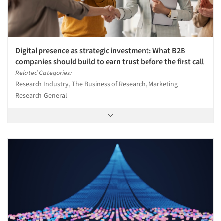
Digital presence as strategic investment: What B2B
companies should build to earn trust before the first call
Related Categories:
Research Industry, The Business of Research, Marketing
Research-General