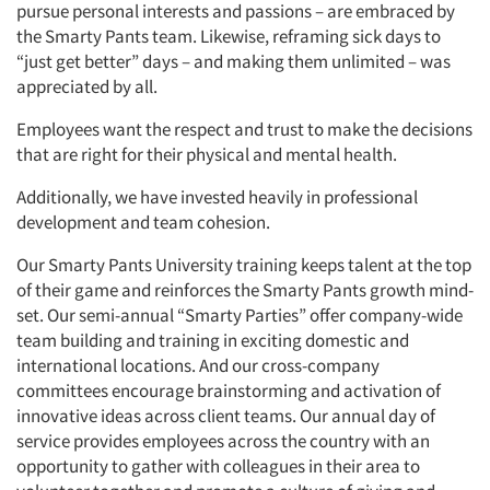
pursue personal interests and passions – are embraced by
the Smarty Pants team. Likewise, reframing sick days to
“just get better” days – and making them unlimited – was
appreciated by all.
Employees want the respect and trust to make the decisions
that are right for their physical and mental health.
Additionally, we have invested heavily in professional
development and team cohesion.
Our Smarty Pants University training keeps talent at the top
of their game and reinforces the Smarty Pants growth mind-
set. Our semi-annual “Smarty Parties” offer company-wide
team building and training in exciting domestic and
international locations. And our cross-company
committees encourage brainstorming and activation of
innovative ideas across client teams. Our annual day of
service provides employees across the country with an
opportunity to gather with colleagues in their area to