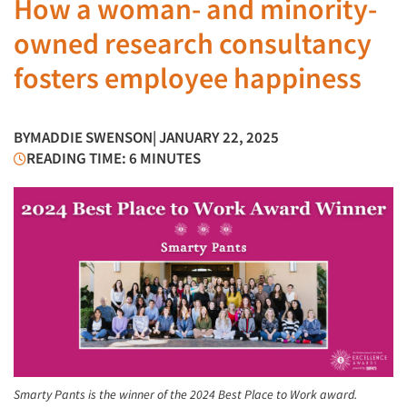
How a woman- and minority-
owned research consultancy
fosters employee happiness
BY
MADDIE SWENSON
| JANUARY 22, 2025
READING TIME: 6 MINUTES
Smarty Pants is the winner of the 2024 Best Place to Work award.