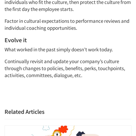
individuals who fit the culture, then protect the culture from
the first day the employee starts.
Factor in cultural expectations to performance reviews and
individual coaching opportunities.
Evolve it
What worked in the past simply doesn’t work today.
Continually revisit and update your company’s culture
through changes to policies, benefits, perks, touchpoints,
activities, committees, dialogue, etc.
Related Articles