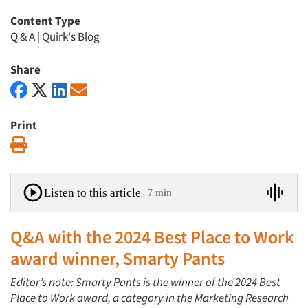
Content Type
Q & A
|
Quirk's Blog
Share
Print
Print
Listen to this article
7 min
Q&A with the 2024 Best Place to Work
award winner, Smarty Pants
Editor’s note: Smarty Pants is the winner of the 2024 Best
Place to Work award, a category in the Marketing Research