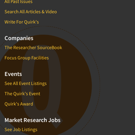
All Past Issues
Search All Articles & Video
Write For Quirk's
Companies
The Researcher SourceBook
Focus Group Facilities
Events
See All Event Listings
The Quirk's Event
Quirk's Award
Market Research Jobs
See Job Listings