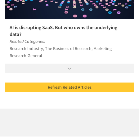
AI is disrupting SaaS. But who owns the underlying
data?
Related Categories:
Research Industry, The Business of Research, Marketing
Research-General
Refresh Related Articles