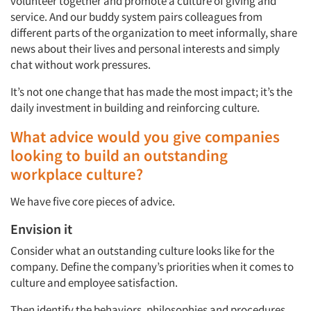
volunteer together and promote a culture of giving and
service. And our buddy system pairs colleagues from
different parts of the organization to meet informally, share
news about their lives and personal interests and simply
chat without work pressures.
It’s not one change that has made the most impact; it’s the
daily investment in building and reinforcing culture.
What advice would you give companies
looking to build an outstanding
workplace culture?
We have five core pieces of advice.
Envision it
Consider what an outstanding culture looks like for the
Articles & Videos
company. Define the company’s priorities when it comes to
culture and employee satisfaction.
Companies
Then identify the behaviors, philosophies and procedures