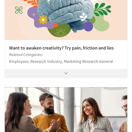
Want to awaken creativity? Try pain, friction and lies
Related Categories:
Employees, Research Industry, Marketing Research-General