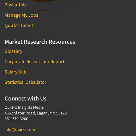
Post a Job
Manage My Jobs
Quirk's Talent
Market Research Resources
Glossary
Corporate Researcher Report
Salary Data
Statistical Calculator
Connect with Us
Quirk's Insights Media
4662 Slater Road, Eagan, MN 55122
651-379-6200
info@quirks.com