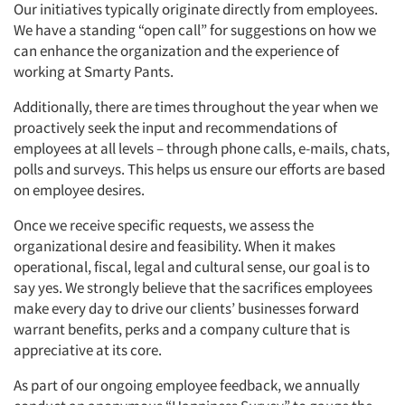
Our initiatives typically originate directly from employees.
We have a standing “open call” for suggestions on how we
can enhance the organization and the experience of
working at Smarty Pants.
Additionally, there are times throughout the year when we
proactively seek the input and recommendations of
employees at all levels – through phone calls, e-mails, chats,
polls and surveys. This helps us ensure our efforts are based
on employee desires.
Once we receive specific requests, we assess the
organizational desire and feasibility. When it makes
operational, fiscal, legal and cultural sense, our goal is to
say yes. We strongly believe that the sacrifices employees
make every day to drive our clients’ businesses forward
warrant benefits, perks and a company culture that is
appreciative at its core.
As part of our ongoing employee feedback, we annually