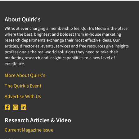
About Quirk's
Without ever charging a membership fee, Quirk's Media is the place
where the best, brightest and boldest from in-house marketing
research departments exchange their most effective ideas. Our
articles, directories, events, services and free resources give insights
professionals the real-world solutions they need to take their
marketing research and insight capabilities to a new level of
excellence.
More About Quirk's
The Quirk's Event
Advertise With Us
Research Articles & Video
Current Magazine Issue