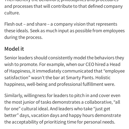
and processes that will contribute to that defined company
Events
culture.
Flesh out – and share – a company vision that represents
Jobs
these ideals. Seek as much input as possible from employees
during the process.
Resources
Model it
Senior leaders should consistently model the behaviors they
wish to promote. For example, when our CEO hired a Head
of Happiness, it immediately communicated that “employee
satisfaction” wasn’t the bar at Smarty Pants. Holistic
happiness, well-being and professional fulfillment were.
Similarly, willingness for leaders to pitch in and cover even
the most junior of tasks demonstrates a collaborative, “all
for one” cultural ideal. And leaders who take “just get
better” days, vacation days and happy hours demonstrate
the acceptability of prioritizing time for personal needs.