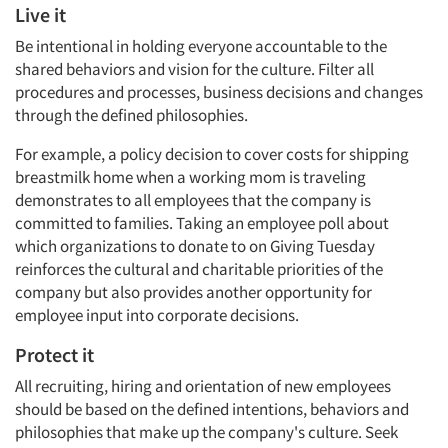
Live it
Be intentional in holding everyone accountable to the
shared behaviors and vision for the culture. Filter all
procedures and processes, business decisions and changes
through the defined philosophies.
For example, a policy decision to cover costs for shipping
breastmilk home when a working mom is traveling
demonstrates to all employees that the company is
committed to families. Taking an employee poll about
which organizations to donate to on Giving Tuesday
reinforces the cultural and charitable priorities of the
company but also provides another opportunity for
employee input into corporate decisions.
Protect it
All recruiting, hiring and orientation of new employees
should be based on the defined intentions, behaviors and
philosophies that make up the company's culture. Seek