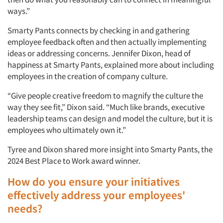
ways.”
Smarty Pants connects by checking in and gathering
employee feedback often and then actually implementing
ideas or addressing concerns. Jennifer Dixon, head of
happiness at Smarty Pants, explained more about including
employees in the creation of company culture.
“Give people creative freedom to magnify the culture the
way they see fit,” Dixon said. “Much like brands, executive
leadership teams can design and model the culture, but it is
employees who ultimately own it.”
Tyree and Dixon shared more insight into Smarty Pants, the
2024 Best Place to Work award winner.
How do you ensure your initiatives
effectively address your employees'
needs?