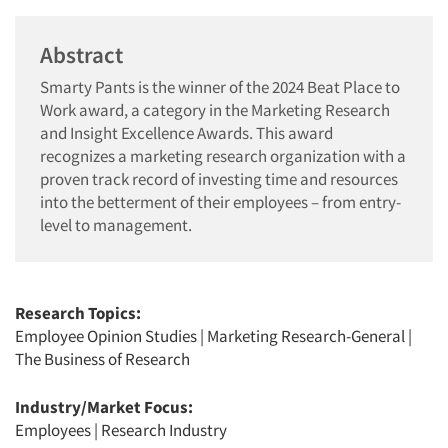
Abstract
Smarty Pants is the winner of the 2024 Beat Place to
Work award, a category in the Marketing Research
and Insight Excellence Awards. This award
recognizes a marketing research organization with a
proven track record of investing time and resources
into the betterment of their employees – from entry-
level to management.
Research Topics:
Employee Opinion Studies
|
Marketing Research-General
|
The Business of Research
Industry/Market Focus:
Employees
|
Research Industry