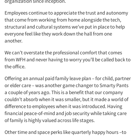
organization since inception.
Employees continue to appreciate the trust and autonomy
that come from working from home alongside the tech,
structural and cultural systems we’ve put in place to help
everyone feel like they work down the hall from one
another.
We can’t overstate the professional comfort that comes
from WFH and never having to worry you’ll be called back to
the office.
Offering an annual paid family leave plan – for child, partner
or elder care – was another game changer to Smarty Pants
a couple of years ago. This is a benefit that our company
couldn’t absorb when it was smaller, but it made a world of
difference to employees when it was introduced. Having
financial peace-of-mind and job security while taking care
of family is highly valued across life stages.
Other time and space perks like quarterly happy hours –to