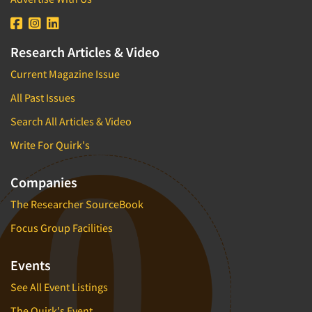
Research Articles & Video
Current Magazine Issue
All Past Issues
Search All Articles & Video
Write For Quirk's
Companies
The Researcher SourceBook
Focus Group Facilities
Events
See All Event Listings
The Quirk's Event