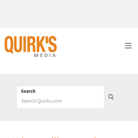
Search