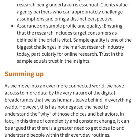
research being undertaken is essential. Clients value
agency partners who can appropriately challenge
assumptions and bring a distinct perspective.
Assurance on sample profile and quality: Ensuring
that the research includes target consumers as
defined in the brief is vital. Sample quality is one of the
biggest challenges in the market research industry
today, particularly for online research. Trust in the
sample equals trust in the insights.
Summing up
As we move into an ever more connected world, we have
access to more data by the very nature of the digital
breadcrumbs that we as humans leave behind in everything
we do. However, this has not negated the need to
understand the “why” of those choices and behaviors. In
fact, in this time of complexity and constant change, it can
be argued that there is a greater need to get close to and
understand people within their everyday routines.