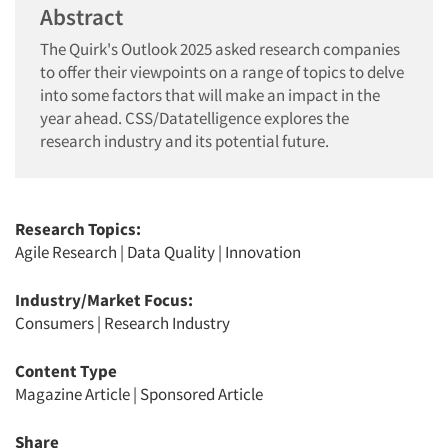
Abstract
The Quirk's Outlook 2025 asked research companies
to offer their viewpoints on a range of topics to delve
into some factors that will make an impact in the
year ahead. CSS/Datatelligence explores the
research industry and its potential future.
Research Topics:
Agile Research
|
Data Quality
|
Innovation
Industry/Market Focus:
Consumers
|
Research Industry
Content Type
Magazine Article
|
Sponsored Article
Share