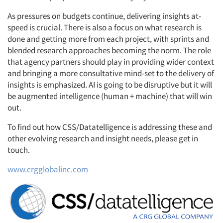
Articles & Videos
As pressures on budgets continue, delivering insights at-
Companies
speed is crucial. There is also a focus on what research is
done and getting more from each project, with sprints and
blended research approaches becoming the norm. The role
Events
that agency partners should play in providing wider context
and bringing a more consultative mind-set to the delivery of
Jobs
insights is emphasized. AI is going to be disruptive but it will
be augmented intelligence (human + machine) that will win
Resources
out.
To find out how CSS/Datatelligence is addressing these and
other evolving research and insight needs, please get in
touch.
www.crgglobalinc.com