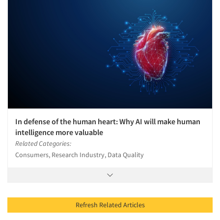
In defense of the human heart: Why AI will make human
intelligence more valuable
Related Categories:
Consumers, Research Industry, Data Quality
Refresh Related Articles