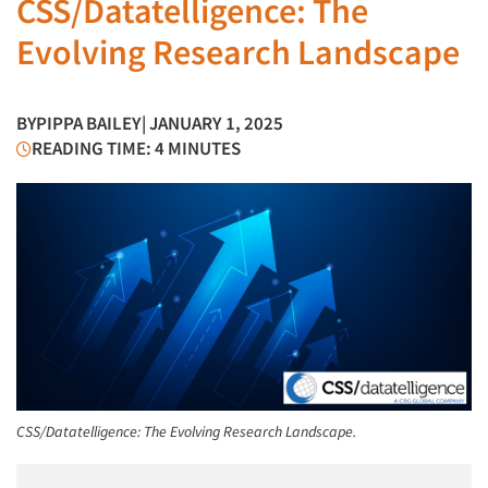
CSS/Datatelligence: The
Evolving Research Landscape
BY
PIPPA BAILEY
| JANUARY 1, 2025
READING TIME: 4 MINUTES
CSS/Datatelligence: The Evolving Research Landscape.