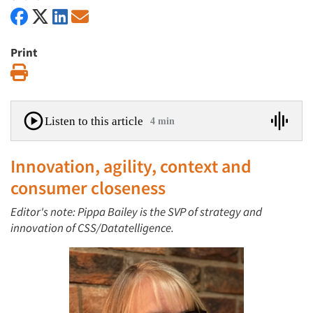
Print
Print
Listen to this article
4 min
Innovation, agility, context and
consumer closeness
Editor's note: Pippa Bailey is the SVP of strategy and
innovation of CSS/Datatelligence.