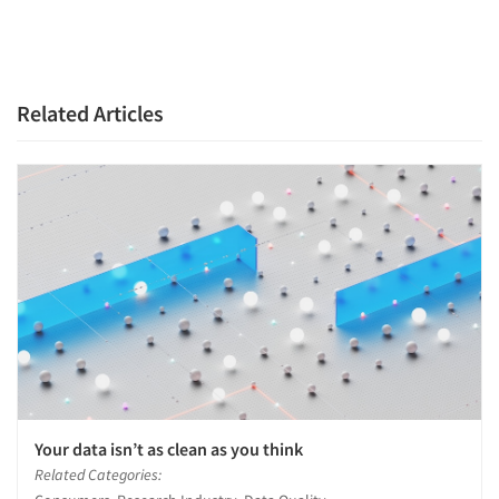
Related Articles
Your data isn’t as clean as you think
Related Categories: