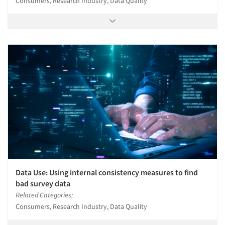
Consumers, Research Industry, Data Quality
Data Use: Using internal consistency measures to find
bad survey data
Related Categories:
Consumers, Research Industry, Data Quality