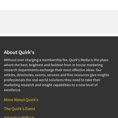
About Quirk's
Without ever charging a membership fee, Quirk's Media is the place
where the best, brightest and boldest from in-house marketing
research departments exchange their most effective ideas. Our
articles, directories, events, services and free resources give insights
professionals the real-world solutions they need to take their
marketing research and insight capabilities to a new level of
excellence.
More About Quirk's
The Quirk's Event
Advertise With Us