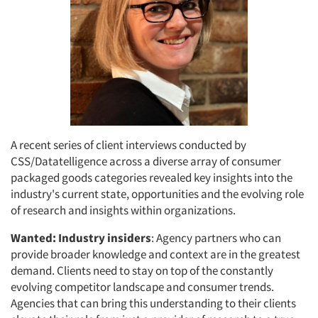
A recent series of client interviews conducted by
CSS/Datatelligence across a diverse array of consumer
packaged goods categories revealed key insights into the
industry's current state, opportunities and the evolving role
of research and insights within organizations.
Wanted: Industry insiders
: Agency partners who can
provide broader knowledge and context are in the greatest
demand. Clients need to stay on top of the constantly
evolving competitor landscape and consumer trends.
Agencies that can bring this understanding to their clients