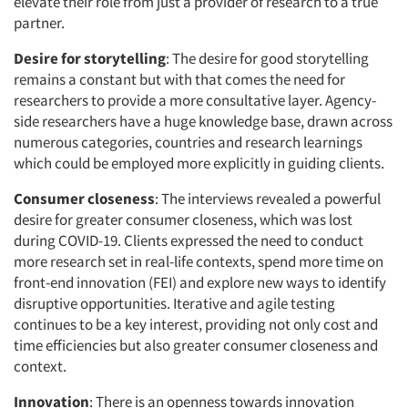
elevate their role from just a provider of research to a true
partner.
Desire for storytelling
: The desire for good storytelling
remains a constant but with that comes the need for
researchers to provide a more consultative layer. Agency-
side researchers have a huge knowledge base, drawn across
numerous categories, countries and research learnings
which could be employed more explicitly in guiding clients.
Consumer closeness
: The interviews revealed a powerful
desire for greater consumer closeness, which was lost
during COVID-19. Clients expressed the need to conduct
more research set in real-life contexts, spend more time on
front-end innovation (FEI) and explore new ways to identify
disruptive opportunities. Iterative and agile testing
continues to be a key interest, providing not only cost and
time efficiencies but also greater consumer closeness and
context.
Innovation
: There is an openness towards innovation