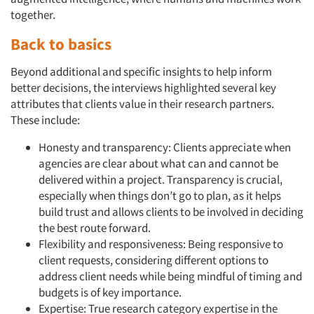
together.
Back to basics
Beyond additional and specific insights to help inform
better decisions, the interviews highlighted several key
attributes that clients value in their research partners.
These include:
Honesty and transparency: Clients appreciate when
agencies are clear about what can and cannot be
delivered within a project. Transparency is crucial,
especially when things don’t go to plan, as it helps
build trust and allows clients to be involved in deciding
the best route forward.
Flexibility and responsiveness: Being responsive to
client requests, considering different options to
address client needs while being mindful of timing and
budgets is of key importance.
Expertise: True research category expertise in the