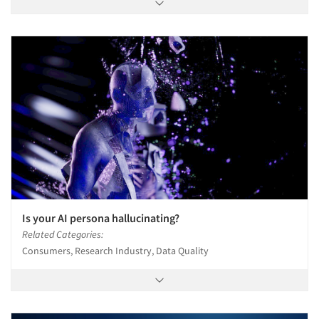
Is your AI persona hallucinating?
Related Categories:
Consumers, Research Industry, Data Quality