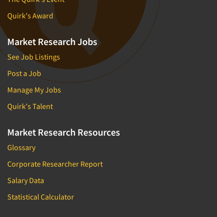
Quirk's Award
Market Research Jobs
See Job Listings
Post a Job
Manage My Jobs
Quirk's Talent
Market Research Resources
Glossary
Corporate Researcher Report
Salary Data
Statistical Calculator