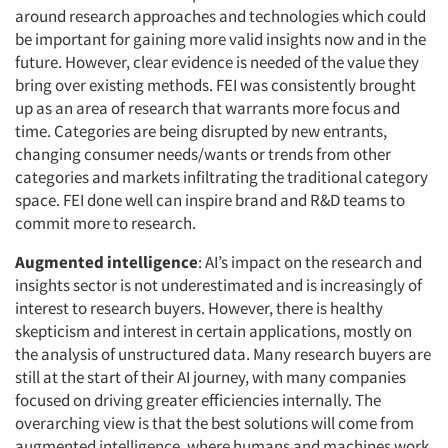
around research approaches and technologies which could
be important for gaining more valid insights now and in the
future. However, clear evidence is needed of the value they
bring over existing methods. FEI was consistently brought
up as an area of research that warrants more focus and
time. Categories are being disrupted by new entrants,
changing consumer needs/wants or trends from other
categories and markets infiltrating the traditional category
space. FEI done well can inspire brand and R&D teams to
commit more to research.
Augmented intelligence
: AI’s impact on the research and
insights sector is not underestimated and is increasingly of
interest to research buyers. However, there is healthy
skepticism and interest in certain applications, mostly on
the analysis of unstructured data. Many research buyers are
still at the start of their AI journey, with many companies
focused on driving greater efficiencies internally. The
overarching view is that the best solutions will come from
augmented intelligence, where humans and machines work