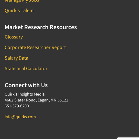
Quirk's Talent
Market Research Resources
Glossary
Corporate Researcher Report
Salary Data
Statistical Calculator
Connect with Us
Quirk's Insights Media
4662 Slater Road, Eagan, MN 55122
651-379-6200
info@quirks.com