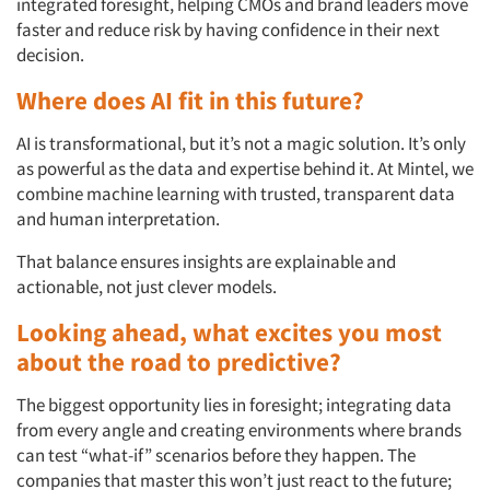
integrated foresight, helping CMOs and brand leaders move
faster and reduce risk by having confidence in their next
decision.
Where does AI fit in this future?
AI is transformational, but it’s not a magic solution. It’s only
as powerful as the data and expertise behind it. At Mintel, we
combine machine learning with trusted, transparent data
and human interpretation.
That balance ensures insights are explainable and
actionable, not just clever models.
Looking ahead, what excites you most
about the road to predictive?
The biggest opportunity lies in foresight; integrating data
from every angle and creating environments where brands
can test “what-if” scenarios before they happen. The
companies that master this won’t just react to the future;