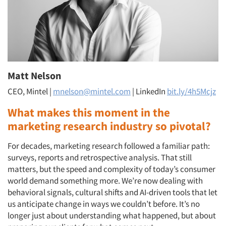
Matt Nelson
CEO, Mintel |
mnelson@mintel.com
| LinkedIn
bit.ly/4h5Mcjz
What makes this moment in the
marketing research industry so pivotal?
For decades, marketing research followed a familiar path:
surveys, reports and retrospective analysis. That still
matters, but the speed and complexity of today’s consumer
world demand something more. We’re now dealing with
behavioral signals, cultural shifts and AI-driven tools that let
us anticipate change in ways we couldn’t before. It’s no
longer just about understanding what happened, but about