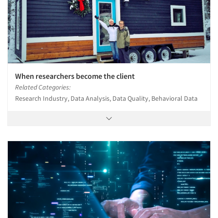
When researchers become the client
Related Categories:
Research Industry, Data Analysis, Data Quality, Behavioral Data