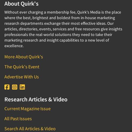
About Quirk's
Without ever charging a membership fee, Quirk's Media is the place
where the best, brightest and boldest from in-house marketing
research departments exchange their most effective ideas. Our
articles, directories, events, services and free resources give insights
professionals the real-world solutions they need to take their
marketing research and insight capabilities to a new level of
excellence.
More About Quirk's
The Quirk's Event
Advertise With Us
Research Articles & Video
Current Magazine Issue
All Past Issues
Search All Articles & Video