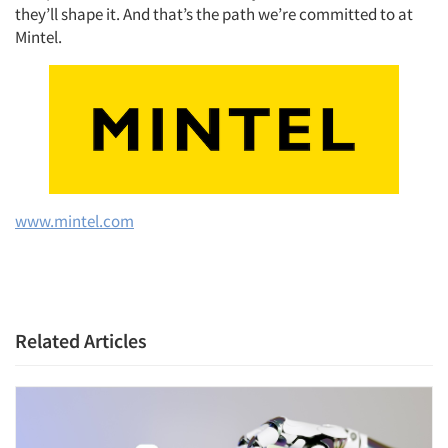
they’ll shape it. And that’s the path we’re committed to at
Mintel.
www.mintel.com
Related Articles
Articles & Videos
Companies