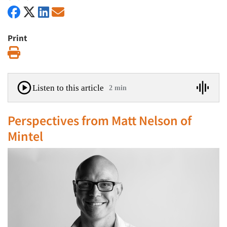
Print
Print
Listen to this article
2 min
Perspectives from Matt Nelson of
Mintel