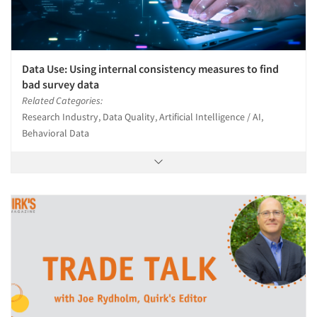
Data Use: Using internal consistency measures to find
bad survey data
Related Categories:
Research Industry, Data Quality, Artificial Intelligence / AI,
Behavioral Data