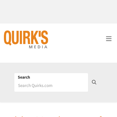
Search