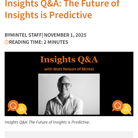
Insights Q&A: The Future of
Insights is Predictive
BY
MINTEL STAFF
| NOVEMBER 1, 2025
READING TIME: 2 MINUTES
Insights Q&A: The Future of Insights is Predictive.