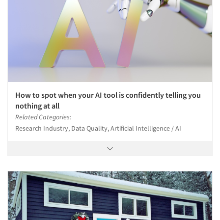
Events
Jobs
Resources
How to spot when your AI tool is confidently telling you
nothing at all
Related Categories:
Research Industry, Data Quality, Artificial Intelligence / AI