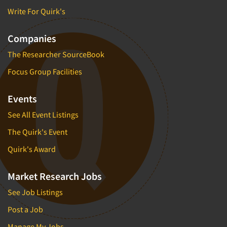
Write For Quirk's
Companies
The Researcher SourceBook
Focus Group Facilities
Events
See All Event Listings
The Quirk's Event
Quirk's Award
Market Research Jobs
See Job Listings
Post a Job
Manage My Jobs