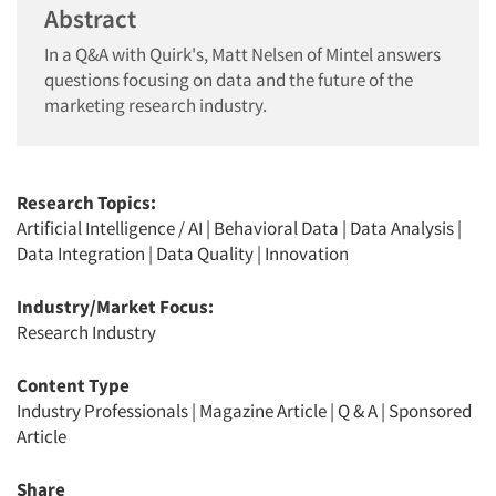
Abstract
In a Q&A with Quirk's, Matt Nelsen of Mintel answers
questions focusing on data and the future of the
marketing research industry.
Research Topics:
Artificial Intelligence / AI
|
Behavioral Data
|
Data Analysis
|
Data Integration
|
Data Quality
|
Innovation
Industry/Market Focus:
Research Industry
Content Type
Industry Professionals
|
Magazine Article
|
Q & A
|
Sponsored
Article
Share