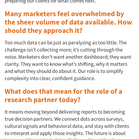
preparing our clients for what comes next.
Many marketers feel overwhelmed by
the sheer volume of data available. How
should they approach it?
Too much data can be just as paralyzing as too little. The
challenge isn’t collecting more; it’s cutting through the
noise. Marketers don’t want another dashboard; they want
clarity. They want to know what’s shifting, why it matters
and what they should do about it. Our role is to simplify
complexity into clear, confident guidance.
What does that mean for the role of a
research partner today?
It means moving beyond delivering reports to becoming
true decision partners. We connect dots across surveys,
cultural signals and behavioral data, and stay with clients
to interpret and apply those insights. The future is about