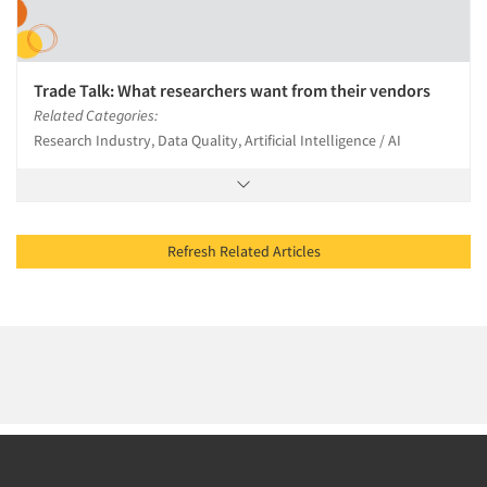
Trade Talk: What researchers want from their vendors
Related Categories:
Research Industry, Data Quality, Artificial Intelligence / AI
Refresh Related Articles