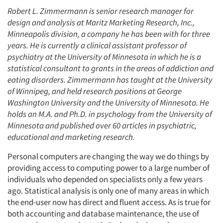
Robert L. Zimmermann is senior research manager for
design and analysis at Maritz Marketing Research, Inc.,
Minneapolis division, a company he has been with for three
years. He is currently a clinical assistant professor of
psychiatry at the University of Minnesota in which he is a
statistical consultant to grants in the areas of addiction and
eating disorders. Zimmermann has taught at the University
of Winnipeg, and held research positions at George
Washington University and the University of Minnesota. He
holds an M.A. and Ph.D. in psychology from the University of
Minnesota and published over 60 articles in psychiatric,
educational and marketing research.
Personal computers are changing the way we do things by
providing access to computing power to a large number of
individuals who depended on specialists only a few years
ago. Statistical analysis is only one of many areas in which
the end-user now has direct and fluent access. As is true for
both accounting and database maintenance, the use of