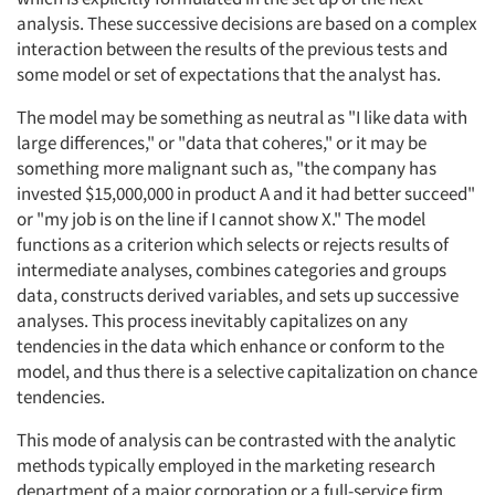
analysis. These successive decisions are based on a complex
interaction between the results of the previous tests and
Resources
some model or set of expectations that the analyst has.
The model may be something as neutral as "I like data with
large differences," or "data that coheres," or it may be
something more malignant such as, "the company has
invested $15,000,000 in product A and it had better succeed"
or "my job is on the line if I cannot show X." The model
functions as a criterion which selects or rejects results of
intermediate analyses, combines categories and groups
data, constructs derived variables, and sets up successive
analyses. This process inevitably capitalizes on any
tendencies in the data which enhance or conform to the
model, and thus there is a selective capitalization on chance
tendencies.
This mode of analysis can be contrasted with the analytic
methods typically employed in the marketing research
department of a major corporation or a full-service firm.