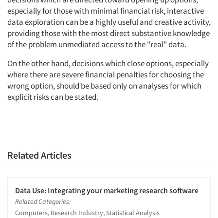
especially for those with minimal financial risk, interactive
data exploration can be a highly useful and creative activity,
providing those with the most direct substantive knowledge
of the problem unmediated access to the "real" data.
On the other hand, decisions which close options, especially
where there are severe financial penalties for choosing the
wrong option, should be based only on analyses for which
explicit risks can be stated.
Related Articles
Data Use: Integrating your marketing research software
Related Categories:
Computers, Research Industry, Statistical Analysis