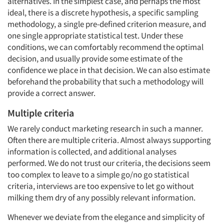
alternatives. In the simplest case, and perhaps the most
ideal, there is a discrete hypothesis, a specific sampling
methodology, a single pre-defined criterion measure, and
one single appropriate statistical test. Under these
conditions, we can comfortably recommend the optimal
decision, and usually provide some estimate of the
confidence we place in that decision. We can also estimate
beforehand the probability that such a methodology will
provide a correct answer.
Multiple criteria
We rarely conduct marketing research in such a manner.
Often there are multiple criteria. Almost always supporting
information is collected, and additional analyses
performed. We do not trust our criteria, the decisions seem
too complex to leave to a simple go/no go statistical
criteria, interviews are too expensive to let go without
milking them dry of any possibly relevant information.
Whenever we deviate from the elegance and simplicity of