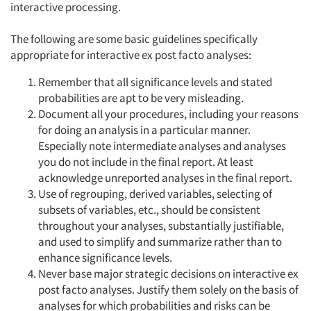
interactive processing.
The following are some basic guidelines specifically
appropriate for interactive ex post facto analyses:
Remember that all significance levels and stated
probabilities are apt to be very misleading.
Document all your procedures, including your reasons
for doing an analysis in a particular manner.
Especially note intermediate analyses and analyses
you do not include in the final report. At least
acknowledge unreported analyses in the final report.
Use of regrouping, derived variables, selecting of
subsets of variables, etc., should be consistent
throughout your analyses, substantially justifiable,
and used to simplify and summarize rather than to
enhance significance levels.
Never base major strategic decisions on interactive ex
post facto analyses. Justify them solely on the basis of
analyses for which probabilities and risks can be