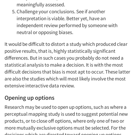
meaningfully assessed.
Challenge your conclusions. See if another
interpretation is viable. Better yet, have an
independent review performed by someone with
neutral or opposing biases.
It would be difficult to distort a study which produced clear
positive results, that is, highly statistically significant
differences. But in such cases you probably do not need a
statistical analysis to make a decision. It is with the most
difficult decisions that bias is most apt to occur. These latter
are also the studies which will most likely involve the most
extensive interactive data review.
Opening up options
Research may be used to open up options, such as where a
perceptual mapping study is used to suggest potential new
products, or to close off options, where only one of two or
more mutually exclusive options must be selected. For the
decisions which are directed toward opening up options,