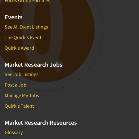
Focus Group Facilities
Events
See All Event Listings
The Quirk's Event
Quirk's Award
Market Research Jobs
See Job Listings
Post a Job
Manage My Jobs
Quirk's Talent
Market Research Resources
Glossary