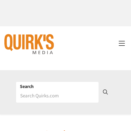
Search