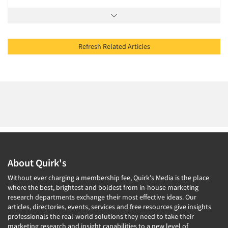
Refresh Related Articles
About Quirk's
Without ever charging a membership fee, Quirk's Media is the place
where the best, brightest and boldest from in-house marketing
research departments exchange their most effective ideas. Our
articles, directories, events, services and free resources give insights
professionals the real-world solutions they need to take their
marketing research and insight capabilities to a new level of