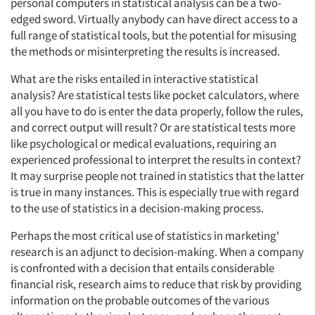
personal computers in statistical analysis can be a two-
edged sword. Virtually anybody can have direct access to a
full range of statistical tools, but the potential for misusing
the methods or misinterpreting the results is increased.
What are the risks entailed in interactive statistical
analysis? Are statistical tests like pocket calculators, where
all you have to do is enter the data properly, follow the rules,
and correct output will result? Or are statistical tests more
like psychological or medical evaluations, requiring an
experienced professional to interpret the results in context?
It may surprise people not trained in statistics that the latter
is true in many instances. This is especially true with regard
to the use of statistics in a decision-making process.
Perhaps the most critical use of statistics in marketing'
research is an adjunct to decision-making. When a company
is confronted with a decision that entails considerable
financial risk, research aims to reduce that risk by providing
information on the probable outcomes of the various