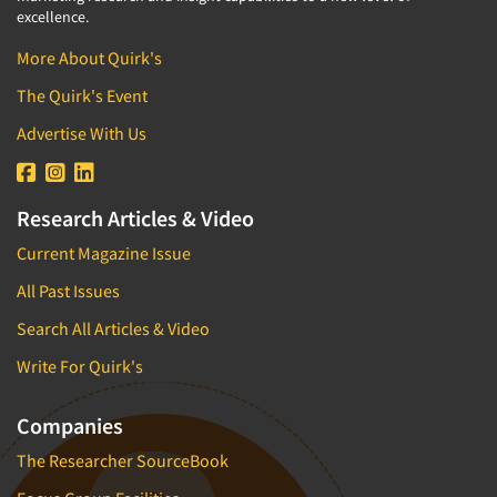
excellence.
More About Quirk's
The Quirk's Event
Advertise With Us
Research Articles & Video
Current Magazine Issue
All Past Issues
Search All Articles & Video
Write For Quirk's
Companies
The Researcher SourceBook