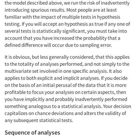
the model described above, we run the risk of inadvertently
introducing spurious results. Most people are at least
familiar with the impact of multiple tests in hypothesis
testing. If you will accept an hypothesis as true if any one of
several tests is statistically significant, you must take into
account that you have increased the probability that a
defined difference will occur due to sampling error.
It is obvious, but less generally considered, that this applies
to the totality of analyses performed, and not simply to the
multivariate set involved in one specific analysis. It also
applies to both explicit and implicit analyses. If you decide
on the basis of an initial perusal of the data that it is more
profitable to focus your analyses on certain aspects, then
you have implicitly and probably inadvertently performed
something analogous to a statistical analysis. Your decision
capitalizes on chance deviations and alters the validity of
any subsequent statistical tests.
Sequence of analyses