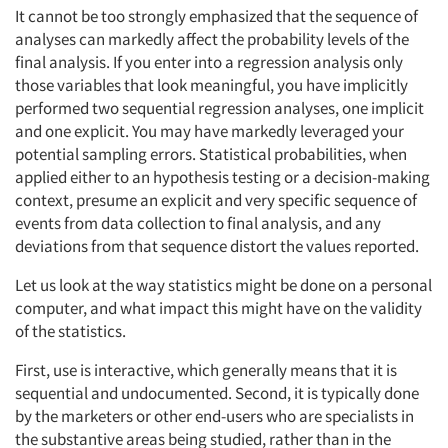
It cannot be too strongly emphasized that the sequence of
analyses can markedly affect the probability levels of the
final analysis. If you enter into a regression analysis only
those variables that look meaningful, you have implicitly
performed two sequential regression analyses, one implicit
and one explicit. You may have markedly leveraged your
potential sampling errors. Statistical probabilities, when
applied either to an hypothesis testing or a decision-making
context, presume an explicit and very specific sequence of
events from data collection to final analysis, and any
deviations from that sequence distort the values reported.
Let us look at the way statistics might be done on a personal
computer, and what impact this might have on the validity
of the statistics.
First, use is interactive, which generally means that it is
sequential and undocumented. Second, it is typically done
by the marketers or other end-users who are specialists in
the substantive areas being studied, rather than in the