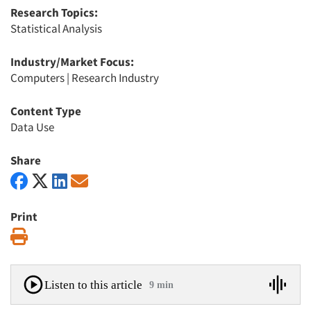
Research Topics:
Statistical Analysis
Industry/Market Focus:
Computers
|
Research Industry
Content Type
Data Use
Share
Print
Print
Listen to this article
9 min