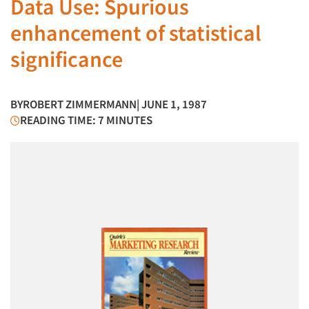
Data Use: Spurious
enhancement of statistical
significance
BY
ROBERT ZIMMERMANN
| JUNE 1, 1987
READING TIME: 7 MINUTES