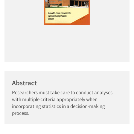
Abstract
Researchers must take care to conduct analyses
with multiple criteria appropriately when
incorporating statistics in a decision-making
process.