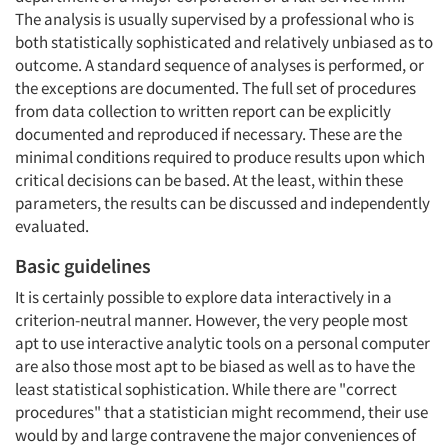
The analysis is usually supervised by a professional who is
both statistically sophisticated and relatively unbiased as to
outcome. A standard sequence of analyses is performed, or
the exceptions are documented. The full set of procedures
from data collection to written report can be explicitly
documented and reproduced if necessary. These are the
minimal conditions required to produce results upon which
critical decisions can be based. At the least, within these
parameters, the results can be discussed and independently
evaluated.
Basic guidelines
It is certainly possible to explore data interactively in a
criterion-neutral manner. However, the very people most
apt to use interactive analytic tools on a personal computer
are also those most apt to be biased as well as to have the
least statistical sophistication. While there are "correct
procedures" that a statistician might recommend, their use
would by and large contravene the major conveniences of