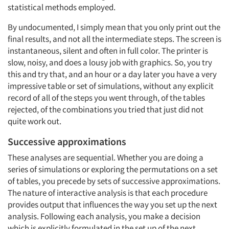
statistical methods employed.
By undocumented, I simply mean that you only print out the
final results, and not all the intermediate steps. The screen is
instantaneous, silent and often in full color. The printer is
slow, noisy, and does a lousy job with graphics. So, you try
this and try that, and an hour or a day later you have a very
impressive table or set of simulations, without any explicit
record of all of the steps you went through, of the tables
rejected, of the combinations you tried that just did not
quite work out.
Successive approximations
Articles & Videos
These analyses are sequential. Whether you are doing a
series of simulations or exploring the permutations on a set
Companies
of tables, you precede by sets of successive approximations.
The nature of interactive analysis is that each procedure
Events
provides output that influences the way you set up the next
analysis. Following each analysis, you make a decision
Jobs
which is explicitly formulated in the set up of the next