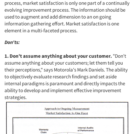
process, market satisfaction is only one part of a continually
evolving improvement process. The information should be
Events
used to augment and add dimension to an on going
information gathering effort. Market satisfaction is one
Jobs
element in a multi-faceted process.
Resources
Don'ts:
1. Don't assume anything about your customer.
"Don't
assume anything about your customers; let them tell you
their perceptions," says Motorola's Mark Daniels. The ability
to objectively evaluate research findings and set aside
internal paradigms is paramount and directly impacts the
ability to develop and implement effective improvement
strategies.