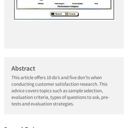
Abstract
This article offers 10 do’s and five don’ts when
conducting customer satisfaction research. This
advice covers topics such as sample selection,
evaluation criteria, types of questions to ask, pre-
tests and evaluation strategies.