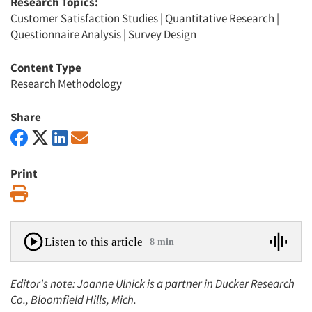
Research Topics:
Customer Satisfaction Studies
|
Quantitative Research
|
Questionnaire Analysis
|
Survey Design
Content Type
Research Methodology
Share
Print
Print
Listen to this article
8 min
Editor's note: Joanne Ulnick is a partner in Ducker Research
Co., Bloomfield Hills, Mich.