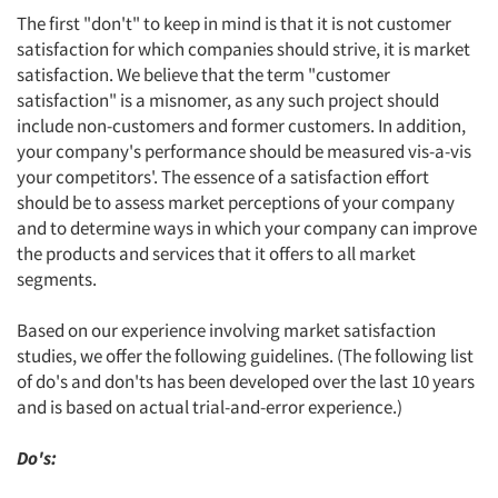
The first "don't" to keep in mind is that it is not customer
satisfaction for which companies should strive, it is market
satisfaction. We believe that the term "customer
satisfaction" is a misnomer, as any such project should
include non-customers and former customers. In addition,
your company's performance should be measured vis-a-vis
your competitors'. The essence of a satisfaction effort
should be to assess market perceptions of your company
and to determine ways in which your company can improve
the products and services that it offers to all market
segments.
Based on our experience involving market satisfaction
studies, we offer the following guidelines. (The following list
of do's and don'ts has been developed over the last 10 years
and is based on actual trial-and-error experience.)
Do's: