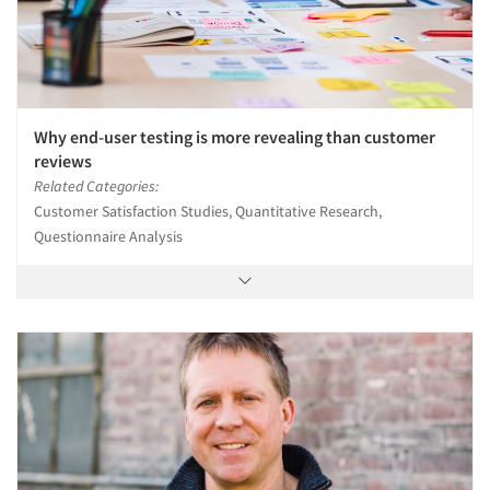
Why end-user testing is more revealing than customer
reviews
Related Categories:
Customer Satisfaction Studies, Quantitative Research,
Questionnaire Analysis