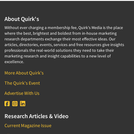
About Quirk's
Without ever charging a membership fee, Quirk's Media is the place
where the best, brightest and boldest from in-house marketing
research departments exchange their most effective ideas. Our
articles, directories, events, services and free resources give insights
professionals the real-world solutions they need to take their
marketing research and insight capabilities to a new level of
excellence.
More About Quirk's
The Quirk's Event
Advertise With Us
Research Articles & Video
Current Magazine Issue