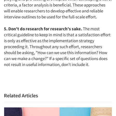
criteria, a factor analysis is beneficial. These approaches
will enable researchers to develop effective and reliable
interview outlines to be used for the full-scale effort.
5. Don't do research for research's sake.
The most
critical guideline to keep in mind is that a satisfaction effort
is only as effective as the implementation strategy
proceeding it. Throughout any such effort, researchers
should be asking, "How can we use this information? How
can we make a change?" If a specific set of questions does
not result in useful information, don't include it.
Related Articles