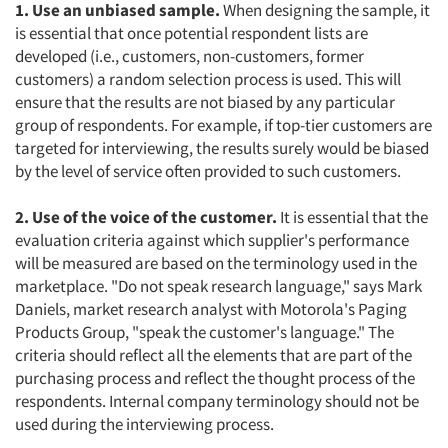
1. Use an unbiased sample.
When designing the sample, it
is essential that once potential respondent lists are
developed (i.e., customers, non-customers, former
customers) a random selection process is used. This will
ensure that the results are not biased by any particular
group of respondents. For example, if top-tier customers are
targeted for interviewing, the results surely would be biased
by the level of service often provided to such customers.
2. Use of the voice of the customer.
It is essential that the
evaluation criteria against which supplier's performance
will be measured are based on the terminology used in the
marketplace. "Do not speak research language," says Mark
Daniels, market research analyst with Motorola's Paging
Products Group, "speak the customer's language." The
criteria should reflect all the elements that are part of the
purchasing process and reflect the thought process of the
respondents. Internal company terminology should not be
used during the interviewing process.