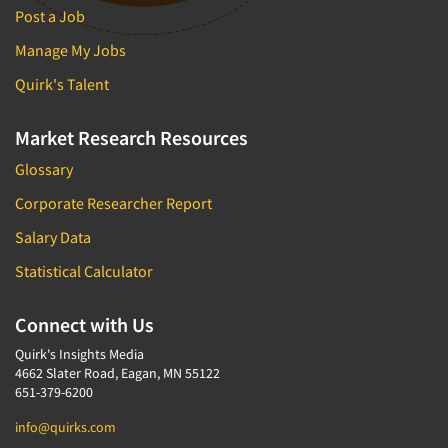
Post a Job
Manage My Jobs
Quirk's Talent
Market Research Resources
Glossary
Corporate Researcher Report
Salary Data
Statistical Calculator
Connect with Us
Quirk's Insights Media
4662 Slater Road, Eagan, MN 55122
651-379-6200
info@quirks.com