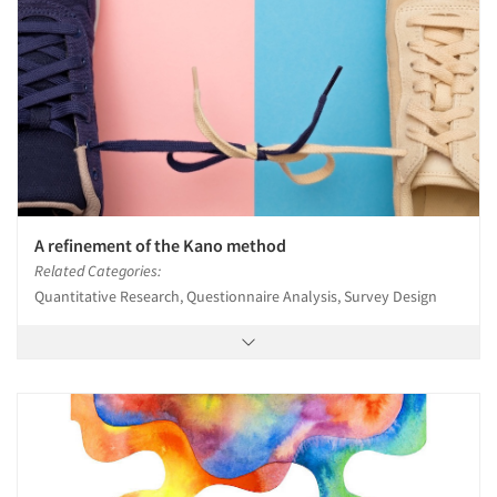
A refinement of the Kano method
Related Categories:
Quantitative Research, Questionnaire Analysis, Survey Design