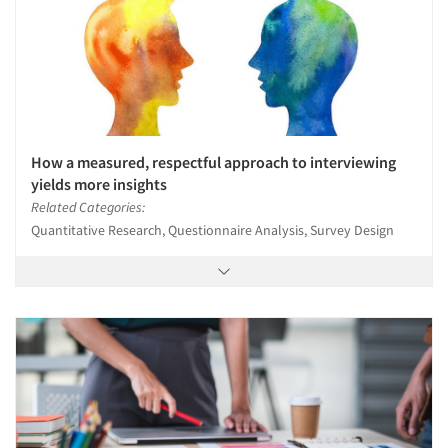
How a measured, respectful approach to interviewing
yields more insights
Related Categories:
Quantitative Research, Questionnaire Analysis, Survey Design