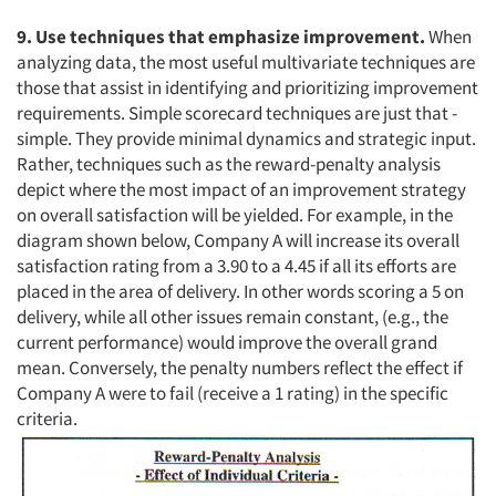
9. Use techniques that emphasize improvement.
When
analyzing data, the most useful multivariate techniques are
those that assist in identifying and prioritizing improvement
requirements. Simple scorecard techniques are just that -
simple. They provide minimal dynamics and strategic input.
Rather, techniques such as the reward-penalty analysis
depict where the most impact of an improvement strategy
on overall satisfaction will be yielded. For example, in the
diagram shown below, Company A will increase its overall
satisfaction rating from a 3.90 to a 4.45 if all its efforts are
placed in the area of delivery. In other words scoring a 5 on
delivery, while all other issues remain constant, (e.g., the
current performance) would improve the overall grand
mean. Conversely, the penalty numbers reflect the effect if
Company A were to fail (receive a 1 rating) in the specific
criteria.