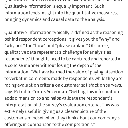
Qualitative information is equally important. Such
information lends insight into the quantitative measures,
bringing dynamics and causal data to the analysis.
Qualitative information typically is defined as the reasoning
behind respondent perceptions. It gives you the "why" and
"why not," the "how" and "please explain." Of course,
qualitative data represents a challenge for analysis as
respondents' thoughts need to be captured and reported in
a concise manner without losing the depth of the
information. "We have learned the value of paying attention
to verbatim comments made by respondents while they are
rating evaluation criteria on customer satisfaction surveys,"
says Petrolite Corp.'s Ackerman. "Getting this information
adds dimension to and helps validate the respondent's
interpretation of the survey's evaluation criteria. This was
extremely useful in giving us a clearer picture of the
customer's mindset when they think about our company's
offerings in comparison to the competition's."