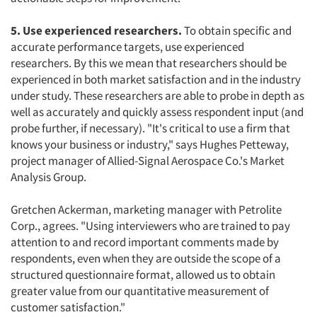
5. Use experienced researchers.
To obtain specific and
accurate performance targets, use experienced
researchers. By this we mean that researchers should be
experienced in both market satisfaction and in the industry
under study. These researchers are able to probe in depth as
well as accurately and quickly assess respondent input (and
probe further, if necessary). "It's critical to use a firm that
knows your business or industry," says Hughes Petteway,
project manager of Allied-Signal Aerospace Co.'s Market
Analysis Group.
Gretchen Ackerman, marketing manager with Petrolite
Corp., agrees. "Using interviewers who are trained to pay
attention to and record important comments made by
respondents, even when they are outside the scope of a
structured questionnaire format, allowed us to obtain
greater value from our quantitative measurement of
customer satisfaction."