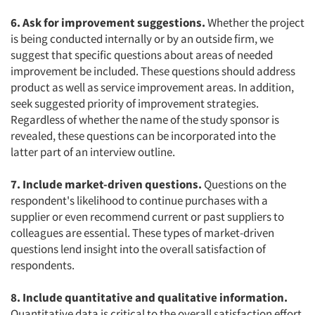
6. Ask for improvement suggestions.
Whether the project
is being conducted internally or by an outside firm, we
suggest that specific questions about areas of needed
improvement be included. These questions should address
product as well as service improvement areas. In addition,
seek suggested priority of improvement strategies.
Regardless of whether the name of the study sponsor is
revealed, these questions can be incorporated into the
latter part of an interview outline.
7. Include market-driven questions.
Questions on the
respondent's likelihood to continue purchases with a
supplier or even recommend current or past suppliers to
colleagues are essential. These types of market-driven
questions lend insight into the overall satisfaction of
respondents.
8. Include quantitative and qualitative information.
Quantitative data is critical to the overall satisfaction effort.