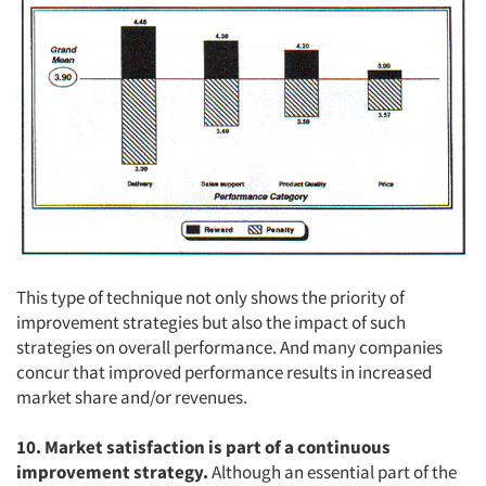
This type of technique not only shows the priority of
improvement strategies but also the impact of such
strategies on overall performance. And many companies
concur that improved performance results in increased
market share and/or revenues.
Articles & Videos
10. Market satisfaction is part of a continuous
Companies
improvement strategy.
Although an essential part of the