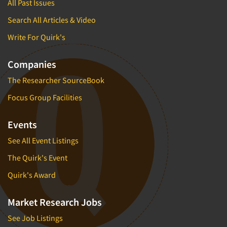
All Past Issues
Search All Articles & Video
Write For Quirk's
Companies
The Researcher SourceBook
Focus Group Facilities
Events
See All Event Listings
The Quirk's Event
Quirk's Award
Market Research Jobs
See Job Listings