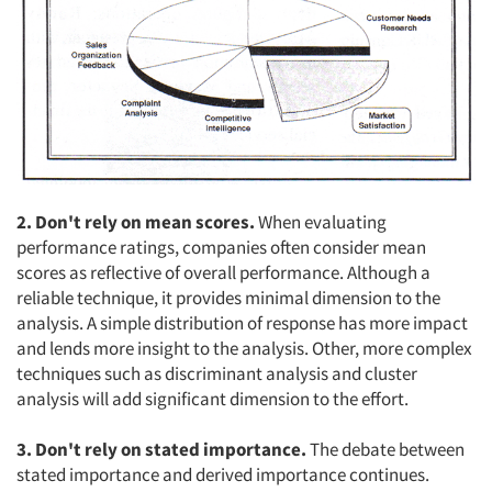
2. Don't rely on mean scores.
When evaluating
performance ratings, companies often consider mean
scores as reflective of overall performance. Although a
reliable technique, it provides minimal dimension to the
analysis. A simple distribution of response has more impact
and lends more insight to the analysis. Other, more complex
techniques such as discriminant analysis and cluster
analysis will add significant dimension to the effort.
3. Don't rely on stated importance.
The debate between
stated importance and derived importance continues.