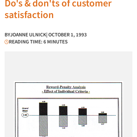
Do's & don'ts of customer
satisfaction
BY
JOANNE ULNICK
| OCTOBER 1, 1993
READING TIME: 6 MINUTES