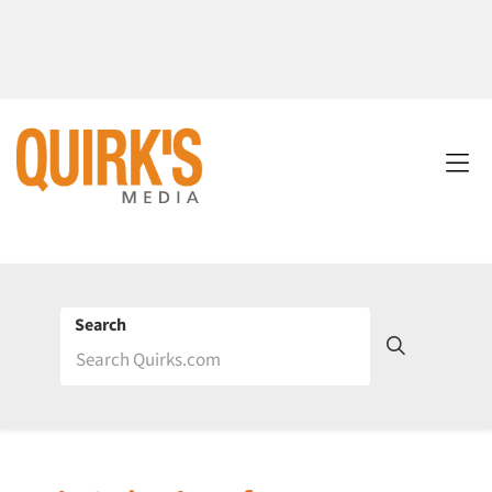
Search