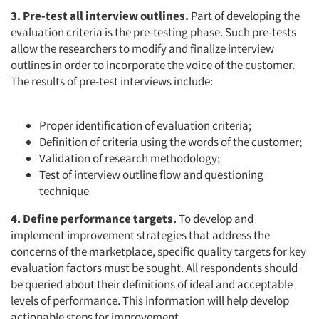
3. Pre-test all interview outlines.
Part of developing the
evaluation criteria is the pre-testing phase. Such pre-tests
allow the researchers to modify and finalize interview
outlines in order to incorporate the voice of the customer.
The results of pre-test interviews include:
Proper identification of evaluation criteria;
Definition of criteria using the words of the customer;
Validation of research methodology;
Test of interview outline flow and questioning
technique
4. Define performance targets.
To develop and
implement improvement strategies that address the
concerns of the marketplace, specific quality targets for key
evaluation factors must be sought. All respondents should
be queried about their definitions of ideal and acceptable
levels of performance. This information will help develop
actionable steps for improvement.