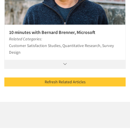
10 minutes with Bernard Brenner, Microsoft
Related Categories:
Customer Satisfaction Studies, Quantitative Research, Survey
Design
Refresh Related Articles