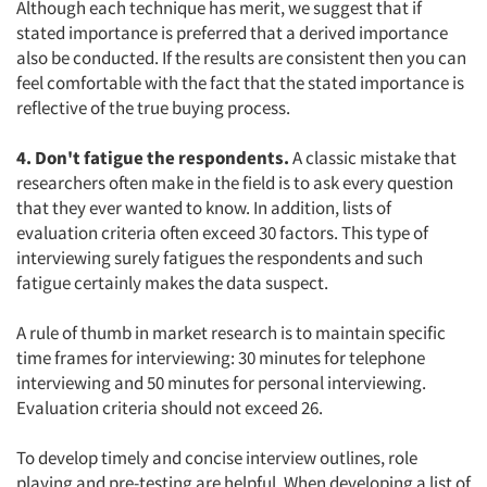
Although each technique has merit, we suggest that if
stated importance is preferred that a derived importance
also be conducted. If the results are consistent then you can
feel comfortable with the fact that the stated importance is
reflective of the true buying process.
4. Don't fatigue the respondents.
A classic mistake that
researchers often make in the field is to ask every question
that they ever wanted to know. In addition, lists of
evaluation criteria often exceed 30 factors. This type of
interviewing surely fatigues the respondents and such
fatigue certainly makes the data suspect.
A rule of thumb in market research is to maintain specific
time frames for interviewing: 30 minutes for telephone
interviewing and 50 minutes for personal interviewing.
Evaluation criteria should not exceed 26.
To develop timely and concise interview outlines, role
playing and pre-testing are helpful. When developing a list of