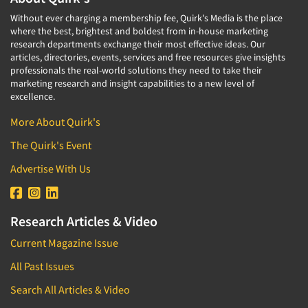
Without ever charging a membership fee, Quirk's Media is the place
where the best, brightest and boldest from in-house marketing
research departments exchange their most effective ideas. Our
articles, directories, events, services and free resources give insights
professionals the real-world solutions they need to take their
marketing research and insight capabilities to a new level of
excellence.
More About Quirk's
The Quirk's Event
Advertise With Us
Research Articles & Video
Current Magazine Issue
All Past Issues
Search All Articles & Video