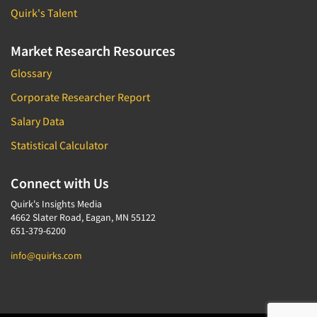
Quirk's Talent
Market Research Resources
Glossary
Corporate Researcher Report
Salary Data
Statistical Calculator
Connect with Us
Quirk's Insights Media
4662 Slater Road, Eagan, MN 55122
651-379-6200
info@quirks.com