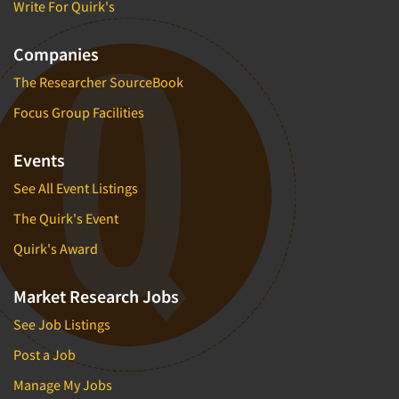
Write For Quirk's
Companies
The Researcher SourceBook
Focus Group Facilities
Events
See All Event Listings
The Quirk's Event
Quirk's Award
Market Research Jobs
See Job Listings
Post a Job
Manage My Jobs