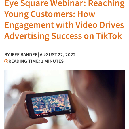
Eye Square Webinar: Reaching
Young Customers: How
Engagement with Video Drives
Advertising Success on TikTok
BY
JEFF BANDER
| AUGUST 22, 2022
READING TIME: 1 MINUTES