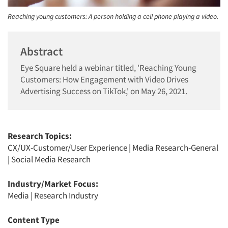
Reaching young customers: A person holding a cell phone playing a video.
Abstract
Eye Square held a webinar titled, 'Reaching Young
Customers: How Engagement with Video Drives
Advertising Success on TikTok,' on May 26, 2021.
Research Topics:
CX/UX-Customer/User Experience
|
Media Research-General
|
Social Media Research
Industry/Market Focus:
Media
|
Research Industry
Content Type