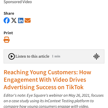
Sponsored Video
Share
Print
Print
Listen to this article
1 min
Reaching Young Customers: How
Engagement With Video Drives
Advertising Success on TikTok
Editor's note: Eye Square's webinar on May 26, 2021, focuses
on a case study using its InContext Testing platform to
compare how young consumers engage with video.