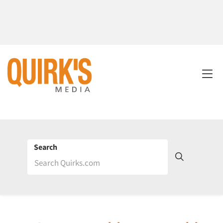
Search