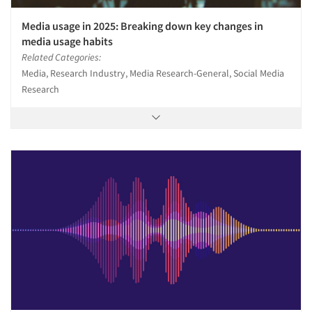
Media usage in 2025: Breaking down key changes in
media usage habits
Related Categories:
Media, Research Industry, Media Research-General, Social Media
Research