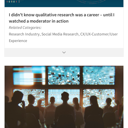
I didn't know qualitative research was a career – until I
watched a moderator in action
Related Categories:
Research Industry, Social Media Research, CX/UX-Customer/User
Experience