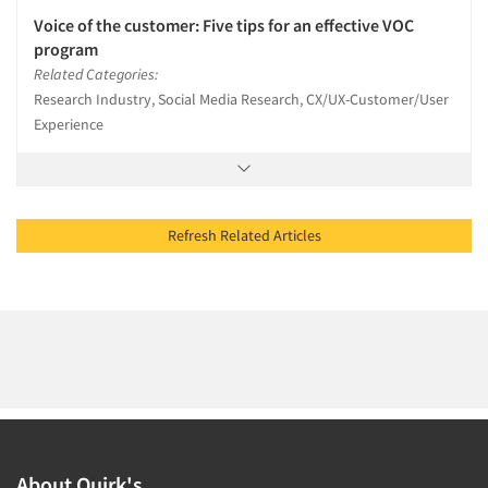
Voice of the customer: Five tips for an effective VOC
program
Related Categories:
Research Industry, Social Media Research, CX/UX-Customer/User
Experience
Refresh Related Articles
About Quirk's