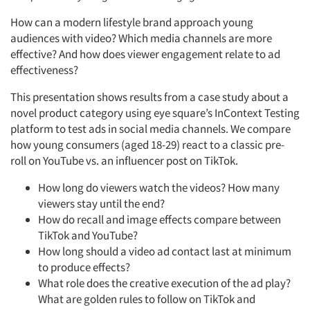
How can a modern lifestyle brand approach young
audiences with video? Which media channels are more
effective? And how does viewer engagement relate to ad
effectiveness?
This presentation shows results from a case study about a
novel product category using eye square’s InContext Testing
platform to test ads in social media channels. We compare
how young consumers (aged 18-29) react to a classic pre-
roll on YouTube vs. an influencer post on TikTok.
How long do viewers watch the videos? How many
viewers stay until the end?
How do recall and image effects compare between
TikTok and YouTube?
How long should a video ad contact last at minimum
to produce effects?
What role does the creative execution of the ad play?
What are golden rules to follow on TikTok and