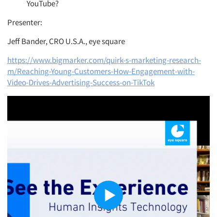
YouTube?
Presenter:
Jeff Bander, CRO U.S.A., eye square
https://www.bigmarker.com/quirk-s-marketing-research-
m/Reaching-Young-Customers-How-Engagement-with-
Video-Drives-Advertising-Success-on-TikTok