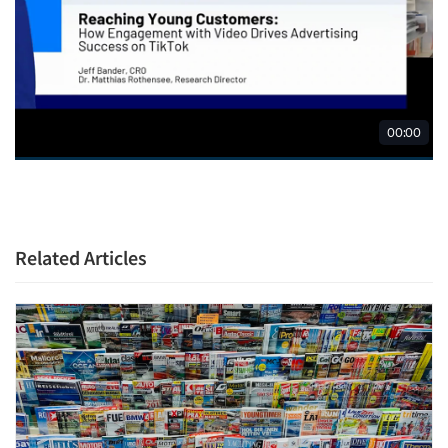
Related Articles