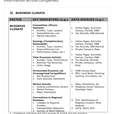
information across companies.