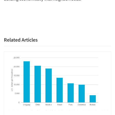
Related Articles