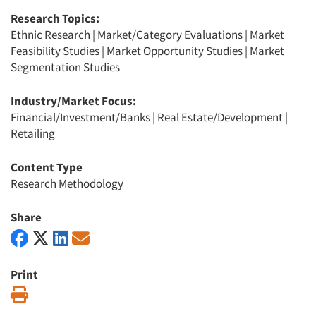
Research Topics:
Ethnic Research
|
Market/Category Evaluations
|
Market
Feasibility Studies
|
Market Opportunity Studies
|
Market
Segmentation Studies
Industry/Market Focus:
Financial/Investment/Banks
|
Real Estate/Development
|
Retailing
Content Type
Research Methodology
Share
Print
Print