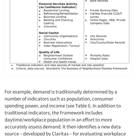
For example, demand is traditionally determined by a
number of indicators such as population, consumer
spending power, and income (see Table I). In addition to
traditional indicators, the Framework includes
daytime/workplace population in an effort to more
accurately assess demand. It then identifies a new data
source – developed by Claritas – for evaluating workplace