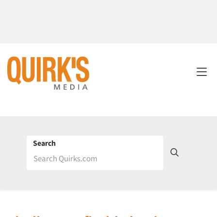
Search