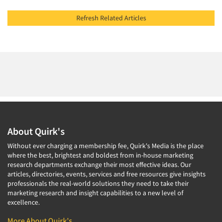
Refresh Related Articles
About Quirk's
Without ever charging a membership fee, Quirk's Media is the place
where the best, brightest and boldest from in-house marketing
research departments exchange their most effective ideas. Our
articles, directories, events, services and free resources give insights
professionals the real-world solutions they need to take their
marketing research and insight capabilities to a new level of
excellence.
More About Quirk's