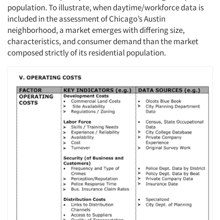
population. To illustrate, when daytime/workforce data is
included in the assessment of Chicago’s Austin
neighborhood, a market emerges with differing size,
characteristics, and consumer demand than the market
composed strictly of its residential population.