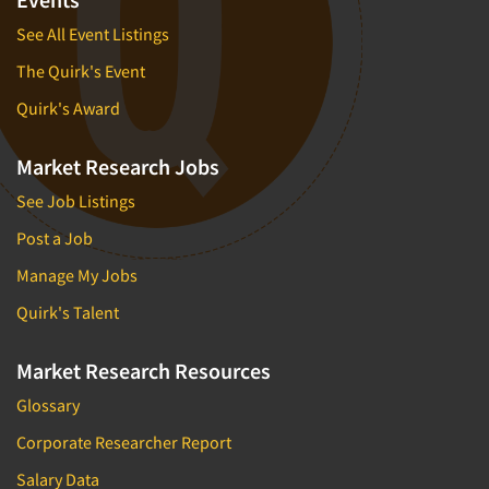
See All Event Listings
The Quirk's Event
Quirk's Award
Market Research Jobs
See Job Listings
Post a Job
Manage My Jobs
Quirk's Talent
Market Research Resources
Glossary
Corporate Researcher Report
Salary Data