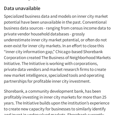
Data unavailable
Specialized business data and models on inner city market
potential have been unavailable in the past. Conventional
business data sources - ranging from census income data to
private vendor household databases - grossly
underestimate inner city market potential, or often do not
even exist for inner city markets. In an effort to close this
“inner city information gap,” Chicago-based Shorebank
Corporation created The Business of Neighborhood Markets
Initiative. The Initiative is working with corporations,
private data vendors and market research firms to create
new market intelligence, specialized tools and operating
partnerships for profitable inner city investment.
Shorebank, a community development bank, has been
profitably investing in inner city markets for more than 25
years. The Initiative builds upon the institution’s experience
to create new capacity for businesses to similarly identify
and invest in undervalued markets. Shorebank currently