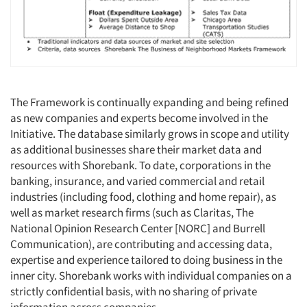
The Framework is continually expanding and being refined
as new companies and experts become involved in the
Initiative. The database similarly grows in scope and utility
as additional businesses share their market data and
resources with Shorebank. To date, corporations in the
banking, insurance, and varied commercial and retail
industries (including food, clothing and home repair), as
well as market research firms (such as Claritas, The
National Opinion Research Center [NORC] and Burrell
Communication), are contributing and accessing data,
expertise and experience tailored to doing business in the
inner city. Shorebank works with individual companies on a
strictly confidential basis, with no sharing of private