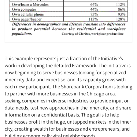
This example represents just a fraction of the Initiative’s
work in developing the detailed Framework. The Initiative is
now beginning to serve businesses looking for specialized
inner city data and expertise, and its capacity grows with
each new participant. The Shorebank Corporation is looking
to partner with more businesses in the Chicago area,
seeking companies in diverse industries to provide input on
data needs, test new approaches in the inner city, and share
information on a confidential basis. The goal is to help
businesses profit in the huge, untapped markets in the inner
city, creating wealth for businesses and entrepreneurs, and
building economically vital neighborhoods.