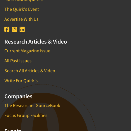
The Quirk's Event
Advertise With Us
Research Articles & Video
Current Magazine Issue
All Past Issues
Search All Articles & Video
Write For Quirk's
Companies
The Researcher SourceBook
Focus Group Facilities
Events