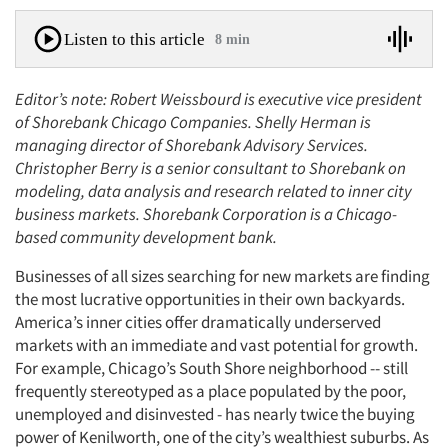
Listen to this article
8 min
Editor’s note: Robert Weissbourd is executive vice president
of Shorebank Chicago Companies. Shelly Herman is
managing director of Shorebank Advisory Services.
Christopher Berry is a senior consultant to Shorebank on
modeling, data analysis and research related to inner city
business markets. Shorebank Corporation is a Chicago-
based community development bank.
Businesses of all sizes searching for new markets are finding
the most lucrative opportunities in their own backyards.
America’s inner cities offer dramatically underserved
markets with an immediate and vast potential for growth.
For example, Chicago’s South Shore neighborhood -- still
frequently stereotyped as a place populated by the poor,
unemployed and disinvested - has nearly twice the buying
power of Kenilworth, one of the city’s wealthiest suburbs. As