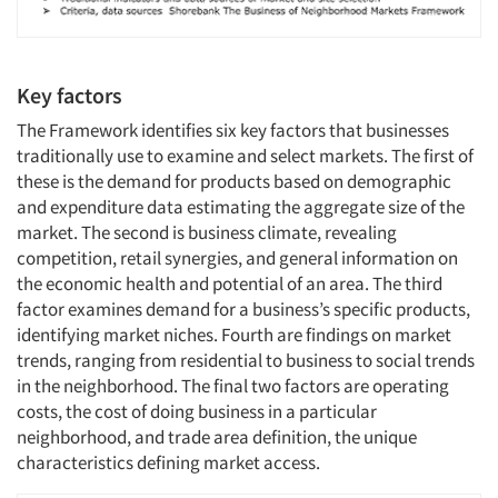
Key factors
The Framework identifies six key factors that businesses
traditionally use to examine and select markets. The first of
these is the demand for products based on demographic
and expenditure data estimating the aggregate size of the
market. The second is business climate, revealing
competition, retail synergies, and general information on
the economic health and potential of an area. The third
factor examines demand for a business’s specific products,
identifying market niches. Fourth are findings on market
trends, ranging from residential to business to social trends
in the neighborhood. The final two factors are operating
costs, the cost of doing business in a particular
neighborhood, and trade area definition, the unique
characteristics defining market access.