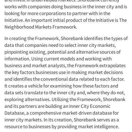
works with companies doing business in the inner city and is
looking for more corporations to partner with in the
Initiative. An important initial product of the Initiative is The
Neighborhood Markets Framework.
In creating the Framework, Shorebank identifies the types of
data that companies need to select inner city markets,
pinpointing existing, potential and alternative sources of
information. Using current models and working with
business and market analysts, the Framework extrapolates
the key factors businesses use in making market decisions
and identifies the conventional data related to each factor.
It creates a vehicle for examining how these factors and
data sets translate to the inner city and, where they do not,
exploring alternatives. Utilizing the Framework, Shorebank
and its partners are building an Inner City Economic
Database, a comprehensive market-driven database for
inner city markets. In its creation, Shorebank serves as a
resource to businesses by providing market intelligence.