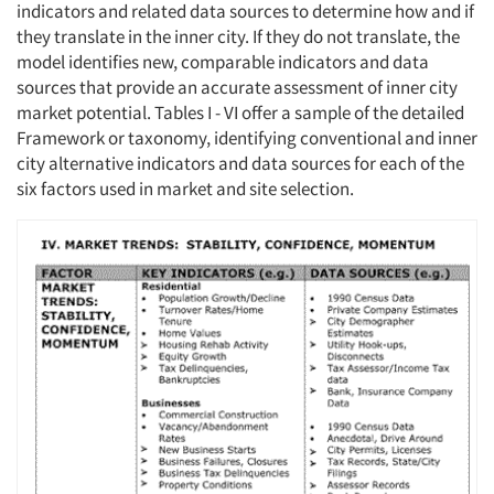
indicators and related data sources to determine how and if
Resources
they translate in the inner city. If they do not translate, the
model identifies new, comparable indicators and data
sources that provide an accurate assessment of inner city
market potential. Tables I - VI offer a sample of the detailed
Framework or taxonomy, identifying conventional and inner
city alternative indicators and data sources for each of the
six factors used in market and site selection.