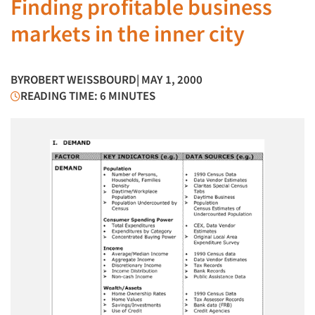
Finding profitable business
markets in the inner city
BY
ROBERT WEISSBOURD
| MAY 1, 2000
READING TIME: 6 MINUTES