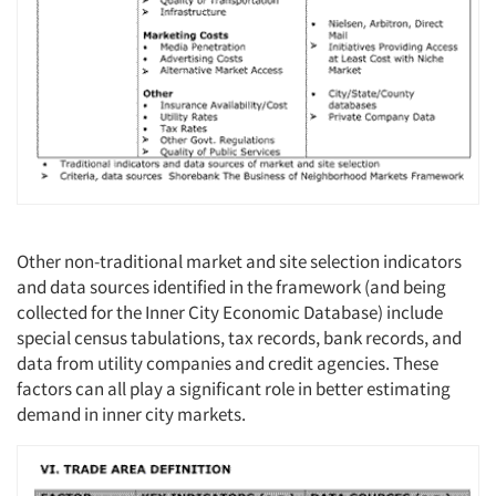
Other non-traditional market and site selection indicators
and data sources identified in the framework (and being
collected for the Inner City Economic Database) include
special census tabulations, tax records, bank records, and
data from utility companies and credit agencies. These
factors can all play a significant role in better estimating
demand in inner city markets.