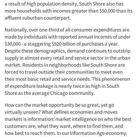
a result of high population density, South Shore also has
more households with incomes greater than $50,000 than its
affluent suburban counterpart.
Nationally, over one-third of all consumer expenditures are
made by individuals with reported annual incomes of under
$30,000 - a staggering $920 billion of purchases a year.
Despite these demographics, demand continues to outstrip
supply in almost every retail and service sector in the urban
market. Residents in neighborhoods like South Shore are
forced to travel outside their communities to meet even
their most basic retail and service needs. This phenomenon
of expenditure leakage is nearly twice as high in South
Shore as the average Chicago community.
How can the market opportunity be so great, yet go
virtually unseen? What defines economies and moves
markets is information: market intelligence on who the best
customers are, what they want, where to find them, and
how best to reach them. In our Information Age-economy,