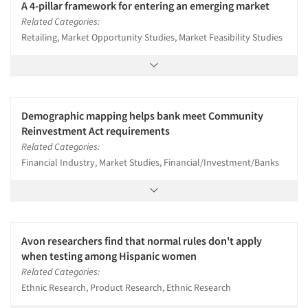
A 4-pillar framework for entering an emerging market
Related Categories:
Retailing, Market Opportunity Studies, Market Feasibility Studies
Demographic mapping helps bank meet Community
Reinvestment Act requirements
Related Categories:
Financial Industry, Market Studies, Financial/Investment/Banks
Avon researchers find that normal rules don't apply
when testing among Hispanic women
Related Categories:
Ethnic Research, Product Research, Ethnic Research