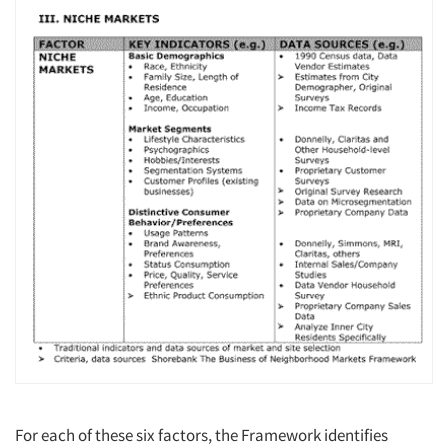
Articles & Videos
Companies
Events
Jobs
For each of these six factors, the Framework identifies