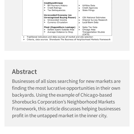
Abstract
Businesses of all sizes searching for new markets are
finding the most lucrative opportunities in their own
backyards. Using the example of Chicago-based
Shorebucks Corporation’s Neighborhood Markets
Framework, this article discusses helping businesses
profit in the untapped market in the inner city.