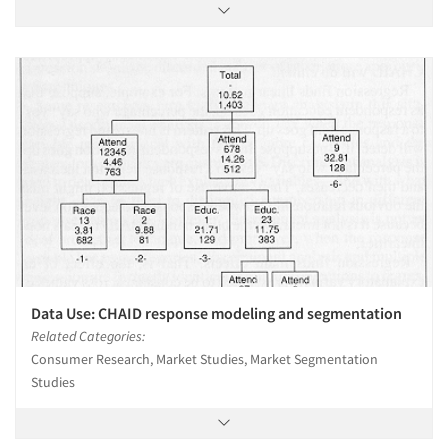
Data Use: CHAID response modeling and segmentation
Related Categories:
Consumer Research, Market Studies, Market Segmentation
Studies