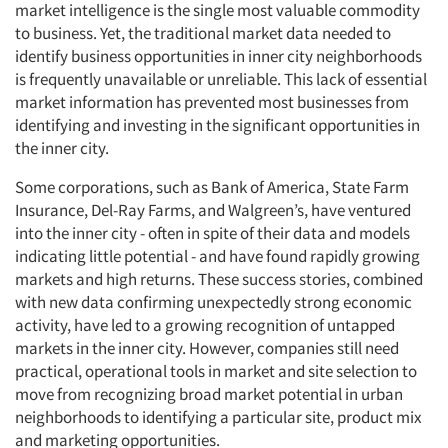
market intelligence is the single most valuable commodity
to business. Yet, the traditional market data needed to
identify business opportunities in inner city neighborhoods
is frequently unavailable or unreliable. This lack of essential
market information has prevented most businesses from
identifying and investing in the significant opportunities in
the inner city.
Some corporations, such as Bank of America, State Farm
Insurance, Del-Ray Farms, and Walgreen’s, have ventured
into the inner city - often in spite of their data and models
indicating little potential - and have found rapidly growing
markets and high returns. These success stories, combined
with new data confirming unexpectedly strong economic
activity, have led to a growing recognition of untapped
markets in the inner city. However, companies still need
practical, operational tools in market and site selection to
move from recognizing broad market potential in urban
neighborhoods to identifying a particular site, product mix
and marketing opportunities.