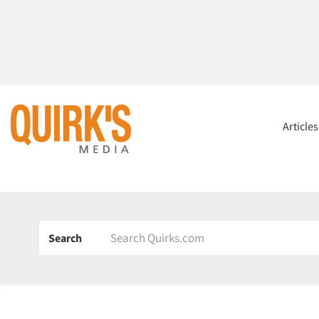
Article
Search