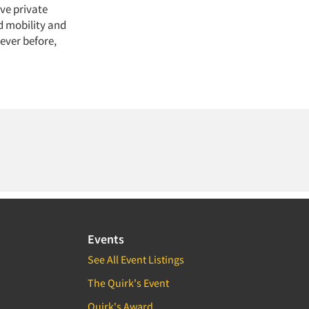
ive private
d mobility and
ever before,
Events
See All Event Listings
The Quirk's Event
Quirk's Award