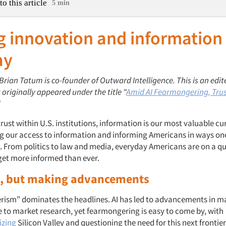
to this article
5 min
g innovation and information
ay
 Brian Tatum is co-founder
of
Outward Intelligence.
This is an edit
t originally appeared under the title "
Amid AI Fearmongering, Trus
"
ust within U.S. institutions, information is our most valuable curr
ng our access to information and informing Americans in ways o
 From politics to law and media, everyday Americans are on a qu
 get more informed than ever.
l, but making advancements
erism” dominates the headlines. AI has led to advancements in ma
 to market research, yet fearmongering is easy to come by, with
cizing
Silicon Valley and questioning the need for this next frontier