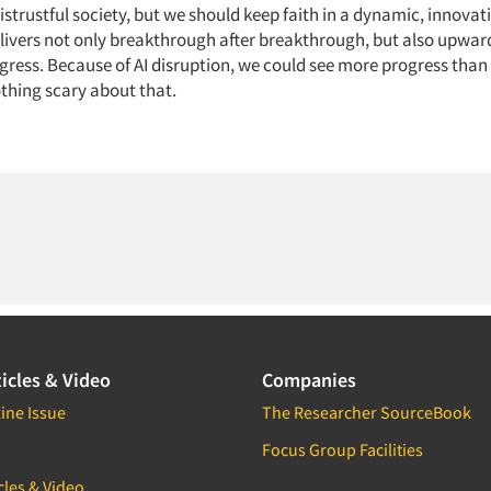
istrustful society, but we should keep faith in a dynamic, innovat
elivers not only breakthrough after breakthrough, but also upwar
ress. Because of AI disruption, we could see more progress than 
othing scary about that.
icles & Video
Companies
ine Issue
The Researcher SourceBook
Focus Group Facilities
cles & Video