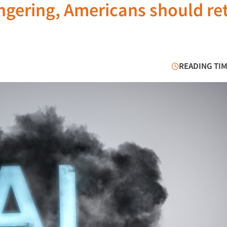
ngering, Americans should re
READING TIM