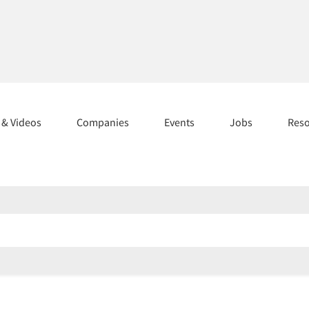
s & Videos
Companies
Events
Jobs
Res