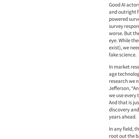
Good AI actor
and outright f
powered surve
survey respon
worse.
But the
eye. While ther
exist), we ne
fake science.
In market rese
age technolog
research we n
Jefferson, “A
we use every 
And that is j
discovery and
years ahead.
In any field, 
root out the 