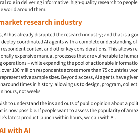
ral role in delivering informative, high-quality research to peopl
he world around them.
 market research industry
s, AI has already disrupted the research industry; and that is a go
 deploy coordinated AI agents with a complete understanding of
respondent context and other key considerations. This allows re
tionally expensive manual processes that are vulnerable to human
ng operations – while expanding the pool of actionable informatio
 over 100 million respondents across more than 75 countries wor
representative sample sizes. Beyond access, AI agents have give
rnaround times in history, allowing us to design, program, collec
in hours, not weeks.
ish to understand the ins and outs of public opinion about a polit
t is now possible. If people want to assess the popularity of Am
e’s latest product launch within hours, we can with AI.
AI with AI