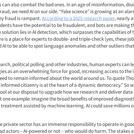
s can also combat the bad ones. In an age of misinformation, dis
raud, we need AI on our side. “Fake science” is
growing at an alar
y fraud is rampant.
According to a 2025 research paper
, nearly a
dents have the potential to be fraudulent, and bots are making 
 solution lies in AI detection, which surpasses the capabilities o
e is a place for experts to double- and triple-check (yes, these jobs 
ed AI to be able to spot language anomalies and other outliers th
arch, political polling and other industries, human experts can 
ies as
an overwhelming force for good, increasing access to the
eed to remain informed about the world around us.
To quote Th
n informed citizenry is at the heart of a dynamic democracy.” So 
tool at our disposal to upgrade how we research and deliver data
ust one example: Imagine the broad benefits of improved diagnost
 treatment assisted by machine learning. AI could save
millions of
the private sector has an immense responsibility to operate in goo
bad actors – AI-powered or not – who would do harm. The stakes a