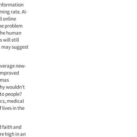
information
ming rate.
AI-
ll online
the problem
f the human
will still
at may suggest
leverage new-
 improved
omas
why wouldn’t
 to people?
ics, medical
 lives in the
d faith and
re high in an