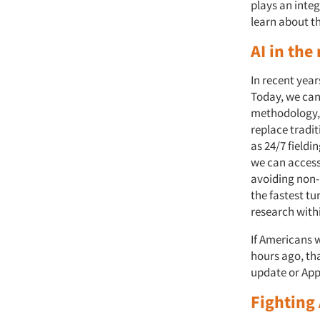
plays an integ
learn about t
AI in the
In recent year
Today, we can
methodology, 
replace tradi
as 24/7 fieldi
we can access
avoiding non-
the fastest tu
research with
If Americans w
hours ago, tha
update or Appl
Fighting 