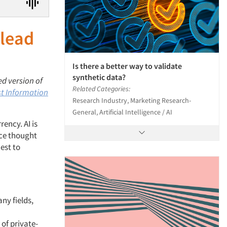
 lead
Is there a better way to validate
synthetic data?
ed version of
Related Categories:
t Information
Research Industry, Marketing Research-
General, Artificial Intelligence / AI
ency. AI is
nce thought
est to
ny fields,
 of private-