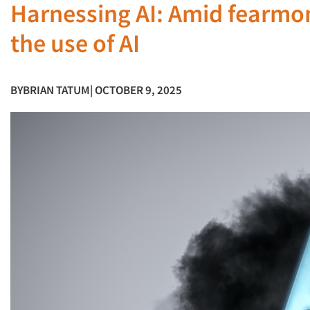
Harnessing AI: Amid fearmo
the use of AI
BY
BRIAN TATUM
| OCTOBER 9, 2025