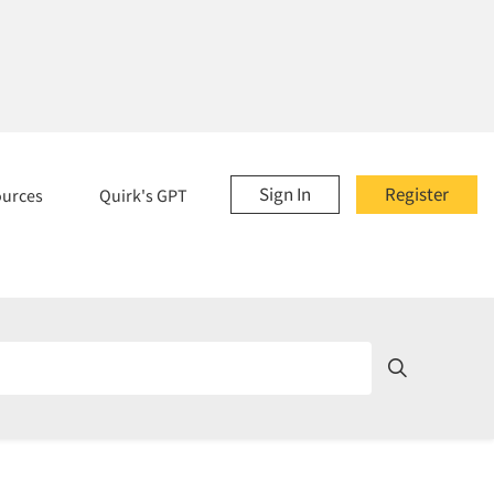
Sign In
Register
ources
Quirk's GPT