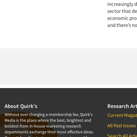
increasingly d
sector that d
economic prog
and there’s n
About Quirk's
Research Art
Without ever charging a membership fee, Quirk's
Current Magaz
Media is the place where the best, brightest and
All Past Issues
boldest from in-house marketing research
departments exchange their most effective ideas.
Search All Arti