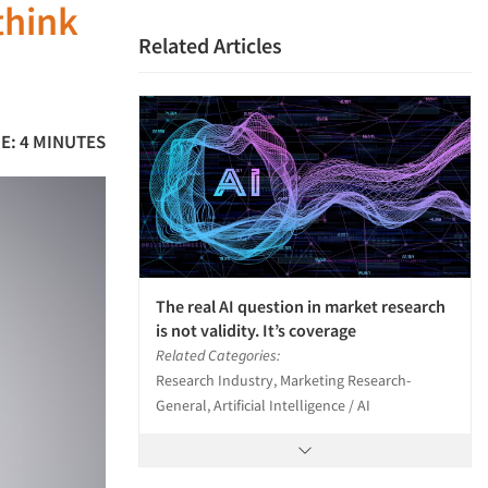
think
Related Articles
E: 4 MINUTES
The real AI question in market research
is not validity. It’s coverage
Related Categories:
Research Industry, Marketing Research-
General, Artificial Intelligence / AI