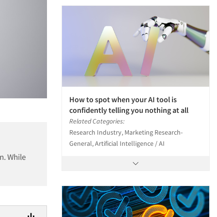
How to spot when your AI tool is
confidently telling you nothing at all
Related Categories:
Research Industry, Marketing Research-
General, Artificial Intelligence / AI
n. While