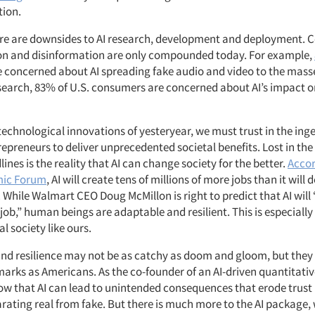
tion.
ere are downsides to AI research, development and deployment. 
n and disinformation are only compounded today. For example,
 concerned about AI spreading fake audio and video to the mass
search, 83% of U.S. consumers are concerned about AI’s impact on
 technological innovations of yesteryear, we must trust in the ing
preneurs to deliver unprecedented societal benefits. Lost in the 
ines is the reality that AI
can change society for the better.
Accor
mic Forum
, AI will create tens of millions of more jobs than it will 
 While Walmart CEO Doug McMillon is right to
predict that AI wil
y job,” human beings are adaptable and resilient. This is especially
l society like ours.
and resilience may not be as catchy as doom and gloom, but they
marks as Americans. As the co-founder of an AI-driven quantitati
ow that AI can lead to unintended consequences that erode trust 
parating real from fake. But there is much more to the AI package