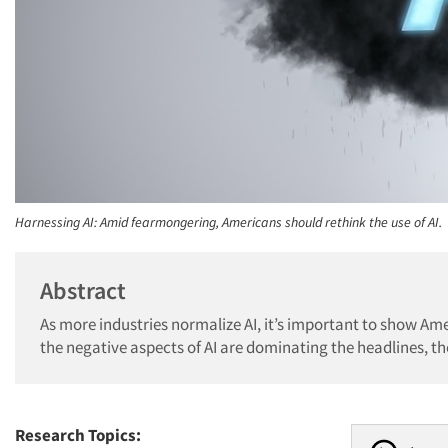
Harnessing AI: Amid fearmongering, Americans should rethink the use of AI.
Abstract
As more industries normalize AI, it’s important to show Am
the negative aspects of AI are dominating the headlines, th
Research Topics: