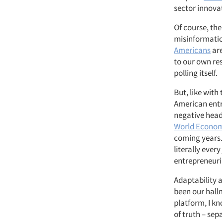
sector innova
Of course, th
misinformatio
Americans
are
to our own re
polling itself.
But, like with
American entre
negative headl
World Econo
coming years.
literally ever
entrepreneuria
Adaptability 
been our hall
platform, I kn
of truth – se