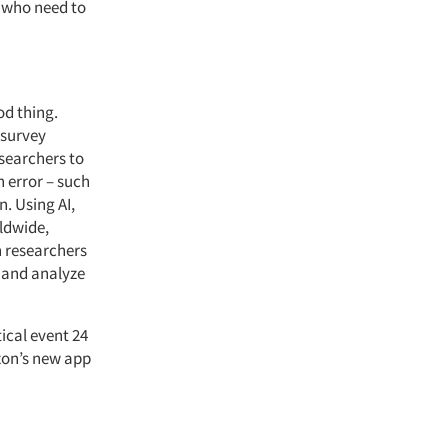
e who need to
od thing.
 survey
searchers to
 error – such
n. Using AI,
ldwide,
n researchers
t and analyze
ical event 24
azon’s new app