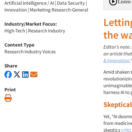
Listen 
Artificial Intelligence / AI
|
Data Security
|
Innovation
|
Marketing Research-General
Lettin
Industry/Market Focus:
High-Tech
|
Research Industry
the w
Content Type
Editor’s note:
Research Industry Voices
an article tha
& Innovation
.
Share
Amid shaken tr
revolutionizi
unimaginable.
Print
harness AI to
Print
Skeptica
Yet, “AI doom
from medicine
skeptics
criti