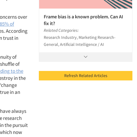
Frame bias is a known problem. Can AI
Concerns over
fix it?
85% of
Related Categories:
es. According
Research Industry, Marketing Research-
 trust in
General, Artificial Intelligence / AI
enuity of
shuffle of
ding to the
Refresh Related Articles
destroy in the
l “change
 true in an
 have always
ve research
in the pursuit
, which now