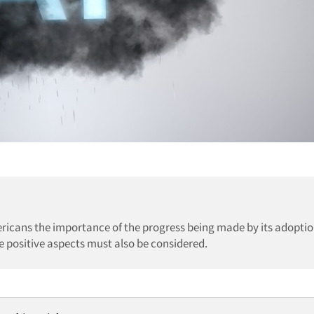
ericans the importance of the progress being made by its adoptio
e positive aspects must also be considered.