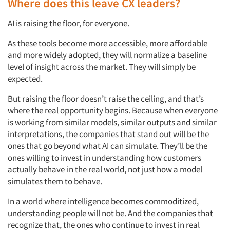
Where does this leave CX leaders?
AI is raising the floor,
for everyone.
Articles & Videos
As these tools become more accessible, more affordable
and more widely adopted, they will normalize a baseline
Companies
level of insight across the market. They will simply be
expected.
Events
But raising the floor doesn’t raise the ceiling, and that’s
where the real opportunity begins. Because when everyone
Jobs
is working from similar models, similar outputs and similar
interpretations, the companies that stand out will be the
Resources
ones that go beyond what AI can simulate. They’ll be the
ones willing to invest in understanding how customers
actually behave
in the real world, not just how a model
simulates them to behave.
In a world where intelligence becomes commoditized,
understanding people will not be. And the companies that
recognize that, the ones who continue to invest in real