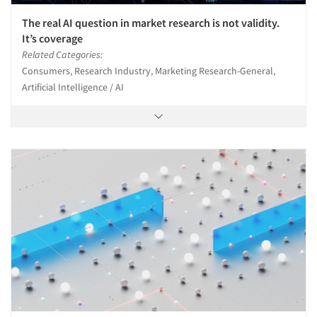
The real AI question in market research is not validity.
It’s coverage
Related Categories:
Consumers, Research Industry, Marketing Research-General,
Artificial Intelligence / AI