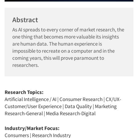
Abstract
As AI spreads to every corner of market research, the
one thing that becomes more valuable its insights
are human data. The human experience is
impossible to recreate on a computer and in the
coming years, this will prove paramount to
researchers.
Research Topics:
Artificial Intelligence / AI
|
Consumer Research
|
CX/UX-
Customer/User Experience
|
Data Quality
|
Marketing
Research-General
|
Media Research-Digital
Industry/Market Focus:
Consumers
|
Research Industry