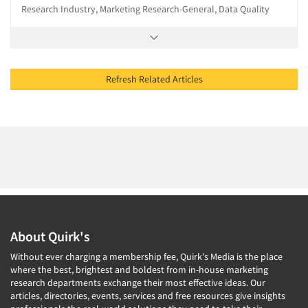
Research Industry, Marketing Research-General, Data Quality
Refresh Related Articles
About Quirk's
Without ever charging a membership fee, Quirk's Media is the place
where the best, brightest and boldest from in-house marketing
research departments exchange their most effective ideas. Our
articles, directories, events, services and free resources give insights