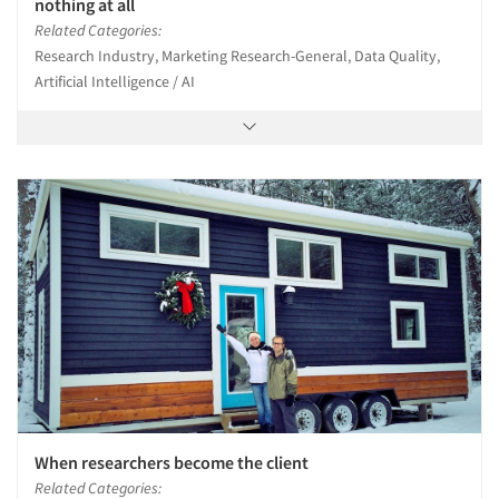
nothing at all
Related Categories:
Research Industry, Marketing Research-General, Data Quality,
Artificial Intelligence / AI
When researchers become the client
Related Categories: