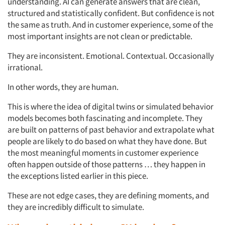
understanding. AI can generate answers that are clean,
structured and statistically confident. But confidence is not
the same as truth. And in customer experience, some of the
most important insights are not clean or predictable.
They are inconsistent. Emotional. Contextual. Occasionally
irrational.
In other words, they are human.
This is where the idea of digital twins or simulated behavior
models becomes both fascinating and incomplete. They
are
built on patterns of past behavior and extrapolate what
people are likely to do based on what they have done. But
the most meaningful moments in customer experience
often happen outside of those patterns … they happen in
the exceptions listed earlier in this piece.
These are not edge cases, they are defining moments, and
they are incredibly difficult to simulate.