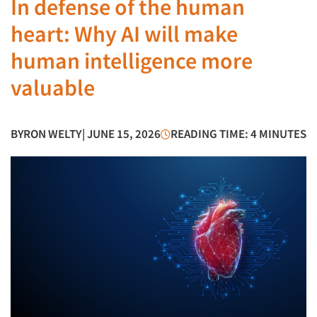
In defense of the human
heart: Why AI will make
human intelligence more
valuable
BY
RON WELTY
| JUNE 15, 2026
READING TIME: 4 MINUTES