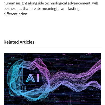
human insight alongside technological advancement, will
be the ones that create meaningful and lasting
differentiation.
Related Articles