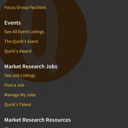
Focus Group Facilities
Events
See All Event Listings
The Quirk's Event
Quirk's Award
Market Research Jobs
See Job Listings
Post a Job
Manage My Jobs
Quirk's Talent
Market Research Resources