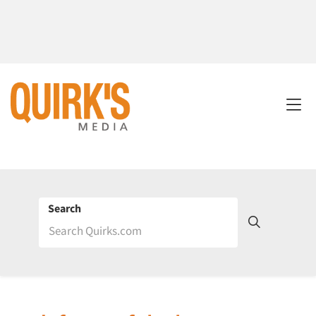
Search