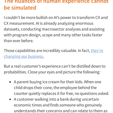
The nuances of human experience cannot
be simulated
I couldn’t be more bullish on AI’s power to transform CX and
CX measurement. AI is already analyzing enormous
datasets, conducting macrosector analyses and assisting
with program design, scope and many other tasks faster
than ever before.
Those capabilities are incredibly valuable. In fact,
they’re
changing our business.
But a real customer’s experience can’t be distilled down to
probabilities. Close your eyes and picture the following:
A parent buying ice cream for their kids. When one
child drops their cone, the employee behind the
counter quietly replaces it for free, no questions asked.
A customer walking into a bank during uncertain
economic times and finds someone who genuinely
understands their concerns and can relate to them as