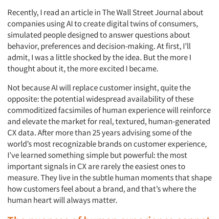
Recently, I read an article in The Wall Street Journal
about
companies using AI to create digital twins of consumers,
simulated people designed to answer questions about
behavior, preferences and decision-making. At first, I’ll
admit, I was a little shocked by the idea. But the more I
thought about it, the more excited I became.
Not because AI will replace customer insight, quite the
opposite: the potential widespread availability of these
commoditized facsimiles of human experience will reinforce
and elevate the market for real, textured, human-generated
CX data. After more than 25 years advising some of the
world’s most recognizable brands on customer experience,
I’ve learned something simple but powerful: the most
important signals in CX are rarely the easiest ones to
measure. They live in the subtle human moments that shape
how customers feel about a brand, and that’s where the
human heart will always matter.