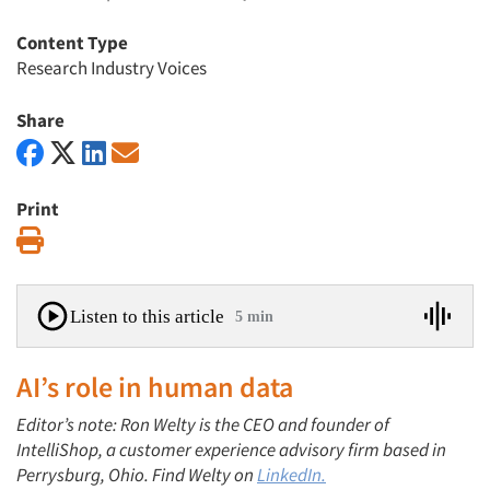
Content Type
Research Industry Voices
Share
Print
Print
Listen to this article
5 min
AI’s role in human data
Editor’s note: Ron Welty is the CEO and founder of
IntelliShop, a customer experience advisory firm based in
Perrysburg, Ohio. Find Welty on
LinkedIn.