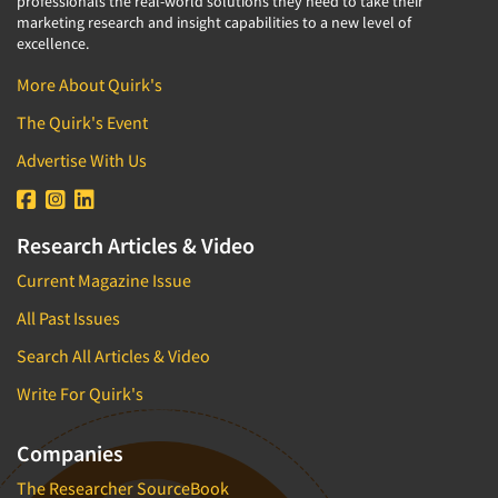
professionals the real-world solutions they need to take their
marketing research and insight capabilities to a new level of
excellence.
More About Quirk's
The Quirk's Event
Advertise With Us
Research Articles & Video
Current Magazine Issue
All Past Issues
Search All Articles & Video
Write For Quirk's
Companies
The Researcher SourceBook