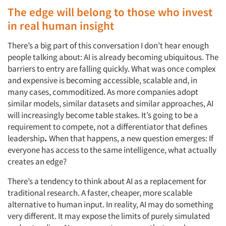
The edge will belong to those who invest
in real human insight
There’s a big part of this conversation I don’t hear enough
people talking about: AI is already becoming ubiquitous. The
barriers to entry are falling quickly. What was once complex
and expensive is becoming accessible, scalable and, in
many cases, commoditized. As more companies adopt
similar models, similar datasets and similar approaches, AI
will increasingly become table stakes. It’s going to be a
requirement to compete, not a differentiator that defines
leadership
.
When that happens, a new question emerges: If
everyone has access to the same intelligence, what actually
creates an edge?
There’s a tendency to think about AI as a replacement for
traditional research. A faster, cheaper, more scalable
alternative to human input. In reality, AI may do something
very different. It may expose the limits of purely simulated