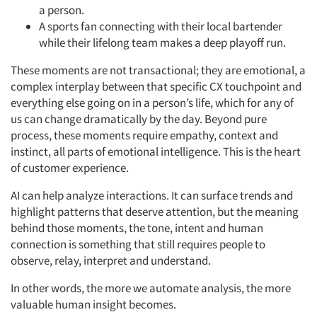
a person.
A sports fan connecting with their local bartender
while their lifelong team makes a deep playoff run.
These moments are not transactional; they are emotional, a
complex interplay between that specific CX touchpoint and
everything else going on in a person’s life, which for any of
us can change dramatically by the day. Beyond pure
process, these moments require empathy, context and
instinct, all parts of emotional intelligence. This is the heart
of customer experience.
AI can help analyze interactions. It can surface trends and
highlight patterns that deserve attention, but the meaning
behind those moments, the tone, intent and human
connection is something that still requires people to
observe, relay, interpret and understand.
In other words, the more we automate analysis, the more
valuable human insight becomes.