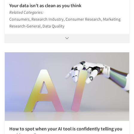
Your data isn’t as clean as you think
Related Categories:
Consumers, Research Industry, Consumer Research, Marketing
Research-General, Data Quality
How to spot when your AI tool is confidently telling you