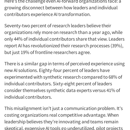
Here's the challenge even AI-forward organizations face: a
growing disconnect between how leaders and individual
contributors experience AI transformation.
Seventy-two percent of research leaders believe their
organizations rely more on research than a year ago, while
only 44% of individual contributors share that view. Leaders
report AI has revolutionized their research processes (39%),
but just 19% of frontline researchers agree.
There is a similar gap in terms of perceived experience using
new AI solutions. Eighty-four percent of leaders have
experimented with synthetic research compared to 68% of
individual contributors. Sixty-eight percent of leaders
consider themselves synthetic data experts versus 41% of
individual contributors.
This misalignment isn't just a communication problem. It's
Articles & Videos
costing organizations real competitive advantage. When
leadership believes they're innovating and teams remain
Companies
skeptical, expensive AI tools go underutilized, pilot projects