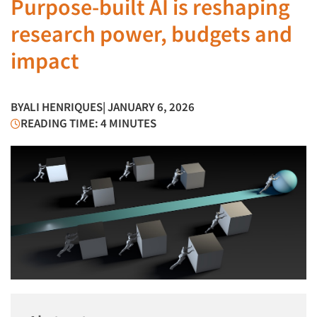
Purpose-built AI is reshaping
research power, budgets and
impact
BY
ALI HENRIQUES
| JANUARY 6, 2026
READING TIME: 4 MINUTES