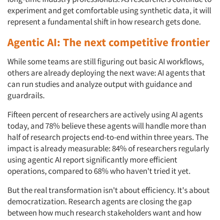
experiment and get comfortable using synthetic data, it will
represent a fundamental shift in how research gets done.
Agentic AI: The next competitive frontier
While some teams are still figuring out basic AI workflows,
others are already deploying the next wave: AI agents that
can run studies and analyze output with guidance and
guardrails.
Fifteen percent of researchers are actively using AI agents
today, and 78% believe these agents will handle more than
half of research projects end-to-end within three years. The
impact is already measurable: 84% of researchers regularly
using agentic AI report significantly more efficient
operations, compared to 68% who haven't tried it yet.
But the real transformation isn't about efficiency. It's about
democratization. Research agents are closing the gap
between how much research stakeholders want and how