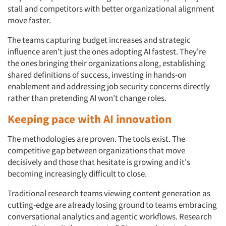
stall and competitors with better organizational alignment
Events
move faster.
The teams capturing budget increases and strategic
Jobs
influence aren't just the ones adopting AI fastest. They're
the ones bringing their organizations along, establishing
Resources
shared definitions of success, investing in hands-on
enablement and addressing job security concerns directly
rather than pretending AI won't change roles.
Keeping pace with AI innovation
The methodologies are proven. The tools exist. The
competitive gap between organizations that move
decisively and those that hesitate is growing and it's
becoming increasingly difficult to close.
Traditional research teams viewing content generation as
cutting-edge are already losing ground to teams embracing
conversational analytics and agentic workflows. Research