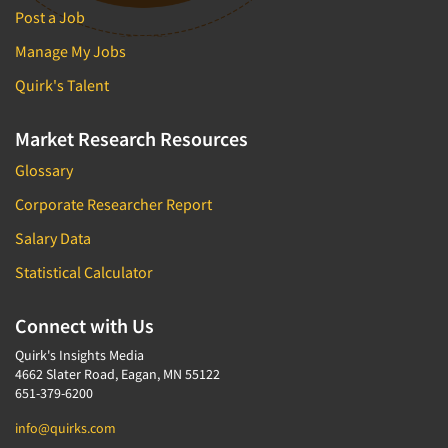
Post a Job
Manage My Jobs
Quirk's Talent
Market Research Resources
Glossary
Corporate Researcher Report
Salary Data
Statistical Calculator
Connect with Us
Quirk's Insights Media
4662 Slater Road, Eagan, MN 55122
651-379-6200
info@quirks.com