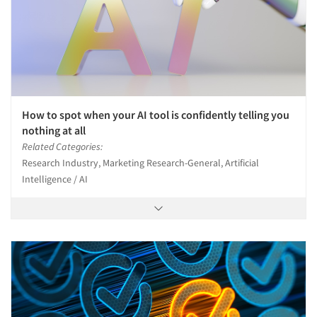
How to spot when your AI tool is confidently telling you
nothing at all
Related Categories:
Research Industry, Marketing Research-General, Artificial
Intelligence / AI