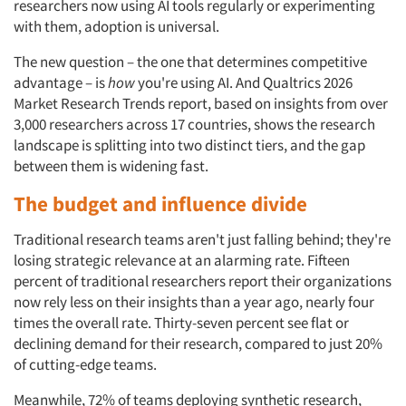
researchers now using AI tools regularly or experimenting
with them, adoption is universal.
The new question – the one that determines competitive
advantage – is
how
you're using AI. And Qualtrics 2026
Market Research Trends report, based on insights from over
3,000 researchers across 17 countries, shows the research
landscape is splitting into two distinct tiers, and the gap
between them is widening fast.
The budget and influence divide
Traditional research teams aren't just falling behind; they're
losing strategic relevance at an alarming rate. Fifteen
percent of traditional researchers report their organizations
now rely less on their insights than a year ago, nearly four
times the overall rate. Thirty-seven percent see flat or
declining demand for their research, compared to just 20%
of cutting-edge teams.
Meanwhile, 72% of teams deploying synthetic research,