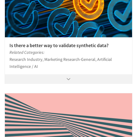
Is there a better way to validate synthetic data?
Related Categories:
Research Industry, Marketing Research-General, Artificial
Intelligence / AI