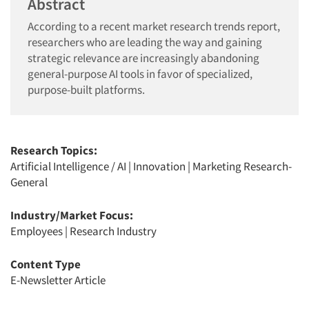
Abstract
According to a recent market research trends report,
researchers who are leading the way and gaining
strategic relevance are increasingly abandoning
general-purpose AI tools in favor of specialized,
purpose-built platforms.
Research Topics:
Artificial Intelligence / AI
|
Innovation
|
Marketing Research-
General
Industry/Market Focus:
Employees
|
Research Industry
Content Type
E-Newsletter Article