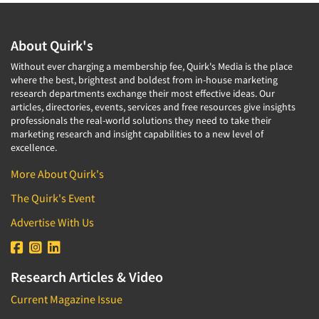
About Quirk's
Without ever charging a membership fee, Quirk's Media is the place
where the best, brightest and boldest from in-house marketing
research departments exchange their most effective ideas. Our
articles, directories, events, services and free resources give insights
professionals the real-world solutions they need to take their
marketing research and insight capabilities to a new level of
excellence.
More About Quirk's
The Quirk's Event
Advertise With Us
Research Articles & Video
Current Magazine Issue