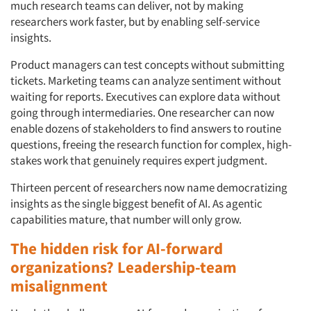
much research teams can deliver, not by making
researchers work faster, but by enabling self-service
insights.
Product managers can test concepts without submitting
tickets. Marketing teams can analyze sentiment without
waiting for reports. Executives can explore data without
going through intermediaries. One researcher can now
enable dozens of stakeholders to find answers to routine
questions, freeing the research function for complex, high-
stakes work that genuinely requires expert judgment.
Thirteen percent of researchers now name democratizing
insights as the single biggest benefit of AI. As agentic
capabilities mature, that number will only grow.
The hidden risk for AI-forward
organizations? Leadership-team
misalignment