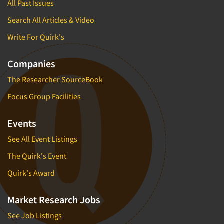
All Past Issues
Search All Articles & Video
Write For Quirk's
Companies
The Researcher SourceBook
Focus Group Facilities
Events
See All Event Listings
The Quirk's Event
Quirk's Award
Market Research Jobs
See Job Listings