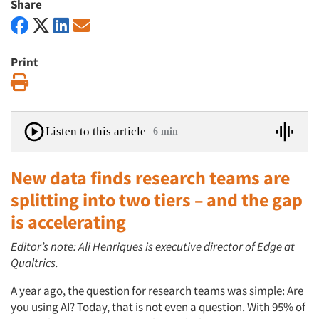
Share
Print
Print
Listen to this article
6 min
New data finds research teams are
splitting into two tiers – and the gap
is accelerating
Editor’s note: Ali Henriques is executive director of Edge at
Qualtrics.
A year ago, the question for research teams was simple: Are
you using AI? Today, that is not even a question. With 95% of