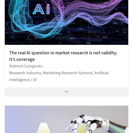
The real AI question in market research is not validity.
It’s coverage
Related Categories:
Research Industry, Marketing Research-General, Artificial
Intelligence / AI