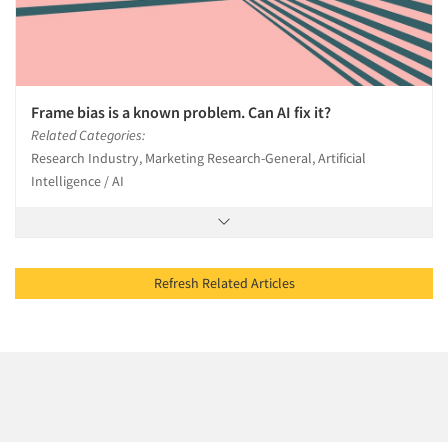
Frame bias is a known problem. Can AI fix it?
Related Categories:
Research Industry, Marketing Research-General, Artificial
Intelligence / AI
Refresh Related Articles