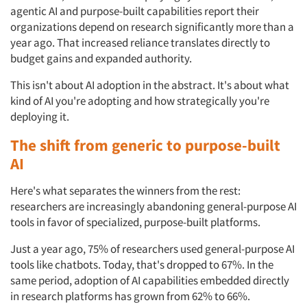
agentic AI and purpose-built capabilities report their
organizations depend on research significantly more than a
year ago. That increased reliance translates directly to
budget gains and expanded authority.
This isn't about AI adoption in the abstract. It's about what
kind of AI you're adopting and how strategically you're
deploying it.
The shift from generic to purpose-built
AI
Here's what separates the winners from the rest:
researchers are increasingly abandoning general-purpose AI
tools in favor of specialized, purpose-built platforms.
Just a year ago, 75% of researchers used general-purpose AI
tools like chatbots. Today, that's dropped to 67%. In the
same period, adoption of AI capabilities embedded directly
in research platforms has grown from 62% to 66%.