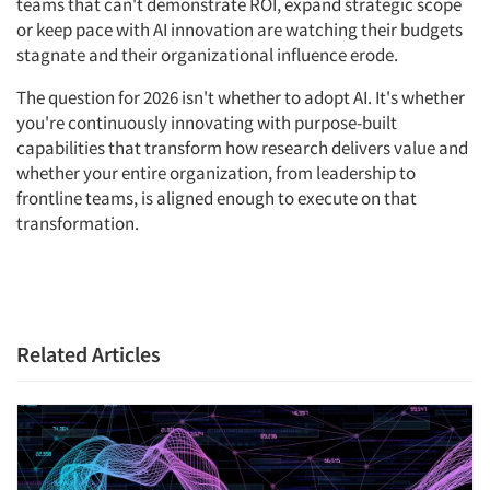
teams that can't demonstrate ROI, expand strategic scope
or keep pace with AI innovation are watching their budgets
stagnate and their organizational influence erode.
The question for 2026 isn't whether to adopt AI. It's whether
you're continuously innovating with purpose-built
capabilities that transform how research delivers value and
whether your entire organization, from leadership to
frontline teams, is aligned enough to execute on that
transformation.
Related Articles