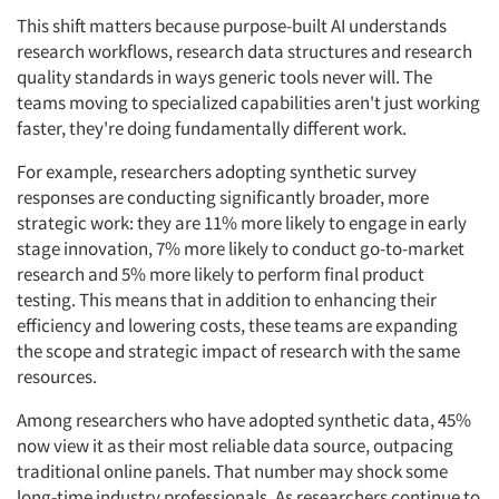
This shift matters because purpose-built AI understands
research workflows, research data structures and research
quality standards in ways generic tools never will. The
teams moving to specialized capabilities aren't just working
faster, they're doing fundamentally different work.
For example, researchers adopting synthetic survey
responses are conducting significantly broader, more
strategic work: they are 11% more likely to engage in early
stage innovation, 7% more likely to conduct go-to-market
research and 5% more likely to perform final product
testing. This means that in addition to enhancing their
efficiency and lowering costs, these teams are expanding
the scope and strategic impact of research with the same
resources.
Among researchers who have adopted synthetic data, 45%
now view it as their most reliable data source, outpacing
traditional online panels. That number may shock some
long-time industry professionals. As researchers continue to