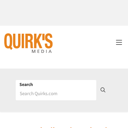
Search