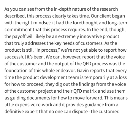
As you can see from the in-depth nature of the research
described, this process clearly takes time. Our client began
with the right mindset; it had the forethought and long-term
commitment that this process requires. In the end, though,
the payoff will likely be an extremely innovative product
that truly addresses the key needs of customers. As the
product is still “in process,” we’re not yet able to report how
successful it’s been. We can, however, report that the voice
of the customer and the output of the QFD process was the
foundation of this whole endeavor. Gavin reports that every
time the product development team is temporarily at a loss
for how to proceed, they dig out the findings from the voice
of the customer project and their QFD matrix and use them
as guiding documents for how to move forward. This means
little expensive re-work and it provides guidance from a
definitive expert that no one can dispute - the customer.