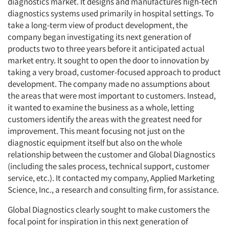
diagnostics market. It designs and manufactures high-tech
diagnostics systems used primarily in hospital settings. To
take a long-term view of product development, the
company began investigating its next generation of
products two to three years before it anticipated actual
market entry. It sought to open the door to innovation by
taking a very broad, customer-focused approach to product
development. The company made no assumptions about
the areas that were most important to customers. Instead,
it wanted to examine the business as a whole, letting
customers identify the areas with the greatest need for
improvement. This meant focusing not just on the
diagnostic equipment itself but also on the whole
relationship between the customer and Global Diagnostics
(including the sales process, technical support, customer
service, etc.). It contacted my company, Applied Marketing
Science, Inc., a research and consulting firm, for assistance.
Global Diagnostics clearly sought to make customers the
focal point for inspiration in this next generation of