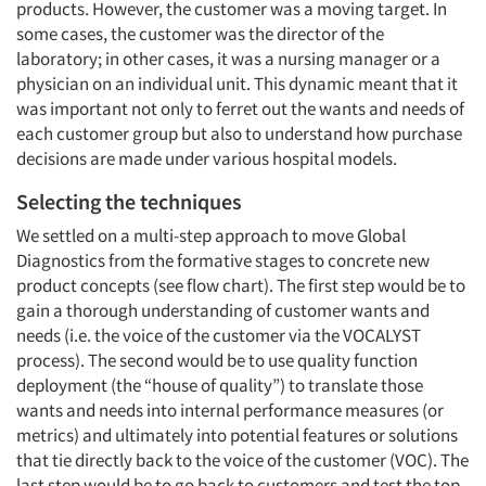
products. However, the customer was a moving target. In
some cases, the customer was the director of the
laboratory; in other cases, it was a nursing manager or a
physician on an individual unit. This dynamic meant that it
was important not only to ferret out the wants and needs of
each customer group but also to understand how purchase
decisions are made under various hospital models.
Selecting the techniques
We settled on a multi-step approach to move Global
Diagnostics from the formative stages to concrete new
product concepts (see flow chart). The first step would be to
gain a thorough understanding of customer wants and
needs (i.e. the voice of the customer via the VOCALYST
process). The second would be to use quality function
deployment (the “house of quality”) to translate those
wants and needs into internal performance measures (or
metrics) and ultimately into potential features or solutions
that tie directly back to the voice of the customer (VOC). The
last step would be to go back to customers and test the top