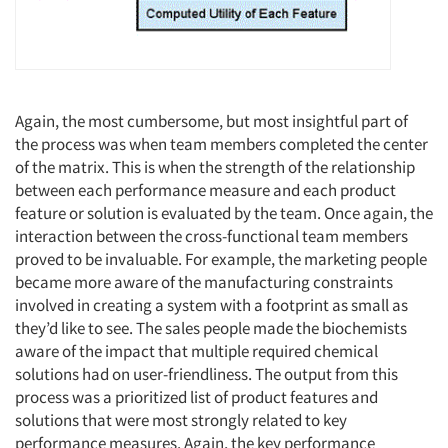
Again, the most cumbersome, but most insightful part of
the process was when team members completed the center
of the matrix. This is when the strength of the relationship
between each performance measure and each product
feature or solution is evaluated by the team. Once again, the
interaction between the cross-functional team members
proved to be invaluable. For example, the marketing people
became more aware of the manufacturing constraints
involved in creating a system with a footprint as small as
they’d like to see. The sales people made the biochemists
aware of the impact that multiple required chemical
solutions had on user-friendliness. The output from this
process was a prioritized list of product features and
solutions that were most strongly related to key
performance measures. Again, the key performance