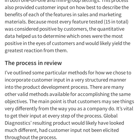
in both one-on-one and mini-group settings. This process
also provided customer input on how best to describe the
benefits of each of the features in sales and marketing
materials. Because most every feature tested (15 in total)
was considered positive by customers, the quantitative
data helped us to determine which ones were the most
positive in the eyes of customers and would likely yield the
greatest reaction from them.
The process in review
I’ve outlined some particular methods for how we chose to
incorporate customer input in a very structured manner
into the product development process. There are many
other valid methods available for accomplishing the same
objectives. The main point is that customers may see things
very differently from the way you as a company do. It’s vital
to get their input at every step of the process. Global
Diagnostics’ resulting product would likely have looked
much different, had customer input not been elicited
throughout the process.