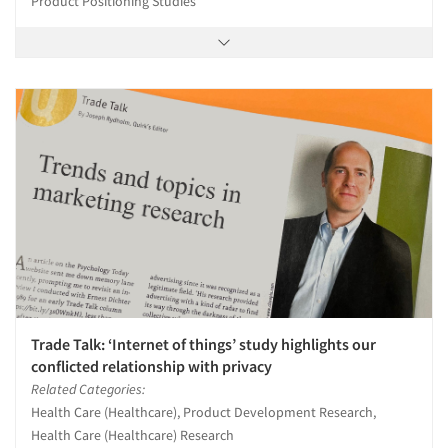
Product Positioning Studies
Trade Talk: ‘Internet of things’ study highlights our
conflicted relationship with privacy
Related Categories:
Health Care (Healthcare), Product Development Research,
Health Care (Healthcare) Research