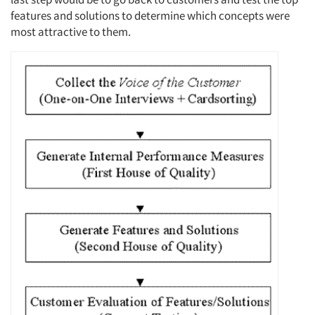
features and solutions to determine which concepts were
most attractive to them.