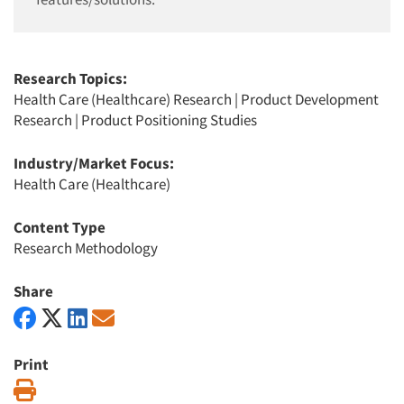
Research Topics:
Health Care (Healthcare) Research
|
Product Development
Research
|
Product Positioning Studies
Industry/Market Focus:
Health Care (Healthcare)
Content Type
Research Methodology
Share
Print
Print