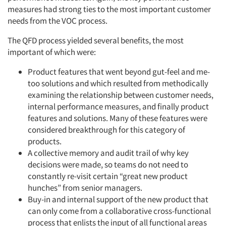
measures had strong ties to the most important customer
needs from the VOC process.
The QFD process yielded several benefits, the most
important of which were:
Product features that went beyond gut-feel and me-
too solutions and which resulted from methodically
examining the relationship between customer needs,
internal performance measures, and finally product
features and solutions. Many of these features were
considered breakthrough for this category of
products.
A collective memory and audit trail of why key
decisions were made, so teams do not need to
constantly re-visit certain “great new product
hunches” from senior managers.
Buy-in and internal support of the new product that
can only come from a collaborative cross-functional
process that enlists the input of all functional areas