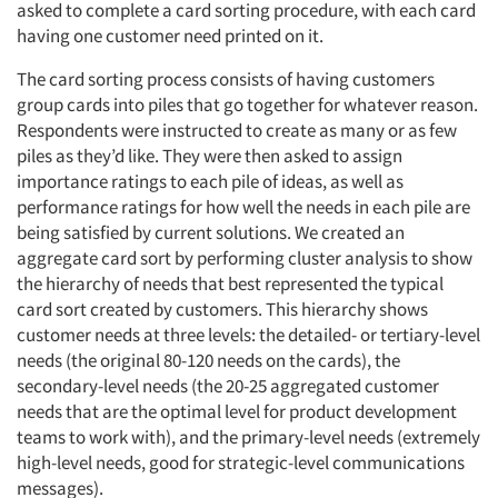
asked to complete a card sorting procedure, with each card
having one customer need printed on it.
The card sorting process consists of having customers
group cards into piles that go together for whatever reason.
Respondents were instructed to create as many or as few
piles as they’d like. They were then asked to assign
importance ratings to each pile of ideas, as well as
performance ratings for how well the needs in each pile are
being satisfied by current solutions. We created an
aggregate card sort by performing cluster analysis to show
the hierarchy of needs that best represented the typical
card sort created by customers. This hierarchy shows
customer needs at three levels: the detailed- or tertiary-level
needs (the original 80-120 needs on the cards), the
secondary-level needs (the 20-25 aggregated customer
needs that are the optimal level for product development
teams to work with), and the primary-level needs (extremely
high-level needs, good for strategic-level communications
messages).