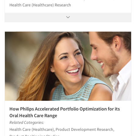
Health Care (Healthcare) Research
How Philips Accelerated Portfolio Optimization for its
Oral Health Care Range
Related Categories:
Health Care (Healthcare), Product Development Research,