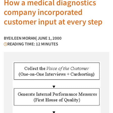
How a medical diagnostics
company incorporated
customer input at every step
BY
EILEEN MORAN
| JUNE 1, 2000
READING TIME: 12 MINUTES