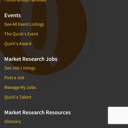
Events
See All Event Listings
The Quirk's Event
Quirk's Award
Market Research Jobs
See Job Listings
Post a Job
Manage My Jobs
Quirk's Talent
Market Research Resources
Glossary