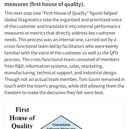
measures (first house of quality).
This next step (see “First House of Quality” figure) helped
Global Diagnostics take the organized and prioritized voice
of the customer and translate it into internal performance
measures or metrics that directly address key customer
needs. This process was an internal one, carried out by a
cross-functional team led by facilitators who were keenly
familiar with the voice of the customer as well as the QFD
process. The cross-functional team consisted of members
from R&D, information systems, sales, marketing,
manufacturing, technical support, and industrial design.
Though not an actual team member, Tom Gavin remained in
touch with the team’s progress, while still allowing them the
freedom to make the decisions they felt were best.