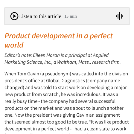
Listen to this article
15 min
Product development in a perfect
world
Editor’s note: Eileen Moran is a principal at Applied
Marketing Science, Inc., a Waltham, Mass., research firm.
When Tom Gavin (a pseudonym) was called into the division
president’s office at Global Diagnostics (company name
changed) and was told to start work on developing a major
new product from scratch, he was incredulous. It was a
really busy time - the company had several successful
products on the market and was about to launch another
one. Now the president was giving Gavin an assignment
that seemed almost too good to be true. “It was like product
development in a perfect world - I had a clean slate to work