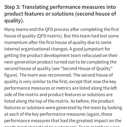
Step 3: Translating performance measures into
product features or solutions (second house of
quality).
Many teams end the QFD process after completing the first
house of quality (QFD matrix). But this team had lost some
momentum after the first house of quality due to some
internal organizational changes. A good jumpstart for
getting the product development team refocused on their
next-generation product turned out to be completing the
second house of quality (see “Second House of Quality”
figure). The team was reconvened. The second house of
quality is very similar to the first, except that now the key
performance measures or metrics are listed along the left
side of the matrix and product features or solutions are
listed along the top of the matrix. As before, the product
features or solutions were generated by the team by looking
at each of the key performance measures (again, those
performance measures that had the greatest impact on the