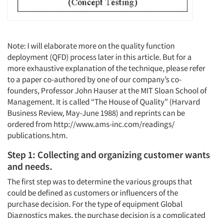
Note: I will elaborate more on the quality function
deployment (QFD) process later in this article. But for a
more exhaustive explanation of the technique, please refer
to a paper co-authored by one of our company’s co-
founders, Professor John Hauser at the MIT Sloan School of
Management. It is called “The House of Quality” (Harvard
Business Review, May-June 1988) and reprints can be
ordered from http://www.ams-inc.com/readings/
publications.htm.
Step 1: Collecting and organizing customer wants
and needs.
The first step was to determine the various groups that
could be defined as customers or influencers of the
purchase decision. For the type of equipment Global
Diagnostics makes, the purchase decision is a complicated