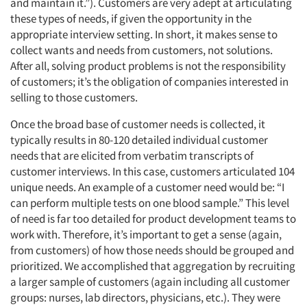
and maintain it.”). Customers are very adept at articulating
these types of needs, if given the opportunity in the
appropriate interview setting. In short, it makes sense to
collect wants and needs from customers, not solutions.
After all, solving product problems is not the responsibility
of customers; it’s the obligation of companies interested in
selling to those customers.
Once the broad base of customer needs is collected, it
typically results in 80-120 detailed individual customer
needs that are elicited from verbatim transcripts of
customer interviews. In this case, customers articulated 104
unique needs. An example of a customer need would be: “I
can perform multiple tests on one blood sample.” This level
of need is far too detailed for product development teams to
work with. Therefore, it’s important to get a sense (again,
from customers) of how those needs should be grouped and
prioritized. We accomplished that aggregation by recruiting
a larger sample of customers (again including all customer
groups: nurses, lab directors, physicians, etc.). They were