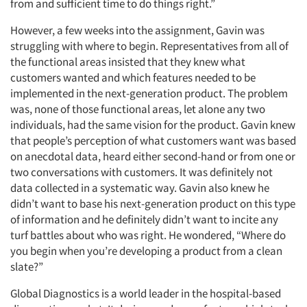
from and sufficient time to do things right.”
However, a few weeks into the assignment, Gavin was
struggling with where to begin. Representatives from all of
the functional areas insisted that they knew what
customers wanted and which features needed to be
implemented in the next-generation product. The problem
was, none of those functional areas, let alone any two
individuals, had the same vision for the product. Gavin knew
that people’s perception of what customers want was based
on anecdotal data, heard either second-hand or from one or
two conversations with customers. It was definitely not
data collected in a systematic way. Gavin also knew he
didn’t want to base his next-generation product on this type
of information and he definitely didn’t want to incite any
turf battles about who was right. He wondered, “Where do
you begin when you’re developing a product from a clean
slate?”
Global Diagnostics is a world leader in the hospital-based