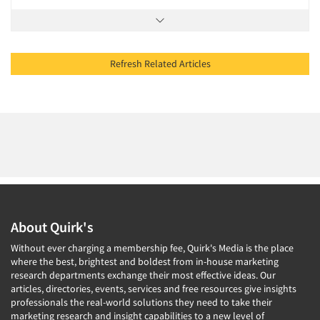
Refresh Related Articles
About Quirk's
Without ever charging a membership fee, Quirk's Media is the place
where the best, brightest and boldest from in-house marketing
research departments exchange their most effective ideas. Our
articles, directories, events, services and free resources give insights
professionals the real-world solutions they need to take their
marketing research and insight capabilities to a new level of