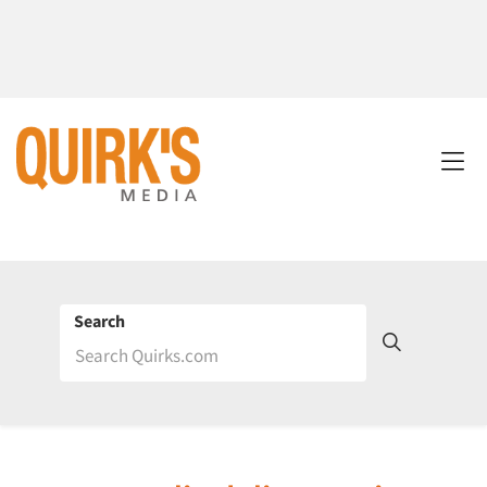
Search