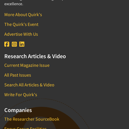
excellence.
More About Quirk's
The Quirk's Event
Advertise With Us
Research Articles & Video
Current Magazine Issue
All Past Issues
Search All Articles & Video
Write For Quirk's
Companies
The Researcher SourceBook
Focus Group Facilities