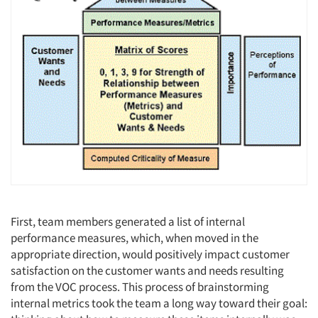
Articles & Videos
Companies
Events
Jobs
Resources
First, team members generated a list of internal
performance measures, which, when moved in the
appropriate direction, would positively impact customer
satisfaction on the customer wants and needs resulting
from the VOC process. This process of brainstorming
internal metrics took the team a long way toward their goal: