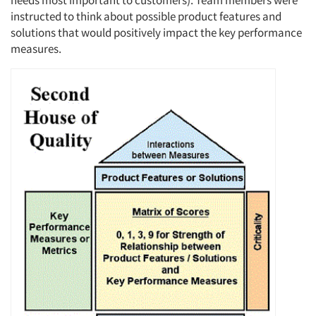
needs most important to customers). Team members were
instructed to think about possible product features and
solutions that would positively impact the key performance
measures.