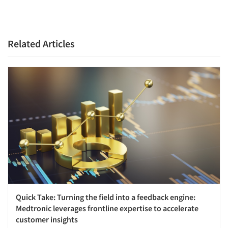
Related Articles
Quick Take: Turning the field into a feedback engine:
Medtronic leverages frontline expertise to accelerate
customer insights