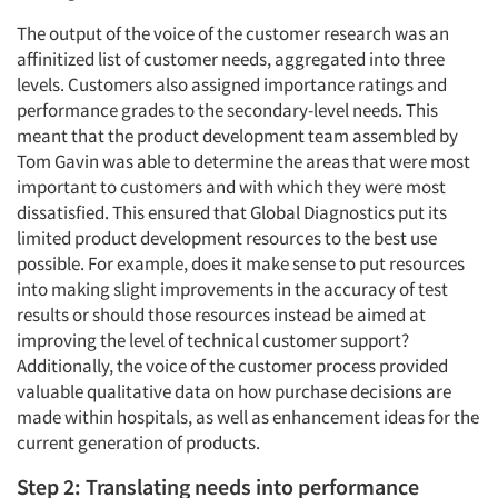
The output of the voice of the customer research was an
affinitized list of customer needs, aggregated into three
levels. Customers also assigned importance ratings and
performance grades to the secondary-level needs. This
meant that the product development team assembled by
Tom Gavin was able to determine the areas that were most
important to customers and with which they were most
dissatisfied. This ensured that Global Diagnostics put its
limited product development resources to the best use
possible. For example, does it make sense to put resources
into making slight improvements in the accuracy of test
results or should those resources instead be aimed at
improving the level of technical customer support?
Additionally, the voice of the customer process provided
valuable qualitative data on how purchase decisions are
made within hospitals, as well as enhancement ideas for the
current generation of products.
Step 2: Translating needs into performance