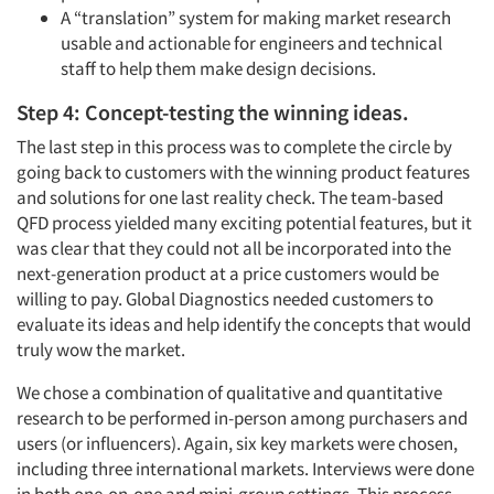
A “translation” system for making market research
usable and actionable for engineers and technical
staff to help them make design decisions.
Step 4: Concept-testing the winning ideas.
The last step in this process was to complete the circle by
going back to customers with the winning product features
and solutions for one last reality check. The team-based
QFD process yielded many exciting potential features, but it
was clear that they could not all be incorporated into the
next-generation product at a price customers would be
willing to pay. Global Diagnostics needed customers to
evaluate its ideas and help identify the concepts that would
truly wow the market.
We chose a combination of qualitative and quantitative
research to be performed in-person among purchasers and
users (or influencers). Again, six key markets were chosen,
including three international markets. Interviews were done