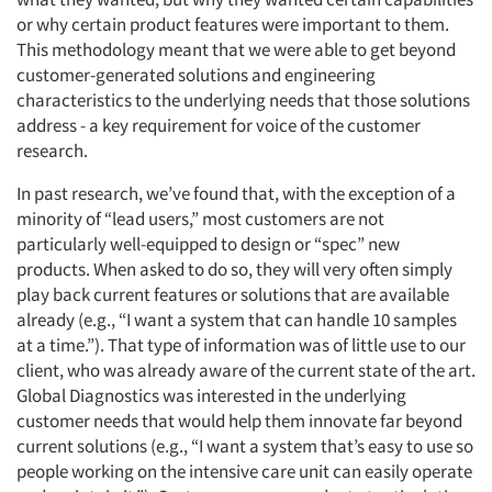
or why certain product features were important to them.
This methodology meant that we were able to get beyond
customer-generated solutions and engineering
characteristics to the underlying needs that those solutions
address - a key requirement for voice of the customer
research.
In past research, we’ve found that, with the exception of a
minority of “lead users,” most customers are not
particularly well-equipped to design or “spec” new
products. When asked to do so, they will very often simply
play back current features or solutions that are available
already (e.g., “I want a system that can handle 10 samples
at a time.”). That type of information was of little use to our
client, who was already aware of the current state of the art.
Global Diagnostics was interested in the underlying
customer needs that would help them innovate far beyond
current solutions (e.g., “I want a system that’s easy to use so
people working on the intensive care unit can easily operate