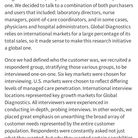
one. We decided to talk to a combination of both purchasers
and users that included: laboratory directors, nurse
managers, point-of-care coordinators, and in some cases,
physicians and hospital administrators. Global Diagnostics
relies on international markets for a large percentage of its
total sales, so it made sense to make this research initiative
a global one.
Once we had defined who the customer was, we recruited a
respondent group, stratifying those various groups, to be
interviewed one-on-one. Six key markets were chosen for
interviewing. U.S. markets were chosen to reflect differing
levels of managed care penetration. International interview
locations represented key growth markets for Global
Diagnostics. All interviewers were experienced in
conducting in-depth, probing interviews. In other words, we
placed great emphasis on unearthing the broad array of
customer needs represented by the entire customer
population. Respondents were constantly asked not just
what they wanted, but why they wanted certain capabilities