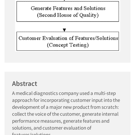
Abstract
A medical diagnostics company used a multi-step
approach for incorporating customer input into the
development of a major new product from scratch:
collect the voice of the customer, generate internal
performance measures, generate features and
solutions, and customer evaluation of
features/solutions.