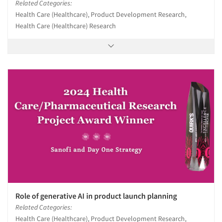
Related Categories:
Health Care (Healthcare), Product Development Research,
Health Care (Healthcare) Research
Role of generative AI in product launch planning
Related Categories:
Health Care (Healthcare), Product Development Research,