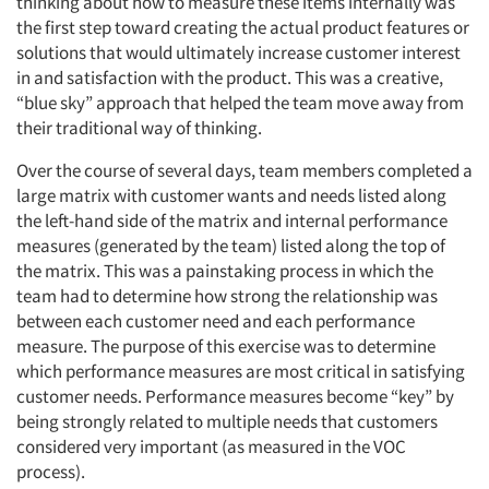
thinking about how to measure these items internally was
the first step toward creating the actual product features or
solutions that would ultimately increase customer interest
in and satisfaction with the product. This was a creative,
“blue sky” approach that helped the team move away from
their traditional way of thinking.
Over the course of several days, team members completed a
large matrix with customer wants and needs listed along
the left-hand side of the matrix and internal performance
measures (generated by the team) listed along the top of
the matrix. This was a painstaking process in which the
team had to determine how strong the relationship was
between each customer need and each performance
measure. The purpose of this exercise was to determine
which performance measures are most critical in satisfying
customer needs. Performance measures become “key” by
being strongly related to multiple needs that customers
considered very important (as measured in the VOC
process).