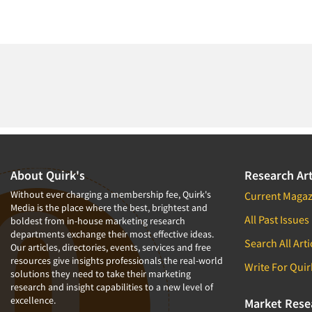
About Quirk's
Research Art
Without ever charging a membership fee, Quirk's
Current Magaz
Media is the place where the best, brightest and
All Past Issues
boldest from in-house marketing research
departments exchange their most effective ideas.
Search All Arti
Our articles, directories, events, services and free
resources give insights professionals the real-world
Write For Quir
solutions they need to take their marketing
research and insight capabilities to a new level of
excellence.
Market Rese