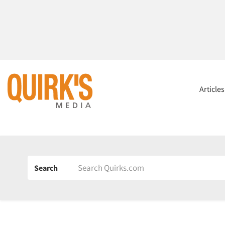
Article
Search