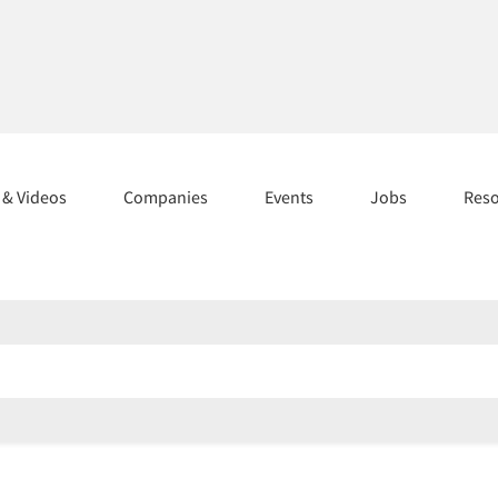
s & Videos
Companies
Events
Jobs
Res