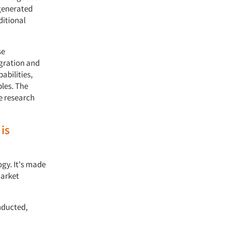
 generated
ditional
se
egration and
abilities,
les. The
re research
is
gy. It's made
market
nducted,