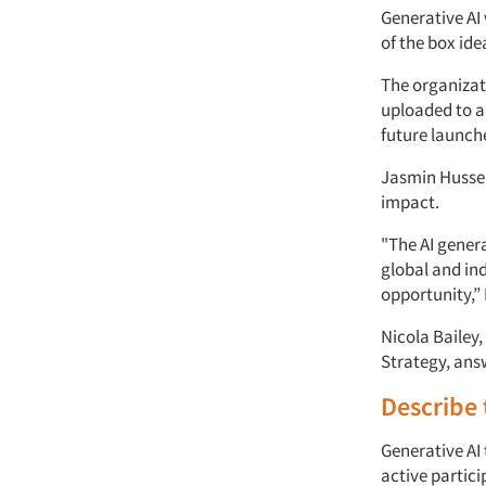
Generative AI 
of the box ide
The organizat
uploaded to a
future launch
Jasmin Hussei
impact.
"The AI gener
global and in
opportunity,” 
Nicola Bailey
Strategy, ans
Describe t
Generative AI
active partic