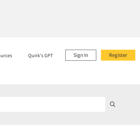
Sign In
Register
ources
Quirk's GPT