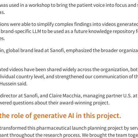
was used in a workshop to bring the patient voice into focus and
as.
ions were able to simplify complex findings into videos generated
 brand-specific LLM to be used as a future knowledge repository 
es.
n, global brand lead at Sanofi, emphasized the broader organiza
ated videos have been shared widely across the organization, bot
dividual country level, and strengthened our communication of t
Hussein said.
, director at Sanofi, and Claire Macchia, managing partner U.S. a
wered questions about their award-winning project.
he role of generative AI in this project.
 transformed this pharmaceutical launch planning project by ser
ipant throughout the research process. We brought the team toge