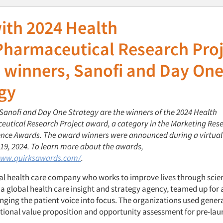
ith 2024 Health
Pharmaceutical Research Proj
 winners, Sanofi and Day On
gy
 Sanofi and Day One Strategy are the winners of the 2024 Health
utical Research Project award, a category in the Marketing Res
lence Awards. The award winners were announced during a virtual
9, 2024. To learn more about the awards,
www.quirksawards.com/
.
bal health care company who works to improve lives through scie
a global health care insight and strategy agency, teamed up for 
inging the patient voice into focus. The organizations used genera
tional value proposition and opportunity assessment for pre-la