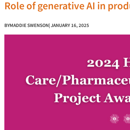
Role of generative AI in pro
BY
MADDIE SWENSON
| JANUARY 16, 2025