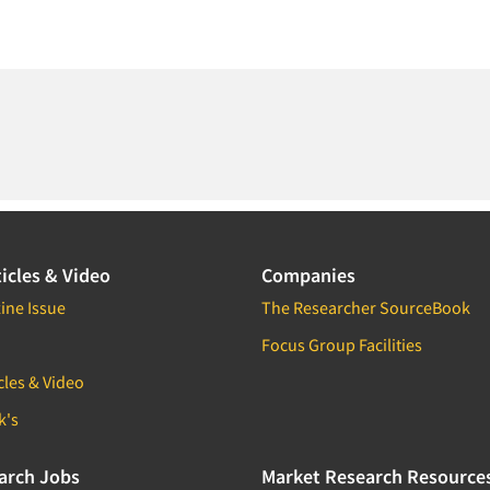
icles & Video
Companies
ine Issue
The Researcher SourceBook
Focus Group Facilities
cles & Video
k's
arch Jobs
Market Research Resource