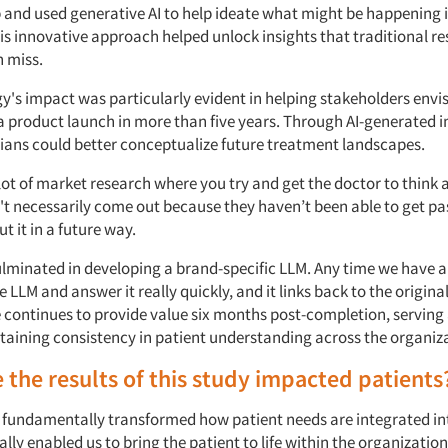
 and used generative AI to help ideate what might be happening i
is innovative approach helped unlock insights that traditional r
 miss.
y's impact was particularly evident in helping stakeholders envis
 a product launch in more than five years. Through AI-generated
cians could better conceptualize future treatment landscapes.
lot of market research where you try and get the doctor to think 
n't necessarily come out because they haven’t been able to get pa
t it in a future way.
ulminated in developing a brand-specific LLM. Any time we have a
e LLM and answer it really quickly, and it links back to the origina
e continues to provide value six months post-completion, serving 
taining consistency in patient understanding across the organiz
the results of this study impacted patients
 fundamentally transformed how patient needs are integrated in
eally enabled us to bring the patient to life within the organizatio