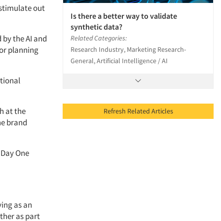
 stimulate out
Is there a better way to validate
synthetic data?
 by the AI and
Related Categories:
for planning
Research Industry, Marketing Research-
General, Artificial Intelligence / AI
tional
h at the
Refresh Related Articles
he brand
t Day One
ving as an
ther as part