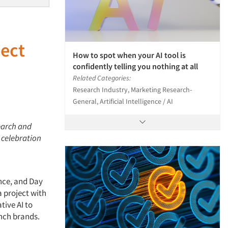
ect
How to spot when your AI tool is
e
confidently telling you nothing at all
Related Categories:
Research Industry, Marketing Research-
General, Artificial Intelligence / AI
earch and
 celebration
nce, and Day
a project with
tive AI to
unch brands.