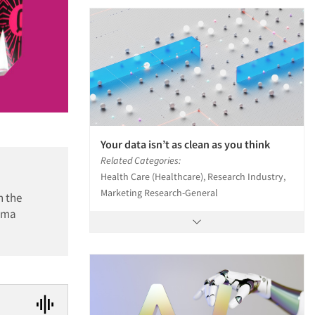
Your data isn’t as clean as you think
Related Categories:
Health Care (Healthcare), Research Industry,
Marketing Research-General
n the
arma