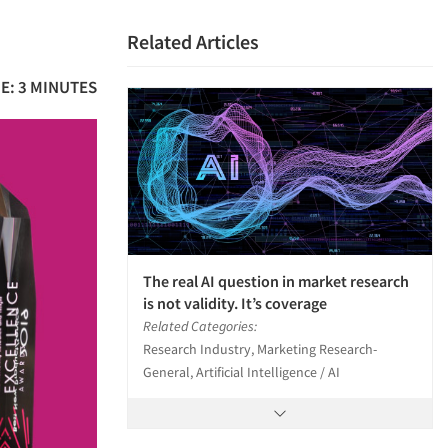
Related Articles
E: 3 MINUTES
The real AI question in market research
is not validity. It’s coverage
Related Categories:
Research Industry, Marketing Research-
General, Artificial Intelligence / AI