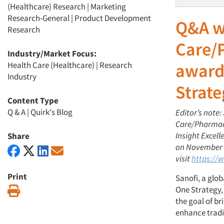
(Healthcare) Research
|
Marketing
Research-General
|
Product Development
Q&A w
Research
Care/
Industry/Market Focus:
Health Care (Healthcare)
|
Research
award
Industry
Strate
Content Type
Q & A
|
Quirk's Blog
Editor’s note:
Care/Pharmace
Insight Excel
Share
on November 1
visit
https://
Print
Sanofi, a glo
One Strategy, 
Print
the goal of br
enhance tradi