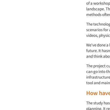
of a workshop
landscape. Th
methods often
The technolog
scenarios for
videos, physi
We've done a 
future. It has
and think abou
The project c
can go into th
infrastructur
tool and main
How have 
The study has
planning. It r