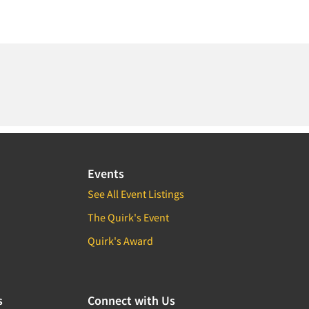
Events
See All Event Listings
The Quirk's Event
Quirk's Award
s
Connect with Us