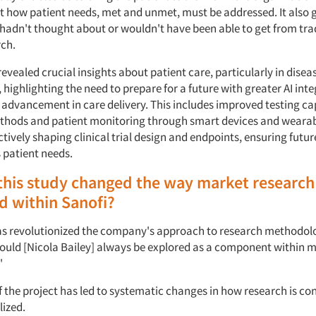
t how patient needs, met and unmet, must be addressed. It also
 hadn't thought about or wouldn't have been able to get from tra
ch.
evealed crucial insights about patient care, particularly in disea
ighlighting the need to prepare for a future with greater AI int
 advancement in care delivery. This includes improved testing cap
hods and patient monitoring through smart devices and wearab
ctively shaping clinical trial design and endpoints, ensuring futu
s patient needs.
his study changed the way market research 
d within Sanofi?
as revolutionized the company's approach to research methodolo
hould [Nicola Bailey] always be explored as a component within 
."
f the project has led to systematic changes in how research is co
lized.