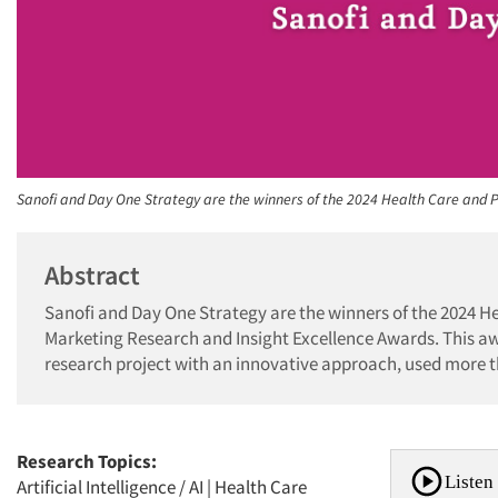
Sanofi and Day One Strategy are the winners of the 2024 Health Care and
Abstract
Sanofi and Day One Strategy are the winners of the 2024 H
Marketing Research and Insight Excellence Awards. This a
research project with an innovative approach, used more t
Research Topics:
Listen 
Artificial Intelligence / AI
|
Health Care