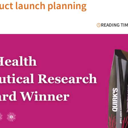
duct launch planning
READING TIM