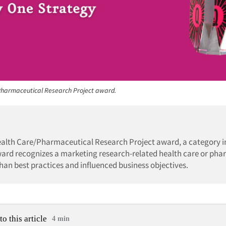
 Pharmaceutical Research Project award.
ealth Care/Pharmaceutical Research Project award, a category i
ward recognizes a marketing research-related health care or ph
han best practices and influenced business objectives.
to this article
4 min