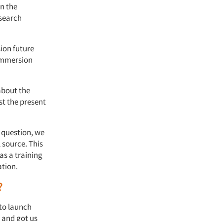
n the
esearch
ion future
 immersion
about the
st the present
 question, we
l source. This
as a training
ation.
?
to launch
n and got us