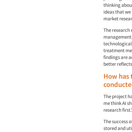
thinking abou
ideas that we
market resear
The research r
management, h
technological
treatment met
findings are a
better reflect
How has t
conducte
The project h
me think AI s
research first
The success o
stored and uti