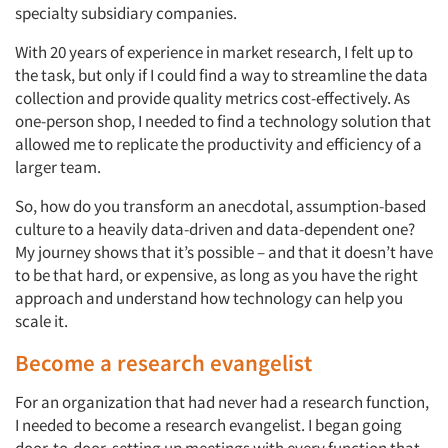
specialty subsidiary companies.
With 20 years of experience in market research, I felt up to
the task, but only if I could find a way to streamline the data
collection and provide quality metrics cost-effectively. As
one-person shop, I needed to find a technology solution that
allowed me to replicate the productivity and efficiency of a
larger team.
So, how do you transform an anecdotal, assumption-based
culture to a heavily data-driven and data-dependent one?
My journey shows that it’s possible – and that it doesn’t have
to be that hard, or expensive, as long as you have the right
approach and understand how technology can help you
scale it.
Become a research evangelist
For an organization that had never had a research function,
I needed to become a research evangelist. I began going