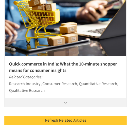
Quick commerce in India: What the 10-minute shopper
means for consumer insights
Related Categories:
Research Industry, Consumer Research, Quantitative Research,
Qualitative Research
Refresh Related Articles