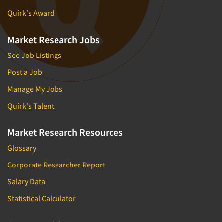
Quirk's Award
Market Research Jobs
See Job Listings
Post a Job
Manage My Jobs
Quirk's Talent
Market Research Resources
Glossary
Corporate Researcher Report
Salary Data
Statistical Calculator