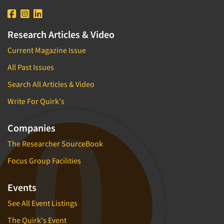
Research Articles & Video
Current Magazine Issue
All Past Issues
Search All Articles & Video
Write For Quirk's
Companies
The Researcher SourceBook
Focus Group Facilities
Events
See All Event Listings
The Quirk's Event