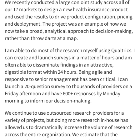
We recently conducted a large conjoint study across all of
our 17 markets to design a new health insurance product
and used the results to drive product configuration, pricing
and deployment. The project was an example of how we
now take a broad, analytical approach to decision-making,
rather than throw darts at a map.
I am able to do most of the research myself using Qualtrics. I
can create and launch surveys in a matter of hours and am
often able to disseminate findings in an attractive,
digestible format within 24 hours. Being agile and
responsive to senior management has been critical. I can
launch a 20-question survey to thousands of providers on a
Friday afternoon and have 600+ responses by Monday
morning to inform our decision-making.
We continue to use outsourced research providers for a
variety of projects, but doing more research in-house has
allowed us to dramatically increase the volume of research
across the entire organization. We estimate that the