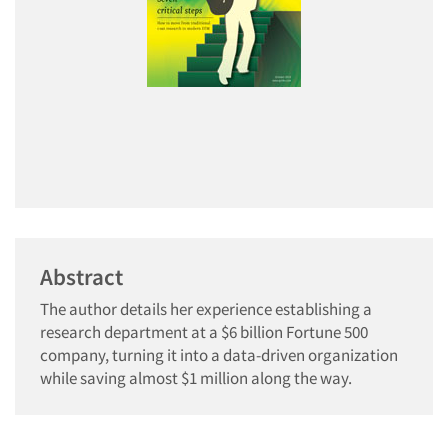
Abstract
The author details her experience establishing a
research department at a $6 billion Fortune 500
company, turning it into a data-driven organization
while saving almost $1 million along the way.