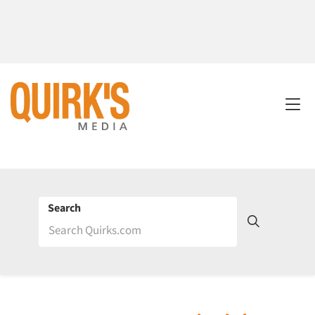
Search