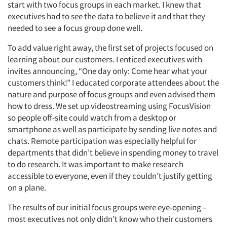
start with two focus groups in each market. I knew that
executives had to see the data to believe it and that they
needed to see a focus group done well.
To add value right away, the first set of projects focused on
learning about our customers. I enticed executives with
invites announcing, “One day only: Come hear what your
customers think!” I educated corporate attendees about the
nature and purpose of focus groups and even advised them
how to dress. We set up videostreaming using FocusVision
so people off-site could watch from a desktop or
smartphone as well as participate by sending live notes and
chats. Remote participation was especially helpful for
departments that didn’t believe in spending money to travel
to do research. It was important to make research
accessible to everyone, even if they couldn’t justify getting
on a plane.
The results of our initial focus groups were eye-opening –
most executives not only didn’t know who their customers