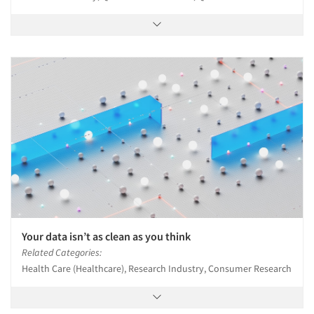
Your data isn’t as clean as you think
Related Categories:
Health Care (Healthcare), Research Industry, Consumer Research