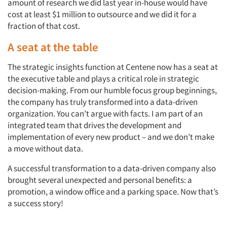
amount of research we did last year in-house would have
cost at least $1 million to outsource and we did it for a
fraction of that cost.
A seat at the table
The strategic insights function at Centene now has a seat at
the executive table and plays a critical role in strategic
decision-making. From our humble focus group beginnings,
the company has truly transformed into a data-driven
organization. You can’t argue with facts. I am part of an
integrated team that drives the development and
implementation of every new product – and we don’t make
a move without data.
A successful transformation to a data-driven company also
brought several unexpected and personal benefits: a
promotion, a window office and a parking space. Now that’s
a success story!