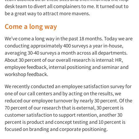
desk team to divert all complainers to me. It turned out to
be a great way to attract more mavens.
Come a long way
We’ve come a long way in the past 18 months. Today we are
conducting approximately 400 surveys a year in-house,
averaging 30-40 surveys a month across all departments.
About 30 percent of our overall research is internal: HR,
employee feedback, internal positioning and seminar and
workshop feedback.
We recently conducted an employee satisfaction survey for
one of our call centers and by acting on the results, we
reduced our employee turnover by nearly 30 percent. Of the
70 percent of our research that is external, 30 percent is
customer satisfaction to support retention, another 30
percent is product and concept testing and 10 percent is
focused on branding and corporate positioning.