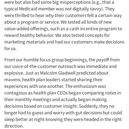
were but also had some big misperceptions (e.g., that a
typical Medicaid member was not digitally savvy). They
were thrilled to hear why their customers felt a certain way
about a program or service. We tested all kinds of new
value-added offerings, such as a cash incentive program to
reward healthy behavior. We also tested concepts for
marketing materials and had our customers make decisions
for us.
From our humble focus group beginnings, the payoff from
our voice-of-the-customer outreach was immediate and
explosive. Just as Malcolm Gladwell predicted about
mavens, health plan leaders started sharing their
experiences with one another. The enthusiasm was
contagious as health plan CEOs began comparing notes in
their monthly meetings and actually began making
decisions based on customer insight. Suddenly, they no
longer had to guess and worry with gut decisions but could
sleep better at night knowing they were headed in the right
direction.