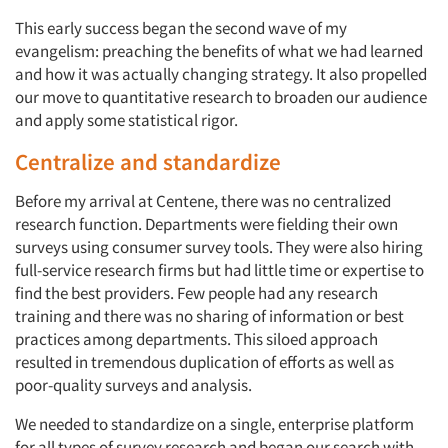
This early success began the second wave of my
evangelism: preaching the benefits of what we had learned
and how it was actually changing strategy. It also propelled
our move to quantitative research to broaden our audience
and apply some statistical rigor.
Centralize and standardize
Before my arrival at Centene, there was no centralized
research function. Departments were fielding their own
surveys using consumer survey tools. They were also hiring
full-service research firms but had little time or expertise to
find the best providers. Few people had any research
training and there was no sharing of information or best
practices among departments. This siloed approach
resulted in tremendous duplication of efforts as well as
poor-quality surveys and analysis.
We needed to standardize on a single, enterprise platform
Articles & Videos
for all types of survey research and began our search with