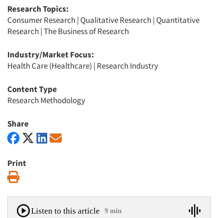
Research Topics:
Consumer Research
|
Qualitative Research
|
Quantitative
Research
|
The Business of Research
Industry/Market Focus:
Health Care (Healthcare)
|
Research Industry
Content Type
Research Methodology
Share
Print
Print
Listen to this article
9 min