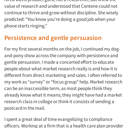
value of research and understood that Centene could not
continue to thrive and grow without discipline. She wisely
predicted: “You know you’re doing a good job when your
phone starts ringing.”
Persistence and gentle persuasion
For my first several months on the job, I continued my dog-
and-pony show across the company with persistence and
gentle persuasion. I made a concerted effort to educate
people about what market research really is and how it is
different from direct marketing and sales. I often referred to
my work as “survey” or “focus group” help. Market research
can be an inaccessible term, as most people think they
already know what it means; they might have had a market
research class in college or think it consists of sending a
postcard in the mail.
I spent a great deal of time evangelizing to compliance
officers. Working at a firm that is a health care plan provider