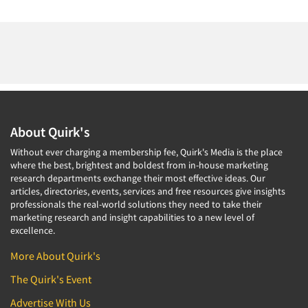
About Quirk's
Without ever charging a membership fee, Quirk's Media is the place
where the best, brightest and boldest from in-house marketing
research departments exchange their most effective ideas. Our
articles, directories, events, services and free resources give insights
professionals the real-world solutions they need to take their
marketing research and insight capabilities to a new level of
excellence.
More About Quirk's
The Quirk's Event
Advertise With Us