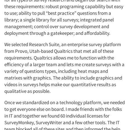
these requirements: robust programing capability but easy
to use; ability to pull “best practice” questions from a
Companies
library; a single library for all surveys; integrated panel
management; control over survey development and
Events
deployment through a gatekeeper; and affordability.
Jobs
We selected Research Suite, an enterprise survey platform
from Provo, Utah-based Qualtrics that met all of these
requirements. Qualtrics allows me to function with the
Resources
efficiency of a larger team and lets me create surveys with a
variety of questions types, including heat maps and
matrixes with graphics. The ability to include graphics and
videos in surveys helps make our quantitative results as
qualitative as possible.
Once we standardized on a technology platform, we needed
to get everyone else on board. I made friends with the folks
in IT and together we found 60 individual licenses for
SurveyMonkey, SurveyWriter and a few other tools. The IT
team blocked all of these sites and then informed the help