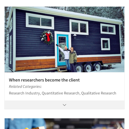
When researchers become the client
Related Categories:
Research Industry, Quantitative Research, Qualitative Research