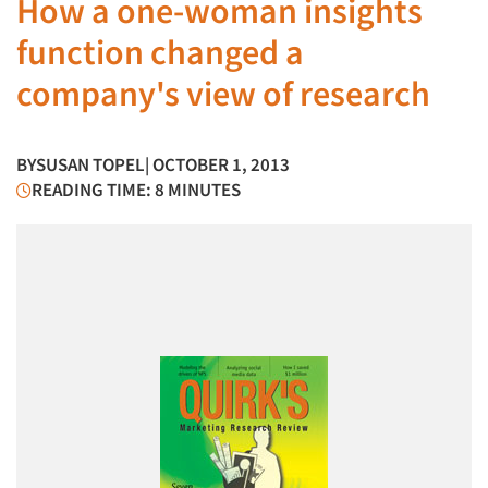
How a one-woman insights
function changed a
company's view of research
BY
SUSAN TOPEL
| OCTOBER 1, 2013
READING TIME: 8 MINUTES