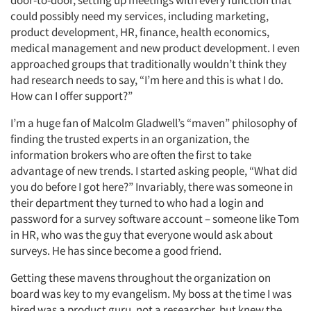
door-to-door, setting up meetings with every function that
could possibly need my services, including marketing,
product development, HR, finance, health economics,
medical management and new product development. I even
approached groups that traditionally wouldn’t think they
had research needs to say, “I’m here and this is what I do.
How can I offer support?”
I’m a huge fan of Malcolm Gladwell’s “maven” philosophy of
finding the trusted experts in an organization, the
information brokers who are often the first to take
advantage of new trends. I started asking people, “What did
you do before I got here?” Invariably, there was someone in
their department they turned to who had a login and
password for a survey software account – someone like Tom
in HR, who was the guy that everyone would ask about
surveys. He has since become a good friend.
Getting these mavens throughout the organization on
board was key to my evangelism. My boss at the time I was
hired was a product guru, not a researcher, but knew the