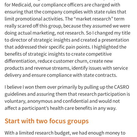
for Medicaid, our compliance officers are charged with
ensuring that the company complies with state rules that
limit promotional activities. The “market research” term
really scared off this group, because they assumed we were
doing actual marketing, not research. So I changed my title
to director of strategic insights and created a presentation
that addressed their specific pain points. I highlighted the
benefits of strategic insights to create competitive
differentiation, reduce customer churn, create new
products and revenue streams, identify issues with service
delivery and ensure compliance with state contracts.
I believe I won them over primarily by pulling up the CASRO
guidelines and assuring them that research participation is
voluntary, anonymous and confidential and would not
affect a participant’s health care benefits in any way.
Start with two focus groups
With a limited research budget, we had enough money to