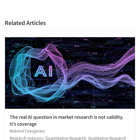
Related Articles
The real AI question in market research is not validity.
It’s coverage
Related Categories:
Research Industry, Quantitative Research, Qualitative Research