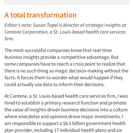
A total transformation
Editor's note: Susan Topel is director of strategic insights at
Centene Corporation, a St. Louis-based health care services
firm.
The most successful companies know that real-time
business insights provide a competitive advantage. But
some companies have to reach a crisis point to realize that
there is no such thing as magic decision-making without the
facts. It forces them to wonder what would happen if they
could actually use data to inform their decisions.
At Centene, a St. Louis-based health care services firm, I was
hired to establish a primary research function and promote
the value of insights-driven business decisions into a culture
where anecdotes and opinions drove major investments. I
am responsible to support a $6.5 billion government health
plan provider, including 17 individual health plans and six