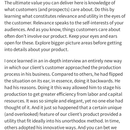
The ultimate value you can deliver here is knowledge of
what customers (and prospects) care about. Do this by
learning what constitutes relevance and utility in the eyes of
the customer. Relevance speaks to the self-interests of your
audiences. And as you know, things customers care about
often don’t involve our product. Keep your eyes and ears
open for these. Explore bigger-picture areas before getting
into details about your product.
I once learned in an in-depth interview an entirely new way
in which our client’s customer approached the production
process in his business. Compared to others, he had flipped
the situation on its ear, in essence, doing it backwards. He
had his reasons. Doing it this way allowed him to stage his
production to get greater efficiency from labor and capital
resources. It was so simple and elegant, yet no one else had
thought of it. And it just so happened that a certain unique
(and overlooked) feature of our client’s product provided a
utility that fit ideally into his unorthodox method. In time,
others adopted his innovative ways. And you can bet we