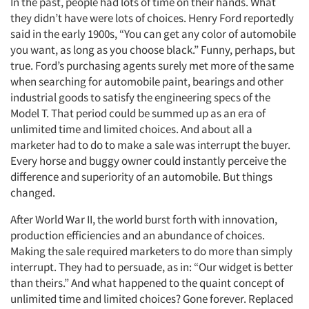
In the past, people had lots of time on their hands. What
they didn’t have were lots of choices. Henry Ford reportedly
said in the early 1900s, “You can get any color of automobile
you want, as long as you choose black.” Funny, perhaps, but
true. Ford’s purchasing agents surely met more of the same
when searching for automobile paint, bearings and other
industrial goods to satisfy the engineering specs of the
Model T. That period could be summed up as an era of
unlimited time and limited choices. And about all a
marketer had to do to make a sale was interrupt the buyer.
Every horse and buggy owner could instantly perceive the
difference and superiority of an automobile. But things
changed.
After World War II, the world burst forth with innovation,
production efficiencies and an abundance of choices.
Making the sale required marketers to do more than simply
interrupt. They had to persuade, as in: “Our widget is better
than theirs.” And what happened to the quaint concept of
unlimited time and limited choices? Gone forever. Replaced