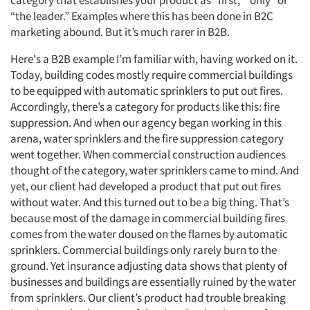
category that establishes your product as “first,” “only” or
“the leader.” Examples where this has been done in B2C
marketing abound. But it’s much rarer in B2B.
Here's a B2B example I’m familiar with, having worked on it.
Today, building codes mostly require commercial buildings
to be equipped with automatic sprinklers to put out fires.
Accordingly, there’s a category for products like this: fire
suppression. And when our agency began working in this
arena, water sprinklers and the fire suppression category
went together. When commercial construction audiences
thought of the category, water sprinklers came to mind. And
yet, our client had developed a product that put out fires
without water. And this turned out to be a big thing. That’s
because most of the damage in commercial building fires
comes from the water doused on the flames by automatic
sprinklers. Commercial buildings only rarely burn to the
ground. Yet insurance adjusting data shows that plenty of
businesses and buildings are essentially ruined by the water
from sprinklers. Our client’s product had trouble breaking