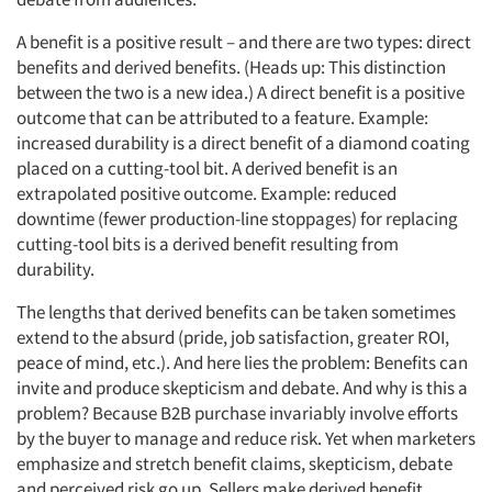
A benefit is a positive result – and there are two types: direct
Articles & Videos
benefits and derived benefits. (Heads up: This distinction
between the two is a new idea.) A direct benefit is a positive
outcome that can be attributed to a feature. Example:
Companies
increased durability is a direct benefit of a diamond coating
placed on a cutting-tool bit. A derived benefit is an
Events
extrapolated positive outcome. Example: reduced
downtime (fewer production-line stoppages) for replacing
Jobs
cutting-tool bits is a derived benefit resulting from
durability.
Resources
The lengths that derived benefits can be taken sometimes
extend to the absurd (pride, job satisfaction, greater ROI,
peace of mind, etc.). And here lies the problem: Benefits can
invite and produce skepticism and debate. And why is this a
problem? Because B2B purchase invariably involve efforts
by the buyer to manage and reduce risk. Yet when marketers
emphasize and stretch benefit claims, skepticism, debate
and perceived risk go up. Sellers make derived benefit