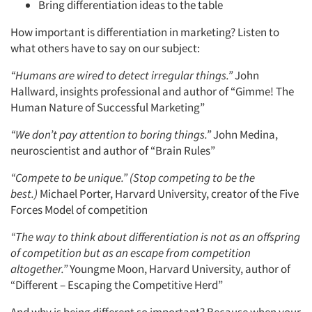
Bring differentiation ideas to the table
How important is differentiation in marketing? Listen to
what others have to say on our subject:
“Humans are wired to detect irregular things.”
John
Hallward, insights professional and author of “Gimme! The
Human Nature of Successful Marketing”
“We don’t pay attention to boring things.”
John Medina,
neuroscientist and author of “Brain Rules”
“Compete to be unique.” (Stop competing to be the
best.)
Michael Porter, Harvard University, creator of the Five
Forces Model of competition
“The way to think about differentiation is not as an offspring
of competition but as an escape from competition
altogether.”
Youngme Moon, Harvard University, author of
“Different – Escaping the Competitive Herd”