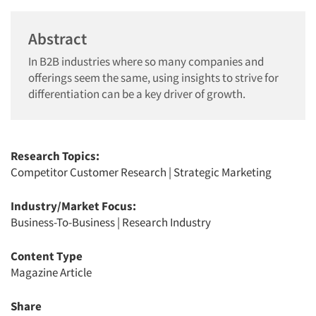
Abstract
In B2B industries where so many companies and
offerings seem the same, using insights to strive for
differentiation can be a key driver of growth.
Research Topics:
Competitor Customer Research
|
Strategic Marketing
Industry/Market Focus:
Business-To-Business
|
Research Industry
Content Type
Magazine Article
Share