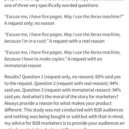
one of three very specifically worded questions:
“Excuse me, I have five pages. May I use the Xerox machine?”
A request only; no reason
“Excuse me, I have five pages. May I use the Xerox machine,
because I’m in a rush.”
A request with a real reason
“Excuse me, I have five pages. May I use the Xerox machine,
because I have to make copies.”
A request with an
immaterial reason
Results? Question 1 (request only, no reason): 60% said yes
to the request. Question 2 (request with real reason): 94%
said yes. Question 3 (request with immaterial reason): 94%
said yes. And what’s the moral of the story for marketers?
Always provide a reason for what makes your product
different. This study was not conducted with B2B audiences
and nothing was being bought or sold but with that in mind,
my advice for B2B marketers is to provide your audiences an