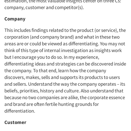
estimation, the most valuable insights center on three Cs:
company, customer and competitor(s).
Company
This includes findings related to the product (or service), the
corporation (and company brand) and what in these two
areas are or could be viewed as differentiating. You may not
think of this type of internal investigation as insights work
but I encourage you to do so. In my experience,
differentiating ideas and strategies can be discovered inside
the company. To that end, learn how the company
discovers, makes, sells and supports its products to users
and sellers. Understand the way the company operates – its
beliefs, priorities, history and culture. Also understand that
because no two companies are alike, the corporate essence
and brand are often fertile hunting grounds for
differentiation.
Customer