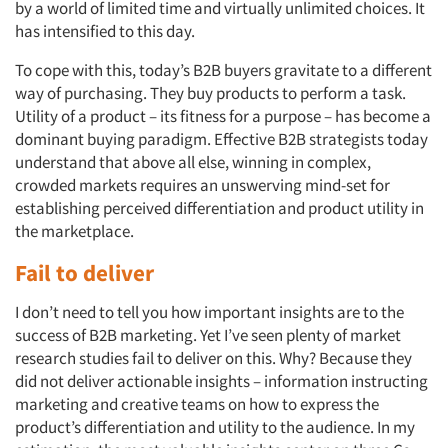
by a world of limited time and virtually unlimited choices. It
has intensified to this day.
To cope with this, today’s B2B buyers gravitate to a different
way of purchasing. They buy products to perform a task.
Utility of a product – its fitness for a purpose – has become a
dominant buying paradigm. Effective B2B strategists today
understand that above all else, winning in complex,
crowded markets requires an unswerving mind-set for
establishing perceived differentiation and product utility in
the marketplace.
Fail to deliver
I don’t need to tell you how important insights are to the
success of B2B marketing. Yet I’ve seen plenty of market
research studies fail to deliver on this. Why? Because they
did not deliver actionable insights – information instructing
marketing and creative teams on how to express the
product’s differentiation and utility to the audience. In my