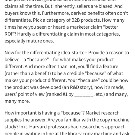
claims all the time. But inherently, sellers are biased. And
buyers know this. Furthermore, derived benefits often don’t
differentiate. Pick a category of B2B products. How many
times have you seen or heard a marketer claim “better
ROI”? Hardly a differentiating claim in most categories,
especially mature ones.
Now for the differentiating idea-starter: Provide a reason to
believe – a “because” – for what makes your product
different. And more often than not, you’ll find a feature
(rather than a benefit) to be a credible “because” of what
makes your product different. Your “because” could be how
the product was developed (an R&D story), how it’s made,
users’ point of view (ranked #1 by _______, etc.) and many,
many more.
How important is having a “because”? Market research
supplies the answer. Are you familiar with the copy machine
study? In it, Harvard professors had researchers approach
people in waiting in line at the library copy machine and ask