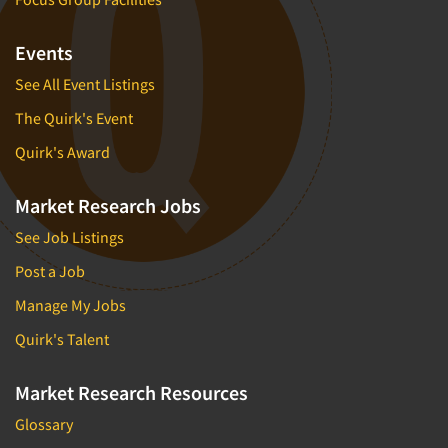
Events
See All Event Listings
The Quirk's Event
Quirk's Award
Market Research Jobs
See Job Listings
Post a Job
Manage My Jobs
Quirk's Talent
Market Research Resources
Glossary