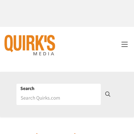
Search