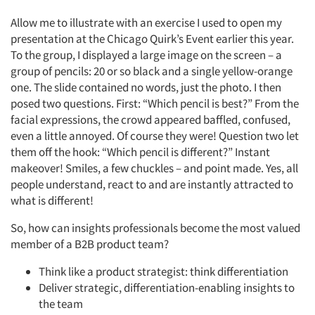
Allow me to illustrate with an exercise I used to open my
presentation at the Chicago Quirk’s Event earlier this year.
To the group, I displayed a large image on the screen – a
group of pencils: 20 or so black and a single yellow-orange
one. The slide contained no words, just the photo. I then
posed two questions. First: “Which pencil is best?” From the
facial expressions, the crowd appeared baffled, confused,
even a little annoyed. Of course they were! Question two let
them off the hook: “Which pencil is different?” Instant
makeover! Smiles, a few chuckles – and point made. Yes, all
people understand, react to and are instantly attracted to
what is different!
So, how can insights professionals become the most valued
member of a B2B product team?
Think like a product strategist: think differentiation
Deliver strategic, differentiation-enabling insights to
the team