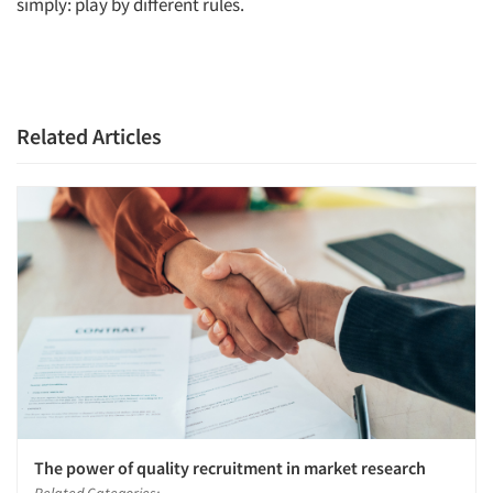
simply: play by different rules.
Related Articles
The power of quality recruitment in market research