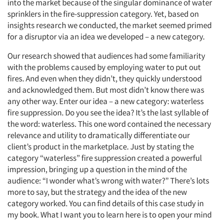
into the market because of the singular dominance of water
sprinklers in the fire-suppression category. Yet, based on
insights research we conducted, the market seemed primed
for a disruptor via an idea we developed – a new category.
Our research showed that audiences had some familiarity
with the problems caused by employing water to put out
fires. And even when they didn’t, they quickly understood
and acknowledged them. But most didn’t know there was
any other way. Enter our idea – a new category: waterless
fire suppression. Do you see the idea? It’s the last syllable of
the word: waterless. This one word contained the necessary
relevance and utility to dramatically differentiate our
client’s product in the marketplace. Just by stating the
category “waterless” fire suppression created a powerful
impression, bringing up a question in the mind of the
audience: “I wonder what’s wrong with water?” There’s lots
more to say, but the strategy and the idea of the new
category worked. You can find details of this case study in
my book. What I want you to learn here is to open your mind