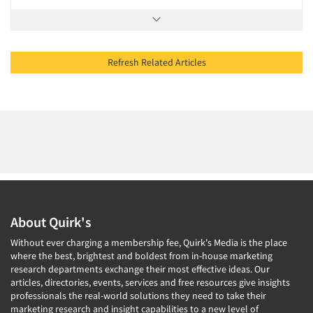
Refresh Related Articles
About Quirk's
Without ever charging a membership fee, Quirk's Media is the place
where the best, brightest and boldest from in-house marketing
research departments exchange their most effective ideas. Our
articles, directories, events, services and free resources give insights
professionals the real-world solutions they need to take their
marketing research and insight capabilities to a new level of