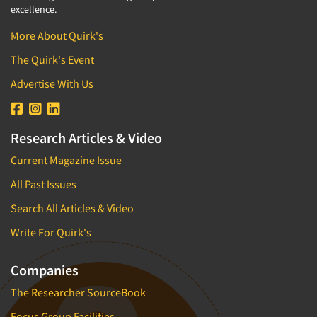
excellence.
More About Quirk's
The Quirk's Event
Advertise With Us
Research Articles & Video
Current Magazine Issue
All Past Issues
Search All Articles & Video
Write For Quirk's
Companies
The Researcher SourceBook
Focus Group Facilities