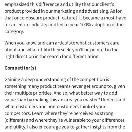
emphasized this difference and utility that our client’s
product provided in our marketing and advertising. As for
that once-obscure product feature? It became a must-have
for an entire industry and led to near 100% adoption of the
category.
When you know and can articulate what customers care
about and what utility they seek, you’ll be pointed in the
right direction in the search for differentiation.
Competitor(s)
Gaining a deep understanding of the competition is
something many product teams never get around to, given
their multiple priorities. And so, what better way to add
value than by making this an area you master? Understand
what customers and non-customers think of your
competitors. Learn where they’re perceived as strong
(different) and where they’re vulnerable to your differences
and utility. I also encourage you to gather insights from the