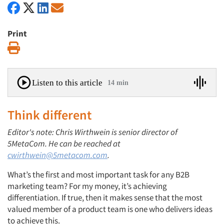
Print
Print
Listen to this article
14 min
Think different
Editor's note: Chris Wirthwein is senior director of
5MetaCom. He can be reached at
cwirthwein@5metacom.com
.
What’s the first and most important task for any B2B
marketing team? For my money, it’s achieving
differentiation. If true, then it makes sense that the most
valued member of a product team is one who delivers ideas
to achieve this.