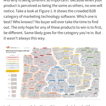
And why is being different so important? Because when your
product is perceived as being the same as others, no one will
notice. Take a look at Figure 1. It shows the crowded B2B
category of marketing technology software. Which one is
best? Who knows!? No buyer will ever take the time to find
out. The only hope for any of these products to win is to first,
be different. Same likely goes for the category you’re in. But
it wasn’t always this way.