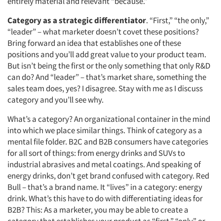
entirely material and relevant “because.”
Category as a strategic differentiator
. “First,” “the only,”
“leader” – what marketer doesn’t covet these positions?
Bring forward an idea that establishes one of these
positions and you’ll add great value to your product team.
But isn’t being the first or the only something that only R&D
can do? And “leader” – that’s market share, something the
sales team does, yes? I disagree. Stay with me as I discuss
category and you’ll see why.
What’s a category? An organizational container in the mind
into which we place similar things. Think of category as a
mental file folder. B2C and B2B consumers have categories
for all sort of things: from energy drinks and SUVs to
industrial abrasives and metal coatings. And speaking of
energy drinks, don’t get brand confused with category. Red
Bull – that’s a brand name. It “lives” in a category: energy
drink. What’s this have to do with differentiating ideas for
B2B? This: As a marketer, you may be able to create a