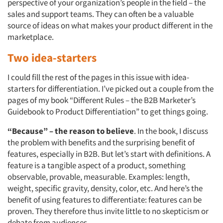
perspective of your organization’s people in the field – the
sales and support teams. They can often be a valuable
source of ideas on what makes your product different in the
marketplace.
Two idea-starters
I could fill the rest of the pages in this issue with idea-
starters for differentiation. I’ve picked out a couple from the
pages of my book “Different Rules – the B2B Marketer’s
Guidebook to Product Differentiation” to get things going.
“Because” – the reason to believe
. In the book, I discuss
the problem with benefits and the surprising benefit of
features, especially in B2B. But let’s start with definitions. A
feature is a tangible aspect of a product, something
observable, provable, measurable. Examples: length,
weight, specific gravity, density, color, etc. And here’s the
benefit of using features to differentiate: features can be
proven. They therefore thus invite little to no skepticism or
debate from audiences.