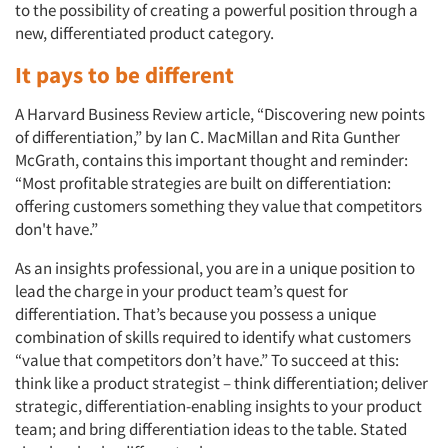
to the possibility of creating a powerful position through a
new, differentiated product category.
It pays to be different
A Harvard Business Review article, “Discovering new points
of differentiation,” by Ian C. MacMillan and Rita Gunther
McGrath, contains this important thought and reminder:
“Most profitable strategies are built on differentiation:
offering customers something they value that competitors
don't have.”
As an insights professional, you are in a unique position to
lead the charge in your product team’s quest for
differentiation. That’s because you possess a unique
combination of skills required to identify what customers
“value that competitors don’t have.” To succeed at this:
think like a product strategist – think differentiation; deliver
strategic, differentiation-enabling insights to your product
team; and bring differentiation ideas to the table. Stated