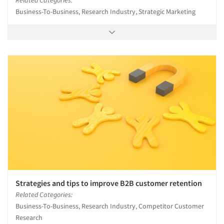
Related Categories:
Business-To-Business, Research Industry, Strategic Marketing
Strategies and tips to improve B2B customer retention
Related Categories:
Business-To-Business, Research Industry, Competitor Customer
Research