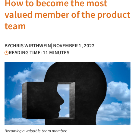
How to become the most
valued member of the product
team
BY
CHRIS WIRTHWEIN
| NOVEMBER 1, 2022
READING TIME: 11 MINUTES
Becoming a valuable team member.