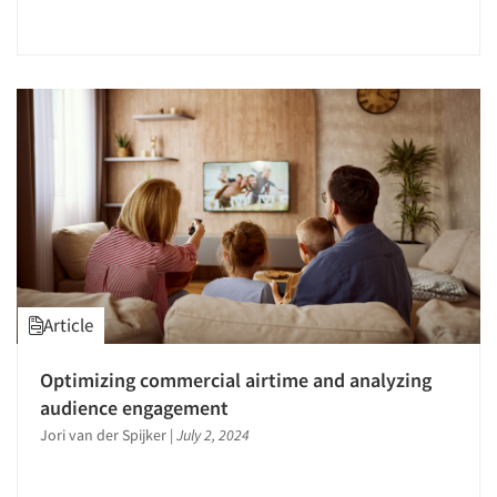
Article
Optimizing commercial airtime and analyzing
audience engagement
Jori van der Spijker
|
July 2, 2024