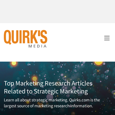
Top Marketing Research Articles
Related to Strategic Marketing
Learn all about strategic marketing. Quirks.com is the
largest source of marketing research information.