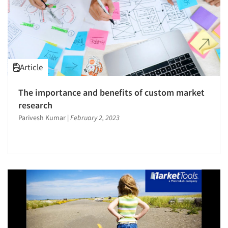
Article
The importance and benefits of custom market
research
Parivesh Kumar
|
February 2, 2023