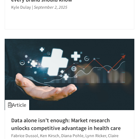
Kyle Dulay
|
September 2, 2025
Article
Articles & Videos
Data alone isn’t enough: Market research
Companies
unlocks competitive advantage in health care
Fabrice Dussol, Ken Kirsch, Diana Pohle, Lynn Ricker, Claire