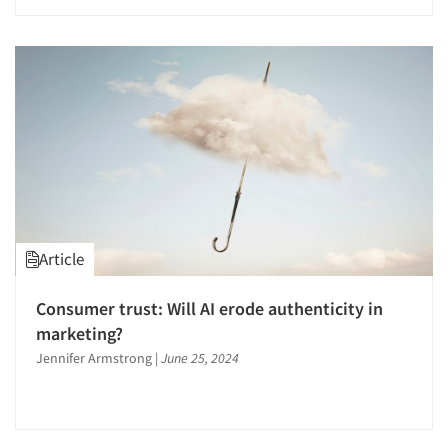
Article
Consumer trust: Will AI erode authenticity in
marketing?
Jennifer Armstrong
|
June 25, 2024