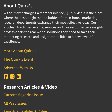
About Quirk's
Without ever charging a membership fee, Quirk's Media is the place
where the best, brightest and boldest from in-house marketing
research departments exchange their most effective ideas. Our
articles, directories, events, services and free resources give insights
professionals the real-world solutions they need to take their
marketing research and insight capabilities to a new level of
excellence.
More About Quirk's
The Quirk's Event
Advertise With Us
Research Articles & Video
Current Magazine Issue
All Past Issues
Search All Articles & Video