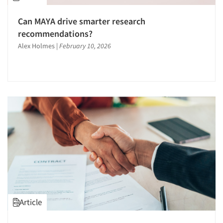
Can MAYA drive smarter research
recommendations?
Alex Holmes
|
February 10, 2026
Article