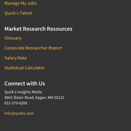
Manage My Jobs
Quirk's Talent
Market Research Resources
Glossary
Corporate Researcher Report
Salary Data
Statistical Calculator
Connect with Us
Quirk's Insights Media
4662 Slater Road, Eagan, MN 55122
651-379-6200
info@quirks.com