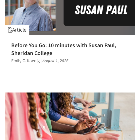
Pricing Research
Primary Research
Product Development Research
Article
Product Purchasing Studies
Qualitative Research
Before You Go: 10 minutes with Susan Paul,
Sheridan College
Quantitative Research
Emily C. Koenig
|
August 1, 2026
Questionnaire Analysis
Research Employment
Research Industry – COVID-19
Respondent Database/Recruiting System
Sales Intelligence
Sampling
Segmentation Studies
Shopper Insights