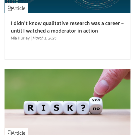
Article
I didn't know qualitative research was a career –
until I watched a moderator in action
Mia Hurley
|
March 1, 2026
Article