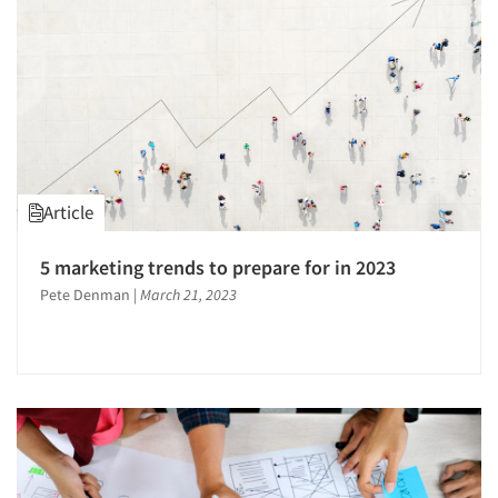
Article
5 marketing trends to prepare for in 2023
Pete Denman
|
March 21, 2023