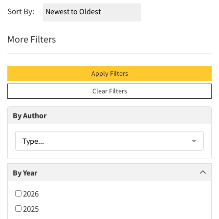
Sort By:
More Filters
Apply Filters
Clear Filters
By Author
Type...
By Year
2026
2025