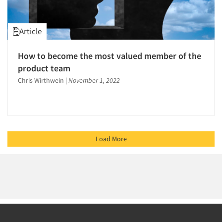
Article
How to become the most valued member of the
product team
Chris Wirthwein
|
November 1, 2022
Load More