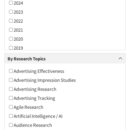
2024
2023
2022
2021
2020
2019
2018
By Research Topics
2017
Advertising Effectiveness
2016
Advertising Impression Studies
2015
Advertising Research
2014
Advertising Tracking
2013
Agile Research
2012
Artificial Intelligence / AI
2011
Audience Research
2010