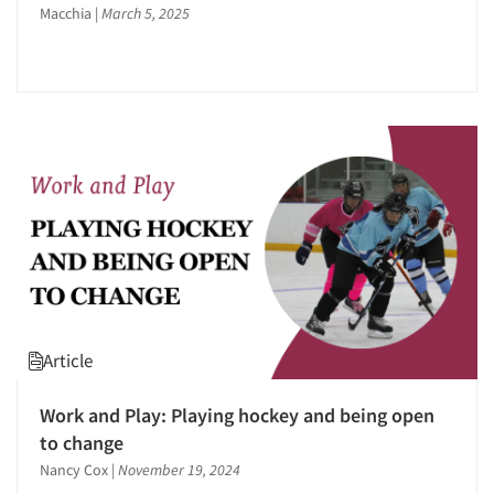
Events
Macchia
|
March 5, 2025
Jobs
Resources
Article
Work and Play: Playing hockey and being open
to change
Nancy Cox
|
November 19, 2024