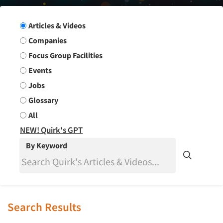
Search Group
Articles & Videos
Companies
Focus Group Facilities
Events
Jobs
Glossary
All
NEW! Quirk's GPT
By Keyword
Search Results