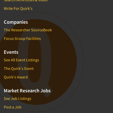
Write For Quirk's
Companies
The Researcher SourceBook
Focus Group Facilities
Events
See All Event Listings
The Quirk's Event
Quirk's Award
Market Research Jobs
See Job Listings
Post a Job