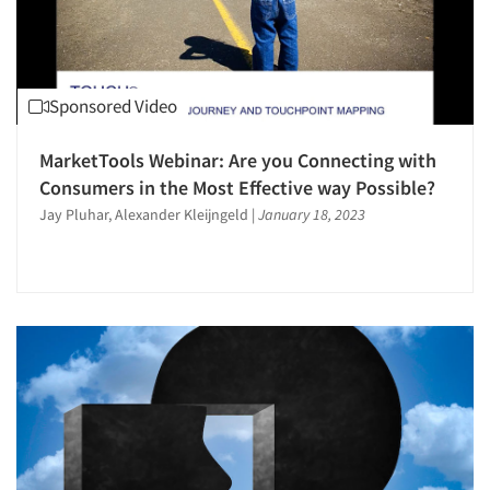
Sponsored Video
MarketTools Webinar: Are you Connecting with
Consumers in the Most Effective way Possible?
Jay Pluhar, Alexander Kleijngeld
|
January 18, 2023