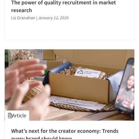
The power of quality recruitment in market
research
Liz Granahan
|
January 12, 2026
Article
What’s next for the creator economy: Trends
every brand should know