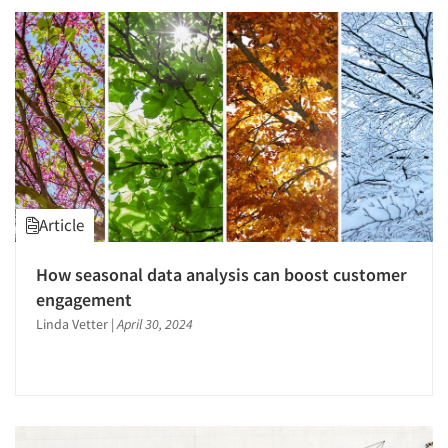
Article
How seasonal data analysis can boost customer
engagement
Linda Vetter
|
April 30, 2024