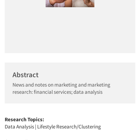
Abstract
News and notes on marketing and marketing
research: financial services; data analysis
Research Topics:
Data Analysis
|
Lifestyle Research/Clustering