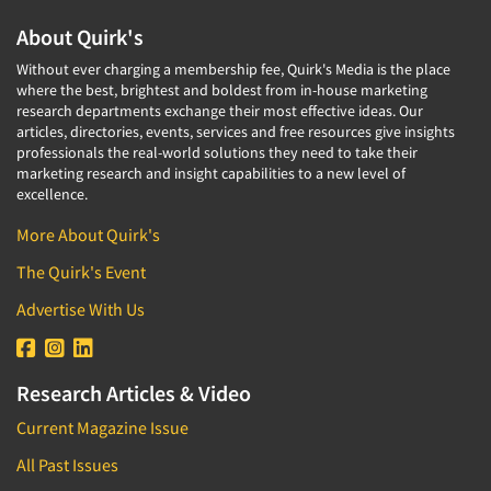
About Quirk's
Without ever charging a membership fee, Quirk's Media is the place
where the best, brightest and boldest from in-house marketing
research departments exchange their most effective ideas. Our
articles, directories, events, services and free resources give insights
professionals the real-world solutions they need to take their
marketing research and insight capabilities to a new level of
excellence.
More About Quirk's
The Quirk's Event
Advertise With Us
Research Articles & Video
Current Magazine Issue
All Past Issues