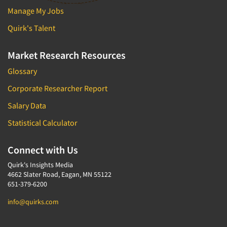
Manage My Jobs
Quirk's Talent
Market Research Resources
Glossary
Corporate Researcher Report
Salary Data
Statistical Calculator
Connect with Us
Quirk's Insights Media
4662 Slater Road, Eagan, MN 55122
651-379-6200
info@quirks.com