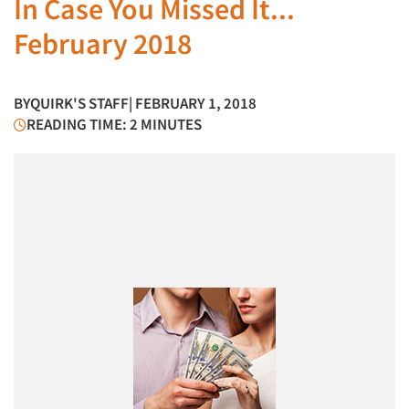
In Case You Missed It...
February 2018
BY
QUIRK'S STAFF
| FEBRUARY 1, 2018
READING TIME: 2 MINUTES