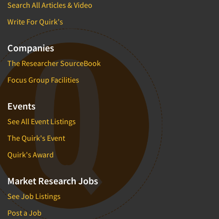
Search All Articles & Video
Write For Quirk's
Companies
The Researcher SourceBook
Focus Group Facilities
Events
See All Event Listings
The Quirk's Event
Quirk's Award
Market Research Jobs
See Job Listings
Post a Job