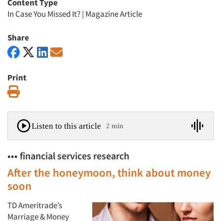
Content Type
In Case You Missed It?
|
Magazine Article
Share
Print
Print
Listen to this article
2 min
••• financial services research
After the honeymoon, think about money
soon
TD Ameritrade’s
Marriage & Money