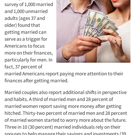
survey of 1,000 married
and 1,000 unmarried
adults (ages 37 and
older) found that
getting married can
serve as a trigger for
Americans to focus
more on their finances,
particularly for men. In
fact, 37 percent of
married Americans report paying more attention to their
finances after getting married.
Married couples also report additional shifts in perspective
and habits. A third of married men and 28 percent of
married women report saving more money after getting
hitched. Thirty-two percent of married men and 28 percent
of married women started to worry more about the future.
Three in 10 (30 percent) married individuals rely on their
spouses to help manage their savings and investments (39