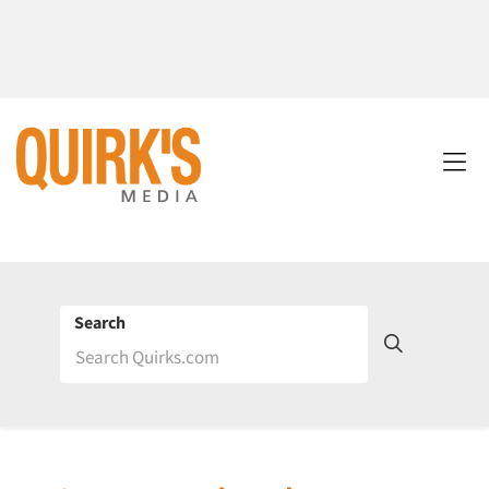
Search