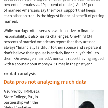
percent of females vs. 19 percent of males). And 30 percent
of married Americans say the moral support that keeps
each other on track is the biggest financial benefit of getting
married.
While marriage often serves as an incentive to financial
responsibility, it also has its challenges. One-third (34
percent) of married Americans report that they are not
always “financially faithful” to their spouse and 39 percent
don’t believe their spouse is entirely financially faithful to
them. On average, married Americans report having argued
with a spouse about money 4.3 times in the past year.
••• data analysis
Data pros not analyzing much data
Articles & Videos
A survey by TMMData,
State College, Pa., in
Companies
partnership with the
Digital Analytics