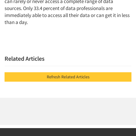
can rarely or never access a complete range of data
sources. Only 33.4 percent of data professionals are
immediately able to access all their data or can get it in less
than a day.
Related Articles
Refresh Related Articles