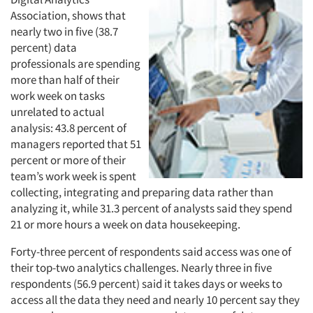
Events
Association, shows that
nearly two in five (38.7
percent) data
Jobs
professionals are spending
more than half of their
Resources
work week on tasks
unrelated to actual
analysis: 43.8 percent of
managers reported that 51
percent or more of their
team’s work week is spent
collecting, integrating and preparing data rather than
analyzing it, while 31.3 percent of analysts said they spend
21 or more hours a week on data housekeeping.
Forty-three percent of respondents said access was one of
their top-two analytics challenges. Nearly three in five
respondents (56.9 percent) said it takes days or weeks to
access all the data they need and nearly 10 percent say they