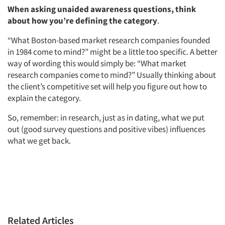
When asking unaided awareness questions, think
about how you’re defining the category
.
“What Boston-based market research companies founded
in 1984 come to mind?” might be a little too specific. A better
way of wording this would simply be: “What market
research companies come to mind?” Usually thinking about
the client’s competitive set will help you figure out how to
explain the category.
So, remember: in research, just as in dating, what we put
out (good survey questions and positive vibes) influences
what we get back.
Related Articles