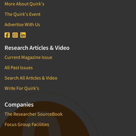
More About Quirk's
The Quirk's Event
Advertise With Us
Research Articles & Video
Current Magazine Issue
All Past Issues
Search All Articles & Video
Write For Quirk's
Companies
The Researcher SourceBook
Focus Group Facilities