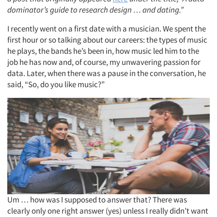
dominator’s guide to research design … and dating.”
I recently went on a first date with a musician. We spent the
first hour or so talking about our careers: the types of music
he plays, the bands he’s been in, how music led him to the
job he has now and, of course, my unwavering passion for
data. Later, when there was a pause in the conversation, he
said, “So, do you like music?”
Um … how was I supposed to answer that? There was
clearly only one right answer (yes) unless I really didn’t want