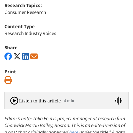
Research Topics:
Consumer Research
Content Type
Research Industry Voices
Share
Print
Print
Listen to this article
4 min
Editor’s note: Talia Fein is project manager at research firm
Chadwick Martin Bailey, Boston. This is an edited version of
a post that originally appeared
here
under the title,” A data