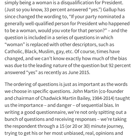
simply being a woman is a disqualification for President.
(Just so you know, 33 percent answered “yes.”) Gallup has
since changed the wording to, “If your party nominated a
generally well-qualified person for President who happened
to be a woman, would you vote for that person?” – and the
question is included in a series of questions in which
“woman” is replaced with other descriptors, such as
Catholic, Black, Muslim, gay, etc. Of course, times have
changed, and we can’t know exactly how much of the bias
was due to the leading nature of the question but 92 percent
answered “yes” as recently as June 2015.
The ordering of questions is just as important as the words
we choose in specific questions. John Martin (co-founder
and chairman of Chadwick Martin Bailey, 1984-2014) taught
us the importance – and danger – of sequential bias. In
writing a good questionnaire, we’re not only spitting out a
bunch of questions and receiving responses – we’re taking
the respondent through a 15 (or 20 or 30) minute journey,
trying to get his or her most unbiased, real, opinions and