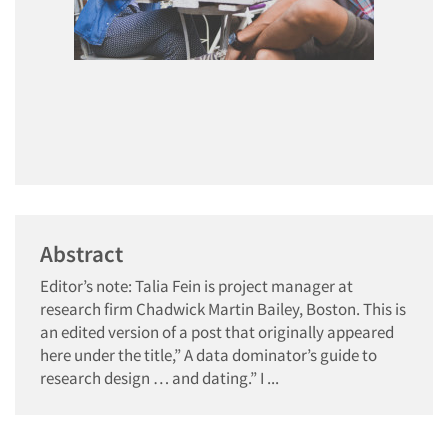
Abstract
Editor’s note: Talia Fein is project manager at
research firm Chadwick Martin Bailey, Boston. This is
an edited version of a post that originally appeared
here under the title,” A data dominator’s guide to
research design … and dating.” I ...