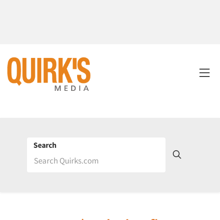
Search