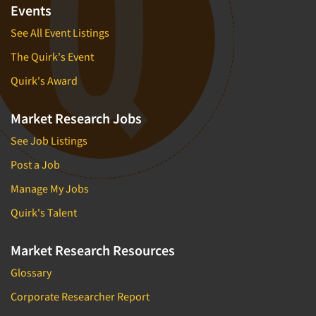
Events
See All Event Listings
The Quirk's Event
Quirk's Award
Market Research Jobs
See Job Listings
Post a Job
Manage My Jobs
Quirk's Talent
Market Research Resources
Glossary
Corporate Researcher Report