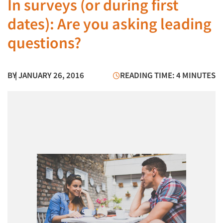
In surveys (or during first
dates): Are you asking leading
questions?
BY
| JANUARY 26, 2016
READING TIME: 4 MINUTES