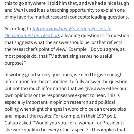
this to go anywhere. I told him that, and we had a nice laugh
and
then
I used it as a teaching opportunity to explain one
of my favorite market research concepts: leading questions.
According to
Tull and Hawkins’ Marketing Research:
Measurement and Method
,
a leading question is, “a question
that suggests what the answer should be, or that reflects
the researcher’s point of view.” Example: “Do you agree, as
most people do, that TV advertising serves no useful
purpose?”
In writing good survey questions, we need to give enough
information for the respondent to fully answer the question
but not too much information that we give away either our
own opinions or the responses we expect to hear. This is
especially important in opinion research and political
polling when slight changes in word choice can create bias
and impact the results. For example, in their 1937 poll,
Gallup asked, “Would you vote for a woman for President if
she were qualified in every other aspect?” This implies that