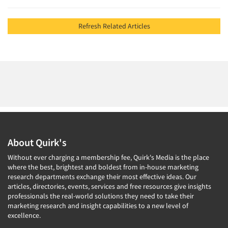
Refresh Related Articles
About Quirk's
Without ever charging a membership fee, Quirk's Media is the place
where the best, brightest and boldest from in-house marketing
research departments exchange their most effective ideas. Our
articles, directories, events, services and free resources give insights
professionals the real-world solutions they need to take their
marketing research and insight capabilities to a new level of
excellence.