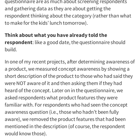
questionnaire are as much about screening respondents
and gathering data as they are about getting the
respondent thinking about the category (rather than what
to make for the kids’ lunch tomorrow).
Think about what you have already told the
respondent
: like a good date, the questionnaire should
build.
In one of my recent projects, after determining awareness of
a product, we measured concept awareness by showing a
short description of the product to those who had said they
were NOT aware of it and then asking them if they had
heard of the concept. Later on in the questionnaire, we
asked respondents what product features they were
familiar with. For respondents who had seen the concept
awareness question (i.e., those who hadn’t been fully
aware), we removed the product features that had been
mentioned in the description (of course, the respondent
would know those).