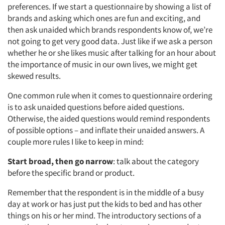
preferences. If we start a questionnaire by showing a list of
brands and asking which ones are fun and exciting, and
Articles & Videos
then ask unaided which brands respondents know of, we’re
not going to get very good data. Just like if we ask a person
Companies
whether he or she likes music after talking for an hour about
the importance of music in our own lives, we might get
Events
skewed results.
One common rule when it comes to questionnaire ordering
Jobs
is to ask unaided questions before aided questions.
Otherwise, the aided questions would remind respondents
Resources
of possible options – and inflate their unaided answers. A
couple more rules I like to keep in mind:
Start broad, then go narrow
: talk about the category
before the specific brand or product.
Remember that the respondent is in the middle of a busy
day at work or has just put the kids to bed and has other
things on his or her mind. The introductory sections of a