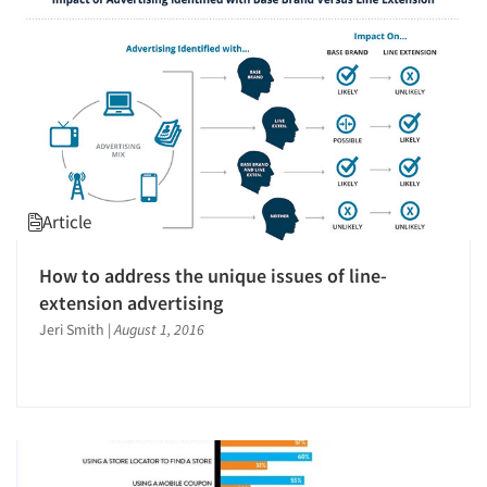
Jobs
Resources
Article
How to address the unique issues of line-
extension advertising
Jeri Smith
|
August 1, 2016