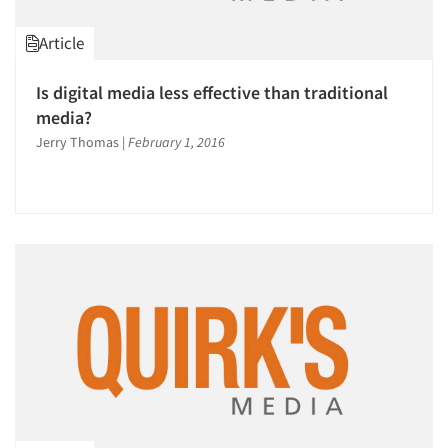
Article
Is digital media less effective than traditional
media?
Jerry Thomas
|
February 1, 2016