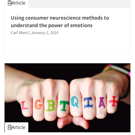
Article
Using consumer neuroscience methods to
understand the power of emotions
Carl Marci
|
January 1, 2016
Article