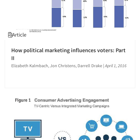
Article
How political marketing influences voters: Part
II
Elizabeth Kalmbach, Jon Christens, Darrell Drake
|
April 1, 2016