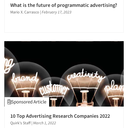
Public Opinion Studies
What is the future of programmatic advertising?
Qualitative Research
Mario X. Carrasco
|
February 17, 2023
Qualitative-Online
Quantitative Research
Recruiting-Qualitative
Sampling
Segmentation Studies
Shopper Insights
Social Media Research
Social Research
Strategic Marketing
Survey Design
Sponsored Article
Telephone Interviewing/CATI
10 Top Advertising Research Companies 2022
Telephone/Mail/Telephone Studies
Quirk's Staff
|
March 1, 2022
Text Analytics