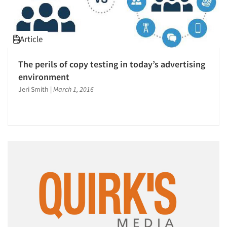
Article
The perils of copy testing in today’s advertising
environment
Jeri Smith
|
March 1, 2016