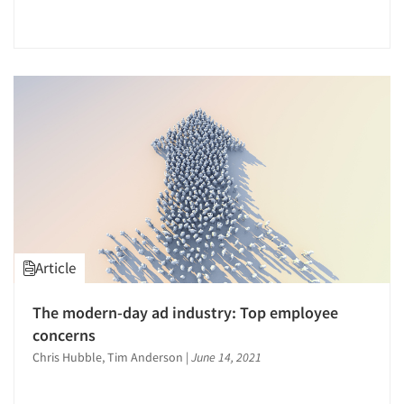
The Business of Research
Tracking Research
Usability Testing
Validation-Respondent
Web Site Analysis
Word-of-Mouth Research
Article
The modern-day ad industry: Top employee
concerns
Chris Hubble, Tim Anderson
|
June 14, 2021