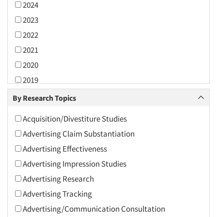
2024
2023
2022
2021
2020
2019
2018
By Research Topics
2017
Acquisition/Divestiture Studies
2016
Advertising Claim Substantiation
2015
Advertising Effectiveness
2014
Advertising Impression Studies
2013
Advertising Research
2012
Advertising Tracking
2011
Advertising/Communication Consultation
2010