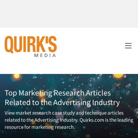
Top Marketing Research Articles
Related to the Advertising Industry
View market research case study and technique articles
related to the Advertising Industry. Quirks.com is the leading
resource for marketing research.