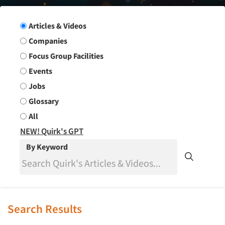
Search Group
Articles & Videos
Companies
Focus Group Facilities
Events
Jobs
Glossary
All
NEW! Quirk's GPT
By Keyword
Search Results