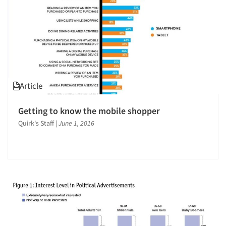
Article
Getting to know the mobile shopper
Quirk's Staff
|
June 1, 2016