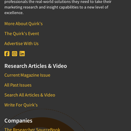
professionals the real-world solutions they need to take their
marketing research and insight capabilities to a new level of
excellence.
More About Quirk's
The Quirk's Event
Advertise With Us
Research Articles & Video
Current Magazine Issue
All Past Issues
Search All Articles & Video
Write For Quirk's
Companies
The Researcher SourceBook