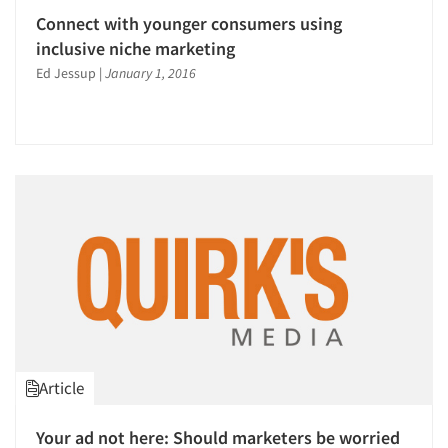
Connect with younger consumers using
inclusive niche marketing
Ed Jessup
|
January 1, 2016
Article
Your ad not here: Should marketers be worried