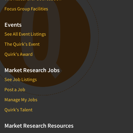
Focus Group Facilities
Events
See All Event Listings
The Quirk's Event
Quirk's Award
Market Research Jobs
See Job Listings
Post a Job
Manage My Jobs
Quirk's Talent
Market Research Resources