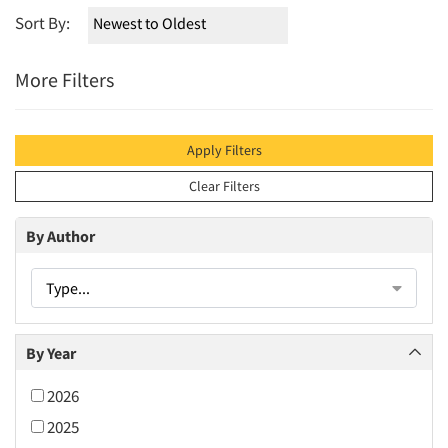
Sort By:
More Filters
Apply Filters
Clear Filters
By Author
Type...
By Year
2026
2025