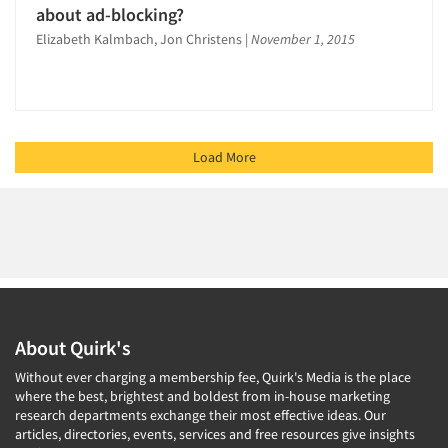
about ad-blocking?
Elizabeth Kalmbach, Jon Christens
|
November 1, 2015
Load More
About Quirk's
Without ever charging a membership fee, Quirk's Media is the place
where the best, brightest and boldest from in-house marketing
research departments exchange their most effective ideas. Our
articles, directories, events, services and free resources give insights