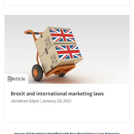
Article
Articles & Videos
Brexit and international marketing laws
Jonathan Gilpin
|
January 28, 2021
Companies
Events