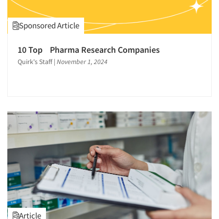
Sponsored Article
10 Top Pharma Research Companies
Quirk's Staff
|
November 1, 2024
Article