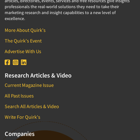
articles, directories, events, services and free resources give insights
professionals the real-world solutions they need to take their
marketing research and insight capabilities to a new level of
excellence.
More About Quirk's
The Quirk's Event
Advertise With Us
Research Articles & Video
Current Magazine Issue
All Past Issues
Search All Articles & Video
Write For Quirk's
Companies