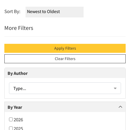
Sort By:
More Filters
Apply Filters
Clear Filters
By Author
Type...
By Year
2026
2025