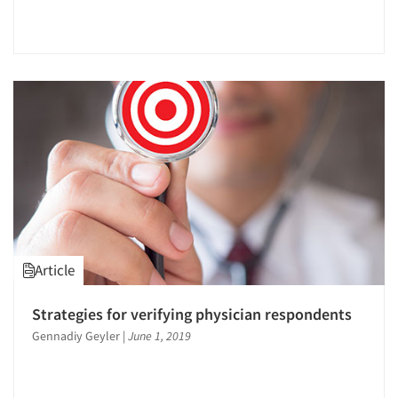
Articles & Videos
Article
Strategies for verifying physician respondents
Companies
Gennadiy Geyler
|
June 1, 2019
Events