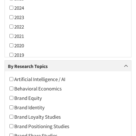
2024
2023
2022
2021
2020
2019
2018
By Research Topics
2017
Artificial Intelligence / AI
2016
Behavioral Economics
2015
Brand Equity
2014
Brand Identity
2013
Brand Loyalty Studies
2012
Brand Positioning Studies
2011
Brand Share Studies