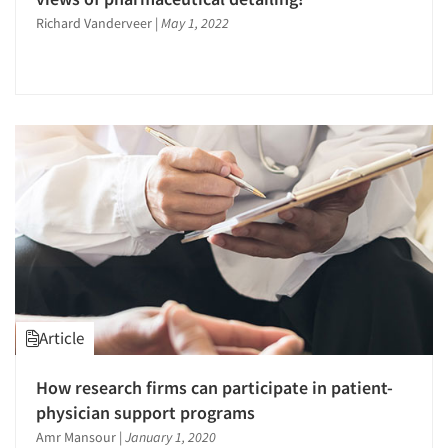
Richard Vanderveer
|
May 1, 2022
Article
How research firms can participate in patient-
physician support programs
Amr Mansour
|
January 1, 2020