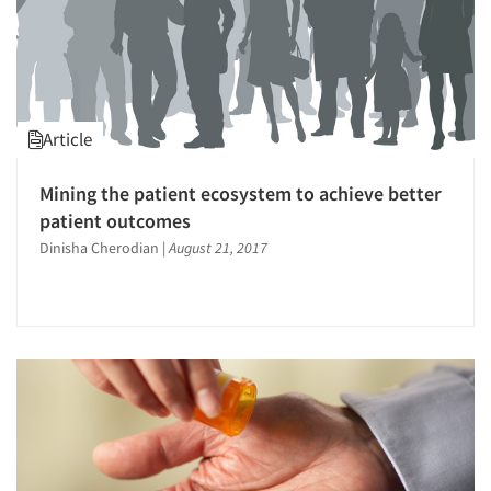
Article
Mining the patient ecosystem to achieve better
patient outcomes
Dinisha Cherodian
|
August 21, 2017