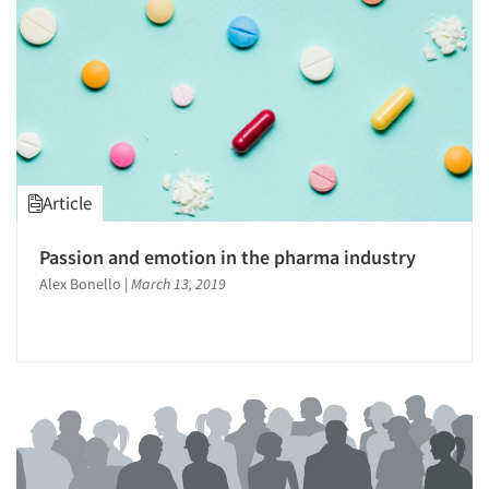
Article
Passion and emotion in the pharma industry
Alex Bonello
|
March 13, 2019