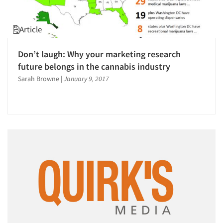
Article
Don’t laugh: Why your marketing research
future belongs in the cannabis industry
Sarah Browne
|
January 9, 2017