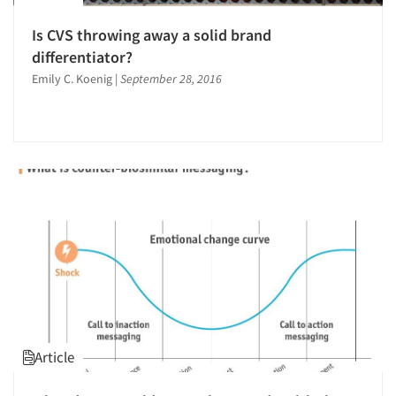
Is CVS throwing away a solid brand
differentiator?
Emily C. Koenig
|
September 28, 2016
Article