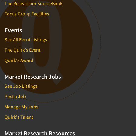
The Researcher SourceBook
Focus Group Facilities
Events
See All Event Listings
The Quirk's Event
Quirk's Award
Market Research Jobs
See Job Listings
Post a Job
Manage My Jobs
Quirk's Talent
Market Research Resources