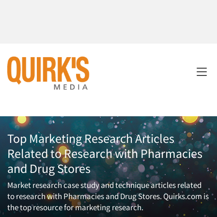
Top Marketing Research Articles
Related to Research with Pharmacies
and Drug Stores
Market research case study and technique articles related
to research with Pharmacies and Drug Stores. Quirks.com is
the top resource for marketing research.