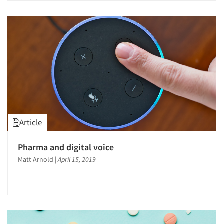
Jobs
Resources
Article
Pharma and digital voice
Matt Arnold
|
April 15, 2019