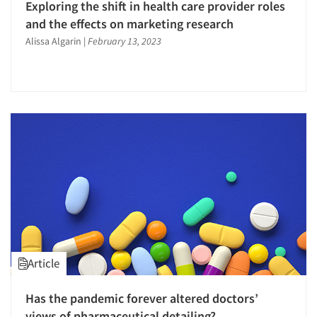
Exploring the shift in health care provider roles
and the effects on marketing research
Alissa Algarin
|
February 13, 2023
Article
Has the pandemic forever altered doctors’
views of pharmaceutical detailing?