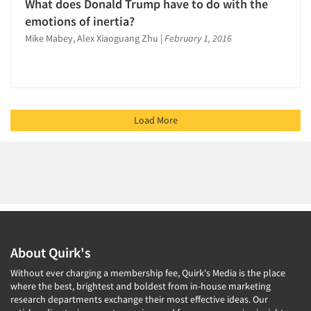
What does Donald Trump have to do with the
emotions of inertia?
Mike Mabey, Alex Xiaoguang Zhu
|
February 1, 2016
Load More
About Quirk's
Without ever charging a membership fee, Quirk's Media is the place
where the best, brightest and boldest from in-house marketing
research departments exchange their most effective ideas. Our