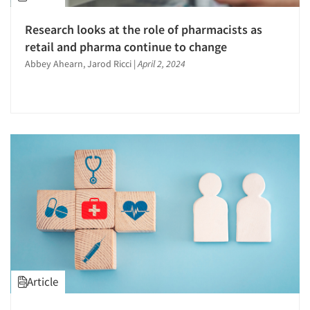
Research looks at the role of pharmacists as
retail and pharma continue to change
Abbey Ahearn, Jarod Ricci
|
April 2, 2024
Article