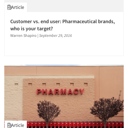
Article
Customer vs. end user: Pharmaceutical brands,
who is your target?
Warren Shapiro
|
September 29, 2016
Article