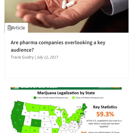
Article
Are pharma companies overlooking a key
audience?
Tracie Guidry
|
July 12, 2017