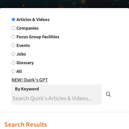
Search Group
Articles & Videos
Companies
Focus Group Facilities
Events
Jobs
Glossary
All
NEW! Quirk's GPT
By Keyword
Search Results