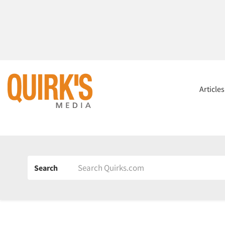
Article
Search