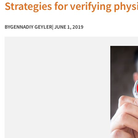
Strategies for verifying phy
BY
GENNADIY GEYLER
| JUNE 1, 2019