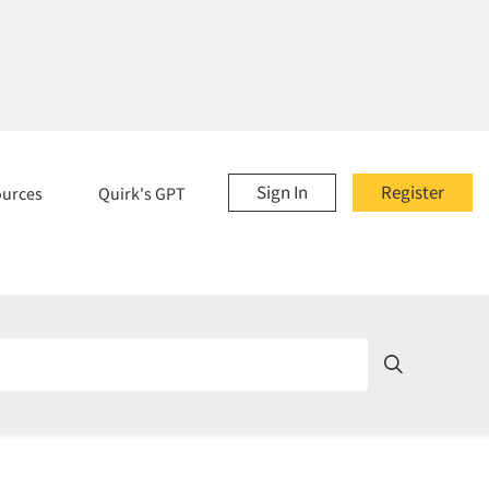
Sign In
Register
ources
Quirk's GPT