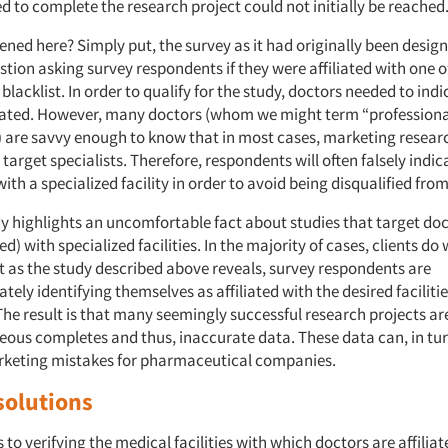
 to complete the research project could not initially be reached
ned here? Simply put, the survey as it had originally been desig
tion asking survey respondents if they were affiliated with one of 
s blacklist. In order to qualify for the study, doctors needed to ind
liated. However, many doctors (whom we might term “professiona
 are savvy enough to know that in most cases, marketing resea
 target specialists. Therefore, respondents will often falsely indic
 with a specialized facility in order to avoid being disqualified fro
y highlights an uncomfortable fact about studies that target doct
ted) with specialized facilities. In the majority of cases, clients do
et as the study described above reveals, survey respondents are
tely identifying themselves as affiliated with the desired facilit
The result is that many seemingly successful research projects are
eous completes and thus, inaccurate data. These data can, in tur
rketing mistakes for pharmaceutical companies.
solutions
to verifying the medical facilities with which doctors are affilia