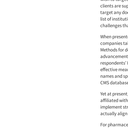
clients are su
target any do
list of institu
challenges tha
When presente
companies take
Methods for do
advancements.
respondents’ 
effective mean
names and spe
CMS database
Yet at present
affiliated wit
implement str
actually align
For pharmaceu