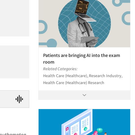
Patients are bringing AI into the exam
room
Related Categories:
Health Care (Healthcare), Research Industry,
Health Care (Healthcare) Research
a Southampton,