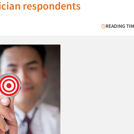
sician respondents
READING TIM