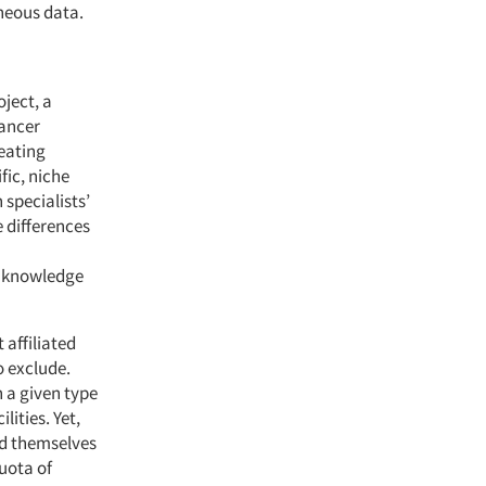
oneous data.
oject, a
cancer
reating
fic, niche
specialists’
e differences
e knowledge
 affiliated
to exclude.
 a given type
lities. Yet,
ied themselves
quota of