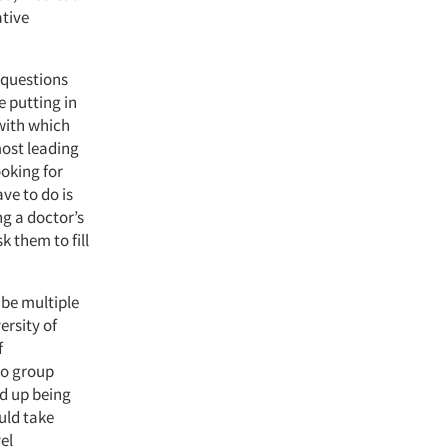
ative
g questions
e putting in
 with which
most leading
ooking for
ve to do is
ng a doctor’s
k them to fill
 be multiple
ersity of
f
to group
nd up being
uld take
el