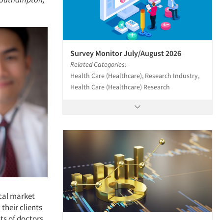
Survey Monitor July/August 2026
Related Categories:
Health Care (Healthcare), Research Industry,
Health Care (Healthcare) Research
cal market
their clients
ts of doctors,