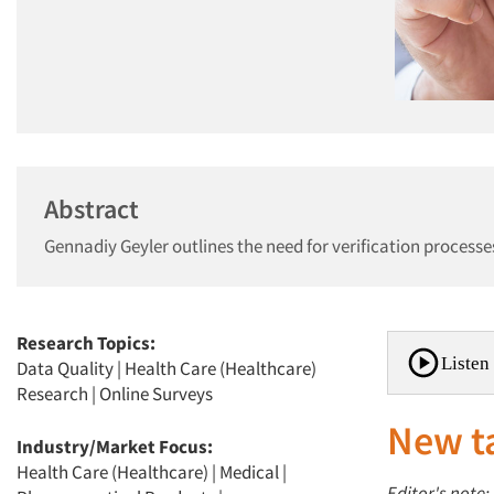
Abstract
Gennadiy Geyler outlines the need for verification process
Research Topics:
Listen 
Data Quality
|
Health Care (Healthcare)
Research
|
Online Surveys
New t
Industry/Market Focus:
Health Care (Healthcare)
|
Medical
|
Editor's note