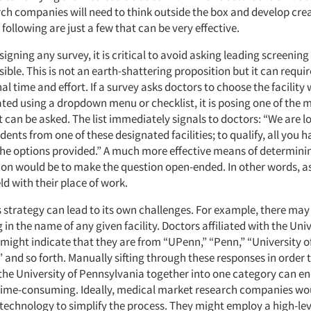
ch companies will need to think outside the box and develop cre
 following are just a few that can be very effective.
signing any survey, it is critical to avoid asking leading screenin
ble. This is not an earth-shattering proposition but it can requir
l time and effort. If a survey asks doctors to choose the facility
iated using a dropdown menu or checklist, it is posing one of the 
 can be asked. The list immediately signals to doctors: “We are l
ents from one of these designated facilities; to qualify, all you ha
 the options provided.” A much more effective means of determini
tion would be to make the question open-ended. In other words, as
eld with their place of work.
s strategy can lead to its own challenges. For example, there may
 in the name of any given facility. Doctors affiliated with the Univ
might indicate that they are from “UPenn,” “Penn,” “University o
 and so forth. Manually sifting through these responses in order 
the University of Pennsylvania together into one category can e
ime-consuming. Ideally, medical market research companies wo
technology to simplify the process. They might employ a high-lev