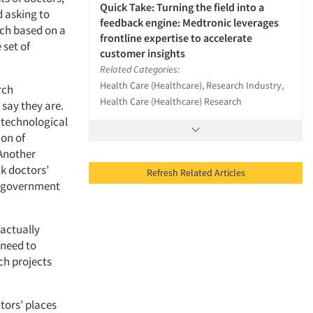
Quick Take: Turning the field into a
d asking to
feedback engine: Medtronic leverages
rch based on a
frontline expertise to accelerate
 set of
customer insights
Related Categories:
Health Care (Healthcare), Research Industry,
rch
Health Care (Healthcare) Research
 say they are.
t technological
on of
 Another
ck doctors’
Refresh Related Articles
he government
 actually
 need to
ch projects
tors’ places