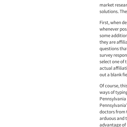
market resear
solutions. The
First, when de
whenever possi
some additiona
they are affil
questions that
survey respond
select one of
actual affilia
out a blank fi
Of course, thi
ways of typing
Pennsylvania 
Pennsylvania”
doctors from 
arduous and t
advantage of 