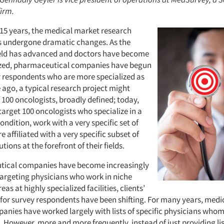
firm.
 15 years, the medical market research
 undergone dramatic changes. As the
ield has advanced and doctors have become
ized, pharmaceutical companies have begun
y respondents who are more specialized as
 ago, a typical research project might
of 100 oncologists, broadly defined; today,
arget 100 oncologists who specialize in a
condition, work with a very specific set of
e affiliated with a very specific subset of
tions at the forefront of their fields.
tical companies have become increasingly
 targeting physicians who work in niche
as at highly specialized facilities, clients’
for survey respondents have been shifting. For many years, medi
anies have worked largely with lists of specific physicians whom 
. However, more and more frequently, instead of just providing lis