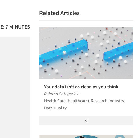
Related Articles
E: 7 MINUTES
Your data isn’t as clean as you think
Related Categories:
Health Care (Healthcare), Research Industry,
Data Quality