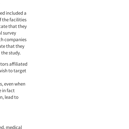
.
ned included a
the facilities
icate that they
l survey
rch companies
ate that they
m the study.
ors affiliated
 wish to target
ies, even when
 in fact
n, lead to
ted, medical