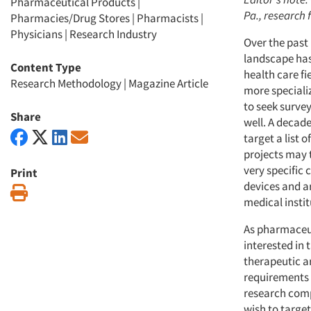
Pharmaceutical Products
|
Pa., research 
Pharmacies/Drug Stores
|
Pharmacists
|
Physicians
|
Research Industry
Over the past
landscape has
Content Type
health care f
Research Methodology
|
Magazine Article
more special
to seek surve
Share
well. A decade
target a list 
projects may t
very specific 
Print
devices and ar
Print
medical institu
As pharmaceu
interested in
therapeutic are
requirements 
research comp
wish to target