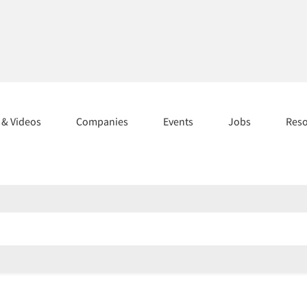
s & Videos
Companies
Events
Jobs
Res