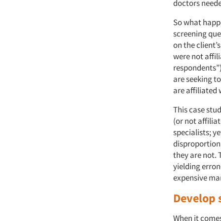
doctors needed
So what happe
screening ques
on the client’
were not affi
respondents”)
are seeking to
are affiliated
This case stud
(or not affilia
specialists; y
disproportiona
they are not. 
yielding erron
expensive ma
Develop 
When it comes 