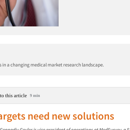
es in a changing medical market research landscape.
to this article
9 min
argets need new solutions
: Gennadiy Geyler is vice president of operations at MedSurvey, 