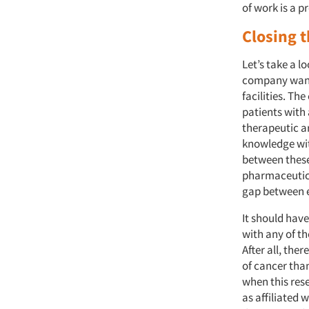
of work is a 
Closing 
Let’s take a l
company wante
facilities. Th
patients with 
therapeutic a
knowledge with
between these
pharmaceutica
gap between e
It should have
with any of the
After all, th
of cancer than
when this rese
as affiliated w