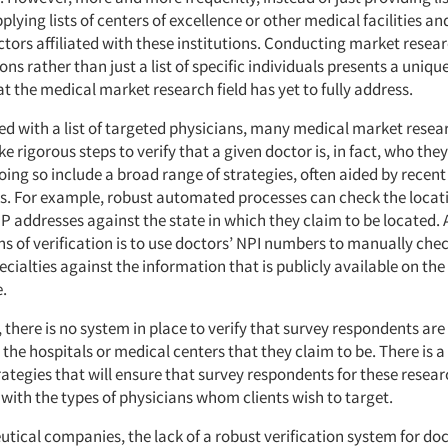
pplying lists of centers of excellence or other medical facilities an
ctors affiliated with these institutions. Conducting market resea
tions rather than just a list of specific individuals presents a unique
t the medical market research field has yet to fully address.
d with a list of targeted physicians, many medical market resea
 rigorous steps to verify that a given doctor is, in fact, who they
ing so include a broad range of strategies, often aided by recen
 For example, robust automated processes can check the locati
IP addresses against the state in which they claim to be located.
s of verification is to use doctors’ NPI numbers to manually che
cialties against the information that is publicly available on t
.
, there is no system in place to verify that survey respondents are
h the hospitals or medical centers that they claim to be. There is a
ategies that will ensure that survey respondents for these resear
 with the types of physicians whom clients wish to target.
tical companies, the lack of a robust verification system for doc