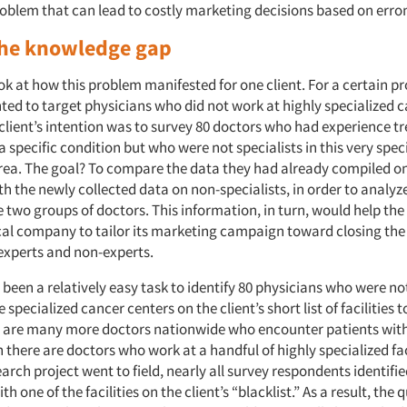
problem that can lead to costly marketing decisions based on err
the knowledge gap
ook at how this problem manifested for one client. For a certain pr
d to target physicians who did not work at highly specialized 
e client’s intention was to survey 80 doctors who had experience t
a specific condition but who were not specialists in this very speci
rea. The goal? To compare the data they had already compiled on 
 the newly collected data on non-specialists, in order to analyz
 two groups of doctors. This information, in turn, would help the
l company to tailor its marketing campaign toward closing th
xperts and non-experts.
 been a relatively easy task to identify 80 physicians who were not
 specialized cancer centers on the client’s short list of facilities 
ere are many more doctors nationwide who encounter patients with
 there are doctors who work at a handful of highly specialized faci
arch project went to field, nearly all survey respondents identif
ith one of the facilities on the client’s “blacklist.” As a result, the 