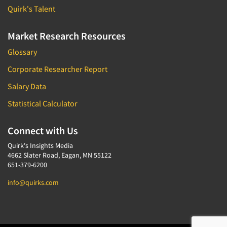
Quirk's Talent
Market Research Resources
Glossary
Corporate Researcher Report
Salary Data
Statistical Calculator
Connect with Us
Quirk's Insights Media
4662 Slater Road, Eagan, MN 55122
651-379-6200
info@quirks.com