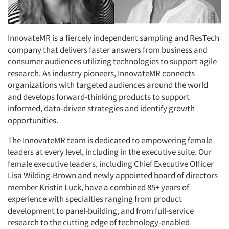
InnovateMR is a fiercely independent sampling and ResTech
company that delivers faster answers from business and
consumer audiences utilizing technologies to support agile
research. As industry pioneers, InnovateMR connects
organizations with targeted audiences around the world
and develops forward-thinking products to support
informed, data-driven strategies and identify growth
opportunities.
The InnovateMR team is dedicated to empowering female
leaders at every level, including in the executive suite. Our
female executive leaders, including Chief Executive Officer
Lisa Wilding-Brown and newly appointed board of directors
member Kristin Luck, have a combined 85+ years of
experience with specialties ranging from product
development to panel-building, and from full-service
research to the cutting edge of technology-enabled