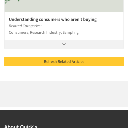
Understanding consumers who aren't buying
Related Categories:
Consumers, Research Industry, Sampling
Refresh Related Articles
About Quirk's