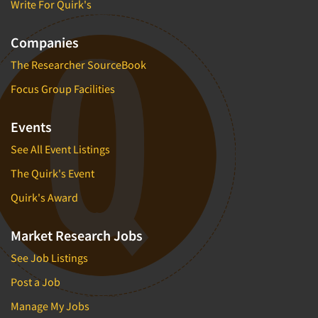
Write For Quirk's
Companies
The Researcher SourceBook
Focus Group Facilities
Events
See All Event Listings
The Quirk's Event
Quirk's Award
Market Research Jobs
See Job Listings
Post a Job
Manage My Jobs