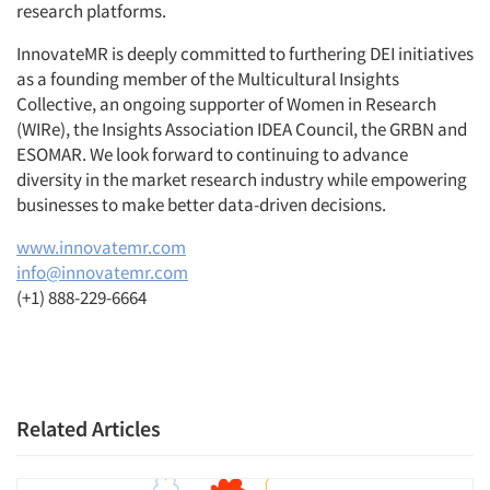
research platforms.
InnovateMR is deeply committed to furthering DEI initiatives
as a founding member of the Multicultural Insights
Collective, an ongoing supporter of Women in Research
(WIRe), the Insights Association IDEA Council, the GRBN and
ESOMAR. We look forward to continuing to advance
diversity in the market research industry while empowering
businesses to make better data-driven decisions.
www.innovatemr.com
info@innovatemr.com
(+1) 888-229-6664
Related Articles