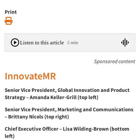
Print
Print
Listen to this article
2 min
Sponsored content
InnovateMR
Senior Vice President, Global Innovation and Product
Strategy – Amanda Keller-Grill (top left)
Senior Vice President, Marketing and Communications
– Brittany Nicols (top right)
Chief Executive Officer – Lisa Wilding-Brown (bottom
left)