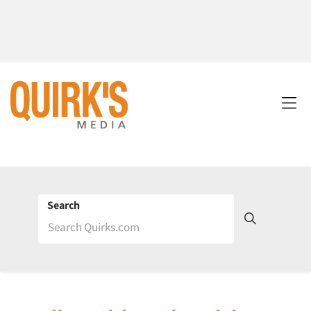
Search