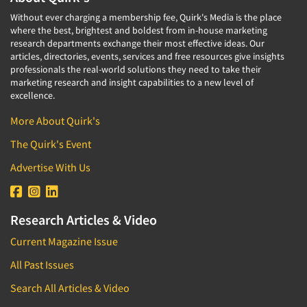
Without ever charging a membership fee, Quirk's Media is the place
where the best, brightest and boldest from in-house marketing
research departments exchange their most effective ideas. Our
articles, directories, events, services and free resources give insights
professionals the real-world solutions they need to take their
marketing research and insight capabilities to a new level of
excellence.
More About Quirk's
The Quirk's Event
Advertise With Us
Research Articles & Video
Current Magazine Issue
All Past Issues
Search All Articles & Video