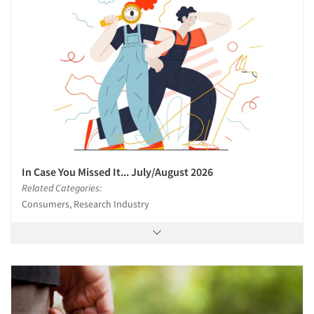
Articles & Videos
Companies
Events
In Case You Missed It... July/August 2026
Related Categories:
Jobs
Consumers, Research Industry
Resources