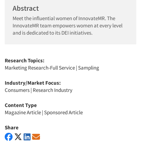
Abstract
Meet the influential women of InnovateMR. The
InnovateMR team empowers women at every level
and is dedicated to its DEI initiatives.
Research Topics:
Marketing Research-Full Service
|
Sampling
Industry/Market Focus:
Consumers
|
Research Industry
Content Type
Magazine Article
|
Sponsored Article
Share