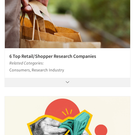
6 Top Retail/Shopper Research Companies
Related Categories:
Consumers, Research Industry