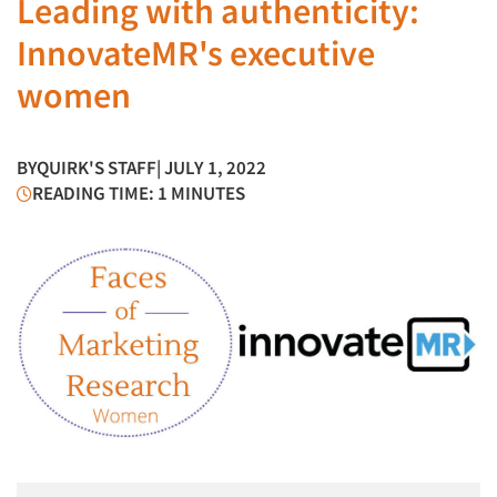
Leading with authenticity:
InnovateMR's executive
women
BY
QUIRK'S STAFF
| JULY 1, 2022
READING TIME: 1 MINUTES