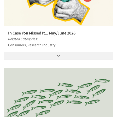
In Case You Missed It... May/June 2026
Related Categories:
Consumers, Research Industry