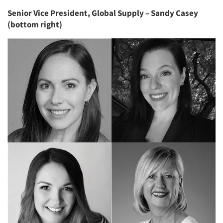
Senior Vice President, Global Supply – Sandy Casey
(bottom right)