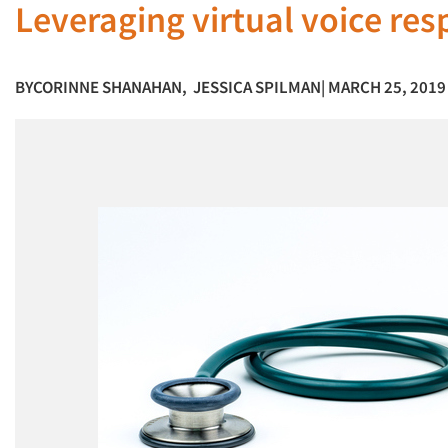
Leveraging virtual voice re
BY
CORINNE SHANAHAN
,
JESSICA SPILMAN
| MARCH 25, 2019