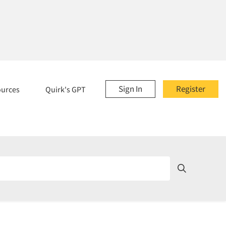
Sign In
Register
ources
Quirk's GPT