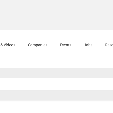
s & Videos
Companies
Events
Jobs
Res