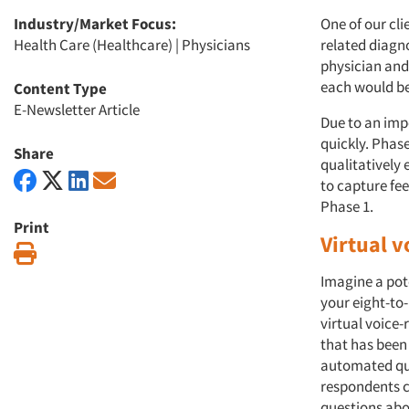
Industry/Market Focus:
One of our cli
Health Care (Healthcare)
|
Physicians
related diagno
physician and
each would be
Content Type
E-Newsletter Article
Due to an imp
quickly. Phase
Share
qualitatively 
to capture fe
Phase 1.
Print
Virtual 
Print
Imagine a pot
your eight-to
virtual voice-
that has been
automated que
respondents c
questions abou