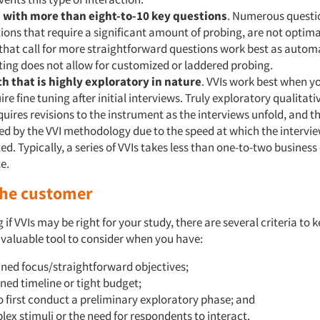
 with more than eight-to-10 key questions
. Numerous questi
ions that require a significant amount of probing, are not optimal
that call for more straightforward questions work best as auto
ing does not allow for customized or laddered probing.
h that is highly exploratory in nature
. VVIs work best when y
ire fine tuning after initial interviews. Truly exploratory qualitat
quires revisions to the instrument as the interviews unfold, and thi
d by the VVI methodology due to the speed at which the intervie
d. Typically, a series of VVIs takes less than one-to-two business
e.
 the customer
if VVIs may be right for your study, there are several criteria to 
 valuable tool to consider when you have:
ined focus/straightforward objectives;
ned timeline or tight budget;
to first conduct a preliminary exploratory phase; and
ex stimuli or the need for respondents to interact.