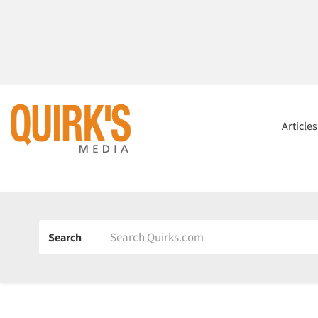
Article
Search