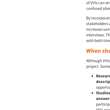
of VVIs can st
confused abou
By incorporati
stakeholders a
increases sam
interviews. Th
with both tim
When sho
Although VVIs 
project. Some
Researc
descrip
opportun
Studies
answer
partici
VVIs pre