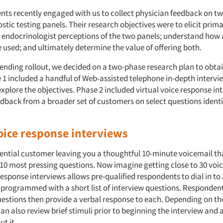
ents recently engaged with us to collect physician feedback on t
stic testing panels. Their research objectives were to elicit prim
 endocrinologist perceptions of the two panels; understand how
 used; and ultimately determine the value of offering both.
ending rollout, we decided on a two-phase research plan to obta
 1 included a handful of Web-assisted telephone in-depth intervi
explore the objectives. Phase 2 included virtual voice response int
edback from a broader set of customers on select questions identi
voice response interviews
ential customer leaving you a thoughtful 10-minute voicemail th
-10 most pressing questions. Now imagine getting close to 30 voi
response interviews allows pre-qualified respondents to dial in to
 programmed with a short list of interview questions. Respondents
stions then provide a verbal response to each. Depending on the
an also review brief stimuli prior to beginning the interview and
t it.