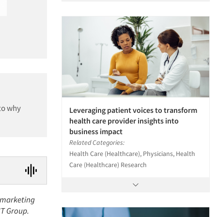
nto why
Leveraging patient voices to transform
health care provider insights into
business impact
Related Categories:
Health Care (Healthcare), Physicians, Health
Care (Healthcare) Research
t marketing
KJT Group.