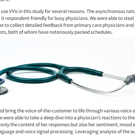
use VVIs in this study for several reasons. The asynchronous natu
t respondent-friendly for busy physicians. We were able to steal 
me to collect detailed feedback from primary care physicians and
sts, both of whom have notoriously packed schedules.
ed bring the voice-of-the-customer to life through various voice-
 were able to take a deep dive into a physician’s reactions to th
 only the content of her responses but also her sentiment, mood 
anguage and voice signal processing. Leveraging analysis of the 