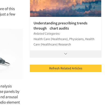
re of this
just a few
Understanding prescribing trends
through chart audits
Related Categories:
Health Care (Healthcare), Physicians, Health
Care (Healthcare) Research
Refresh Related Articles
analysis
ese panels by
and arousal
audio element