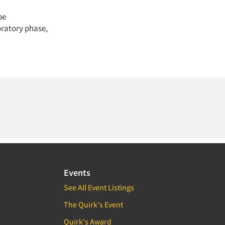
be
oratory phase,
Events
See All Event Listings
The Quirk's Event
Quirk's Award