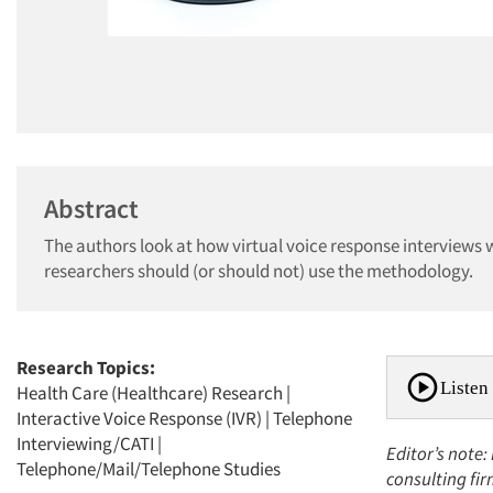
Abstract
The authors look at how virtual voice response interviews 
researchers should (or should not) use the methodology.
Research Topics:
Listen 
Health Care (Healthcare) Research
|
Interactive Voice Response (IVR)
|
Telephone
Interviewing/CATI
|
Editor’s note:
Telephone/Mail/Telephone Studies
consulting fi