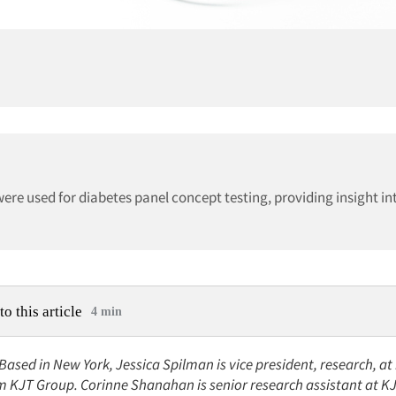
were used for diabetes panel concept testing, providing insight i
to this article
4 min
 Based in New York, Jessica Spilman is vice president, research, a
rm KJT Group. Corinne Shanahan is senior research assistant at 