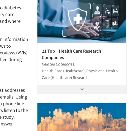
wo diabetes-
ary care
 and where
in information
ews to
21 Top Health Care Research
erviews (VVIs)
Companies
fied during
Related Categories:
Health Care (Healthcare), Physicians, Health
Care (Healthcare) Research
at addresses
cemails. Using
 a phone line
 listen to the
 study,
 answer