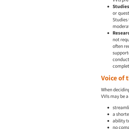
Studies
or
quest
Studies 
moderat
Researc
not requ
often re
supporte
conducte
complet
Voice of
When deciding 
VVIs may be a
streaml
a shorte
ability 
no compl