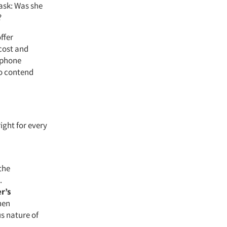
 ask: Was she
?
ffer
 cost and
h phone
to contend
ight for every
the
.
r’s
hen
s nature of