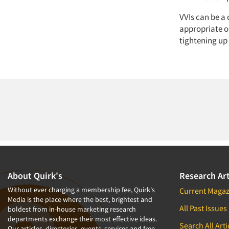
VVIs can be a 
appropriate o
tightening up
About Quirk's
Research Art
Without ever charging a membership fee, Quirk's
Current Magaz
Media is the place where the best, brightest and
All Past Issues
boldest from in-house marketing research
departments exchange their most effective ideas.
Search All Arti
Our articles, directories, events, services and free