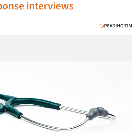
sponse interviews
READING TIM