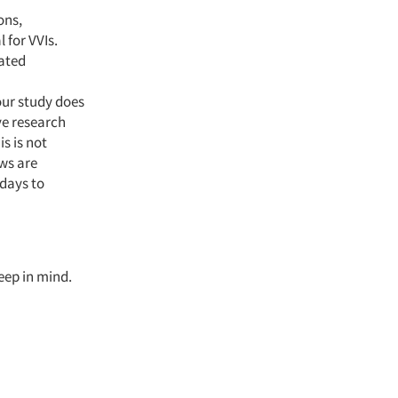
ons,
 for VVIs.
mated
our study does
ive research
s is not
ws are
 days to
keep in mind.