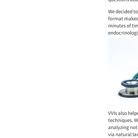
We decided to 
format makes i
minutes of ti
endocrinologi
VVIs also help
techniques. We
analyzing not
via natural l