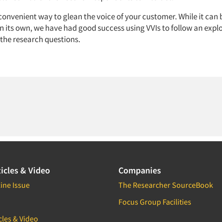
convenient way to glean the voice of your customer. While it can 
n its own, we have had good success using VVIs to follow an expl
 the research questions.
icles & Video
Companies
ine Issue
The Researcher SourceBook
Focus Group Facilities
cles & Video