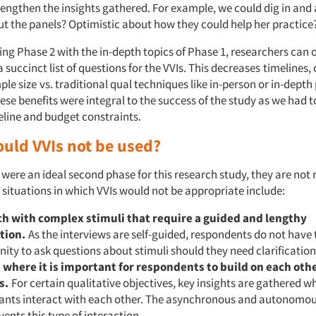
rengthen the insights gathered. For example, we could dig in and
t the panels? Optimistic about how they could help her practice
ng Phase 2 with the in-depth topics of Phase 1, researchers can o
 succinct list of questions for the VVIs. This decreases
timelines,
ple size
vs. traditional qual techniques like in-person or in-dept
ese benefits were integral to the success of the study as we had 
eline and budget constraints.
uld VVIs not be used?
were an ideal second phase for this research study, they are not r
 situations in which VVIs would not be appropriate include:
h with complex stimuli that require a guided and lengthy
tion.
As the interviews are self-guided, respondents do not have 
ity to ask questions about stimuli should they need clarification
 where it is important for respondents to
build on each othe
s.
For certain qualitative objectives, key insights are gathered w
pants interact with each other. The asynchronous and autonomou
vents this type of interaction.