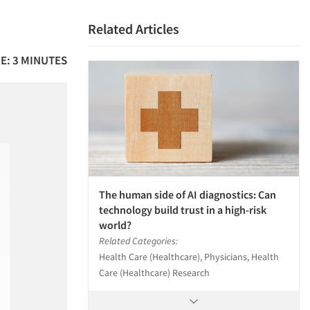
Related Articles
E: 3 MINUTES
The human side of AI diagnostics: Can
technology build trust in a high-risk
world?
Related Categories:
Health Care (Healthcare), Physicians, Health
Care (Healthcare) Research