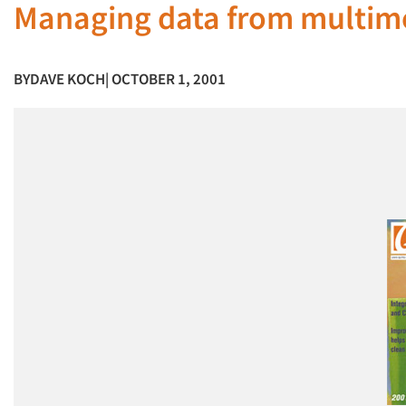
Managing data from multime
BY
DAVE KOCH
| OCTOBER 1, 2001