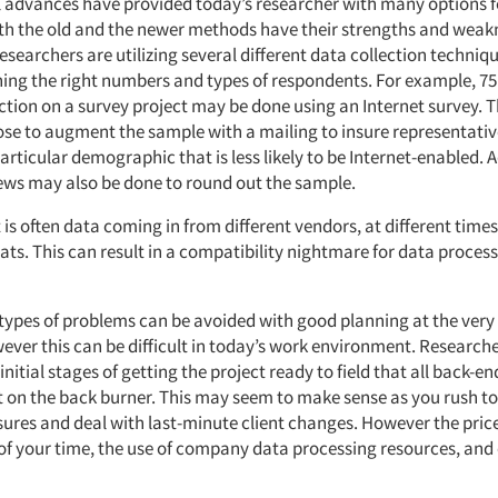
 advances have provided today’s researcher with many options f
oth the old and the newer methods have their strengths and weakn
esearchers are utilizing several different data collection techniq
hing the right numbers and types of respondents. For example, 75
ection on a survey project may be done using an Internet survey. 
se to augment the sample with a mailing to insure representati
articular demographic that is less likely to be Internet-enabled. 
ews may also be done to round out the sample.
 is often data coming in from different vendors, at different times
ats. This can result in a compatibility nightmare for data process
 types of problems can be avoided with good planning at the very
ever this can be difficult in today’s work environment. Researche
 initial stages of getting the project ready to field that all back-e
ut on the back burner. This may seem to make sense as you rush t
sures and deal with last-minute client changes. However the pric
 of your time, the use of company data processing resources, and