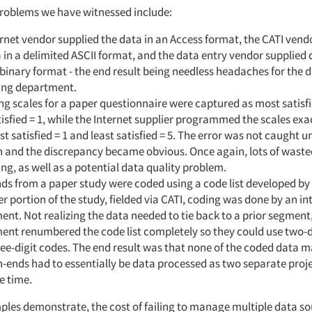
roblems we have witnessed include:
rnet vendor supplied the data in an Access format, the CATI vend
 in a delimited ASCII format, and the data entry vendor supplied 
inary format - the end result being needless headaches for the 
ing department.
ng scales for a paper questionnaire were captured as most satisfi
tisfied = 1, while the Internet supplier programmed the scales exa
t satisfied = 1 and least satisfied = 5. The error was not caught un
n and the discrepancy became obvious. Once again, lots of waste
ng, as well as a potential data quality problem.
s from a paper study were coded using a code list developed by 
er portion of the study, fielded via CATI, coding was done by an in
nt. Not realizing the data needed to tie back to a prior segment
nt renumbered the code list completely so they could use two-d
ee-digit codes. The end result was that none of the coded data 
-ends had to essentially be data processed as two separate proje
e time.
ples demonstrate, the cost of failing to manage multiple data s