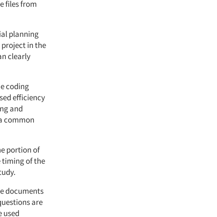
e files from
tial planning
project in the
n clearly
he coding
sed efficiency
ing and
o a common
ne portion of
 timing of the
tudy.
the documents
questions are
e used