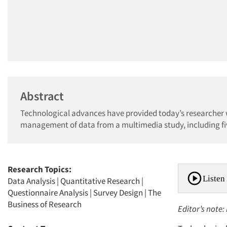
Abstract
Technological advances have provided today’s researcher wi
management of data from a multimedia study, including fiv
Research Topics:
Listen 
Data Analysis
|
Quantitative Research
|
Questionnaire Analysis
|
Survey Design
|
The
Business of Research
Editor’s note: