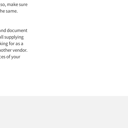
lso, make sure
the same.
n and document
all supplying
ing for as a
nother vendor.
ces of your