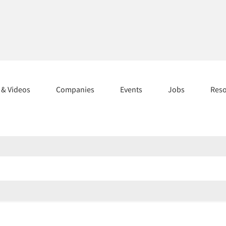
s & Videos
Companies
Events
Jobs
Res