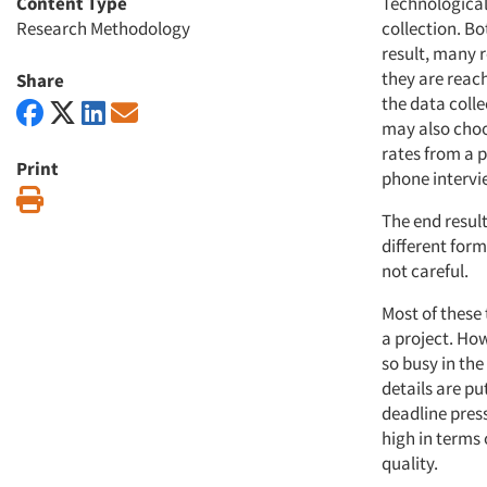
Content Type
Technological
Research Methodology
collection. B
result, many r
they are reac
Share
the data coll
may also choo
rates from a p
Print
phone intervi
Print
The end result
different form
not careful.
Most of these
a project. How
so busy in the
details are p
deadline pres
high in terms
quality.