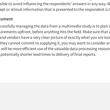
ible to avoid influencing the respondents’ answers in any way. A
pt or stimuli information that is presented to the respondent is 
ocument
ccessfully managing the data from a multimedia study is to pla
irements upfront, before anything hits the field. Make sure that 
nd vendors have a very clear picture of exactly what you are look
If they cannot commit to supplying it, you may want to consider a
 will be more efficient use of the valuable data processing resour
tentially shorter lead times to delivery of final reports.