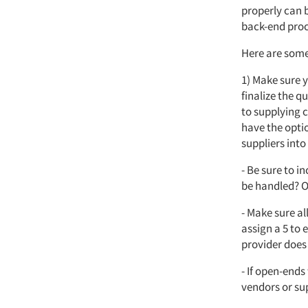
properly can b
back-end proc
Here are some 
1) Make sure 
finalize the 
to supplying c
have the optio
suppliers into
- Be sure to i
be handled? O
- Make sure al
assign a 5 to 
provider does
- If open-ends
vendors or su