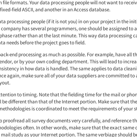
on file formats. Your data processing people will not want to receiv
fixed-field ASCII, and another in an Access database.
ta processing people (if it is not you) in on your project in the ini
ur company has several programmers, one should be assigned to a 
hase rather than at the last minute. This way data processing ca
ata needs before the project goes to field.
 back-end processing as much as possible. For example, have all t
endor, or by your own coding department. This will lead to increa
nsistency in how data is handled. The same applies to data clean
nce again, make sure all of your data suppliers are committed t
yout.
ttention to timing. Note that the fielding time for the mail or pho
l be different than that of the Internet portion. Make sure that the
l methodologies is coordinated to meet the requirements of your s
 to proofread all survey documents very carefully, and reference 
hodologies often. In other words, make sure that the exact same 
 mail study as your Internet portion. The same verbiage should b