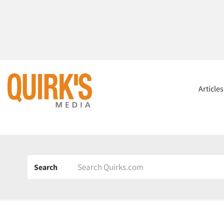
Article
Search