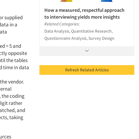
How a measured, respectful approach
to interviewing yields more insights
or supplied
Related Categories:
data in a
Data Analysis, Quantitative Research,
data
Questionnaire Analysis, Survey Design
ed = 5 and
ctly opposite
til the tables
d time in data
Refresh Related Articles
the vendor.
ternal
, the coding
igit rather
matched, and
cts, taking
ources