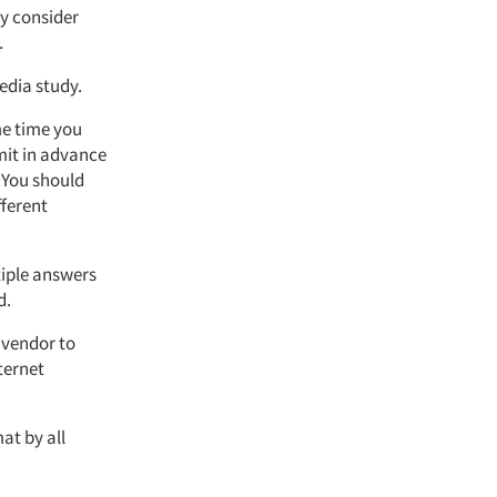
ly consider
.
edia study.
me time you
mit in advance
. You should
fferent
tiple answers
d.
 vendor to
nternet
at by all