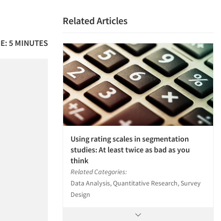
Related Articles
E: 5 MINUTES
Using rating scales in segmentation
studies: At least twice as bad as you
think
Related Categories:
Data Analysis, Quantitative Research, Survey
Design