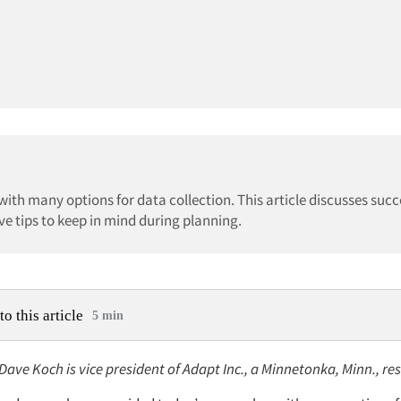
th many options for data collection. This article discusses succ
e tips to keep in mind during planning.
to this article
5 min
 Dave Koch is vice president of Adapt Inc., a Minnetonka, Minn., re