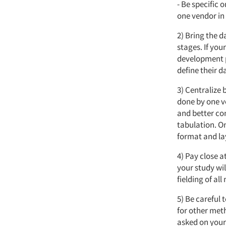
- Be specific 
one vendor in 
2) Bring the da
stages. If yo
development p
define their d
3) Centralize
done by one v
and better co
tabulation. O
format and la
4) Pay close a
your study wil
fielding of al
5) Be careful
for other met
asked on your