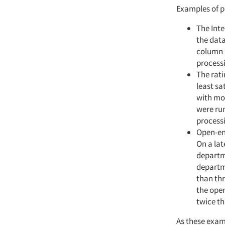
Examples of p
The Inte
the data
column b
process
The rati
least sa
with mos
were ru
processi
Open-end
On a lat
departme
departme
than thr
the open
twice th
As these exam