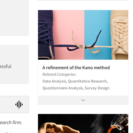
essful
A refinement of the Kano method
Related Categories:
Data Analysis, Quantitative Research,
Questionnaire Analysis, Survey Design
search firm.