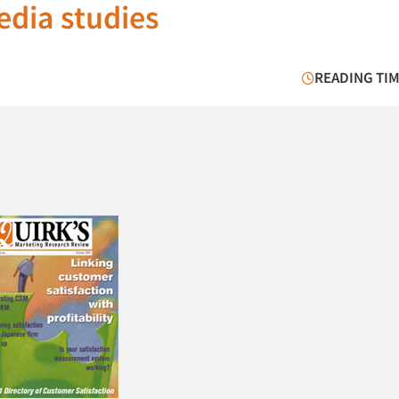
dia studies
READING TIM