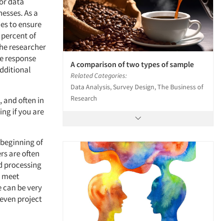
or data
esses. As a
ues to ensure
 percent of
The researcher
ve response
A comparison of two types of sample
Additional
Related Categories:
Data Analysis, Survey Design, The Business of
Research
, and often in
ing if you are
 beginning of
rs are often
nd processing
o meet
e can be very
 even project