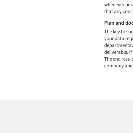
whenever poss
that any conce
Plan and d
The key to su
your data requ
departments a
deliverable. 
The end result
company and po