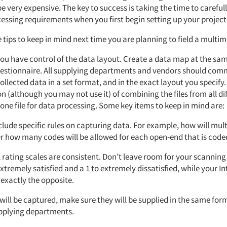
e very expensive. The key to success is taking the time to careful
essing requirements when you first begin setting up your project
tips to keep in mind next time you are planning to field a multim
you have control of the data layout. Create a data map at the sa
questionnaire. All supplying departments and vendors should com
ollected data in a set format, and in the exact layout you specify
n (although you may not use it) of combining the files from all di
 one file for data processing. Some key items to keep in mind are:
nclude specific rules on capturing data. For example, how will mul
r how many codes will be allowed for each open-end that is code
l rating scales are consistent. Don’t leave room for your scanning
extremely satisfied and a 1 to extremely dissatisfied, while your I
 exactly the opposite.
 will be captured, make sure they will be supplied in the same form
pplying departments.