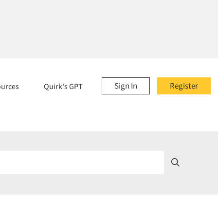
Sign In
Register
ources
Quirk's GPT