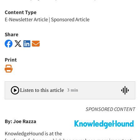
Content Type
E-Newsletter Article
|
Sponsored Article
Share
Print
Print
Listen to this article
3 min
SPONSORED CONTENT
By: Joe Razza
KnowledgeHound is at the