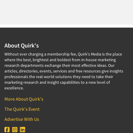
About Quirk's
Without ever charging a membership fee, Quirk's Media is the place
where the best, brightest and boldest from in-house marketing
research departments exchange their most effective ideas. Our
articles, directories, events, services and free resources give insights
professionals the real-world solutions they need to take their
marketing research and insight capabilities to a new level of
excellence.
More About Quirk's
The Quirk's Event
Advertise With Us