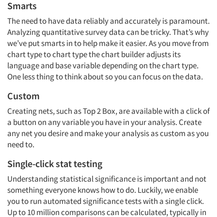
Smarts
The need to have data reliably and accurately is paramount.
Analyzing quantitative survey data can be tricky. That’s why
we’ve put smarts in to help make it easier. As you move from
chart type to chart type the chart builder adjusts its
language and base variable depending on the chart type.
One less thing to think about so you can focus on the data.
Custom
Creating nets, such as Top 2 Box, are available with a click of
a button on any variable you have in your analysis. Create
any net you desire and make your analysis as custom as you
need to.
Single-click stat testing
Understanding statistical significance is important and not
something everyone knows how to do. Luckily, we enable
you to run automated significance tests with a single click.
Up to 10 million comparisons can be calculated, typically in