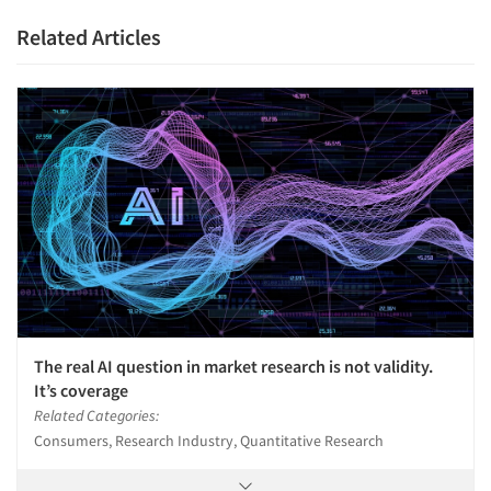
Related Articles
The real AI question in market research is not validity.
It’s coverage
Related Categories:
Consumers, Research Industry, Quantitative Research