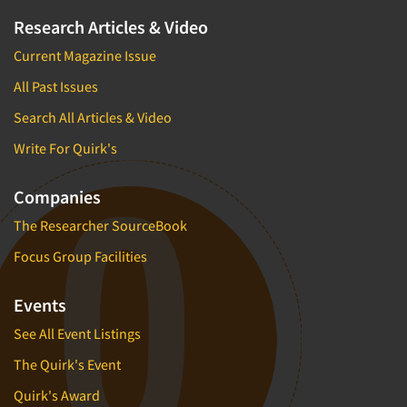
Research Articles & Video
Current Magazine Issue
All Past Issues
Search All Articles & Video
Write For Quirk's
Companies
The Researcher SourceBook
Focus Group Facilities
Events
See All Event Listings
The Quirk's Event
Quirk's Award