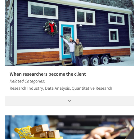
When researchers become the client
Related Categories:
Research Industry, Data Analysis, Quantitative Research