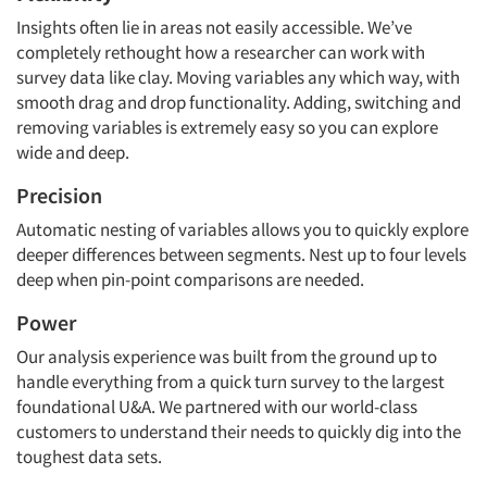
Insights often lie in areas not easily accessible. We’ve
completely rethought how a researcher can work with
survey data like clay. Moving variables any which way, with
smooth drag and drop functionality. Adding, switching and
removing variables is extremely easy so you can explore
wide and deep.
Precision
Automatic nesting of variables allows you to quickly explore
deeper differences between segments. Nest up to four levels
deep when pin-point comparisons are needed.
Power
Our analysis experience was built from the ground up to
handle everything from a quick turn survey to the largest
foundational U&A. We partnered with our world-class
customers to understand their needs to quickly dig into the
toughest data sets.