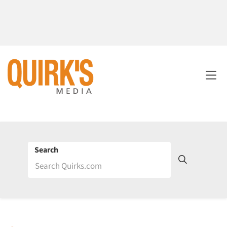
Search