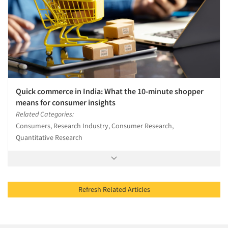
Quick commerce in India: What the 10-minute shopper
means for consumer insights
Related Categories:
Consumers, Research Industry, Consumer Research,
Quantitative Research
Refresh Related Articles