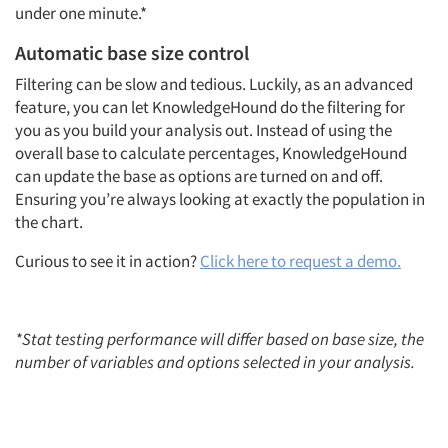
under one minute.*
Automatic base size control
Filtering can be slow and tedious. Luckily, as an advanced
feature, you can let KnowledgeHound do the filtering for
you as you build your analysis out. Instead of using the
overall base to calculate percentages, KnowledgeHound
can update the base as options are turned on and off.
Articles & Videos
Ensuring you’re always looking at exactly the population in
the chart.
Companies
‍Curious to see it in action?
Click here to request a demo.
Events
*Stat testing performance will differ based on base size, the
Jobs
number of variables and options selected in your analysis.
Resources