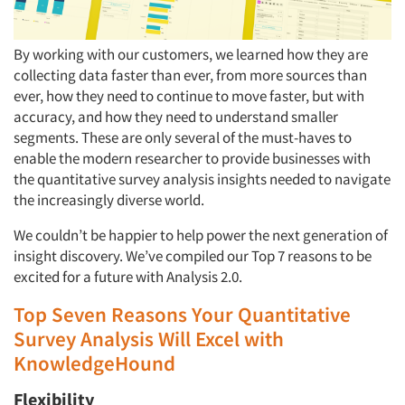
By working with our customers, we learned how they are
collecting data faster than ever, from more sources than
ever, how they need to continue to move faster, but with
accuracy, and how they need to understand smaller
segments. These are only several of the must-haves to
enable the modern researcher to provide businesses with
the quantitative survey analysis insights needed to navigate
the increasingly diverse world.
We couldn’t be happier to help power the next generation of
insight discovery. We’ve compiled our Top 7 reasons to be
excited for a future with Analysis 2.0.‍
Top Seven Reasons Your Quantitative
Survey Analysis Will Excel with
KnowledgeHound‍
Flexibility