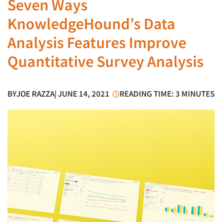
Seven Ways
KnowledgeHound’s Data
Analysis Features Improve
Quantitative Survey Analysis
BY
JOE RAZZA
| JUNE 14, 2021
READING TIME: 3 MINUTES