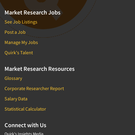
Market Research Jobs
See Job Listings
Post a Job
Manage My Jobs
Quirk's Talent
Market Research Resources
Glossary
Corporate Researcher Report
Salary Data
Statistical Calculator
Connect with Us
Quirk's Insights Media