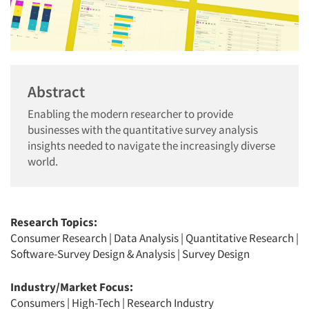
Abstract
Enabling the modern researcher to provide
businesses with the quantitative survey analysis
insights needed to navigate the increasingly diverse
world.
Research Topics:
Consumer Research
|
Data Analysis
|
Quantitative Research
|
Software-Survey Design & Analysis
|
Survey Design
Industry/Market Focus:
Consumers
|
High-Tech
|
Research Industry