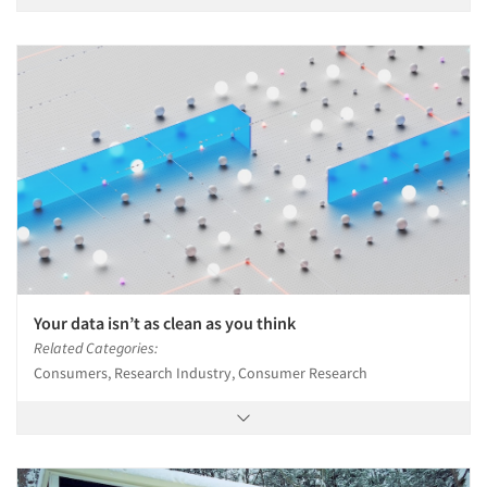
Your data isn’t as clean as you think
Related Categories:
Consumers, Research Industry, Consumer Research