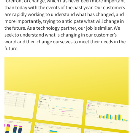
forefront of change, which has never been more important
than today with the events of the past year. Our customers
are rapidly working to understand what has changed, and
more importantly, trying to anticipate what will change in
the future. As a technology partner, our job is similar. We
seek to understand what is changing in our customer’s
world and then change ourselves to meet their needs in the
future.