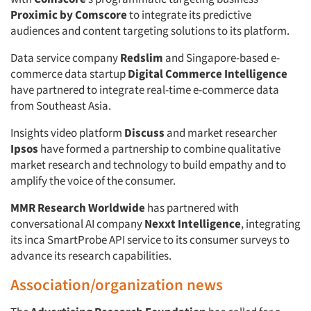
Proximic by Comscore
to integrate its predictive
audiences and content targeting solutions to its platform.
Data service company
Redslim
and Singapore-based e-
commerce data startup
Digital Commerce Intelligence
have partnered to integrate real-time e-commerce data
from Southeast Asia.
Insights video platform
Discuss
and market researcher
Ipsos
have formed a partnership to combine qualitative
market research and technology to build empathy and to
amplify the voice of the consumer.
MMR Research Worldwide
has partnered with
conversational AI company
Nexxt Intelligence
, integrating
its inca SmartProbe API service to its consumer surveys to
advance its research capabilities.
Association/organization news