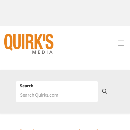
Search