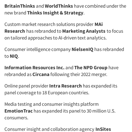
BritainThinks
and
WorldThinks
have combined under the
new brand
Thinks Insight & Strategy
.
Custom market research solutions provider
MAi
Research
has rebranded to
Marketing Analysts
to focus
on tailored approaches to AI-driven text analytics.
Consumer intelligence company
NielsenIQ
has rebranded
to
NIQ
.
Information Resources Inc.
and
The NPD Group
have
rebranded as
Circana
following their 2022 merger.
Online panel provider
Intra Research
has expanded its
panel coverage to 18 European countries.
Media testing and consumer insights platform
EmotionTrac
has expanded its panel to 30 million U.S.
consumers.
Consumer insight and collaboration agency
InSites