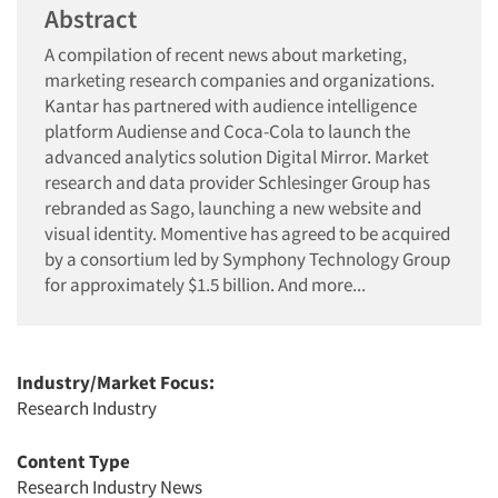
Abstract
A compilation of recent news about marketing,
marketing research companies and organizations.
Kantar has partnered with audience intelligence
platform Audiense and Coca-Cola to launch the
advanced analytics solution Digital Mirror. Market
research and data provider Schlesinger Group has
rebranded as Sago, launching a new website and
visual identity. Momentive has agreed to be acquired
by a consortium led by Symphony Technology Group
for approximately $1.5 billion. And more...
Industry/Market Focus:
Research Industry
Content Type
Research Industry News