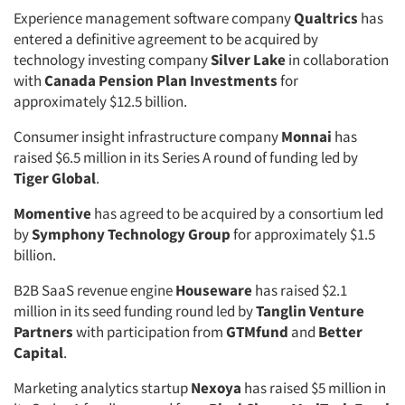
Experience management software company
Qualtrics
has
entered a definitive agreement to be acquired by
technology investing company
Silver Lake
in collaboration
with
Canada Pension Plan Investments
for
approximately $12.5 billion.
Consumer insight infrastructure company
Monnai
has
raised $6.5 million in its Series A round of funding led by
Tiger Global
.
Momentive
has agreed to be acquired by a consortium led
by
Symphony Technology Group
for approximately $1.5
billion.
B2B SaaS revenue engine
Houseware
has raised $2.1
million in its seed funding round led by
Tanglin Venture
Partners
with participation from
GTMfund
and
Better
Capital
.
Marketing analytics startup
Nexoya
has raised $5 million in