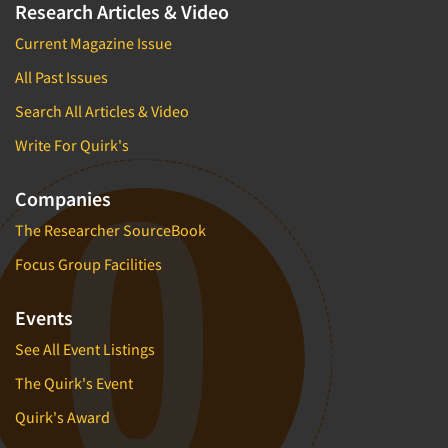
Research Articles & Video
Current Magazine Issue
All Past Issues
Search All Articles & Video
Write For Quirk's
Companies
The Researcher SourceBook
Focus Group Facilities
Events
See All Event Listings
The Quirk's Event
Quirk's Award