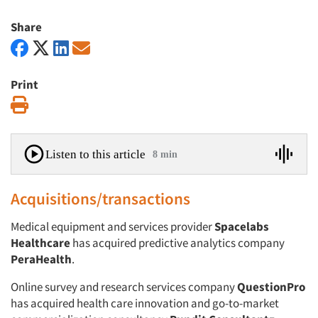
Share
Print
Print
Listen to this article
8 min
Acquisitions/transactions
Medical equipment and services provider
Spacelabs
Healthcare
has acquired predictive analytics company
PeraHealth
.
Online survey and research services company
QuestionPro
has acquired health care innovation and go-to-market