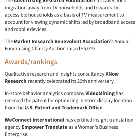
The
Advertising Research Foundation
has called for a
migration away from TV households and towards TV-
accessible households as a basis of TV measurement to
account for viewing dynamic shifts led by broadband access
and mobile devices.
The
Market Research Benevolent Association
's Annual
Fundraising Charity Auction raised £5,019.
Awards/rankings
Qualitative research and insights consultancy
KNow
Research
recently celebrated its 20th anniversary.
In-store behavior analytics company
VideoMining
has
received the patent for optimizing in-store display location
from the
U.S. Patent and Trademark Office
.
WeConnect International
has certified insight translation
agency
Empower Translate
as a Women's Business
Articles & Videos
Enterprise.