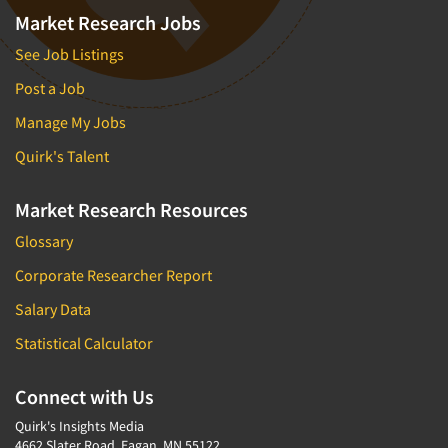
Market Research Jobs
See Job Listings
Post a Job
Manage My Jobs
Quirk's Talent
Market Research Resources
Glossary
Corporate Researcher Report
Salary Data
Statistical Calculator
Connect with Us
Quirk's Insights Media
4662 Slater Road, Eagan, MN 55122