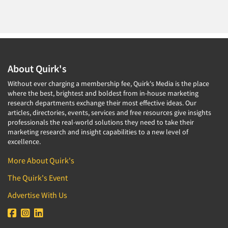
About Quirk's
Without ever charging a membership fee, Quirk's Media is the place
where the best, brightest and boldest from in-house marketing
research departments exchange their most effective ideas. Our
articles, directories, events, services and free resources give insights
professionals the real-world solutions they need to take their
marketing research and insight capabilities to a new level of
excellence.
More About Quirk's
The Quirk's Event
Advertise With Us