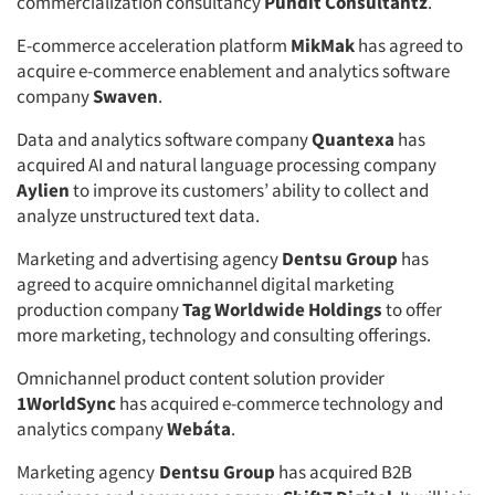
commercialization consultancy
Pundit Consultantz
.
E-commerce acceleration platform
MikMak
has agreed to
acquire e-commerce enablement and analytics software
company
Swaven
.
Data and analytics software company
Quantexa
has
acquired AI and natural language processing company
Aylien
to improve its customers’ ability to collect and
analyze unstructured text data.
Marketing and advertising agency
Dentsu Group
has
agreed to acquire omnichannel digital marketing
production company
Tag Worldwide Holdings
to offer
more marketing, technology and consulting offerings.
Omnichannel product content solution provider
1WorldSync
has acquired e-commerce technology and
analytics company
Webáta
.
Marketing agency
Dentsu Group
has acquired B2B