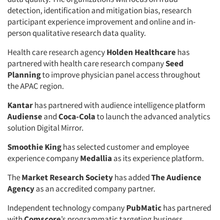
detection, identification and mitigation bias, research
participant experience improvement and online and in-
person qualitative research data quality.
Health care research agency
Holden Healthcare
has
partnered with health care research company
Seed
Planning
to improve physician panel access throughout
the APAC region.
Kantar
has partnered with audience intelligence platform
Audiense
and
Coca-Cola
to launch the advanced analytics
solution Digital Mirror.
Smoothie King
has selected customer and employee
experience company
Medallia
as its experience platform.
The
Market Research Society
has added
The Audience
Agency
as an accredited company partner.
Independent technology company
PubMatic
has partnered
with
Comscore
’s programmatic targeting business