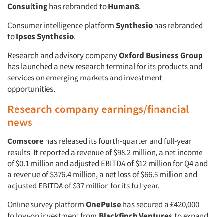
Consulting
has rebranded to
Human8
.
Consumer intelligence platform
Synthesio
has rebranded
to
Ipsos Synthesio
.
Research and advisory company
Oxford Business Group
has launched a new research terminal for its products and
services on emerging markets and investment
opportunities.
Research company earnings/financial
news
Comscore
has released its fourth-quarter and full-year
results. It reported a revenue of $98.2 million, a net income
of $0.1 million and adjusted EBITDA of $12 million for Q4 and
a revenue of $376.4 million, a net loss of $66.6 million and
adjusted EBITDA of $37 million for its full year.
Online survey platform
OnePulse
has secured a £420,000
follow-on investment from
Blackfinch Ventures
to expand