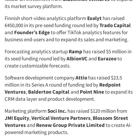
its market survey platform.
Finnish short-video analytics platform
Exolyt
has raised
€450,000 in its pre-seed funding round led by
Trado Capital
and
Founder’s Edge
to offer TikTok analytics features for
business end-users and to expand its sales and marketing.
Forecasting analytics startup
Ramp
has raised $5 million in
its seed funding round led by
AlbionVC
and
Eurazeo
to
create customizable forecasts.
Software development company
Attio
has raised $23.5
million in its Series A round of funding led by
Redpoint
Ventures
,
Balderton Capital
and
Point Nine
to expand its
CRM data layer and product development.
Marketing platform
Soci Inc.
has raised $120 million from
JMI Equity
,
Vertical Venture Partners
,
Blossom Street
Ventures
and
Renew Group Private Limited
to create AI-
powered marketing products.