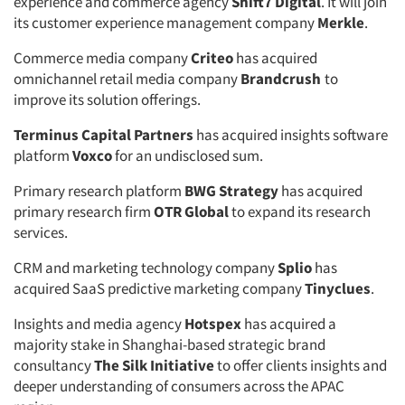
experience and commerce agency
Shift7 Digital
. It will join
its customer experience management company
Merkle
.
Commerce media company
Criteo
has acquired
omnichannel retail media company
Brandcrush
to
improve its solution offerings.
Terminus Capital Partners
has acquired insights software
platform
Voxco
for an undisclosed sum.
Primary research platform
BWG Strategy
has acquired
primary research firm
OTR Global
to expand its research
services.
CRM and marketing technology company
Splio
has
acquired SaaS predictive marketing company
Tinyclues
.
Insights and media agency
Hotspex
has acquired a
majority stake in Shanghai-based strategic brand
consultancy
The Silk Initiative
to offer clients insights and
deeper understanding of consumers across the APAC