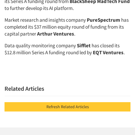
its Series A funding round from
BlackSheep MadTech Fund
to further develop its AI platform.
Market research and insights company
PureSpectrum
has
completed its $37 million equity round of funding from its
capital partner
Arthur Ventures
.
Data quality monitoring company
Sifflet
has closed its
$12.8 million Series A funding round led by
EQT Ventures
.
Related Articles
Refresh Related Articles