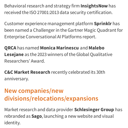
Companies
Behavioral research and strategy firm
InsightsNow
has
received the ISO 27001:2013 data security certification.
Events
Customer experience management platform
Sprinklr
has
been named a Challenger in the Gartner Magic Quadrant for
Jobs
Enterprise Conversational AI Platforms report.
QRCA
has named
Monica Marinescu
and
Malebo
Resources
Lesejane
as the 2023 winners of the Global Qualitative
Researchers’ Award.
C&C Market Research
recently celebrated its 30th
anniversary.
New companies/new
divisions/relocations/expansions
Market research and data provider
Schlesinger Group
has
rebranded as
Sago
, launching a new website and visual
identity.