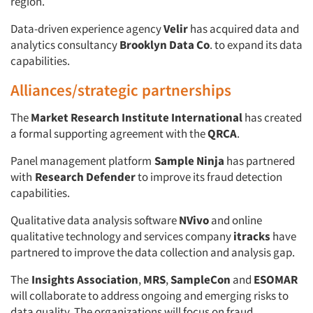
region.
Data-driven experience agency
Velir
has acquired data and
analytics consultancy
Brooklyn Data Co
. to expand its data
capabilities.
Alliances/strategic partnerships
The
Market Research Institute International
has created
a formal supporting agreement with the
QRCA
.
Panel management platform
Sample Ninja
has partnered
with
Research Defender
to improve its fraud detection
capabilities.
Qualitative data analysis software
NVivo
and online
qualitative technology and services company
itracks
have
partnered to improve the data collection and analysis gap.
The
Insights Association
,
MRS
,
SampleCon
and
ESOMAR
will collaborate to address ongoing and emerging risks to
data quality. The organizations will focus on fraud