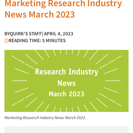
Marketing Research Industry
News March 2023
BY
QUIRK'S STAFF
| APRIL 4, 2023
READING TIME: 5 MINUTES
Marketing Research Industry News March 2023.