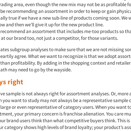
trading area, even though the new mix may not be as profitable f
be recommending an assortment in order to keep or gain physica
ially true if we have a new sub-line of products coming soon. We
w and then we’ll give it up for the new product line.
recommend an assortment that includes me-too products so th
k at our brand too, not just a competitor, for those variants.
ates subgroup analyses to make sure that we are not missing so
eartily agree. What we want to recognize is that we adopt assor
han profitability. By adding in the shopping context and retailer
th may need to go by the wayside.
ys right
ive sample is not always right for assortment analyses. Or, more 
n you want to study may not always be a representative sample o
 large or even representative of category users. When you want 
rtment, your primary concern is franchise alienation. You care 
ur brand users think than what competitive buyers think. This is 
ur category shows high levels of brand loyalty; your product’s a