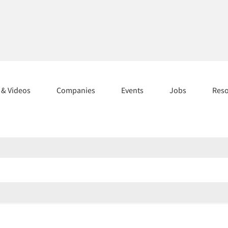
s & Videos
Companies
Events
Jobs
Res