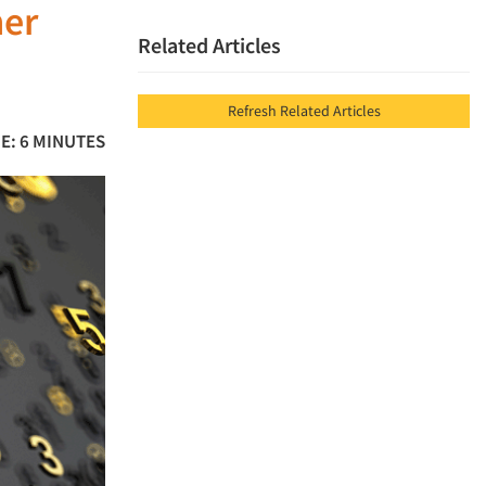
mer
Related Articles
Refresh Related Articles
E: 6 MINUTES