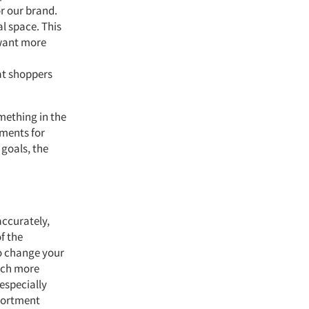
or our brand.
l space. This
 want more
at shoppers
mething in the
tments for
 goals, the
accurately,
f the
to change your
much more
especially
ssortment