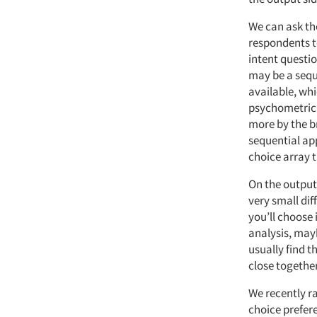
We can ask th
respondents t
intent questio
may be a sequ
available, whi
psychometric v
more by the b
sequential app
choice array t
On the output 
very small dif
you’ll choose 
analysis, maybe
usually find t
close together
We recently ra
choice prefer