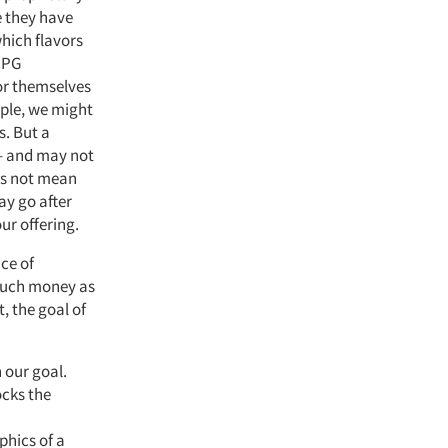
e they have
which flavors
 CPG
or themselves
mple, we might
s. But a
 – and may not
oes not mean
ay go after
ur offering.
ce of
 much money as
, the goal of
h our goal.
ocks the
hics of a