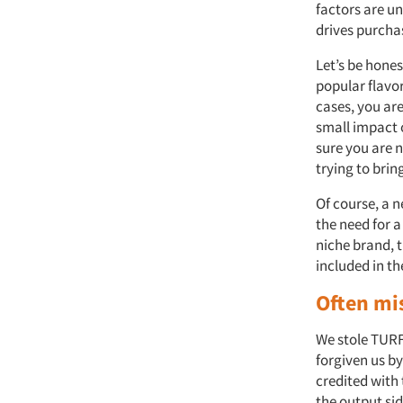
factors are un
drives purcha
Let’s be hones
popular flavor
cases, you ar
small impact 
sure you are 
trying to bri
Of course, a 
the need for a
niche brand, t
included in t
Often mi
We stole TURF
forgiven us by
credited with
the output si