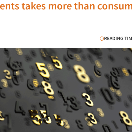
ments takes more than consu
READING TIM