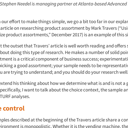
: Stephen Needel is managing partner at Atlanta-based Advanced
our effort to make things simple, we go a bit too far in our expla
article on researching product assortment by Mark Travers (“U
ize product assortments,” December 2017) is an example of this s
t the outset that Travers’ article is well worth reading and offers
bout doing this type of research. He makes a number of solid poin
tment is a critical component of business success; experimentati
picking a good assortment; your sample needs to be representativ
u are trying to understand; and you should do your research well
 extend his thinking about how we determine what is and is not a
ecifically, I want to talk about the choice context, the sample a
f TURF analyses.
 control
mples described at the beginning of the Travers article share a 
vironment is monopolistic. Whether it is the vending machine, th