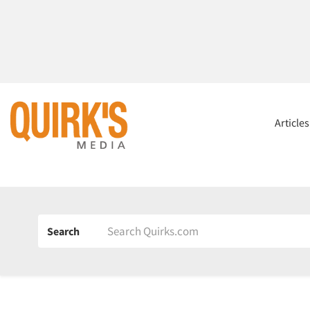
Article
Search