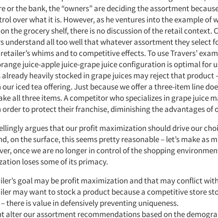
e or the bank, the “owners” are deciding the assortment becaus
ol over what it is. However, as he ventures into the example of 
t on the grocery shelf, there is no discussion of the retail context.
 understand all too well that whatever assortment they select f
a retailer’s whims and to competitive effects. To use Travers’ exa
orange juice-apple juice-grape juice configuration is optimal for u
s already heavily stocked in grape juices may reject that product
h our iced tea offering. Just because we offer a three-item line d
 take all three items. A competitor who specializes in grape juice m
 order to protect their franchise, diminishing the advantages of o
llingly argues that our profit maximization should drive our choi
d, on the surface, this seems pretty reasonable – let’s make as
er, once we are no longer in control of the shopping environment
zation loses some of its primacy.
iler’s goal may be profit maximization and that may conflict wit
iler may want to stock a product because a competitive store st
– there is value in defensively preventing uniqueness.
t alter our assortment recommendations based on the demograp