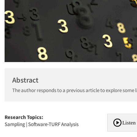
Abstract
The author responds to a previous article to explore some l
Research Topics:
Listen 
Sampling
|
Software-TURF Analysis