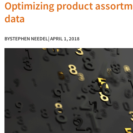
Optimizing product assort
data
BY
STEPHEN NEEDEL
| APRIL 1, 2018