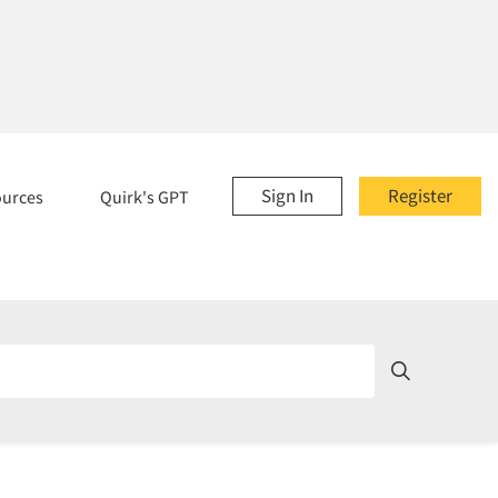
Sign In
Register
ources
Quirk's GPT