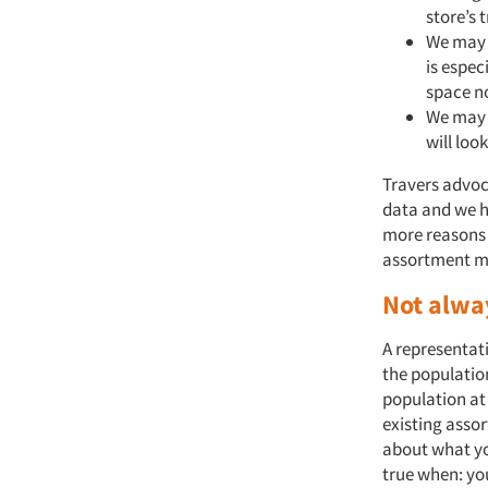
store’s 
We may 
is espec
space no
We may 
will loo
Travers advoc
data and we h
more reasons t
assortment ma
Not alwa
A representat
the populatio
population at
existing asso
about what yo
true when: yo