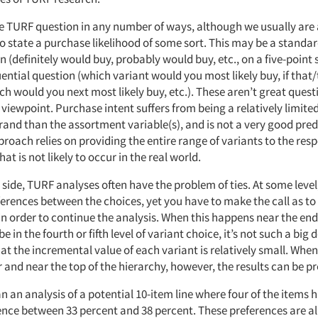
e TURF question in any number of ways, although we usually are 
o state a purchase likelihood of some sort. This may be a standa
n (definitely would buy, probably would buy, etc., on a five-point s
ential question (which variant would you most likely buy, if that
ch would you next most likely buy, etc.). These aren’t great ques
iewpoint. Purchase intent suffers from being a relatively limited
rand than the assortment variable(s), and is not a very good pred
roach relies on providing the entire range of variants to the res
hat is not likely to occur in the real world.
side, TURF analyses often have the problem of ties. At some level,
ferences between the choices, yet you have to make the call as t
in order to continue the analysis. When this happens near the end
 in the fourth or fifth level of variant choice, it’s not such a big d
hat the incremental value of each variant is relatively small. Whe
 and near the top of the hierarchy, however, the results can be 
n an analysis of a potential 10-item line where four of the items ha
ence between 33 percent and 38 percent. These preferences are all