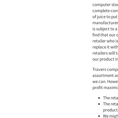
computer stor
complete contr
of juice to pu
manufacturers
is subject to 
find that our 
retailer who i
replace it wit
retailers will
our product in
Travers compe
assortment an
we can. Howev
profit maximi
The reta
The reta
product 
We migh