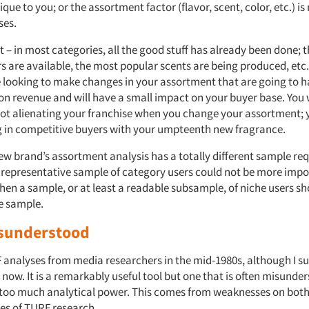
ique to you; or the assortment factor (flavor, scent, color, etc.) i
ses.
t – in most categories, all the good stuff has already been done; 
s are available, the most popular scents are being produced, etc.
e looking to make changes in your assortment that are going to ha
on revenue and will have a small impact on your buyer base. You
not alienating your franchise when you change your assortment; 
ng in competitive buyers with your umpteenth new fragrance.
new brand’s assortment analysis has a totally different sample re
 representative sample of category users could not be more importa
hen a sample, or at least a readable subsample, of niche users sh
he sample.
sunderstood
 analyses from media researchers in the mid-1980s, although I su
 now. It is a remarkably useful tool but one that is often misunde
 too much analytical power. This comes from weaknesses on both
des of TURF research.