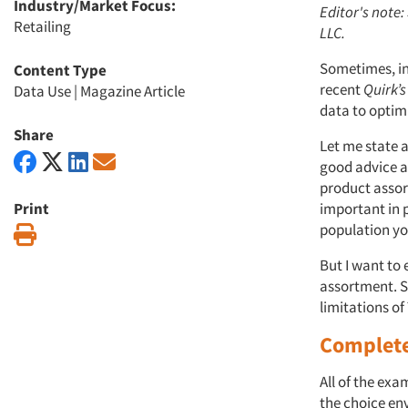
Industry/Market Focus:
Editor's note
Retailing
LLC.
Sometimes, in 
Content Type
recent
Quirk’s
Data Use
|
Magazine Article
data to optim
Share
Let me state a
good advice a
product assor
Print
important in 
population yo
Print
But I want to
assortment. Sp
limitations o
Complete
All of the exa
the choice en