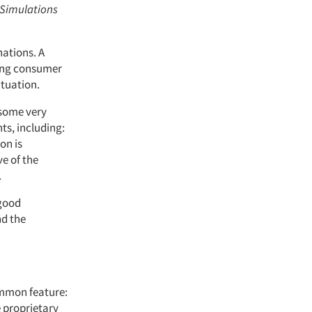
 Simulations
nations. A
sing consumer
ituation.
 some very
ts, including:
on is
e of the
.
 good
nd the
common feature:
e proprietary