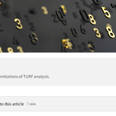
imitations of TURF analysis.
to this article
7 min