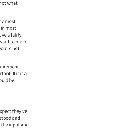
s not what
the most
 In most
ve a fairly
 want to make
you’re not
quirement –
nt. If it is a
ould be
spect they’ve
rstood and
 the input and