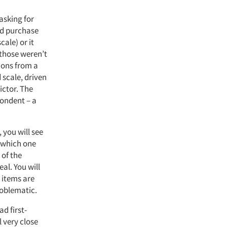
asking for
rd purchase
cale) or it
/those weren’t
tions from a
 scale, driven
ictor. The
pondent – a
 you will see
o which one
 of the
eal. You will
n items are
problematic.
d first-
 very close