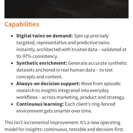
Capabilities
Digital twins on demand:
Spin up precisely
targeted, representative and predictive twins
instantly, architected with trusted data – validated at
91-97% consistency.
Synthetic enrichment:
Generate accurate synthetic
datasets anchored in real human data – to test
concepts and content.
Always-on decision support:
Move from episodic
research to insights integrated into everyday
workflows – across marketing, product and strategy.
Continuous learning:
Each client’s ring-fenced
environment gets smarter over time.
This isn’t incremental improvement. It’s a new operating
model for insights: continuous, testable and decision-first.