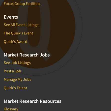
Focus Group Facilities
Events
See All Event Listings
The Quirk's Event
Quirk's Award
Market Research Jobs
See Job Listings
Post a Job
Manage My Jobs
Quirk's Talent
Market Research Resources
Glossary