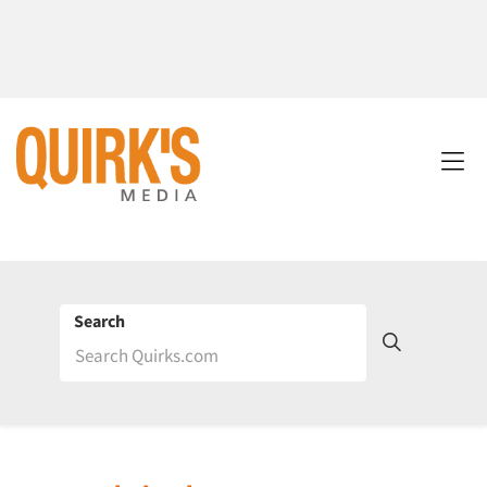
Search