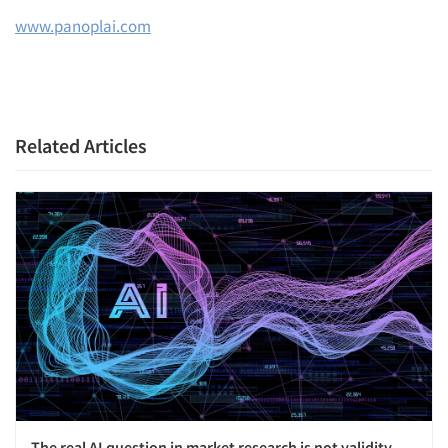
www.panoplai.com
Related Articles
The real AI question in market research is not validity.