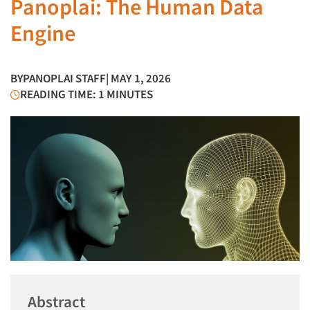
Panoplai: The Human Data
Engine
BY
PANOPLAI STAFF
| MAY 1, 2026
READING TIME: 1 MINUTES
Abstract