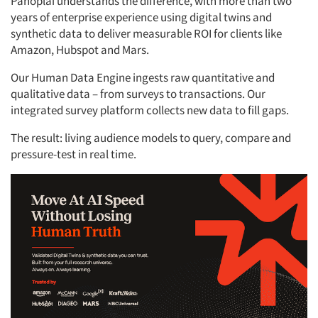
Panoplai understands the difference, with more than two
years of enterprise experience using digital twins and
synthetic data to deliver measurable ROI for clients like
Amazon, Hubspot and Mars.
Our Human Data Engine ingests raw quantitative and
qualitative data – from surveys to transactions. Our
integrated survey platform collects new data to fill gaps.
The result: living audience models to query, compare and
pressure-test in real time.