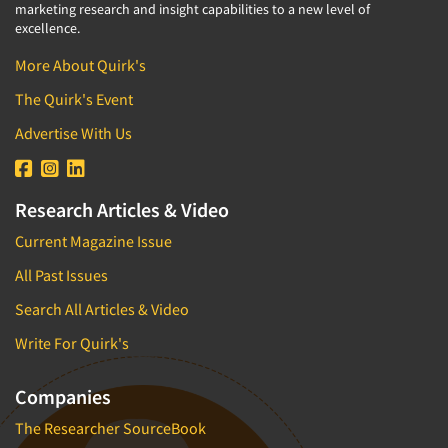
marketing research and insight capabilities to a new level of
excellence.
More About Quirk's
The Quirk's Event
Advertise With Us
Research Articles & Video
Current Magazine Issue
All Past Issues
Search All Articles & Video
Write For Quirk's
Companies
The Researcher SourceBook