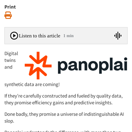
Print
Print
Listen to this article
1 min
Digital
twins
and
synthetic data are coming!
If they’re carefully constructed and fueled by quality data,
they promise efficiency gains and predictive insights.
Done badly, they promise a universe of indistinguishable AI
slop.