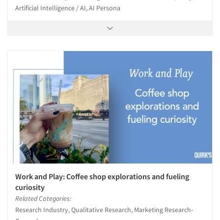
Artificial Intelligence / AI, AI Persona
Work and Play: Coffee shop explorations and fueling
curiosity
Related Categories:
Research Industry, Qualitative Research, Marketing Research-