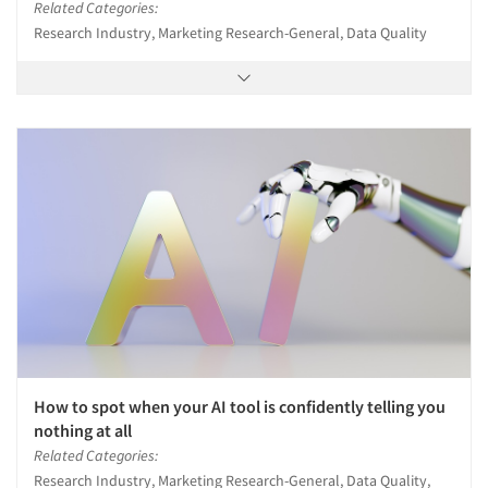
Related Categories:
Research Industry, Marketing Research-General, Data Quality
How to spot when your AI tool is confidently telling you
nothing at all
Related Categories:
Research Industry, Marketing Research-General, Data Quality,