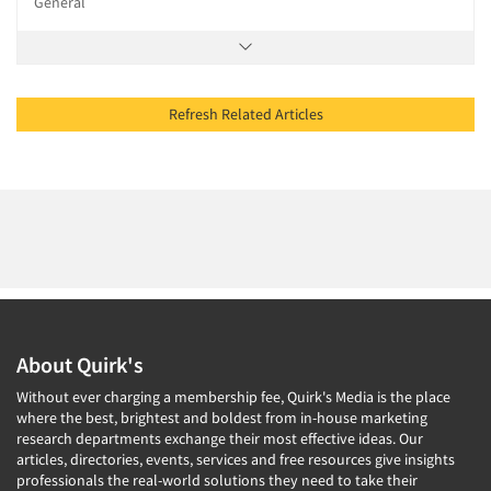
General
Refresh Related Articles
About Quirk's
Without ever charging a membership fee, Quirk's Media is the place
where the best, brightest and boldest from in-house marketing
research departments exchange their most effective ideas. Our
articles, directories, events, services and free resources give insights
professionals the real-world solutions they need to take their