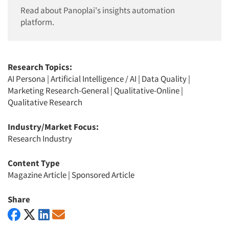
Read about Panoplai's insights automation
platform.
Research Topics:
AI Persona
|
Artificial Intelligence / AI
|
Data Quality
|
Marketing Research-General
|
Qualitative-Online
|
Qualitative Research
Industry/Market Focus:
Research Industry
Content Type
Magazine Article
|
Sponsored Article
Share