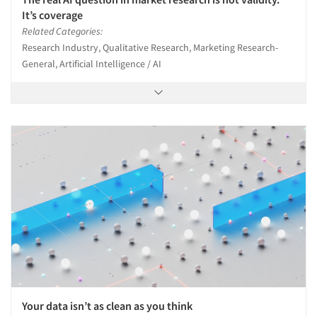
It’s coverage
Related Categories:
Articles & Videos
Research Industry, Qualitative Research, Marketing Research-
General, Artificial Intelligence / AI
Companies
Events
Jobs
Resources
Your data isn’t as clean as you think