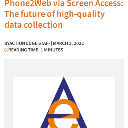
Phone2Web via Screen Access:
The future of high-quality
data collection
BY
ACTION EDGE STAFF
| MARCH 1, 2022
READING TIME: 1 MINUTES