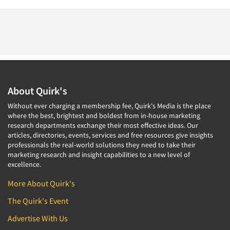
About Quirk's
Without ever charging a membership fee, Quirk's Media is the place
where the best, brightest and boldest from in-house marketing
research departments exchange their most effective ideas. Our
articles, directories, events, services and free resources give insights
professionals the real-world solutions they need to take their
marketing research and insight capabilities to a new level of
excellence.
More About Quirk's
The Quirk's Event
Advertise With Us