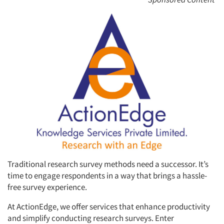
Traditional research survey methods need a successor. It’s
time to engage respondents in a way that brings a hassle-
free survey experience.
At ActionEdge, we offer services that enhance productivity
and simplify conducting research surveys. Enter