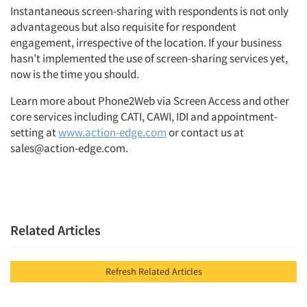
Instantaneous screen-sharing with respondents is not only
advantageous but also requisite for respondent
engagement, irrespective of the location. If your business
hasn’t implemented the use of screen-sharing services yet,
now is the time you should.
Learn more about Phone2Web via Screen Access and other
core services including CATI, CAWI, IDI and appointment-
setting at
www.action-edge.com
or contact us at
sales@action-edge.com.
Related Articles
Refresh Related Articles