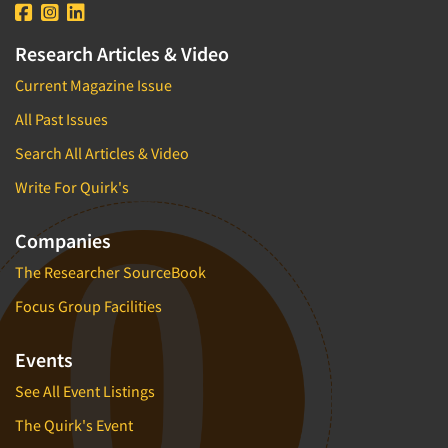
Research Articles & Video
Current Magazine Issue
All Past Issues
Search All Articles & Video
Write For Quirk's
Companies
The Researcher SourceBook
Focus Group Facilities
Events
See All Event Listings
The Quirk's Event