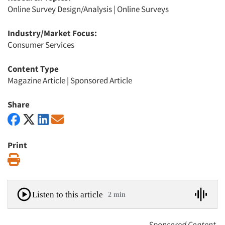
Online Survey Design/Analysis
|
Online Surveys
Industry/Market Focus:
Consumer Services
Content Type
Magazine Article
|
Sponsored Article
Share
Print
Print
Listen to this article
2 min
Sponsored Content