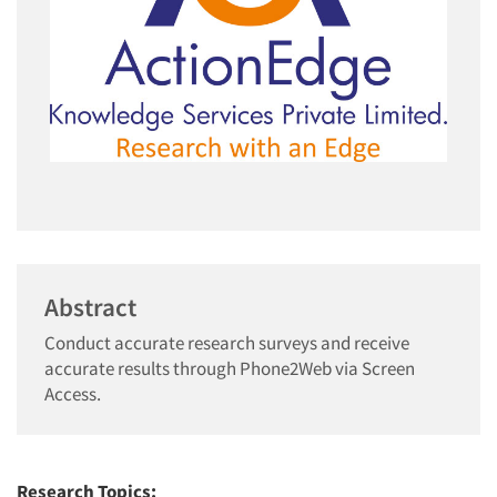
Abstract
Conduct accurate research surveys and receive
accurate results through Phone2Web via Screen
Access.
Research Topics: