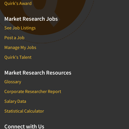
Quirk's Award
Market Research Jobs
See Job Listings
Post a Job
Manage My Jobs
Quirk's Talent
Market Research Resources
Glossary
Corporate Researcher Report
Salary Data
Statistical Calculator
Connect with Us