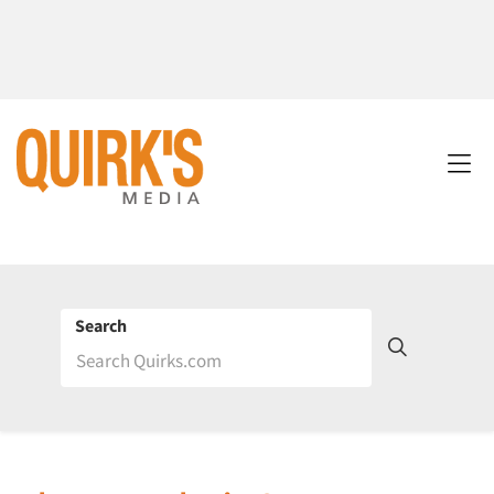
Search