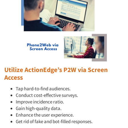
Companies
Events
Jobs
Resources
Utilize ActionEdge’s P2W via Screen
Access
Tap hard-to-find audiences.
Conduct cost-effective surveys.
Improve incidence ratio.
Gain high-quality data.
Enhance the user experience.
Get rid of fake and bot-filled responses.