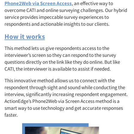
Phone2Web via Screen Access
, an effective way to
overcome CATI and online surveying challenges. Our hybrid
service provides impeccable survey experiences to
respondents and actionable insights to our clients.
How it works
This method lets us give respondents access to the
interviewer’s screen so they can respond to the survey
questions directly on the link like they do online. But like
CATI, the interviewer is available to assist if needed.
This innovative method allows us to connect with the
respondent through sight and sound while conducting the
interview, significantly increasing respondent engagement.
ActionEdge’s Phone2Web via Screen Access method is a
smart way to use technology and get accurate responses
faster.
Articles & Videos