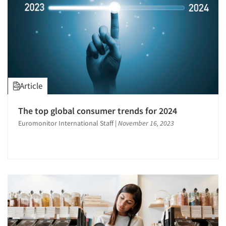
Resources
Article
The top global consumer trends for 2024
Euromonitor International Staff
|
November 16, 2023