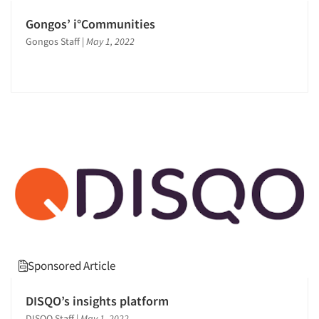
Gongos’ i°Communities
Gongos Staff
|
May 1, 2022
Sponsored Article
DISQO’s insights platform
DISQO Staff
|
May 1, 2022