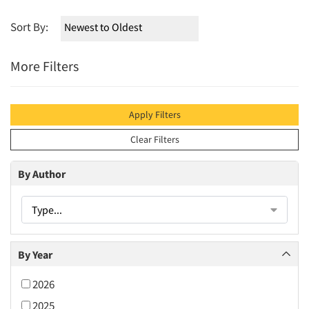
Sort By:
More Filters
Apply Filters
Clear Filters
By Author
Type...
By Year
2026
2025