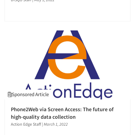
Sponsored Article
Phone2Web via Screen Access: The future of
high-quality data collection
Action Edge Staff
|
March 1, 2022