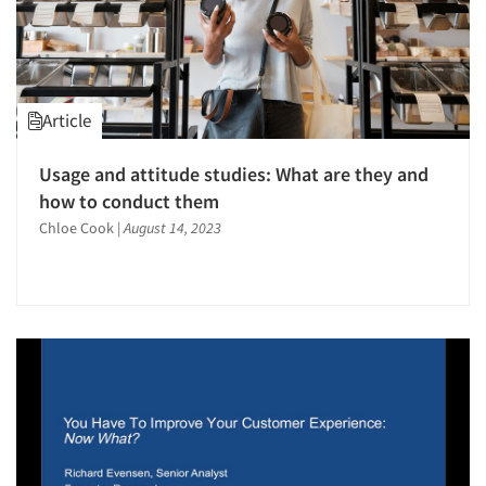
Article
Usage and attitude studies: What are they and
how to conduct them
Chloe Cook
|
August 14, 2023