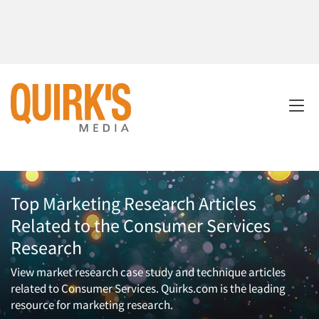
Top Marketing Research Articles
Related to the Consumer Services
Research
View market research case study and technique articles
related to Consumer Services. Quirks.com is the leading
resource for marketing research.