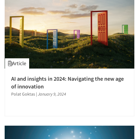
Software-Survey Design & Analysis
Survey Design
Telephone Interviewing/CATI
The Business of Research
Article
Articles & Videos
AI and insights in 2024: Navigating the new age
of innovation
Companies
Polat Goktas
|
January 9, 2024
Events
Jobs