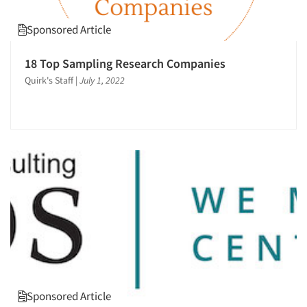
Sponsored Article
18 Top Sampling Research Companies
Quirk's Staff
|
July 1, 2022
Sponsored Article