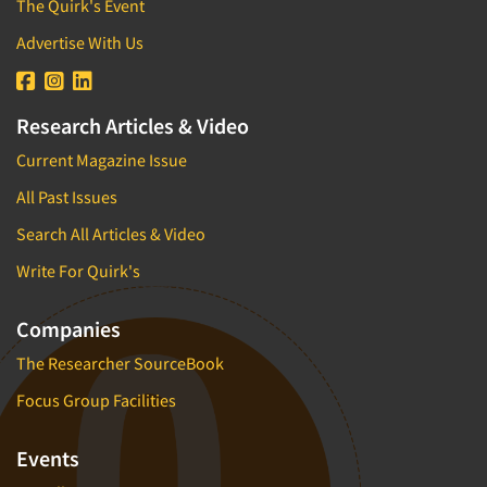
The Quirk's Event
Advertise With Us
Research Articles & Video
Current Magazine Issue
All Past Issues
Search All Articles & Video
Write For Quirk's
Companies
The Researcher SourceBook
Focus Group Facilities
Events