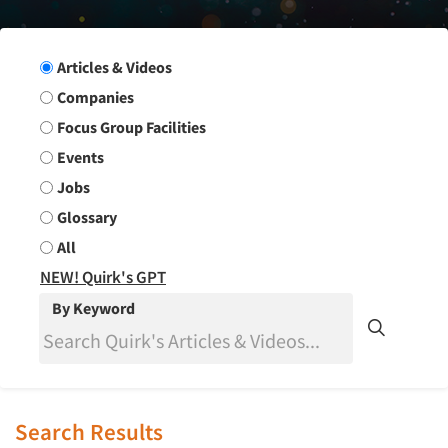
Search Group
Articles & Videos
Companies
Focus Group Facilities
Events
Jobs
Glossary
All
NEW! Quirk's GPT
By Keyword
Search Results