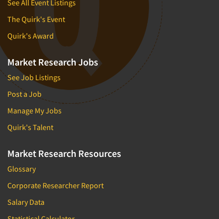
See All Event Listings
The Quirk's Event
Quirk's Award
Market Research Jobs
See Job Listings
Post a Job
Manage My Jobs
Quirk's Talent
Market Research Resources
Glossary
Corporate Researcher Report
Salary Data
Statistical Calculator