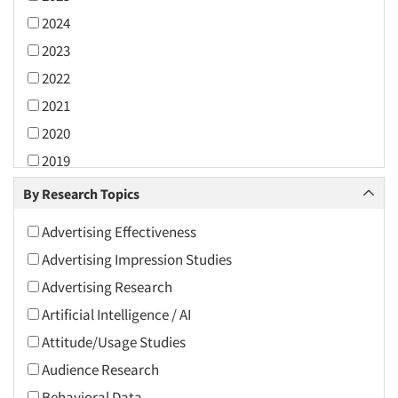
2024
2023
2022
2021
2020
2019
2018
By Research Topics
2017
Advertising Effectiveness
2016
Advertising Impression Studies
2015
Advertising Research
2014
Artificial Intelligence / AI
2013
Attitude/Usage Studies
2012
Audience Research
2011
Behavioral Data