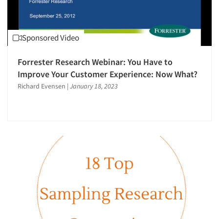
Sponsored Video
Forrester Research Webinar: You Have to
Improve Your Customer Experience: Now What?
Richard Evensen
|
January 18, 2023