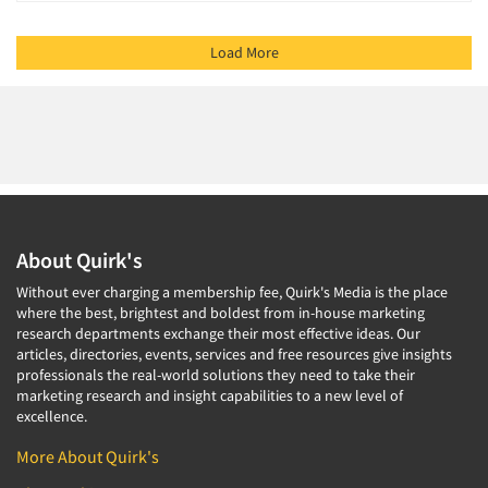
Load More
About Quirk's
Without ever charging a membership fee, Quirk's Media is the place
where the best, brightest and boldest from in-house marketing
research departments exchange their most effective ideas. Our
articles, directories, events, services and free resources give insights
professionals the real-world solutions they need to take their
marketing research and insight capabilities to a new level of
excellence.
More About Quirk's