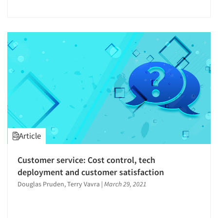
Article
Customer service: Cost control, tech
deployment and customer satisfaction
Douglas Pruden, Terry Vavra
|
March 29, 2021